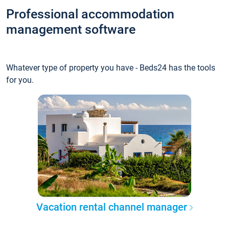
Professional accommodation
management software
Whatever type of property you have - Beds24 has the tools
for you.
Vacation rental channel manager