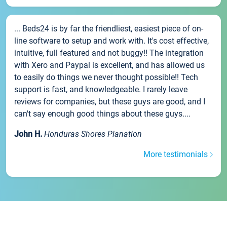
... Beds24 is by far the friendliest, easiest piece of on-
line software to setup and work with. It's cost effective,
intuitive, full featured and not buggy!! The integration
with Xero and Paypal is excellent, and has allowed us
to easily do things we never thought possible!! Tech
support is fast, and knowledgeable. I rarely leave
reviews for companies, but these guys are good, and I
can't say enough good things about these guys....
John H.
Honduras Shores Planation
More testimonials