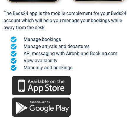
The Beds24 app is the mobile complement for your Beds24
account which will help you manage your bookings while
away from the desk.
Manage bookings
Manage arrivals and departures
API messaging with Airbnb and Booking.com
View availability
Manually add bookings