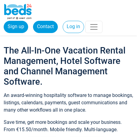
Sign up
Contact
Log in
The All-In-One Vacation Rental
Management, Hotel Software
and Channel Management
Software.
An award-winning hospitality software to manage bookings,
listings, calendars, payments, guest communications and
many other workflows all in one place.
Save time, get more bookings and scale your business.
From €15.50/month. Mobile friendly. Multi-language.