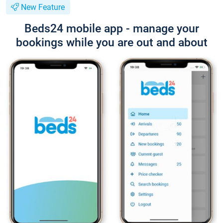
New Feature
Beds24 mobile app - manage your
bookings while you are out and about