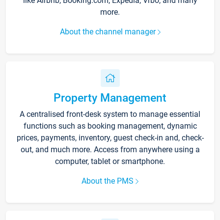
like Airbnb, Booking.com, Expedia, Vrbo, and many
more.
About the channel manager
Property Management
A centralised front-desk system to manage essential
functions such as booking management, dynamic
prices, payments, inventory, guest check-in and, check-
out, and much more. Access from anywhere using a
computer, tablet or smartphone.
About the PMS