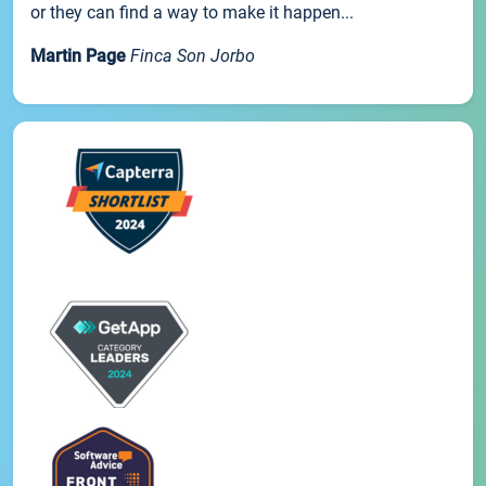
or they can find a way to make it happen...
Martin Page
Finca Son Jorbo