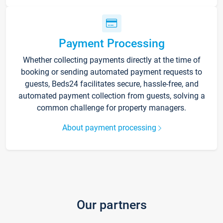
Payment Processing
Whether collecting payments directly at the time of
booking or sending automated payment requests to
guests, Beds24 facilitates secure, hassle-free, and
automated payment collection from guests, solving a
common challenge for property managers.
About payment processing
Our partners