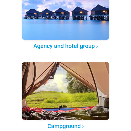
Agency and hotel group
Campground