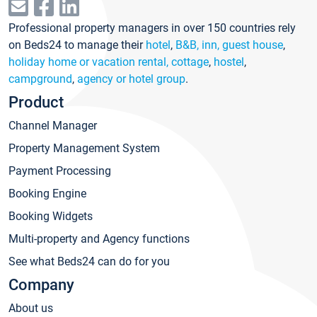
Professional property managers in over 150 countries rely
on Beds24 to manage their
hotel
,
B&B, inn, guest house
,
holiday home or vacation rental, cottage
,
hostel
,
campground
,
agency or hotel group
.
Product
Channel Manager
Property Management System
Payment Processing
Booking Engine
Booking Widgets
Multi-property and Agency functions
See what Beds24 can do for you
Company
About us