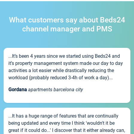
What customers say about Beds24
channel manager and PMS
...It’s been 4 years since we started using Beds24 and
it’s property management system made our day to day
activities a lot easier while drastically reducing the
workload (probably reduced 3-4h of work a day)...
Gordana
apartments barcelona city
...It has a huge range of features that are continually
being updated and every time I think 'wouldn't it be
great if it could do...' I discover that it either already can,