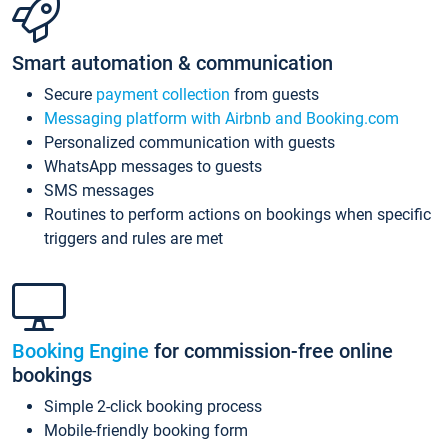
Smart automation & communication
Secure
payment collection
from guests
Messaging platform with Airbnb and Booking.com
Personalized communication with guests
WhatsApp messages to guests
SMS messages
Routines to perform actions on bookings when specific
triggers and rules are met
Booking Engine
for commission-free online
bookings
Simple 2-click booking process
Mobile-friendly booking form