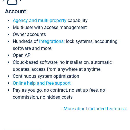
Account
Agency and multi-property
capability
Multi-user with access management
Owner accounts
Hundreds of
integrations
: lock systems, accounting
software and more
Open API
Cloud-based software, no installation, automatic
updates, access from anywhere at anytime
Continuous system optimization
Online help and free support
Pay as you go, no contract, no set up fees, no
commission, no hidden costs
More about included features