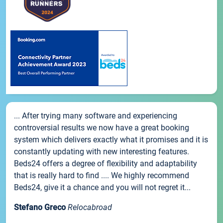
... After trying many software and experiencing
controversial results we now have a great booking
system which delivers exactly what it promises and it is
constantly updating with new interesting features.
Beds24 offers a degree of flexibility and adaptability
that is really hard to find .... We highly recommend
Beds24, give it a chance and you will not regret it...
Stefano Greco
Relocabroad