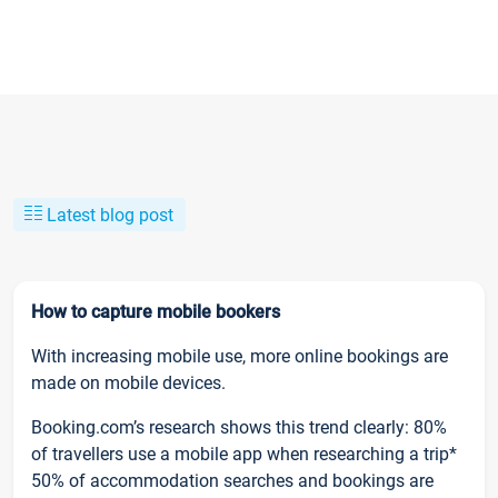
Latest blog post
How to capture mobile bookers
With increasing mobile use, more online bookings are
made on mobile devices.
Booking.com’s research shows this trend clearly: 80%
of travellers use a mobile app when researching a trip*
50% of accommodation searches and bookings are