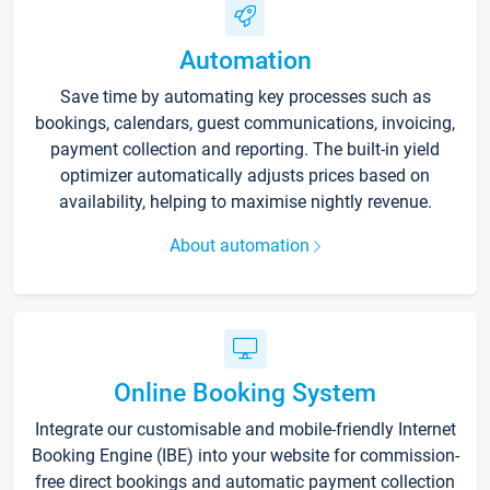
Automation
Save time by automating key processes such as
bookings, calendars, guest communications, invoicing,
payment collection and reporting. The built-in yield
optimizer automatically adjusts prices based on
availability, helping to maximise nightly revenue.
About automation
Online Booking System
Integrate our customisable and mobile-friendly Internet
Booking Engine (IBE) into your website for commission-
free direct bookings and automatic payment collection