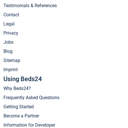
Testimonials & References
Contact
Legal
Privacy
Jobs
Blog
Sitemap
Imprint
Using Beds24
Why Beds24?
Frequently Asked Questions
Getting Started
Become a Partner
Information for Developer