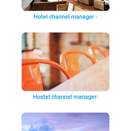
Hotel channel manager
Hostel channel manager