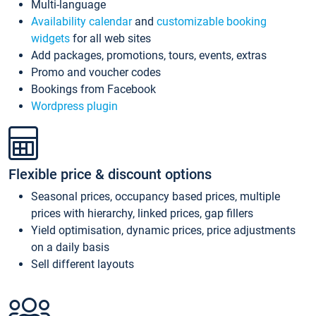
Multi-language
Availability calendar
and
customizable booking
widgets
for all web sites
Add packages, promotions, tours, events, extras
Promo and voucher codes
Bookings from Facebook
Wordpress plugin
Flexible price & discount options
Seasonal prices, occupancy based prices, multiple
prices with hierarchy, linked prices, gap fillers
Yield optimisation, dynamic prices, price adjustments
on a daily basis
Sell different layouts