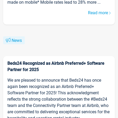
made on mobile* Mobile rates lead to 28% more ...
Read more
News
Beds24 Recognized as Airbnb Preferred+ Software
Partner for 2025
We are pleased to announce that Beds24 has once
again been recognized as an Airbnb Preferred+
Software Partner for 2025! This acknowledgment
reflects the strong collaboration between the #Beds24
team and the Connectivity Partner team at Airbnb, who
are committed to delivering exceptional services for the