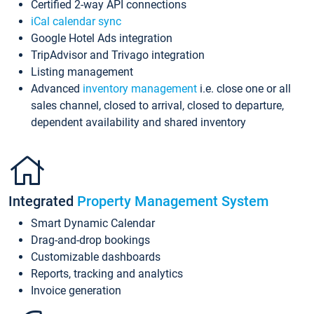
Certified 2-way API connections
iCal calendar sync
Google Hotel Ads integration
TripAdvisor and Trivago integration
Listing management
Advanced
inventory management
i.e. close one or all
sales channel, closed to arrival, closed to departure,
dependent availability and shared inventory
Integrated
Property Management System
Smart Dynamic Calendar
Drag-and-drop bookings
Customizable dashboards
Reports, tracking and analytics
Invoice generation