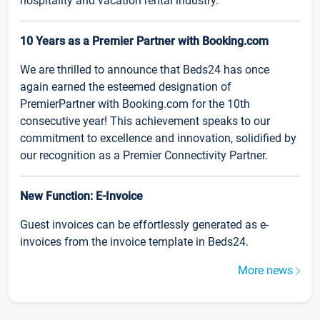
hospitality and vacation rental industry.
10 Years as a Premier Partner with Booking.com
We are thrilled to announce that Beds24 has once
again earned the esteemed designation of
PremierPartner with Booking.com for the 10th
consecutive year! This achievement speaks to our
commitment to excellence and innovation, solidified by
our recognition as a Premier Connectivity Partner.
New Function: E-Invoice
Guest invoices can be effortlessly generated as e-
invoices from the invoice template in Beds24.
More news