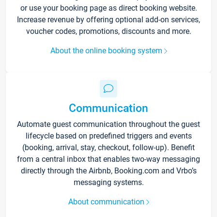
or use your booking page as direct booking website.
Increase revenue by offering optional add-on services,
voucher codes, promotions, discounts and more.
About the online booking system
Communication
Automate guest communication throughout the guest
lifecycle based on predefined triggers and events
(booking, arrival, stay, checkout, follow-up). Benefit
from a central inbox that enables two-way messaging
directly through the Airbnb, Booking.com and Vrbo’s
messaging systems.
About communication