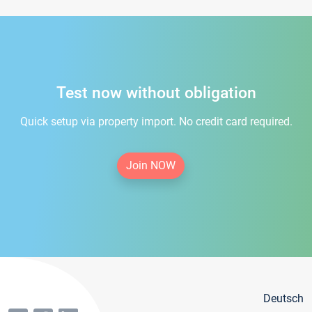
Test now without obligation
Quick setup via property import. No credit card required.
Join NOW
Deutsch