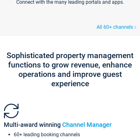
Connect with the many leading portals and apps.
All 60+ channels
Sophisticated property management
functions to grow revenue, enhance
operations and improve guest
experience
Multi-award winning
Channel Manager
60+ leading booking channels