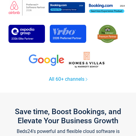
All 60+ channels
Save time, Boost Bookings, and
Elevate Your Business Growth
Beds24's powerful and flexible cloud software is