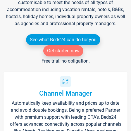
customisable to meet the needs of all types of
accommodation including vacation rentals, hotels, B&Bs,
hostels, holiday homes, individual property owners as well
as agencies and professional property managers.
See what Beds24 can do for you
Get started now
Free trial, no obligation.
Channel Manager
Automatically keep availability and prices up to date
and avoid double bookings. Being a preferred Partner
with premium support with leading OTA's, Beds24
offers advanced connectivity across popular channels