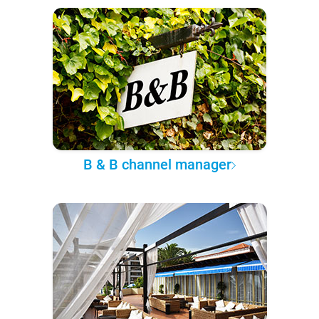
B & B channel manager