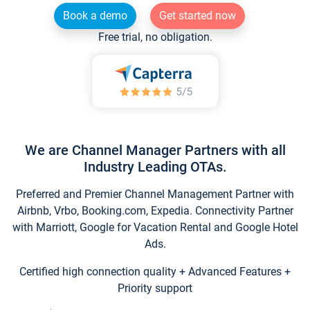
Book a demo
Get started now
Free trial, no obligation.
We are Channel Manager Partners with all
Industry Leading OTAs.
Preferred and Premier Channel Management Partner with
Airbnb, Vrbo, Booking.com, Expedia. Connectivity Partner
with Marriott, Google for Vacation Rental and Google Hotel
Ads.
Certified high connection quality + Advanced Features +
Priority support