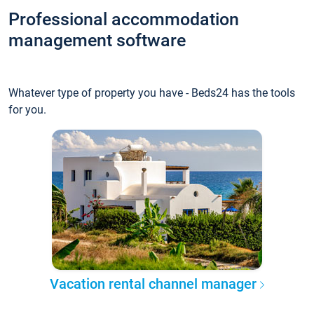
Professional accommodation
management software
Whatever type of property you have - Beds24 has the tools
for you.
Vacation rental channel manager