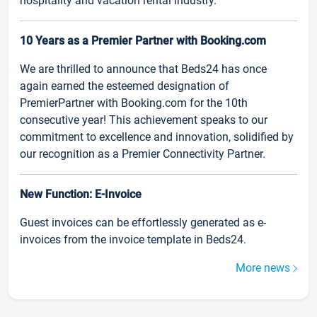
hospitality and vacation rental industry.
10 Years as a Premier Partner with Booking.com
We are thrilled to announce that Beds24 has once
again earned the esteemed designation of
PremierPartner with Booking.com for the 10th
consecutive year! This achievement speaks to our
commitment to excellence and innovation, solidified by
our recognition as a Premier Connectivity Partner.
New Function: E-Invoice
Guest invoices can be effortlessly generated as e-
invoices from the invoice template in Beds24.
More news