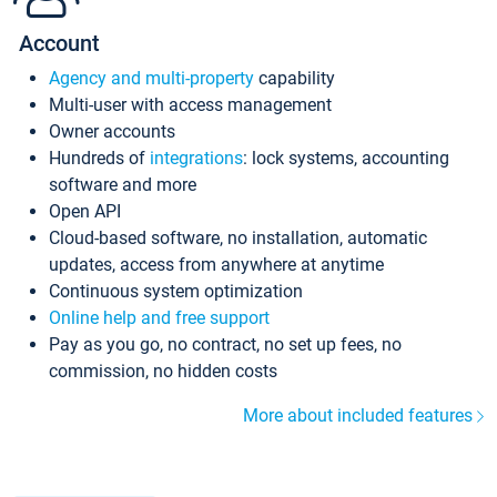
Account
Agency and multi-property
capability
Multi-user with access management
Owner accounts
Hundreds of
integrations
: lock systems, accounting
software and more
Open API
Cloud-based software, no installation, automatic
updates, access from anywhere at anytime
Continuous system optimization
Online help and free support
Pay as you go, no contract, no set up fees, no
commission, no hidden costs
More about included features