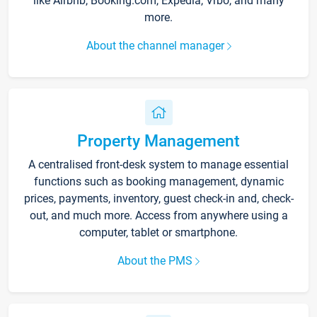
like Airbnb, Booking.com, Expedia, Vrbo, and many
more.
About the channel manager
Property Management
A centralised front-desk system to manage essential
functions such as booking management, dynamic
prices, payments, inventory, guest check-in and, check-
out, and much more. Access from anywhere using a
computer, tablet or smartphone.
About the PMS