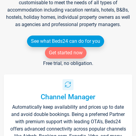
customisable to meet the needs of all types of
accommodation including vacation rentals, hotels, B&Bs,
hostels, holiday homes, individual property owners as well
as agencies and professional property managers.
See what Beds24 can do for you
Get started now
Free trial, no obligation.
Channel Manager
Automatically keep availability and prices up to date
and avoid double bookings. Being a preferred Partner
with premium support with leading OTA's, Beds24
offers advanced connectivity across popular channels