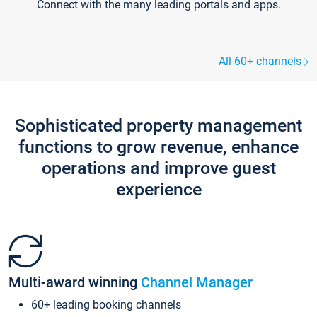
Connect with the many leading portals and apps.
All 60+ channels
Sophisticated property management
functions to grow revenue, enhance
operations and improve guest
experience
Multi-award winning
Channel Manager
60+ leading booking channels