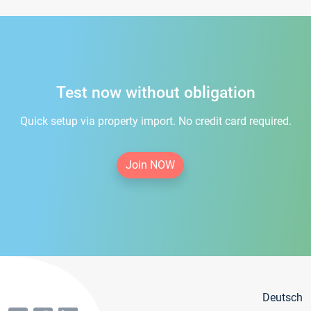
Test now without obligation
Quick setup via property import. No credit card required.
Join NOW
Deutsch