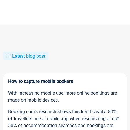
Latest blog post
How to capture mobile bookers
With increasing mobile use, more online bookings are
made on mobile devices.
Booking.com’s research shows this trend clearly: 80%
of travellers use a mobile app when researching a trip*
50% of accommodation searches and bookings are