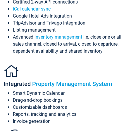
Certified 2-way API connections
iCal calendar sync
Google Hotel Ads integration
TripAdvisor and Trivago integration
Listing management
Advanced
inventory management
i.e. close one or all
sales channel, closed to arrival, closed to departure,
dependent availability and shared inventory
Integrated
Property Management System
Smart Dynamic Calendar
Drag-and-drop bookings
Customizable dashboards
Reports, tracking and analytics
Invoice generation