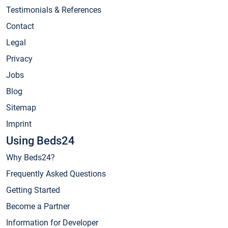
Testimonials & References
Contact
Legal
Privacy
Jobs
Blog
Sitemap
Imprint
Using Beds24
Why Beds24?
Frequently Asked Questions
Getting Started
Become a Partner
Information for Developer