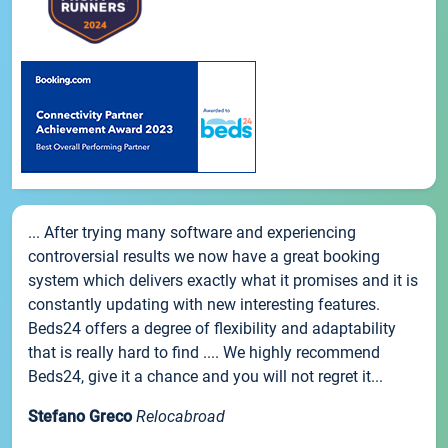
... After trying many software and experiencing
controversial results we now have a great booking
system which delivers exactly what it promises and it is
constantly updating with new interesting features.
Beds24 offers a degree of flexibility and adaptability
that is really hard to find .... We highly recommend
Beds24, give it a chance and you will not regret it...
Stefano Greco
Relocabroad