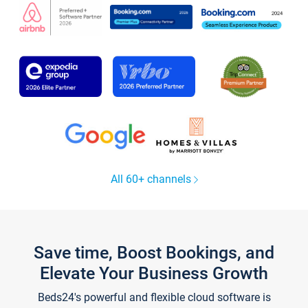
All 60+ channels
Save time, Boost Bookings, and
Elevate Your Business Growth
Beds24's powerful and flexible cloud software is