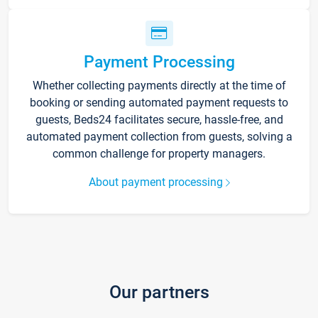
Payment Processing
Whether collecting payments directly at the time of
booking or sending automated payment requests to
guests, Beds24 facilitates secure, hassle-free, and
automated payment collection from guests, solving a
common challenge for property managers.
About payment processing
Our partners