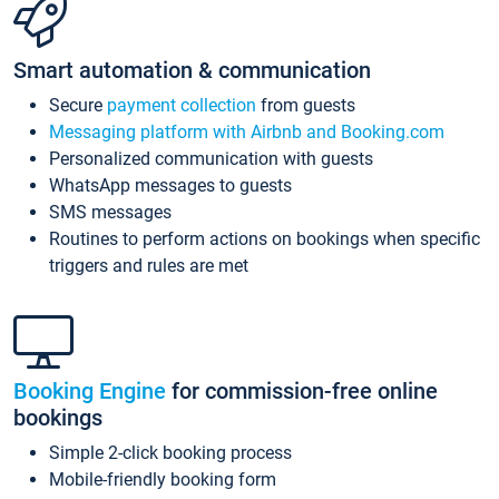
Smart automation & communication
Secure
payment collection
from guests
Messaging platform with Airbnb and Booking.com
Personalized communication with guests
WhatsApp messages to guests
SMS messages
Routines to perform actions on bookings when specific
triggers and rules are met
Booking Engine
for commission-free online
bookings
Simple 2-click booking process
Mobile-friendly booking form