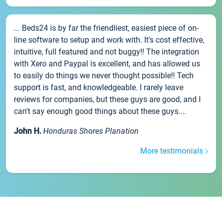
... Beds24 is by far the friendliest, easiest piece of on-
line software to setup and work with. It's cost effective,
intuitive, full featured and not buggy!! The integration
with Xero and Paypal is excellent, and has allowed us
to easily do things we never thought possible!! Tech
support is fast, and knowledgeable. I rarely leave
reviews for companies, but these guys are good, and I
can't say enough good things about these guys....
John H.
Honduras Shores Planation
More testimonials