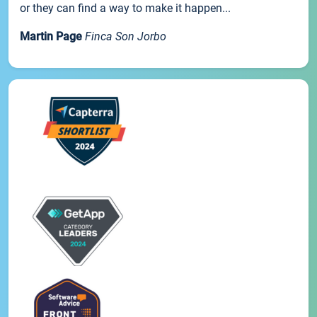
or they can find a way to make it happen...
Martin Page
Finca Son Jorbo