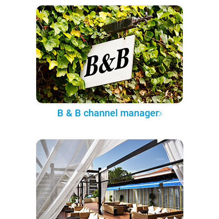
B & B channel manager