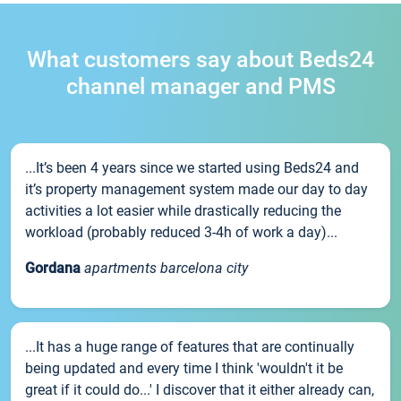
What customers say about Beds24
channel manager and PMS
...It’s been 4 years since we started using Beds24 and
it’s property management system made our day to day
activities a lot easier while drastically reducing the
workload (probably reduced 3-4h of work a day)...
Gordana
apartments barcelona city
...It has a huge range of features that are continually
being updated and every time I think 'wouldn't it be
great if it could do...' I discover that it either already can,