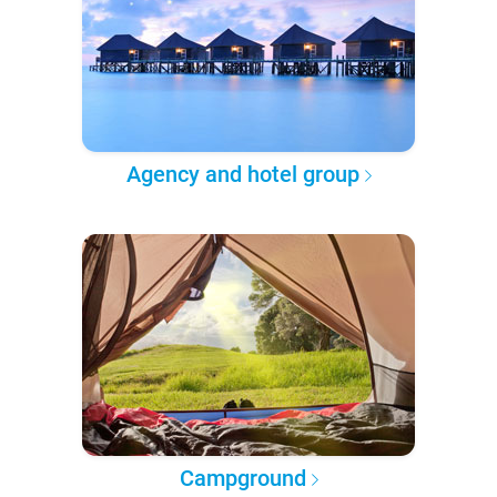
Agency and hotel group
Campground