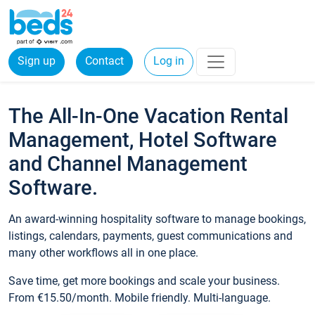
Sign up
Contact
Log in
The All-In-One Vacation Rental
Management, Hotel Software
and Channel Management
Software.
An award-winning hospitality software to manage bookings,
listings, calendars, payments, guest communications and
many other workflows all in one place.
Save time, get more bookings and scale your business.
From €15.50/month. Mobile friendly. Multi-language.