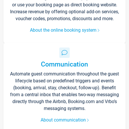
or use your booking page as direct booking website.
Increase revenue by offering optional add-on services,
voucher codes, promotions, discounts and more.
About the online booking system
Communication
Automate guest communication throughout the guest
lifecycle based on predefined triggers and events
(booking, arrival, stay, checkout, follow-up). Benefit
from a central inbox that enables two-way messaging
directly through the Airbnb, Booking.com and Vrbo’s
messaging systems.
About communication