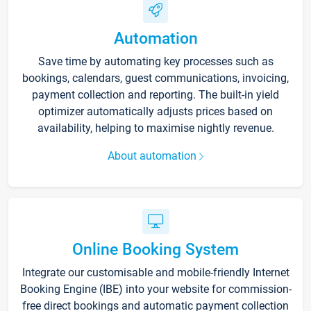
Automation
Save time by automating key processes such as
bookings, calendars, guest communications, invoicing,
payment collection and reporting. The built-in yield
optimizer automatically adjusts prices based on
availability, helping to maximise nightly revenue.
About automation
Online Booking System
Integrate our customisable and mobile-friendly Internet
Booking Engine (IBE) into your website for commission-
free direct bookings and automatic payment collection