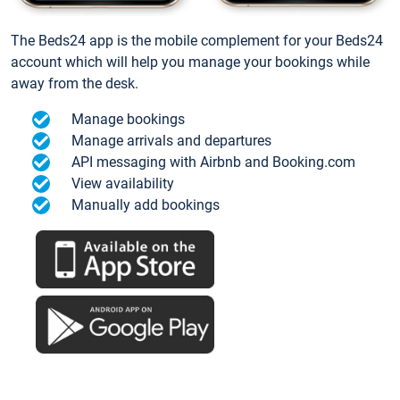
The Beds24 app is the mobile complement for your Beds24
account which will help you manage your bookings while
away from the desk.
Manage bookings
Manage arrivals and departures
API messaging with Airbnb and Booking.com
View availability
Manually add bookings