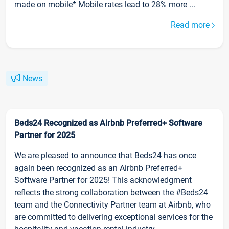
made on mobile* Mobile rates lead to 28% more ...
Read more
News
Beds24 Recognized as Airbnb Preferred+ Software
Partner for 2025
We are pleased to announce that Beds24 has once
again been recognized as an Airbnb Preferred+
Software Partner for 2025! This acknowledgment
reflects the strong collaboration between the #Beds24
team and the Connectivity Partner team at Airbnb, who
are committed to delivering exceptional services for the