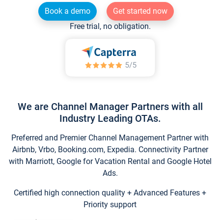
Book a demo
Get started now
Free trial, no obligation.
We are Channel Manager Partners with all
Industry Leading OTAs.
Preferred and Premier Channel Management Partner with
Airbnb, Vrbo, Booking.com, Expedia. Connectivity Partner
with Marriott, Google for Vacation Rental and Google Hotel
Ads.
Certified high connection quality + Advanced Features +
Priority support