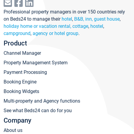
Professional property managers in over 150 countries rely
on Beds24 to manage their
hotel
,
B&B, inn, guest house
,
holiday home or vacation rental, cottage
,
hostel
,
campground
,
agency or hotel group
.
Product
Channel Manager
Property Management System
Payment Processing
Booking Engine
Booking Widgets
Multi-property and Agency functions
See what Beds24 can do for you
Company
About us