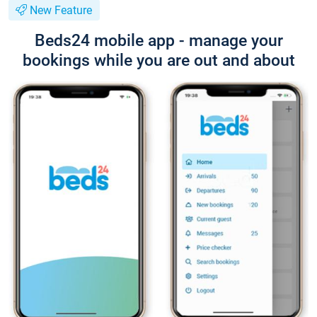
New Feature
Beds24 mobile app - manage your
bookings while you are out and about