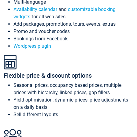
Multi-language
Availability calendar
and
customizable booking
widgets
for all web sites
Add packages, promotions, tours, events, extras
Promo and voucher codes
Bookings from Facebook
Wordpress plugin
Flexible price & discount options
Seasonal prices, occupancy based prices, multiple
prices with hierarchy, linked prices, gap fillers
Yield optimisation, dynamic prices, price adjustments
on a daily basis
Sell different layouts