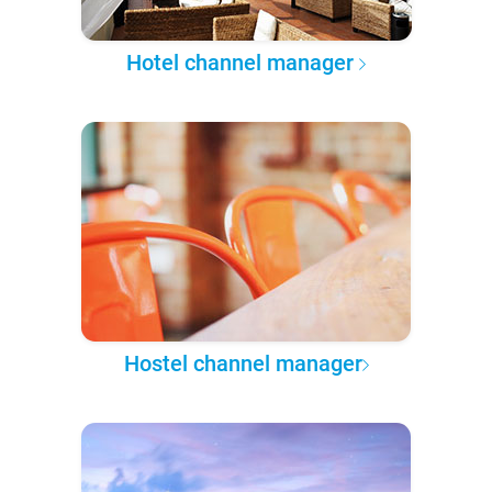
Hotel channel manager
Hostel channel manager