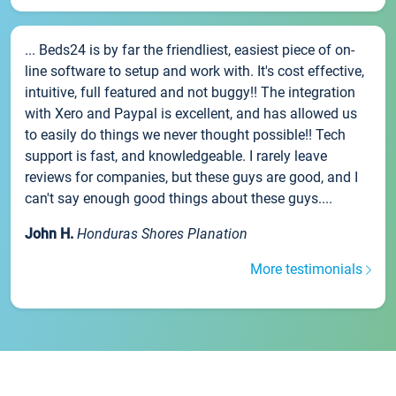
... Beds24 is by far the friendliest, easiest piece of on-
line software to setup and work with. It's cost effective,
intuitive, full featured and not buggy!! The integration
with Xero and Paypal is excellent, and has allowed us
to easily do things we never thought possible!! Tech
support is fast, and knowledgeable. I rarely leave
reviews for companies, but these guys are good, and I
can't say enough good things about these guys....
John H.
Honduras Shores Planation
More testimonials