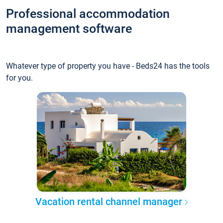
Professional accommodation
management software
Whatever type of property you have - Beds24 has the tools
for you.
Vacation rental channel manager