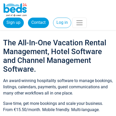
Sign up
Contact
Log in
The All-In-One Vacation Rental
Management, Hotel Software
and Channel Management
Software.
An award-winning hospitality software to manage bookings,
listings, calendars, payments, guest communications and
many other workflows all in one place.
Save time, get more bookings and scale your business.
From €15.50/month. Mobile friendly. Multi-language.