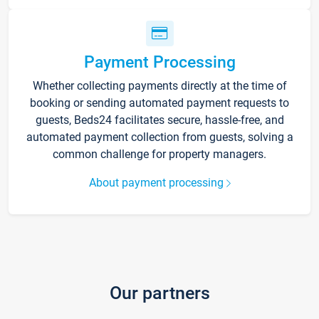
Payment Processing
Whether collecting payments directly at the time of
booking or sending automated payment requests to
guests, Beds24 facilitates secure, hassle-free, and
automated payment collection from guests, solving a
common challenge for property managers.
About payment processing
Our partners