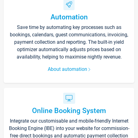
Automation
Save time by automating key processes such as
bookings, calendars, guest communications, invoicing,
payment collection and reporting. The built-in yield
optimizer automatically adjusts prices based on
availability, helping to maximise nightly revenue.
About automation
Online Booking System
Integrate our customisable and mobile-friendly Internet
Booking Engine (IBE) into your website for commission-
free direct bookings and automatic payment collection