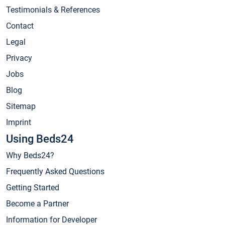
Testimonials & References
Contact
Legal
Privacy
Jobs
Blog
Sitemap
Imprint
Using Beds24
Why Beds24?
Frequently Asked Questions
Getting Started
Become a Partner
Information for Developer