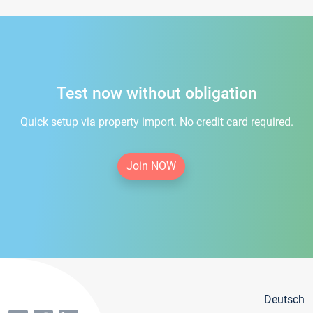
Test now without obligation
Quick setup via property import. No credit card required.
Join NOW
Deutsch