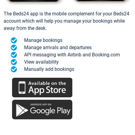
The Beds24 app is the mobile complement for your Beds24
account which will help you manage your bookings while
away from the desk.
Manage bookings
Manage arrivals and departures
API messaging with Airbnb and Booking.com
View availability
Manually add bookings