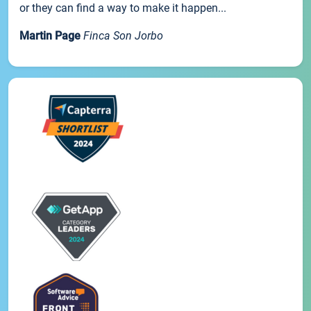
or they can find a way to make it happen...
Martin Page
Finca Son Jorbo