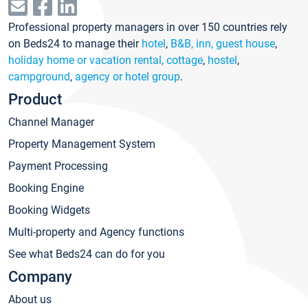
Professional property managers in over 150 countries rely
on Beds24 to manage their
hotel
,
B&B, inn, guest house
,
holiday home or vacation rental, cottage
,
hostel
,
campground
,
agency or hotel group
.
Product
Channel Manager
Property Management System
Payment Processing
Booking Engine
Booking Widgets
Multi-property and Agency functions
See what Beds24 can do for you
Company
About us