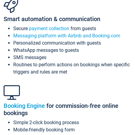
Smart automation & communication
Secure
payment collection
from guests
Messaging platform with Airbnb and Booking.com
Personalized communication with guests
WhatsApp messages to guests
SMS messages
Routines to perform actions on bookings when specific
triggers and rules are met
Booking Engine
for commission-free online
bookings
Simple 2-click booking process
Mobile-friendly booking form