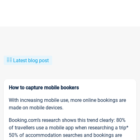
Latest blog post
How to capture mobile bookers
With increasing mobile use, more online bookings are
made on mobile devices.
Booking.com’s research shows this trend clearly: 80%
of travellers use a mobile app when researching a trip*
50% of accommodation searches and bookings are