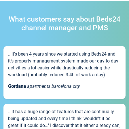
What customers say about Beds24
channel manager and PMS
...It’s been 4 years since we started using Beds24 and
it’s property management system made our day to day
activities a lot easier while drastically reducing the
workload (probably reduced 3-4h of work a day)...
Gordana
apartments barcelona city
...It has a huge range of features that are continually
being updated and every time I think 'wouldn't it be
great if it could do...' I discover that it either already can,