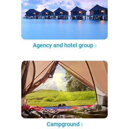
Agency and hotel group
Campground