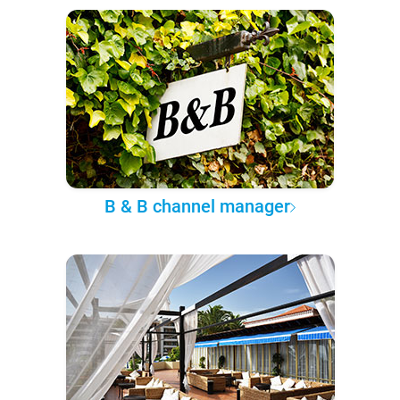
B & B channel manager