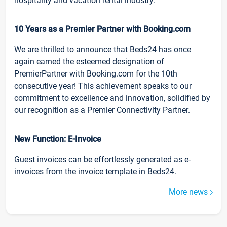
hospitality and vacation rental industry.
10 Years as a Premier Partner with Booking.com
We are thrilled to announce that Beds24 has once
again earned the esteemed designation of
PremierPartner with Booking.com for the 10th
consecutive year! This achievement speaks to our
commitment to excellence and innovation, solidified by
our recognition as a Premier Connectivity Partner.
New Function: E-Invoice
Guest invoices can be effortlessly generated as e-
invoices from the invoice template in Beds24.
More news