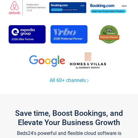
All 60+ channels
Save time, Boost Bookings, and
Elevate Your Business Growth
Beds24's powerful and flexible cloud software is