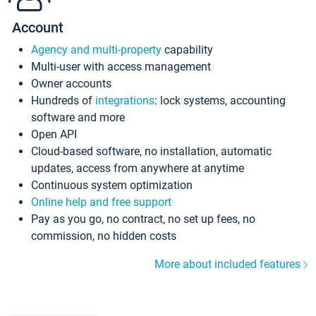
Account
Agency and multi-property
capability
Multi-user with access management
Owner accounts
Hundreds of
integrations
: lock systems, accounting
software and more
Open API
Cloud-based software, no installation, automatic
updates, access from anywhere at anytime
Continuous system optimization
Online help and free support
Pay as you go, no contract, no set up fees, no
commission, no hidden costs
More about included features