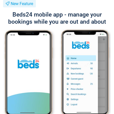
New Feature
Beds24 mobile app - manage your
bookings while you are out and about