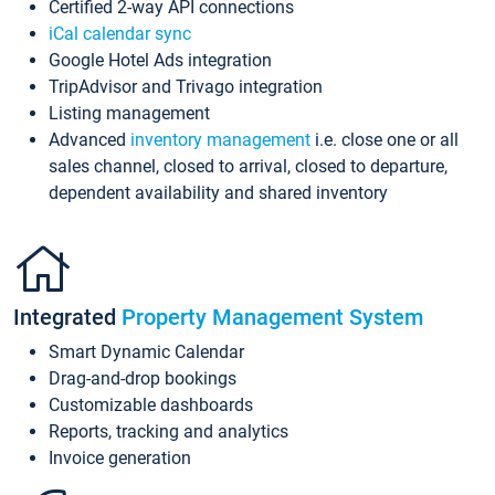
Certified 2-way API connections
iCal calendar sync
Google Hotel Ads integration
TripAdvisor and Trivago integration
Listing management
Advanced
inventory management
i.e. close one or all
sales channel, closed to arrival, closed to departure,
dependent availability and shared inventory
Integrated
Property Management System
Smart Dynamic Calendar
Drag-and-drop bookings
Customizable dashboards
Reports, tracking and analytics
Invoice generation