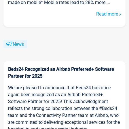
made on mobile* Mobile rates lead to 28% more ...
Read more
News
Beds24 Recognized as Airbnb Preferred+ Software
Partner for 2025
We are pleased to announce that Beds24 has once
again been recognized as an Airbnb Preferred+
Software Partner for 2025! This acknowledgment
reflects the strong collaboration between the #Beds24
team and the Connectivity Partner team at Airbnb, who
are committed to delivering exceptional services for the