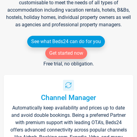
customisable to meet the needs of all types of
accommodation including vacation rentals, hotels, B&Bs,
hostels, holiday homes, individual property owners as well
as agencies and professional property managers.
See what Beds24 can do for you
Get started now
Free trial, no obligation.
Channel Manager
Automatically keep availability and prices up to date
and avoid double bookings. Being a preferred Partner
with premium support with leading OTA's, Beds24
offers advanced connectivity across popular channels