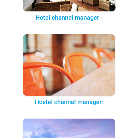
Hotel channel manager
Hostel channel manager