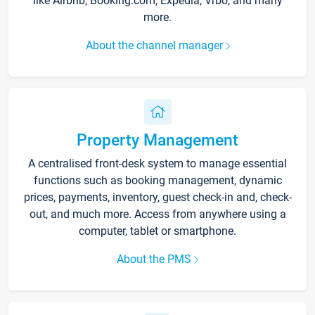
like Airbnb, Booking.com, Expedia, Vrbo, and many
more.
About the channel manager
Property Management
A centralised front-desk system to manage essential
functions such as booking management, dynamic
prices, payments, inventory, guest check-in and, check-
out, and much more. Access from anywhere using a
computer, tablet or smartphone.
About the PMS