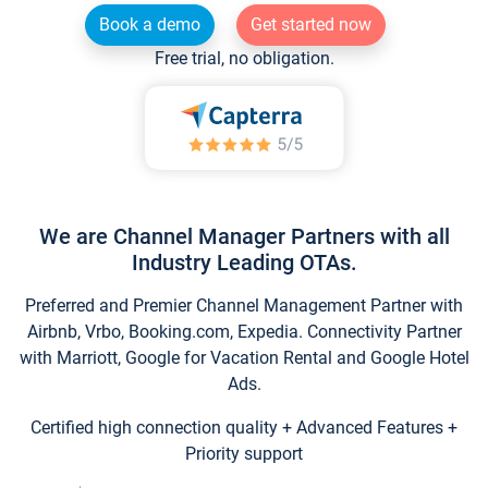
Book a demo
Get started now
Free trial, no obligation.
We are Channel Manager Partners with all
Industry Leading OTAs.
Preferred and Premier Channel Management Partner with
Airbnb, Vrbo, Booking.com, Expedia. Connectivity Partner
with Marriott, Google for Vacation Rental and Google Hotel
Ads.
Certified high connection quality + Advanced Features +
Priority support