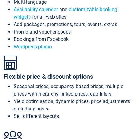
Multi-language
Availability calendar
and
customizable booking
widgets
for all web sites
Add packages, promotions, tours, events, extras
Promo and voucher codes
Bookings from Facebook
Wordpress plugin
Flexible price & discount options
Seasonal prices, occupancy based prices, multiple
prices with hierarchy, linked prices, gap fillers
Yield optimisation, dynamic prices, price adjustments
on a daily basis
Sell different layouts