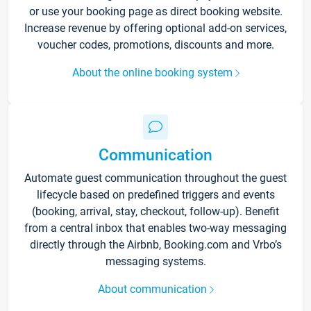
or use your booking page as direct booking website.
Increase revenue by offering optional add-on services,
voucher codes, promotions, discounts and more.
About the online booking system
Communication
Automate guest communication throughout the guest
lifecycle based on predefined triggers and events
(booking, arrival, stay, checkout, follow-up). Benefit
from a central inbox that enables two-way messaging
directly through the Airbnb, Booking.com and Vrbo’s
messaging systems.
About communication