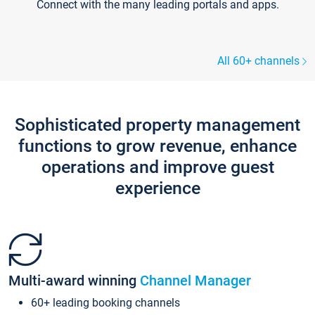
Connect with the many leading portals and apps.
All 60+ channels
Sophisticated property management
functions to grow revenue, enhance
operations and improve guest
experience
Multi-award winning
Channel Manager
60+ leading booking channels