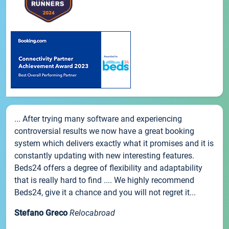
... After trying many software and experiencing
controversial results we now have a great booking
system which delivers exactly what it promises and it is
constantly updating with new interesting features.
Beds24 offers a degree of flexibility and adaptability
that is really hard to find .... We highly recommend
Beds24, give it a chance and you will not regret it...
Stefano Greco
Relocabroad