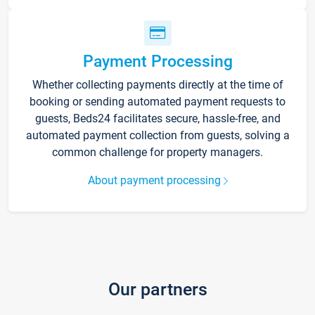
Payment Processing
Whether collecting payments directly at the time of
booking or sending automated payment requests to
guests, Beds24 facilitates secure, hassle-free, and
automated payment collection from guests, solving a
common challenge for property managers.
About payment processing
Our partners