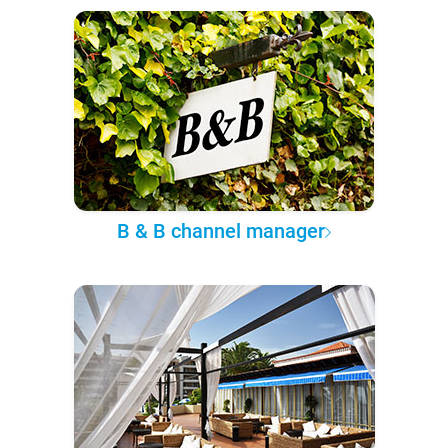
B & B channel manager