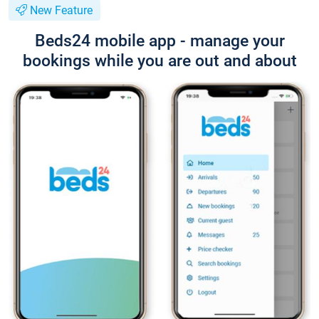
New Feature
Beds24 mobile app - manage your
bookings while you are out and about