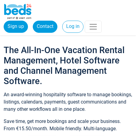
Sign up
Contact
Log in
The All-In-One Vacation Rental
Management, Hotel Software
and Channel Management
Software.
An award-winning hospitality software to manage bookings,
listings, calendars, payments, guest communications and
many other workflows all in one place.
Save time, get more bookings and scale your business.
From €15.50/month. Mobile friendly. Multi-language.