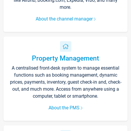
like Airbnb, Booking.com, Expedia, Vrbo, and many
more.
About the channel manager
Property Management
A centralised front-desk system to manage essential
functions such as booking management, dynamic
prices, payments, inventory, guest check-in and, check-
out, and much more. Access from anywhere using a
computer, tablet or smartphone.
About the PMS