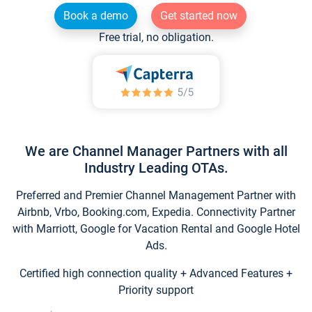
Book a demo
Get started now
Free trial, no obligation.
We are Channel Manager Partners with all
Industry Leading OTAs.
Preferred and Premier Channel Management Partner with
Airbnb, Vrbo, Booking.com, Expedia. Connectivity Partner
with Marriott, Google for Vacation Rental and Google Hotel
Ads.
Certified high connection quality + Advanced Features +
Priority support