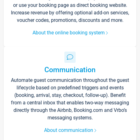
or use your booking page as direct booking website.
Increase revenue by offering optional add-on services,
voucher codes, promotions, discounts and more.
About the online booking system
Communication
Automate guest communication throughout the guest
lifecycle based on predefined triggers and events
(booking, arrival, stay, checkout, follow-up). Benefit
from a central inbox that enables two-way messaging
directly through the Airbnb, Booking.com and Vrbo’s
messaging systems.
About communication