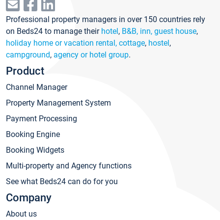
Professional property managers in over 150 countries rely
on Beds24 to manage their
hotel
,
B&B, inn, guest house
,
holiday home or vacation rental, cottage
,
hostel
,
campground
,
agency or hotel group
.
Product
Channel Manager
Property Management System
Payment Processing
Booking Engine
Booking Widgets
Multi-property and Agency functions
See what Beds24 can do for you
Company
About us