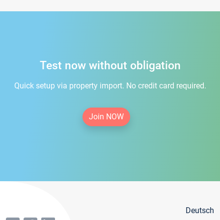
Test now without obligation
Quick setup via property import. No credit card required.
Join NOW
Deutsch