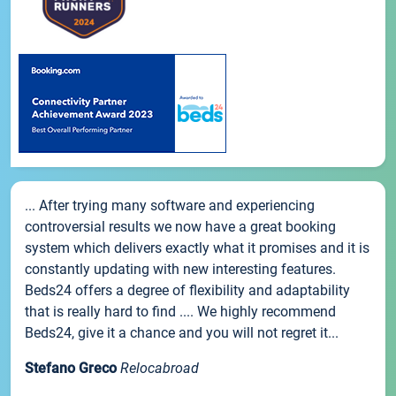
... After trying many software and experiencing
controversial results we now have a great booking
system which delivers exactly what it promises and it is
constantly updating with new interesting features.
Beds24 offers a degree of flexibility and adaptability
that is really hard to find .... We highly recommend
Beds24, give it a chance and you will not regret it...
Stefano Greco
Relocabroad