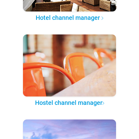
Hotel channel manager
Hostel channel manager