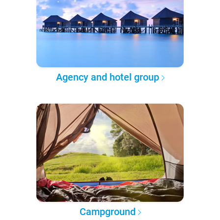
Agency and hotel group
Campground