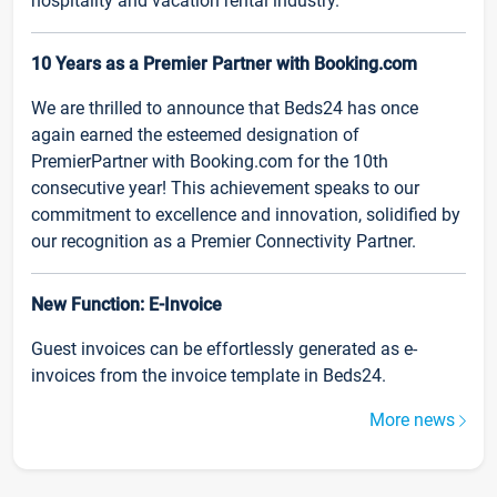
hospitality and vacation rental industry.
10 Years as a Premier Partner with Booking.com
We are thrilled to announce that Beds24 has once
again earned the esteemed designation of
PremierPartner with Booking.com for the 10th
consecutive year! This achievement speaks to our
commitment to excellence and innovation, solidified by
our recognition as a Premier Connectivity Partner.
New Function: E-Invoice
Guest invoices can be effortlessly generated as e-
invoices from the invoice template in Beds24.
More news