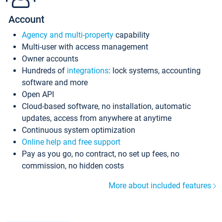
Account
Agency and multi-property
capability
Multi-user with access management
Owner accounts
Hundreds of
integrations
: lock systems, accounting
software and more
Open API
Cloud-based software, no installation, automatic
updates, access from anywhere at anytime
Continuous system optimization
Online help and free support
Pay as you go, no contract, no set up fees, no
commission, no hidden costs
More about included features