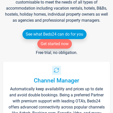
customisable to meet the needs of all types of
accommodation including vacation rentals, hotels, B&Bs,
hostels, holiday homes, individual property owners as well
as agencies and professional property managers.
See what Beds24 can do for you
Get started now
Free trial, no obligation.
Channel Manager
Automatically keep availability and prices up to date
and avoid double bookings. Being a preferred Partner
with premium support with leading OTA's, Beds24
offers advanced connectivity across popular channels