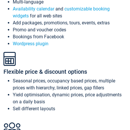
Multi-language
Availability calendar
and
customizable booking
widgets
for all web sites
Add packages, promotions, tours, events, extras
Promo and voucher codes
Bookings from Facebook
Wordpress plugin
Flexible price & discount options
Seasonal prices, occupancy based prices, multiple
prices with hierarchy, linked prices, gap fillers
Yield optimisation, dynamic prices, price adjustments
on a daily basis
Sell different layouts