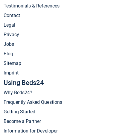
Testimonials & References
Contact
Legal
Privacy
Jobs
Blog
Sitemap
Imprint
Using Beds24
Why Beds24?
Frequently Asked Questions
Getting Started
Become a Partner
Information for Developer