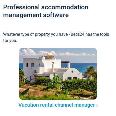
Professional accommodation
management software
Whatever type of property you have - Beds24 has the tools
for you.
Vacation rental channel manager