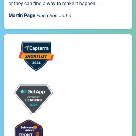
or they can find a way to make it happen...
Martin Page
Finca Son Jorbo