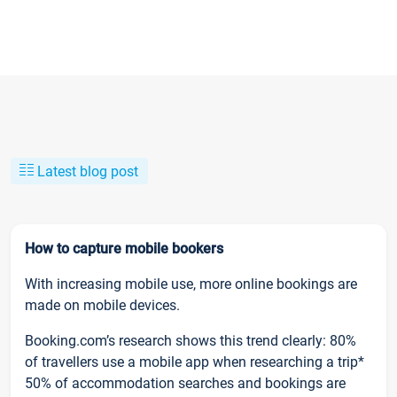
Latest blog post
How to capture mobile bookers
With increasing mobile use, more online bookings are
made on mobile devices.
Booking.com’s research shows this trend clearly: 80%
of travellers use a mobile app when researching a trip*
50% of accommodation searches and bookings are