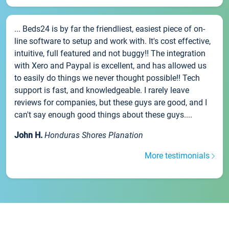
... Beds24 is by far the friendliest, easiest piece of on-
line software to setup and work with. It's cost effective,
intuitive, full featured and not buggy!! The integration
with Xero and Paypal is excellent, and has allowed us
to easily do things we never thought possible!! Tech
support is fast, and knowledgeable. I rarely leave
reviews for companies, but these guys are good, and I
can't say enough good things about these guys....
John H.
Honduras Shores Planation
More testimonials