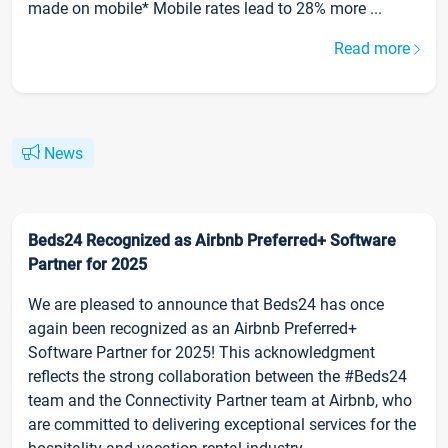
made on mobile* Mobile rates lead to 28% more ...
Read more
News
Beds24 Recognized as Airbnb Preferred+ Software
Partner for 2025
We are pleased to announce that Beds24 has once
again been recognized as an Airbnb Preferred+
Software Partner for 2025! This acknowledgment
reflects the strong collaboration between the #Beds24
team and the Connectivity Partner team at Airbnb, who
are committed to delivering exceptional services for the