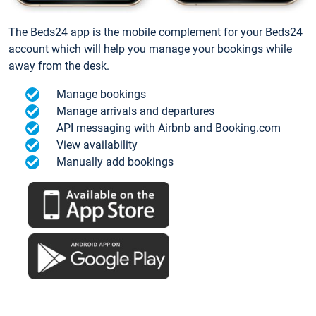
The Beds24 app is the mobile complement for your Beds24
account which will help you manage your bookings while
away from the desk.
Manage bookings
Manage arrivals and departures
API messaging with Airbnb and Booking.com
View availability
Manually add bookings