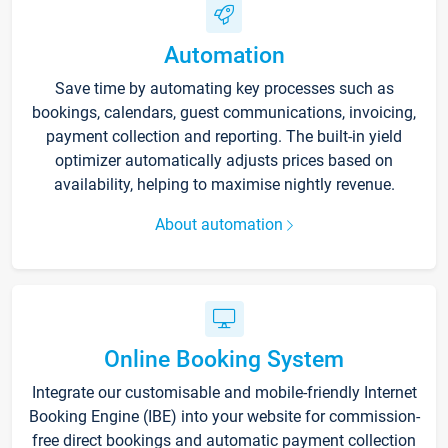
Automation
Save time by automating key processes such as
bookings, calendars, guest communications, invoicing,
payment collection and reporting. The built-in yield
optimizer automatically adjusts prices based on
availability, helping to maximise nightly revenue.
About automation
Online Booking System
Integrate our customisable and mobile-friendly Internet
Booking Engine (IBE) into your website for commission-
free direct bookings and automatic payment collection