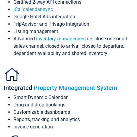
Certified 2-way API connections
iCal calendar sync
Google Hotel Ads integration
TripAdvisor and Trivago integration
Listing management
Advanced
inventory management
i.e. close one or all
sales channel, closed to arrival, closed to departure,
dependent availability and shared inventory
Integrated
Property Management System
Smart Dynamic Calendar
Drag-and-drop bookings
Customizable dashboards
Reports, tracking and analytics
Invoice generation