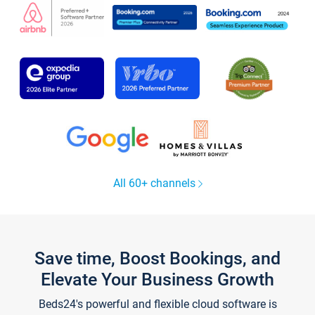
All 60+ channels
Save time, Boost Bookings, and
Elevate Your Business Growth
Beds24's powerful and flexible cloud software is