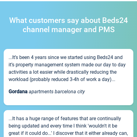
What customers say about Beds24
channel manager and PMS
...It’s been 4 years since we started using Beds24 and
it’s property management system made our day to day
activities a lot easier while drastically reducing the
workload (probably reduced 3-4h of work a day)...
Gordana
apartments barcelona city
...It has a huge range of features that are continually
being updated and every time I think 'wouldn't it be
great if it could do...' I discover that it either already can,