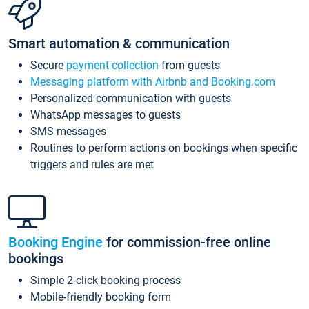
Smart automation & communication
Secure
payment collection
from guests
Messaging platform with Airbnb and Booking.com
Personalized communication with guests
WhatsApp messages to guests
SMS messages
Routines to perform actions on bookings when specific
triggers and rules are met
Booking Engine
for commission-free online
bookings
Simple 2-click booking process
Mobile-friendly booking form