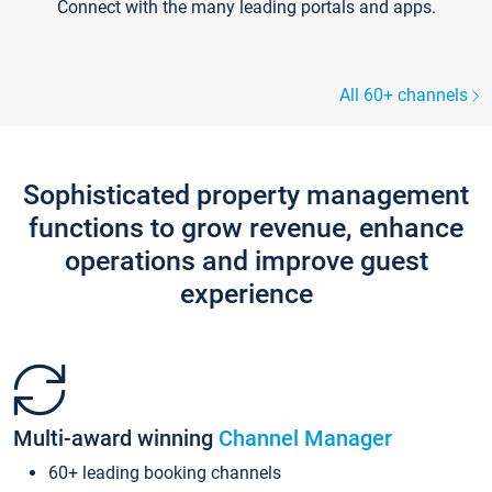
Connect with the many leading portals and apps.
All 60+ channels
Sophisticated property management
functions to grow revenue, enhance
operations and improve guest
experience
Multi-award winning
Channel Manager
60+ leading booking channels