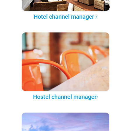
Hotel channel manager
Hostel channel manager