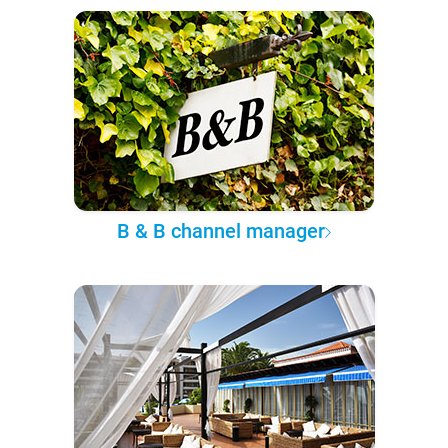
B & B channel manager