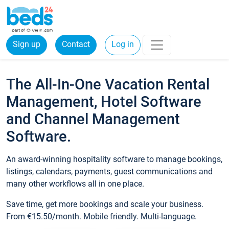
Sign up
Contact
Log in
The All-In-One Vacation Rental
Management, Hotel Software
and Channel Management
Software.
An award-winning hospitality software to manage bookings,
listings, calendars, payments, guest communications and
many other workflows all in one place.
Save time, get more bookings and scale your business.
From €15.50/month. Mobile friendly. Multi-language.