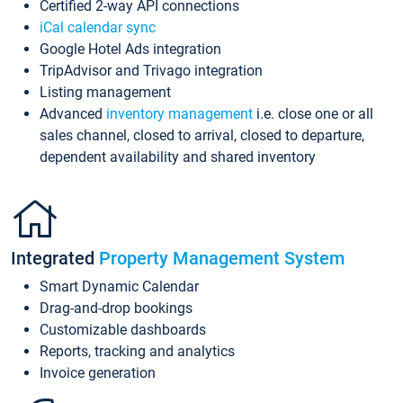
Certified 2-way API connections
iCal calendar sync
Google Hotel Ads integration
TripAdvisor and Trivago integration
Listing management
Advanced
inventory management
i.e. close one or all
sales channel, closed to arrival, closed to departure,
dependent availability and shared inventory
Integrated
Property Management System
Smart Dynamic Calendar
Drag-and-drop bookings
Customizable dashboards
Reports, tracking and analytics
Invoice generation