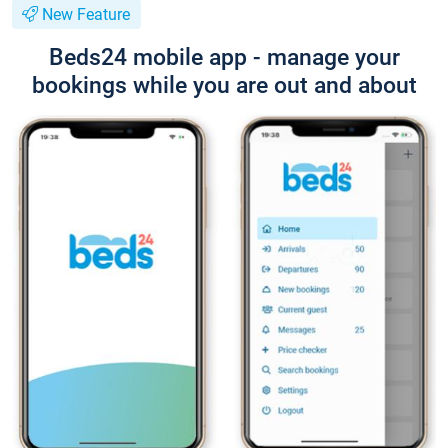
New Feature
Beds24 mobile app - manage your
bookings while you are out and about