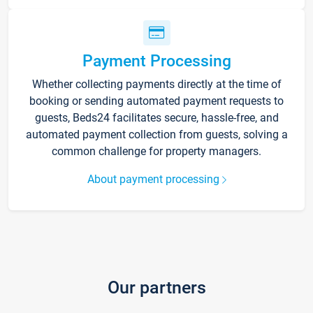
Payment Processing
Whether collecting payments directly at the time of
booking or sending automated payment requests to
guests, Beds24 facilitates secure, hassle-free, and
automated payment collection from guests, solving a
common challenge for property managers.
About payment processing
Our partners