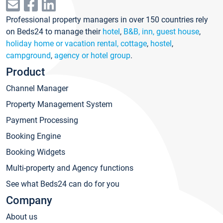
Professional property managers in over 150 countries rely
on Beds24 to manage their
hotel
,
B&B, inn, guest house
,
holiday home or vacation rental, cottage
,
hostel
,
campground
,
agency or hotel group
.
Product
Channel Manager
Property Management System
Payment Processing
Booking Engine
Booking Widgets
Multi-property and Agency functions
See what Beds24 can do for you
Company
About us