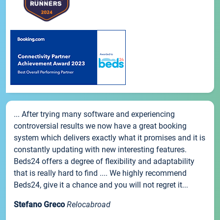
... After trying many software and experiencing
controversial results we now have a great booking
system which delivers exactly what it promises and it is
constantly updating with new interesting features.
Beds24 offers a degree of flexibility and adaptability
that is really hard to find .... We highly recommend
Beds24, give it a chance and you will not regret it...
Stefano Greco
Relocabroad