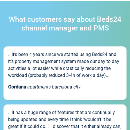
What customers say about Beds24
channel manager and PMS
...It’s been 4 years since we started using Beds24 and
it’s property management system made our day to day
activities a lot easier while drastically reducing the
workload (probably reduced 3-4h of work a day)...
Gordana
apartments barcelona city
...It has a huge range of features that are continually
being updated and every time I think 'wouldn't it be
great if it could do...' I discover that it either already can,