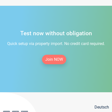
Test now without obligation
Quick setup via property import. No credit card required.
Join NOW
Deutsch