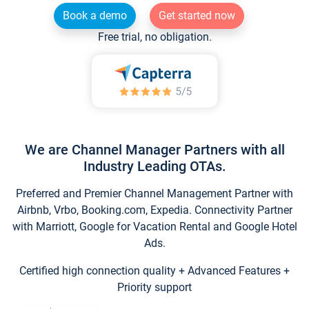
Book a demo
Get started now
Free trial, no obligation.
We are Channel Manager Partners with all
Industry Leading OTAs.
Preferred and Premier Channel Management Partner with
Airbnb, Vrbo, Booking.com, Expedia. Connectivity Partner
with Marriott, Google for Vacation Rental and Google Hotel
Ads.
Certified high connection quality + Advanced Features +
Priority support