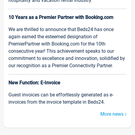
hospitality and vacation rental industry.
10 Years as a Premier Partner with Booking.com
We are thrilled to announce that Beds24 has once
again earned the esteemed designation of
PremierPartner with Booking.com for the 10th
consecutive year! This achievement speaks to our
commitment to excellence and innovation, solidified by
our recognition as a Premier Connectivity Partner.
New Function: E-Invoice
Guest invoices can be effortlessly generated as e-
invoices from the invoice template in Beds24.
More news