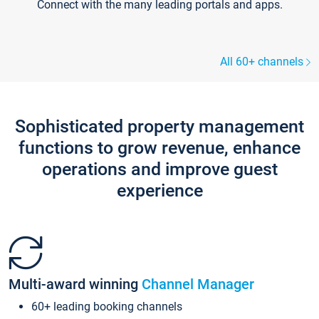
Connect with the many leading portals and apps.
All 60+ channels
Sophisticated property management
functions to grow revenue, enhance
operations and improve guest
experience
Multi-award winning
Channel Manager
60+ leading booking channels