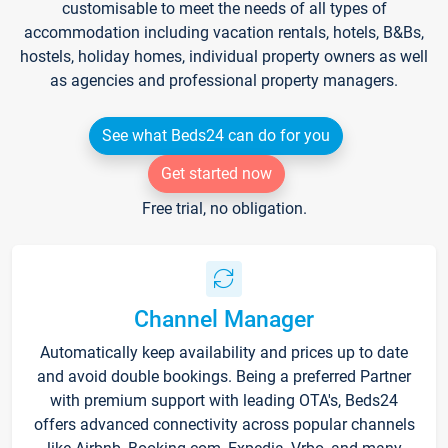
customisable to meet the needs of all types of
accommodation including vacation rentals, hotels, B&Bs,
hostels, holiday homes, individual property owners as well
as agencies and professional property managers.
See what Beds24 can do for you
Get started now
Free trial, no obligation.
Channel Manager
Automatically keep availability and prices up to date
and avoid double bookings. Being a preferred Partner
with premium support with leading OTA's, Beds24
offers advanced connectivity across popular channels