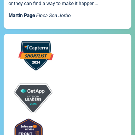
or they can find a way to make it happen...
Martin Page
Finca Son Jorbo