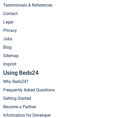
Testimonials & References
Contact
Legal
Privacy
Jobs
Blog
Sitemap
Imprint
Using Beds24
Why Beds24?
Frequently Asked Questions
Getting Started
Become a Partner
Information for Developer