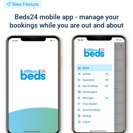
New Feature
Beds24 mobile app - manage your
bookings while you are out and about