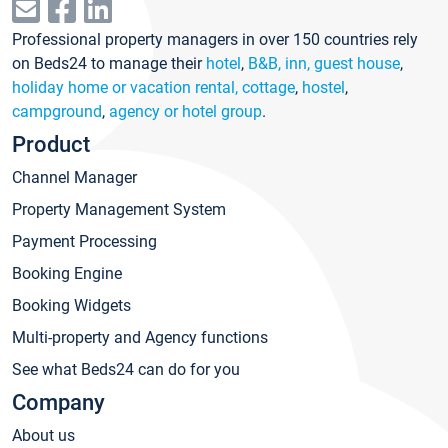
Professional property managers in over 150 countries rely
on Beds24 to manage their
hotel
,
B&B, inn, guest house
,
holiday home or vacation rental, cottage
,
hostel
,
campground
,
agency or hotel group
.
Product
Channel Manager
Property Management System
Payment Processing
Booking Engine
Booking Widgets
Multi-property and Agency functions
See what Beds24 can do for you
Company
About us