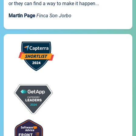
or they can find a way to make it happen...
Martin Page
Finca Son Jorbo