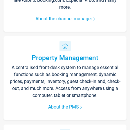
like Airbnb, Booking.com, Expedia, Vrbo, and many
more.
About the channel manager
Property Management
A centralised front-desk system to manage essential
functions such as booking management, dynamic
prices, payments, inventory, guest check-in and, check-
out, and much more. Access from anywhere using a
computer, tablet or smartphone.
About the PMS