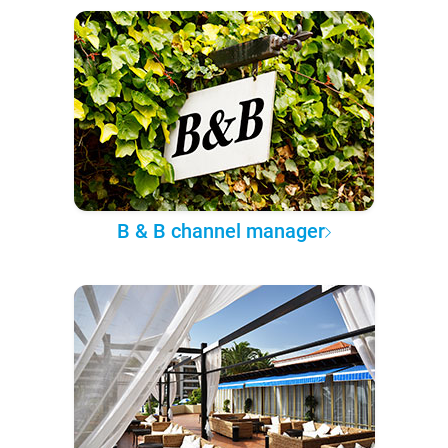
B & B channel manager