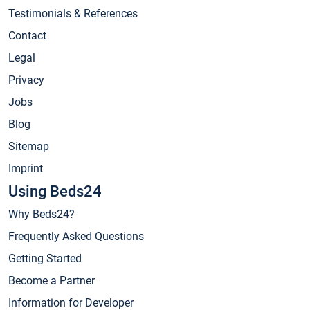
Testimonials & References
Contact
Legal
Privacy
Jobs
Blog
Sitemap
Imprint
Using Beds24
Why Beds24?
Frequently Asked Questions
Getting Started
Become a Partner
Information for Developer