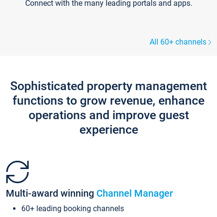
Connect with the many leading portals and apps.
All 60+ channels
Sophisticated property management
functions to grow revenue, enhance
operations and improve guest
experience
Multi-award winning
Channel Manager
60+ leading booking channels