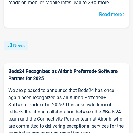
made on mobile* Mobile rates lead to 28% more ...
Read more
News
Beds24 Recognized as Airbnb Preferred+ Software
Partner for 2025
We are pleased to announce that Beds24 has once
again been recognized as an Airbnb Preferred+
Software Partner for 2025! This acknowledgment
reflects the strong collaboration between the #Beds24
team and the Connectivity Partner team at Airbnb, who
are committed to delivering exceptional services for the