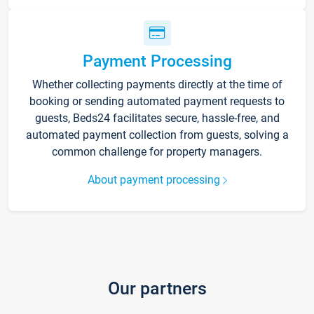
Payment Processing
Whether collecting payments directly at the time of
booking or sending automated payment requests to
guests, Beds24 facilitates secure, hassle-free, and
automated payment collection from guests, solving a
common challenge for property managers.
About payment processing
Our partners