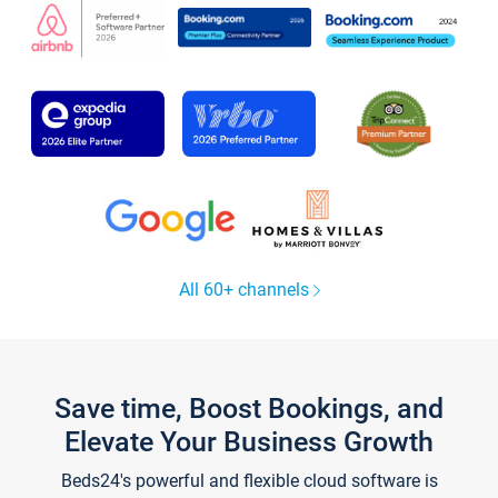
All 60+ channels
Save time, Boost Bookings, and
Elevate Your Business Growth
Beds24's powerful and flexible cloud software is