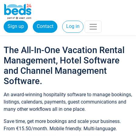
Sign up
Contact
Log in
The All-In-One Vacation Rental
Management, Hotel Software
and Channel Management
Software.
An award-winning hospitality software to manage bookings,
listings, calendars, payments, guest communications and
many other workflows all in one place.
Save time, get more bookings and scale your business.
From €15.50/month. Mobile friendly. Multi-language.