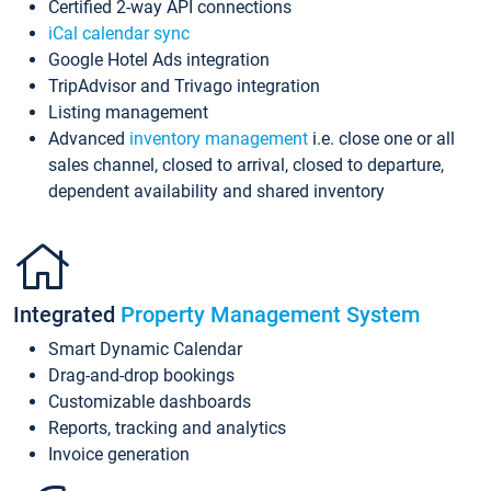
Certified 2-way API connections
iCal calendar sync
Google Hotel Ads integration
TripAdvisor and Trivago integration
Listing management
Advanced
inventory management
i.e. close one or all
sales channel, closed to arrival, closed to departure,
dependent availability and shared inventory
Integrated
Property Management System
Smart Dynamic Calendar
Drag-and-drop bookings
Customizable dashboards
Reports, tracking and analytics
Invoice generation