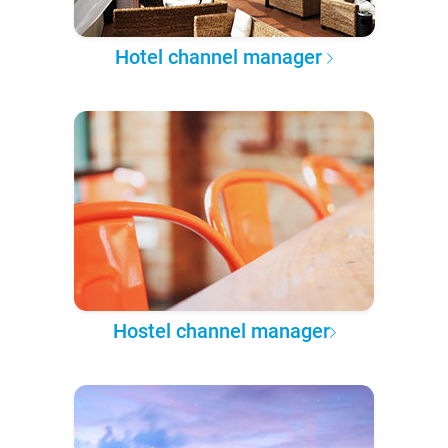
Hotel channel manager
Hostel channel manager