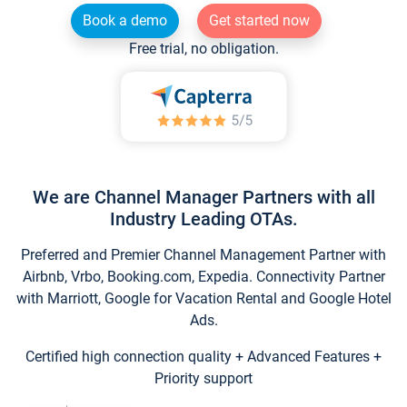
Book a demo
Get started now
Free trial, no obligation.
We are Channel Manager Partners with all
Industry Leading OTAs.
Preferred and Premier Channel Management Partner with
Airbnb, Vrbo, Booking.com, Expedia. Connectivity Partner
with Marriott, Google for Vacation Rental and Google Hotel
Ads.
Certified high connection quality + Advanced Features +
Priority support