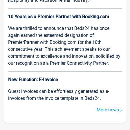
hospitality and vacation rental industry.
10 Years as a Premier Partner with Booking.com
We are thrilled to announce that Beds24 has once
again earned the esteemed designation of
PremierPartner with Booking.com for the 10th
consecutive year! This achievement speaks to our
commitment to excellence and innovation, solidified by
our recognition as a Premier Connectivity Partner.
New Function: E-Invoice
Guest invoices can be effortlessly generated as e-
invoices from the invoice template in Beds24.
More news