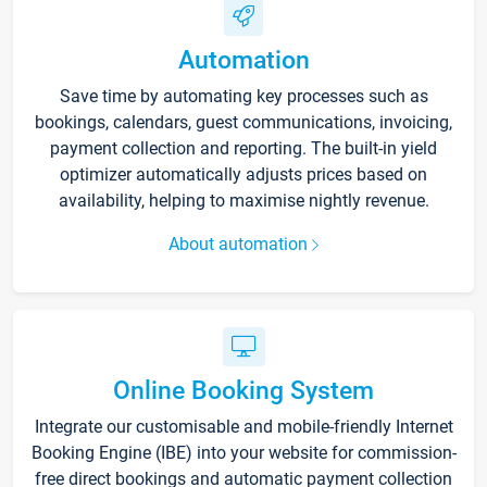
Automation
Save time by automating key processes such as
bookings, calendars, guest communications, invoicing,
payment collection and reporting. The built-in yield
optimizer automatically adjusts prices based on
availability, helping to maximise nightly revenue.
About automation
Online Booking System
Integrate our customisable and mobile-friendly Internet
Booking Engine (IBE) into your website for commission-
free direct bookings and automatic payment collection