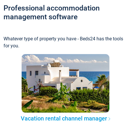
Professional accommodation
management software
Whatever type of property you have - Beds24 has the tools
for you.
Vacation rental channel manager