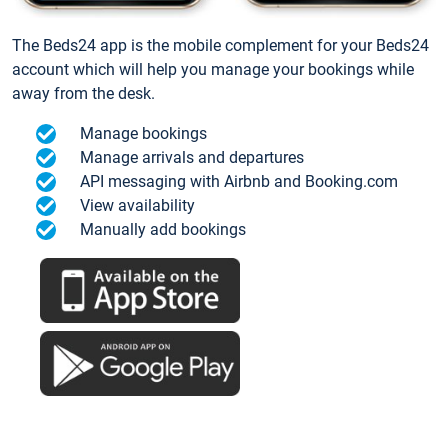
The Beds24 app is the mobile complement for your Beds24
account which will help you manage your bookings while
away from the desk.
Manage bookings
Manage arrivals and departures
API messaging with Airbnb and Booking.com
View availability
Manually add bookings