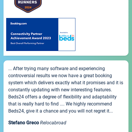
... After trying many software and experiencing
controversial results we now have a great booking
system which delivers exactly what it promises and it is
constantly updating with new interesting features.
Beds24 offers a degree of flexibility and adaptability
that is really hard to find .... We highly recommend
Beds24, give it a chance and you will not regret it...
Stefano Greco
Relocabroad