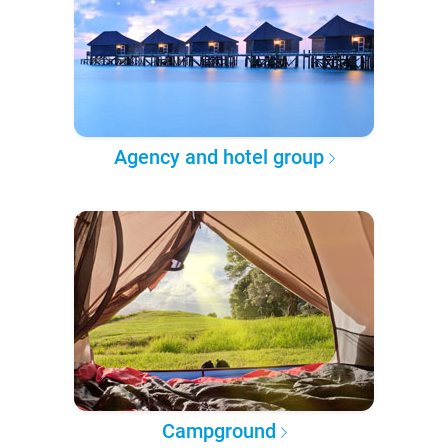
Agency and hotel group
Campground