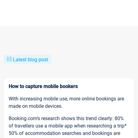
Latest blog post
How to capture mobile bookers
With increasing mobile use, more online bookings are
made on mobile devices.
Booking.com’s research shows this trend clearly: 80%
of travellers use a mobile app when researching a trip*
50% of accommodation searches and bookings are