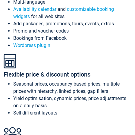
Multi-language
Availability calendar
and
customizable booking
widgets
for all web sites
Add packages, promotions, tours, events, extras
Promo and voucher codes
Bookings from Facebook
Wordpress plugin
Flexible price & discount options
Seasonal prices, occupancy based prices, multiple
prices with hierarchy, linked prices, gap fillers
Yield optimisation, dynamic prices, price adjustments
on a daily basis
Sell different layouts