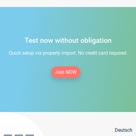
Test now without obligation
Quick setup via property import. No credit card required.
Join NOW
Deutsch