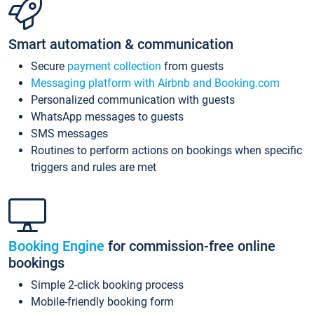
Smart automation & communication
Secure
payment collection
from guests
Messaging platform with Airbnb and Booking.com
Personalized communication with guests
WhatsApp messages to guests
SMS messages
Routines to perform actions on bookings when specific
triggers and rules are met
Booking Engine
for commission-free online
bookings
Simple 2-click booking process
Mobile-friendly booking form