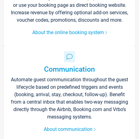
or use your booking page as direct booking website.
Increase revenue by offering optional add-on services,
voucher codes, promotions, discounts and more.
About the online booking system
Communication
Automate guest communication throughout the guest
lifecycle based on predefined triggers and events
(booking, arrival, stay, checkout, follow-up). Benefit
from a central inbox that enables two-way messaging
directly through the Airbnb, Booking.com and Vrbo’s
messaging systems.
About communication