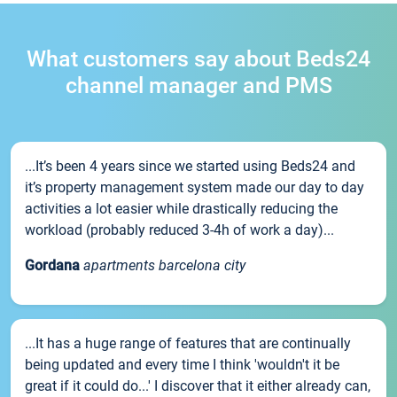
What customers say about Beds24
channel manager and PMS
...It’s been 4 years since we started using Beds24 and
it’s property management system made our day to day
activities a lot easier while drastically reducing the
workload (probably reduced 3-4h of work a day)...
Gordana
apartments barcelona city
...It has a huge range of features that are continually
being updated and every time I think 'wouldn't it be
great if it could do...' I discover that it either already can,