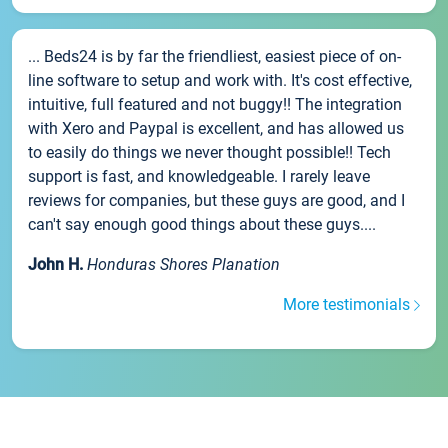
... Beds24 is by far the friendliest, easiest piece of on-
line software to setup and work with. It's cost effective,
intuitive, full featured and not buggy!! The integration
with Xero and Paypal is excellent, and has allowed us
to easily do things we never thought possible!! Tech
support is fast, and knowledgeable. I rarely leave
reviews for companies, but these guys are good, and I
can't say enough good things about these guys....
John H.
Honduras Shores Planation
More testimonials