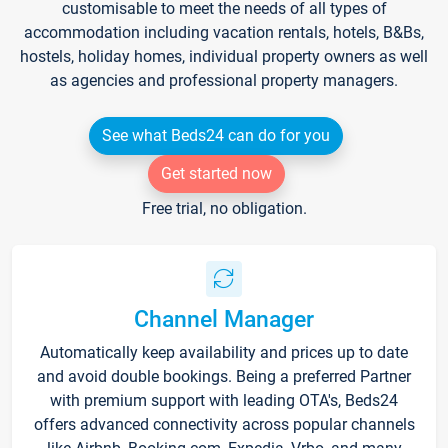
customisable to meet the needs of all types of
accommodation including vacation rentals, hotels, B&Bs,
hostels, holiday homes, individual property owners as well
as agencies and professional property managers.
See what Beds24 can do for you
Get started now
Free trial, no obligation.
Channel Manager
Automatically keep availability and prices up to date
and avoid double bookings. Being a preferred Partner
with premium support with leading OTA's, Beds24
offers advanced connectivity across popular channels