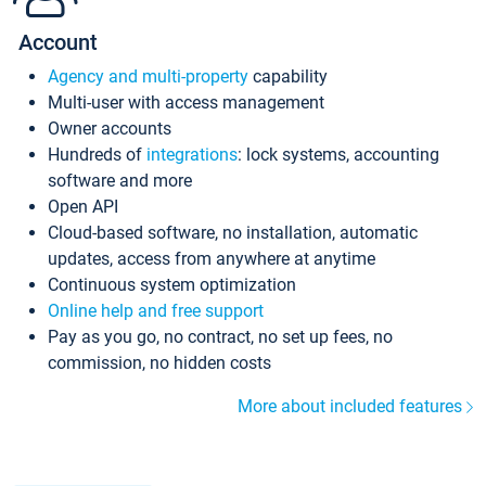
Account
Agency and multi-property
capability
Multi-user with access management
Owner accounts
Hundreds of
integrations
: lock systems, accounting
software and more
Open API
Cloud-based software, no installation, automatic
updates, access from anywhere at anytime
Continuous system optimization
Online help and free support
Pay as you go, no contract, no set up fees, no
commission, no hidden costs
More about included features