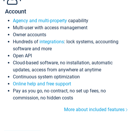
Account
Agency and multi-property
capability
Multi-user with access management
Owner accounts
Hundreds of
integrations
: lock systems, accounting
software and more
Open API
Cloud-based software, no installation, automatic
updates, access from anywhere at anytime
Continuous system optimization
Online help and free support
Pay as you go, no contract, no set up fees, no
commission, no hidden costs
More about included features