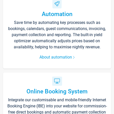
Automation
Save time by automating key processes such as
bookings, calendars, guest communications, invoicing,
payment collection and reporting. The built-in yield
optimizer automatically adjusts prices based on
availability, helping to maximise nightly revenue.
About automation
Online Booking System
Integrate our customisable and mobile-friendly Internet
Booking Engine (IBE) into your website for commission-
free direct bookings and automatic payment collection