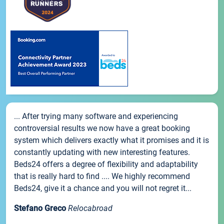
... After trying many software and experiencing
controversial results we now have a great booking
system which delivers exactly what it promises and it is
constantly updating with new interesting features.
Beds24 offers a degree of flexibility and adaptability
that is really hard to find .... We highly recommend
Beds24, give it a chance and you will not regret it...
Stefano Greco
Relocabroad