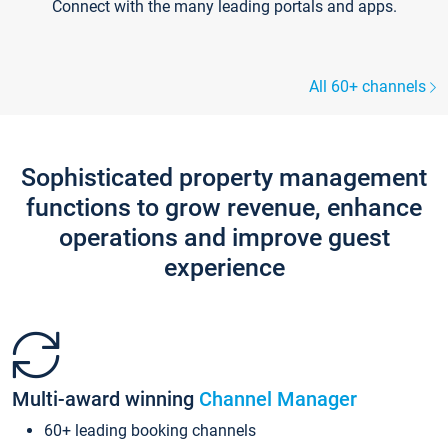
Connect with the many leading portals and apps.
All 60+ channels
Sophisticated property management
functions to grow revenue, enhance
operations and improve guest
experience
Multi-award winning
Channel Manager
60+ leading booking channels