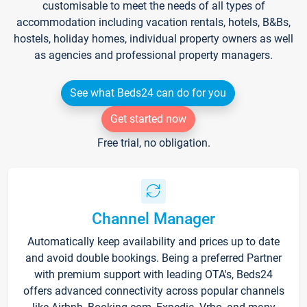
customisable to meet the needs of all types of
accommodation including vacation rentals, hotels, B&Bs,
hostels, holiday homes, individual property owners as well
as agencies and professional property managers.
See what Beds24 can do for you
Get started now
Free trial, no obligation.
Channel Manager
Automatically keep availability and prices up to date
and avoid double bookings. Being a preferred Partner
with premium support with leading OTA's, Beds24
offers advanced connectivity across popular channels