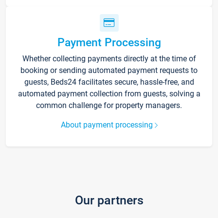
Payment Processing
Whether collecting payments directly at the time of
booking or sending automated payment requests to
guests, Beds24 facilitates secure, hassle-free, and
automated payment collection from guests, solving a
common challenge for property managers.
About payment processing
Our partners