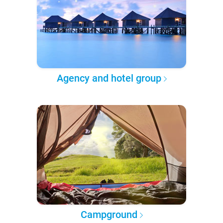
Agency and hotel group
Campground