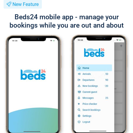
New Feature
Beds24 mobile app - manage your
bookings while you are out and about