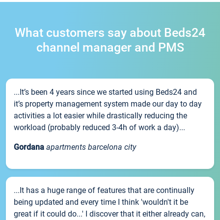
What customers say about Beds24
channel manager and PMS
...It’s been 4 years since we started using Beds24 and
it’s property management system made our day to day
activities a lot easier while drastically reducing the
workload (probably reduced 3-4h of work a day)...
Gordana
apartments barcelona city
...It has a huge range of features that are continually
being updated and every time I think 'wouldn't it be
great if it could do...' I discover that it either already can,