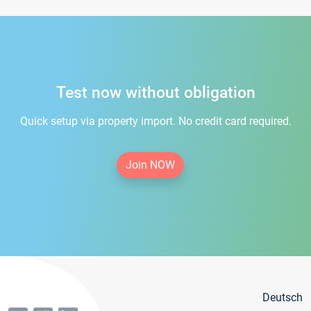
Test now without obligation
Quick setup via property import. No credit card required.
Join NOW
Deutsch