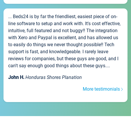
... Beds24 is by far the friendliest, easiest piece of on-
line software to setup and work with. It's cost effective,
intuitive, full featured and not buggy!! The integration
with Xero and Paypal is excellent, and has allowed us
to easily do things we never thought possible!! Tech
support is fast, and knowledgeable. I rarely leave
reviews for companies, but these guys are good, and I
can't say enough good things about these guys....
John H.
Honduras Shores Planation
More testimonials