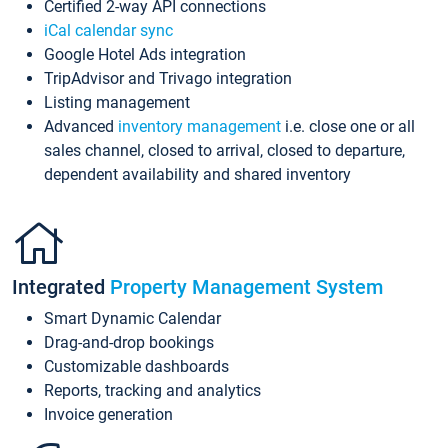
Certified 2-way API connections
iCal calendar sync
Google Hotel Ads integration
TripAdvisor and Trivago integration
Listing management
Advanced
inventory management
i.e. close one or all
sales channel, closed to arrival, closed to departure,
dependent availability and shared inventory
Integrated
Property Management System
Smart Dynamic Calendar
Drag-and-drop bookings
Customizable dashboards
Reports, tracking and analytics
Invoice generation