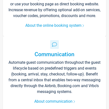
or use your booking page as direct booking website.
Increase revenue by offering optional add-on services,
voucher codes, promotions, discounts and more.
About the online booking system
Communication
Automate guest communication throughout the guest
lifecycle based on predefined triggers and events
(booking, arrival, stay, checkout, follow-up). Benefit
from a central inbox that enables two-way messaging
directly through the Airbnb, Booking.com and Vrbo’s
messaging systems.
About communication