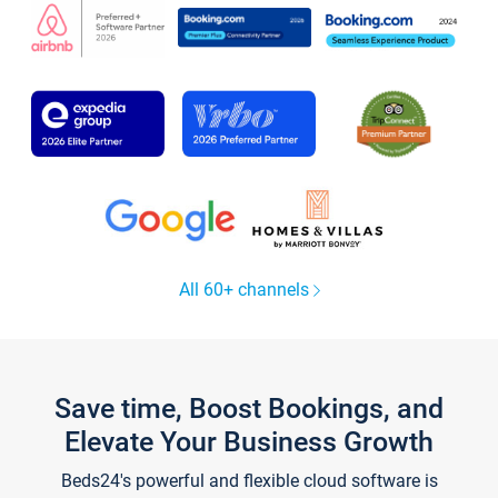
All 60+ channels
Save time, Boost Bookings, and
Elevate Your Business Growth
Beds24's powerful and flexible cloud software is