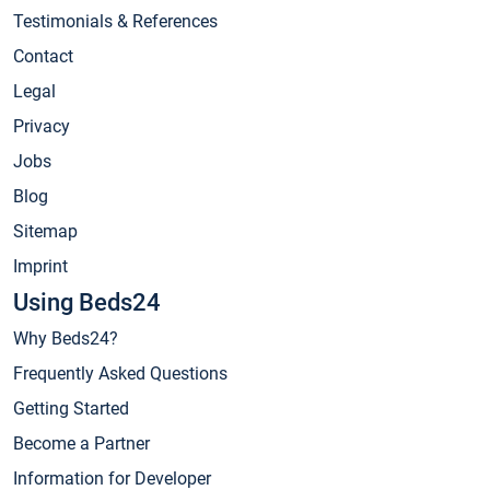
Testimonials & References
Contact
Legal
Privacy
Jobs
Blog
Sitemap
Imprint
Using Beds24
Why Beds24?
Frequently Asked Questions
Getting Started
Become a Partner
Information for Developer