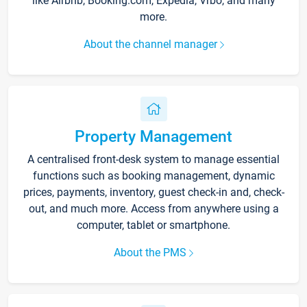
like Airbnb, Booking.com, Expedia, Vrbo, and many
more.
About the channel manager
Property Management
A centralised front-desk system to manage essential
functions such as booking management, dynamic
prices, payments, inventory, guest check-in and, check-
out, and much more. Access from anywhere using a
computer, tablet or smartphone.
About the PMS