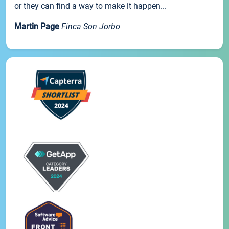
or they can find a way to make it happen...
Martin Page
Finca Son Jorbo