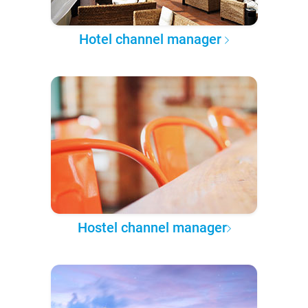
Hotel channel manager
Hostel channel manager