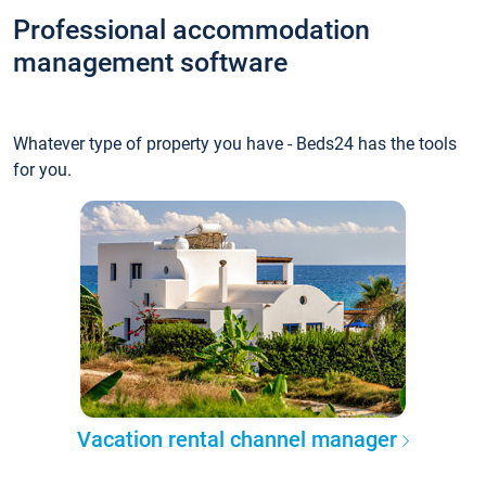
Professional accommodation
management software
Whatever type of property you have - Beds24 has the tools
for you.
Vacation rental channel manager