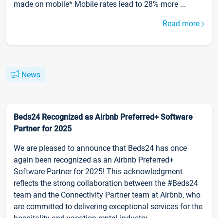
made on mobile* Mobile rates lead to 28% more ...
Read more
News
Beds24 Recognized as Airbnb Preferred+ Software
Partner for 2025
We are pleased to announce that Beds24 has once
again been recognized as an Airbnb Preferred+
Software Partner for 2025! This acknowledgment
reflects the strong collaboration between the #Beds24
team and the Connectivity Partner team at Airbnb, who
are committed to delivering exceptional services for the