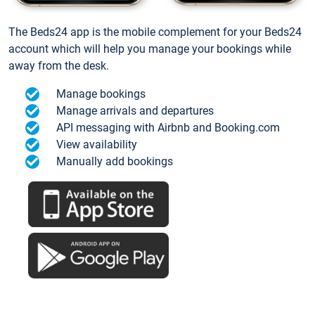
The Beds24 app is the mobile complement for your Beds24
account which will help you manage your bookings while
away from the desk.
Manage bookings
Manage arrivals and departures
API messaging with Airbnb and Booking.com
View availability
Manually add bookings