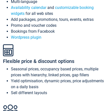
Multi-language
Availability calendar
and
customizable booking
widgets
for all web sites
Add packages, promotions, tours, events, extras
Promo and voucher codes
Bookings from Facebook
Wordpress plugin
Flexible price & discount options
Seasonal prices, occupancy based prices, multiple
prices with hierarchy, linked prices, gap fillers
Yield optimisation, dynamic prices, price adjustments
on a daily basis
Sell different layouts