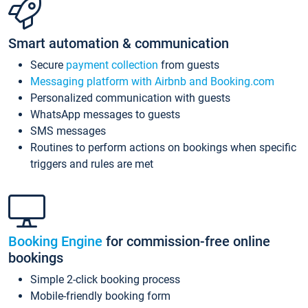
Smart automation & communication
Secure
payment collection
from guests
Messaging platform with Airbnb and Booking.com
Personalized communication with guests
WhatsApp messages to guests
SMS messages
Routines to perform actions on bookings when specific
triggers and rules are met
Booking Engine
for commission-free online
bookings
Simple 2-click booking process
Mobile-friendly booking form