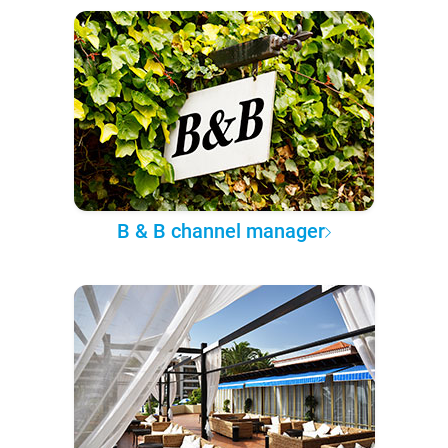
B & B channel manager