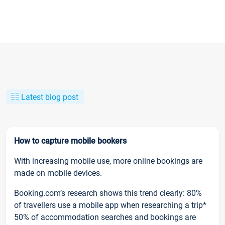
Latest blog post
How to capture mobile bookers
With increasing mobile use, more online bookings are
made on mobile devices.
Booking.com’s research shows this trend clearly: 80%
of travellers use a mobile app when researching a trip*
50% of accommodation searches and bookings are