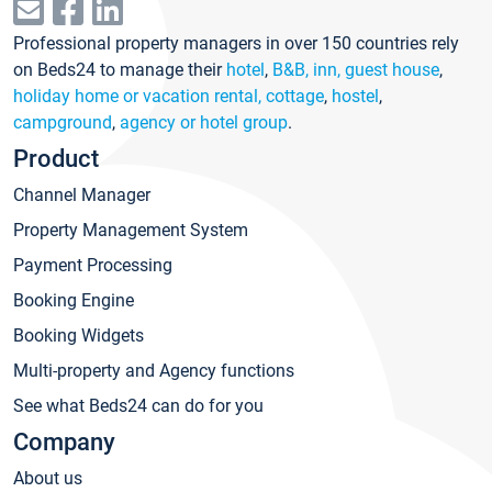
Professional property managers in over 150 countries rely
on Beds24 to manage their
hotel
,
B&B, inn, guest house
,
holiday home or vacation rental, cottage
,
hostel
,
campground
,
agency or hotel group
.
Product
Channel Manager
Property Management System
Payment Processing
Booking Engine
Booking Widgets
Multi-property and Agency functions
See what Beds24 can do for you
Company
About us