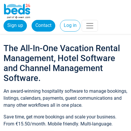
Sign up
Contact
Log in
The All-In-One Vacation Rental
Management, Hotel Software
and Channel Management
Software.
An award-winning hospitality software to manage bookings,
listings, calendars, payments, guest communications and
many other workflows all in one place.
Save time, get more bookings and scale your business.
From €15.50/month. Mobile friendly. Multi-language.