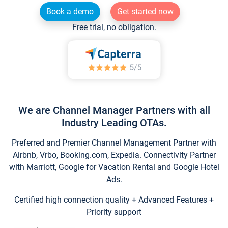
Book a demo
Get started now
Free trial, no obligation.
We are Channel Manager Partners with all
Industry Leading OTAs.
Preferred and Premier Channel Management Partner with
Airbnb, Vrbo, Booking.com, Expedia. Connectivity Partner
with Marriott, Google for Vacation Rental and Google Hotel
Ads.
Certified high connection quality + Advanced Features +
Priority support