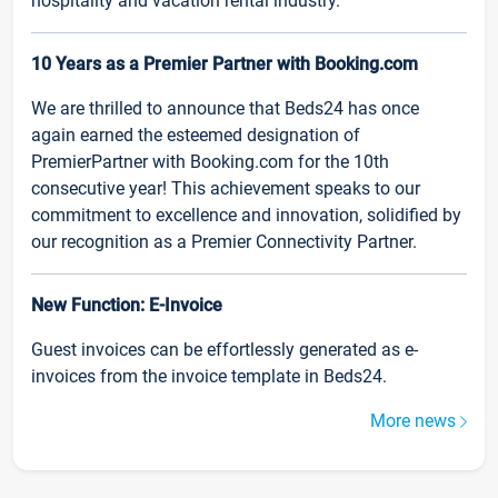
hospitality and vacation rental industry.
10 Years as a Premier Partner with Booking.com
We are thrilled to announce that Beds24 has once
again earned the esteemed designation of
PremierPartner with Booking.com for the 10th
consecutive year! This achievement speaks to our
commitment to excellence and innovation, solidified by
our recognition as a Premier Connectivity Partner.
New Function: E-Invoice
Guest invoices can be effortlessly generated as e-
invoices from the invoice template in Beds24.
More news