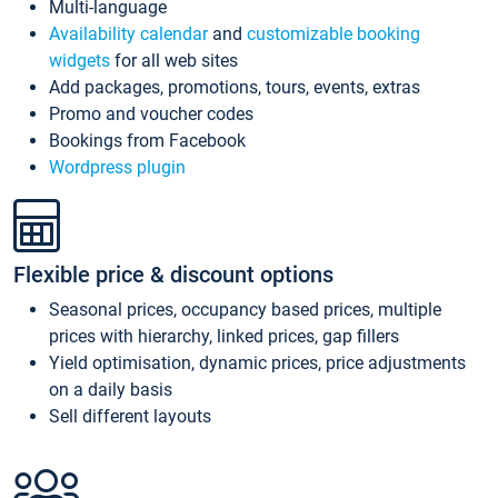
Multi-language
Availability calendar
and
customizable booking
widgets
for all web sites
Add packages, promotions, tours, events, extras
Promo and voucher codes
Bookings from Facebook
Wordpress plugin
Flexible price & discount options
Seasonal prices, occupancy based prices, multiple
prices with hierarchy, linked prices, gap fillers
Yield optimisation, dynamic prices, price adjustments
on a daily basis
Sell different layouts