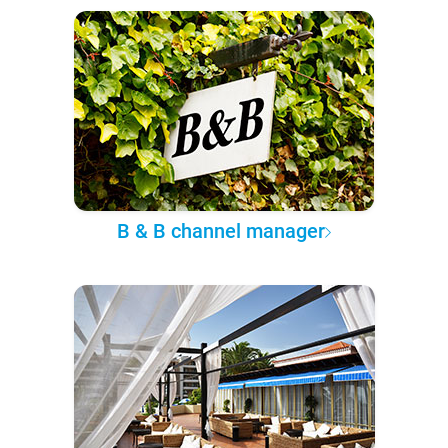
B & B channel manager