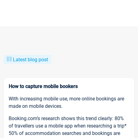
Latest blog post
How to capture mobile bookers
With increasing mobile use, more online bookings are
made on mobile devices.
Booking.com’s research shows this trend clearly: 80%
of travellers use a mobile app when researching a trip*
50% of accommodation searches and bookings are