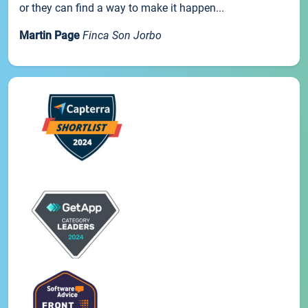
or they can find a way to make it happen...
Martin Page
Finca Son Jorbo