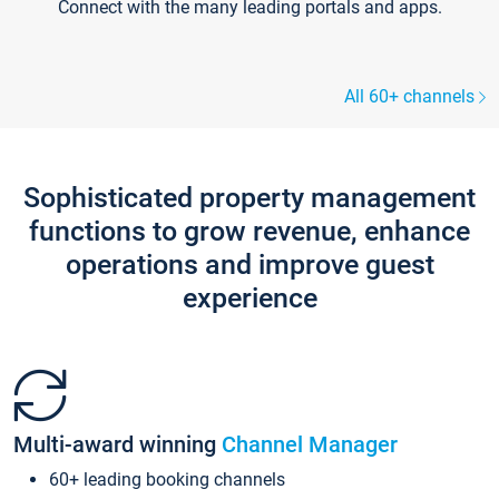
Connect with the many leading portals and apps.
All 60+ channels
Sophisticated property management
functions to grow revenue, enhance
operations and improve guest
experience
Multi-award winning
Channel Manager
60+ leading booking channels