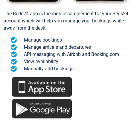
The Beds24 app is the mobile complement for your Beds24
account which will help you manage your bookings while
away from the desk.
Manage bookings
Manage arrivals and departures
API messaging with Airbnb and Booking.com
View availability
Manually add bookings