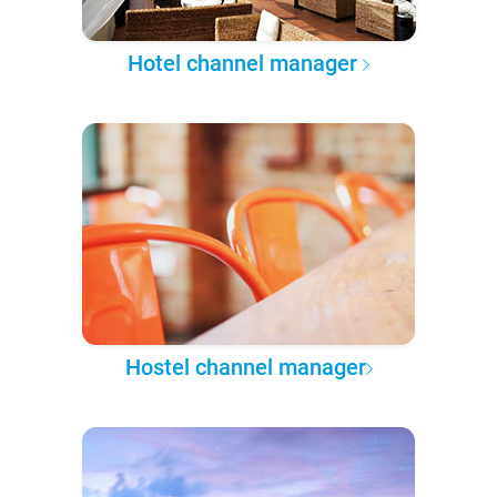
Hotel channel manager
Hostel channel manager