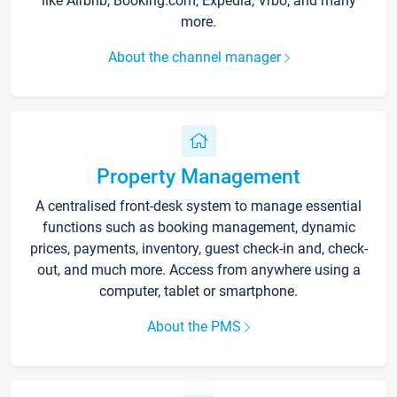
like Airbnb, Booking.com, Expedia, Vrbo, and many
more.
About the channel manager
Property Management
A centralised front-desk system to manage essential
functions such as booking management, dynamic
prices, payments, inventory, guest check-in and, check-
out, and much more. Access from anywhere using a
computer, tablet or smartphone.
About the PMS