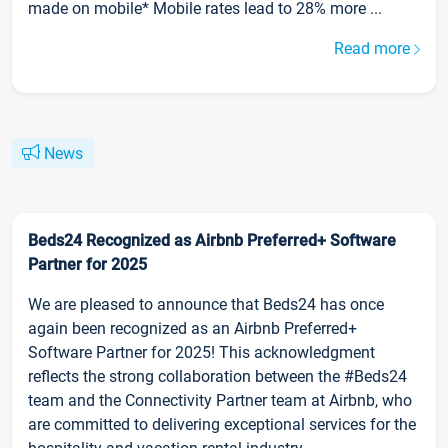
made on mobile* Mobile rates lead to 28% more ...
Read more
News
Beds24 Recognized as Airbnb Preferred+ Software
Partner for 2025
We are pleased to announce that Beds24 has once
again been recognized as an Airbnb Preferred+
Software Partner for 2025! This acknowledgment
reflects the strong collaboration between the #Beds24
team and the Connectivity Partner team at Airbnb, who
are committed to delivering exceptional services for the