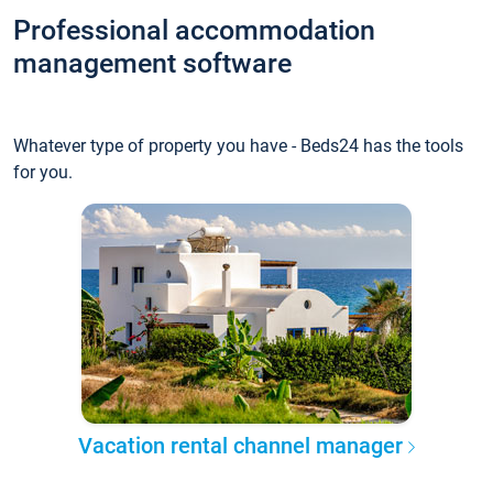
Professional accommodation
management software
Whatever type of property you have - Beds24 has the tools
for you.
Vacation rental channel manager