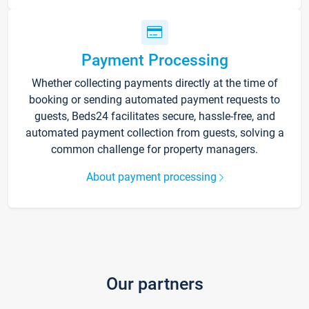
Payment Processing
Whether collecting payments directly at the time of
booking or sending automated payment requests to
guests, Beds24 facilitates secure, hassle-free, and
automated payment collection from guests, solving a
common challenge for property managers.
About payment processing
Our partners