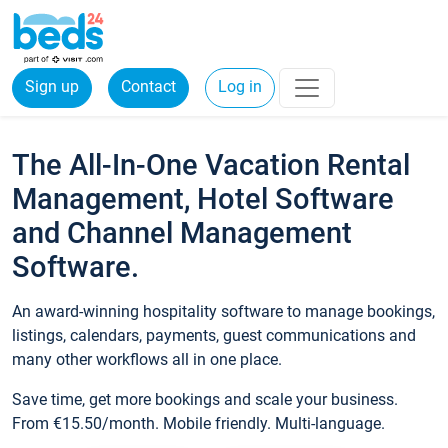
Sign up
Contact
Log in
The All-In-One Vacation Rental
Management, Hotel Software
and Channel Management
Software.
An award-winning hospitality software to manage bookings,
listings, calendars, payments, guest communications and
many other workflows all in one place.
Save time, get more bookings and scale your business.
From €15.50/month. Mobile friendly. Multi-language.