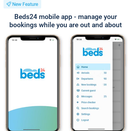
New Feature
Beds24 mobile app - manage your
bookings while you are out and about