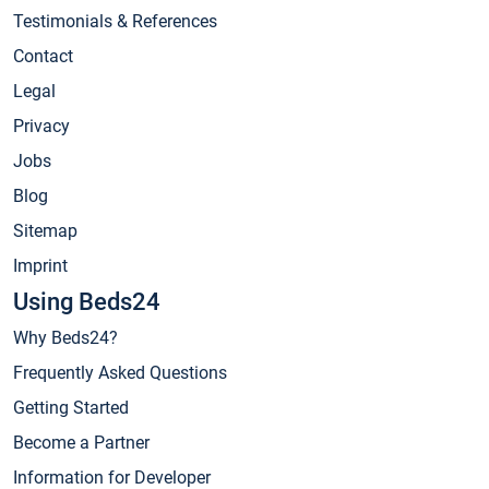
Testimonials & References
Contact
Legal
Privacy
Jobs
Blog
Sitemap
Imprint
Using Beds24
Why Beds24?
Frequently Asked Questions
Getting Started
Become a Partner
Information for Developer