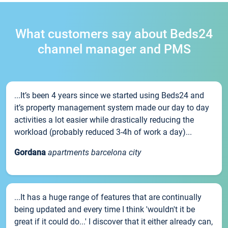
What customers say about Beds24
channel manager and PMS
...It’s been 4 years since we started using Beds24 and
it’s property management system made our day to day
activities a lot easier while drastically reducing the
workload (probably reduced 3-4h of work a day)...
Gordana
apartments barcelona city
...It has a huge range of features that are continually
being updated and every time I think 'wouldn't it be
great if it could do...' I discover that it either already can,