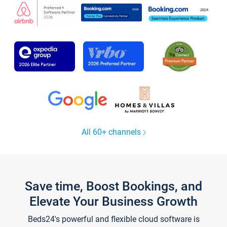
All 60+ channels
Save time, Boost Bookings, and
Elevate Your Business Growth
Beds24's powerful and flexible cloud software is