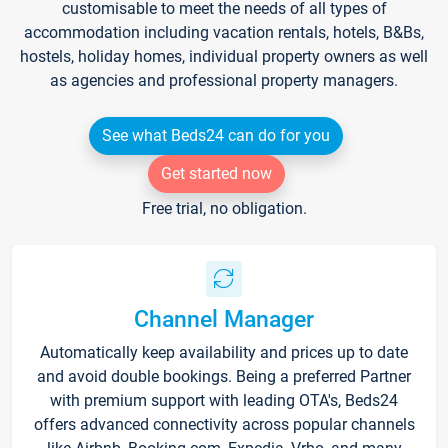
customisable to meet the needs of all types of
accommodation including vacation rentals, hotels, B&Bs,
hostels, holiday homes, individual property owners as well
as agencies and professional property managers.
See what Beds24 can do for you
Get started now
Free trial, no obligation.
Channel Manager
Automatically keep availability and prices up to date
and avoid double bookings. Being a preferred Partner
with premium support with leading OTA's, Beds24
offers advanced connectivity across popular channels