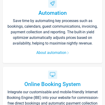
Automation
Save time by automating key processes such as
bookings, calendars, guest communications, invoicing,
payment collection and reporting. The built-in yield
optimizer automatically adjusts prices based on
availability, helping to maximise nightly revenue.
About automation
Online Booking System
Integrate our customisable and mobile-friendly Internet
Booking Engine (IBE) into your website for commission-
free direct bookings and automatic payment collection