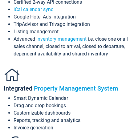
Certified 2-way API connections
iCal calendar sync
Google Hotel Ads integration
TripAdvisor and Trivago integration
Listing management
Advanced
inventory management
i.e. close one or all
sales channel, closed to arrival, closed to departure,
dependent availability and shared inventory
Integrated
Property Management System
Smart Dynamic Calendar
Drag-and-drop bookings
Customizable dashboards
Reports, tracking and analytics
Invoice generation