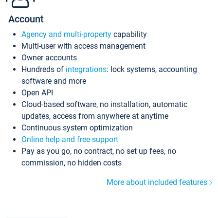
Account
Agency and multi-property
capability
Multi-user with access management
Owner accounts
Hundreds of
integrations
: lock systems, accounting
software and more
Open API
Cloud-based software, no installation, automatic
updates, access from anywhere at anytime
Continuous system optimization
Online help and free support
Pay as you go, no contract, no set up fees, no
commission, no hidden costs
More about included features