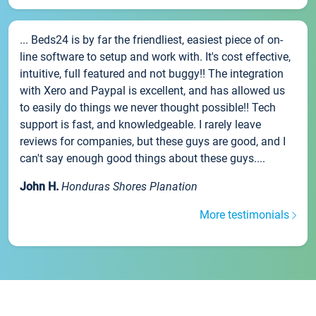
... Beds24 is by far the friendliest, easiest piece of on-
line software to setup and work with. It's cost effective,
intuitive, full featured and not buggy!! The integration
with Xero and Paypal is excellent, and has allowed us
to easily do things we never thought possible!! Tech
support is fast, and knowledgeable. I rarely leave
reviews for companies, but these guys are good, and I
can't say enough good things about these guys....
John H.
Honduras Shores Planation
More testimonials