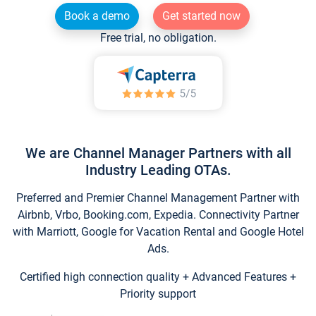
Book a demo
Get started now
Free trial, no obligation.
We are Channel Manager Partners with all
Industry Leading OTAs.
Preferred and Premier Channel Management Partner with
Airbnb, Vrbo, Booking.com, Expedia. Connectivity Partner
with Marriott, Google for Vacation Rental and Google Hotel
Ads.
Certified high connection quality + Advanced Features +
Priority support