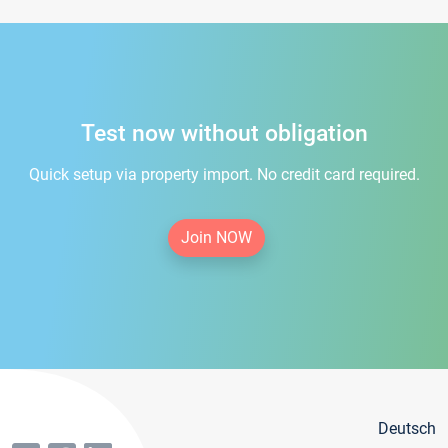
Test now without obligation
Quick setup via property import. No credit card required.
Join NOW
Deutsch