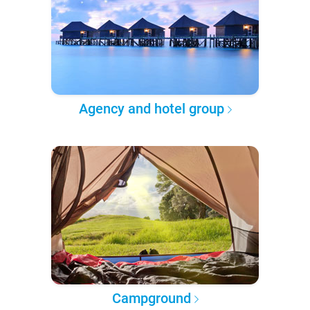
Agency and hotel group
Campground