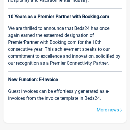
hospitality and vacation rental industry.
10 Years as a Premier Partner with Booking.com
We are thrilled to announce that Beds24 has once
again earned the esteemed designation of
PremierPartner with Booking.com for the 10th
consecutive year! This achievement speaks to our
commitment to excellence and innovation, solidified by
our recognition as a Premier Connectivity Partner.
New Function: E-Invoice
Guest invoices can be effortlessly generated as e-
invoices from the invoice template in Beds24.
More news