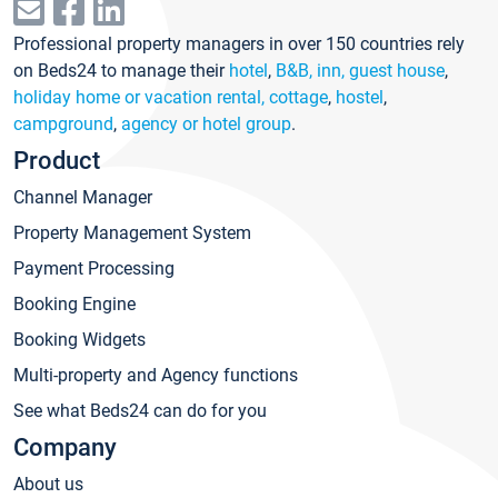
Professional property managers in over 150 countries rely
on Beds24 to manage their
hotel
,
B&B, inn, guest house
,
holiday home or vacation rental, cottage
,
hostel
,
campground
,
agency or hotel group
.
Product
Channel Manager
Property Management System
Payment Processing
Booking Engine
Booking Widgets
Multi-property and Agency functions
See what Beds24 can do for you
Company
About us