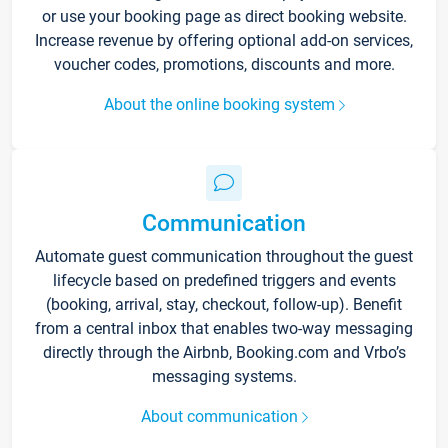
or use your booking page as direct booking website.
Increase revenue by offering optional add-on services,
voucher codes, promotions, discounts and more.
About the online booking system
Communication
Automate guest communication throughout the guest
lifecycle based on predefined triggers and events
(booking, arrival, stay, checkout, follow-up). Benefit
from a central inbox that enables two-way messaging
directly through the Airbnb, Booking.com and Vrbo’s
messaging systems.
About communication