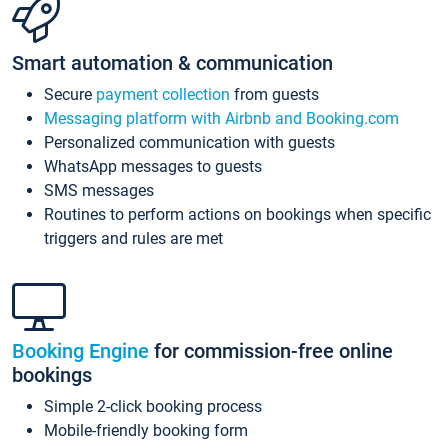
Smart automation & communication
Secure
payment collection
from guests
Messaging platform with Airbnb and Booking.com
Personalized communication with guests
WhatsApp messages to guests
SMS messages
Routines to perform actions on bookings when specific
triggers and rules are met
Booking Engine
for commission-free online
bookings
Simple 2-click booking process
Mobile-friendly booking form