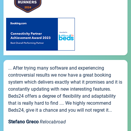
... After trying many software and experiencing
controversial results we now have a great booking
system which delivers exactly what it promises and it is
constantly updating with new interesting features.
Beds24 offers a degree of flexibility and adaptability
that is really hard to find .... We highly recommend
Beds24, give it a chance and you will not regret it...
Stefano Greco
Relocabroad