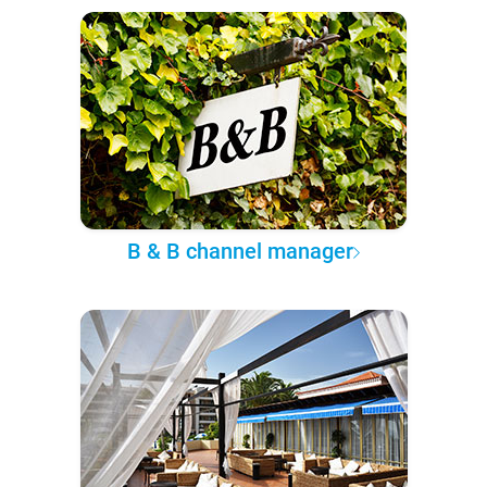
B & B channel manager