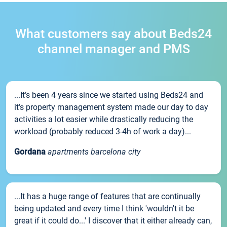
What customers say about Beds24
channel manager and PMS
...It’s been 4 years since we started using Beds24 and
it’s property management system made our day to day
activities a lot easier while drastically reducing the
workload (probably reduced 3-4h of work a day)...
Gordana
apartments barcelona city
...It has a huge range of features that are continually
being updated and every time I think 'wouldn't it be
great if it could do...' I discover that it either already can,