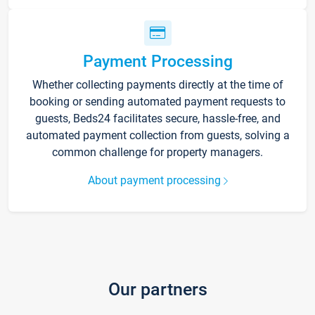
Payment Processing
Whether collecting payments directly at the time of
booking or sending automated payment requests to
guests, Beds24 facilitates secure, hassle-free, and
automated payment collection from guests, solving a
common challenge for property managers.
About payment processing
Our partners