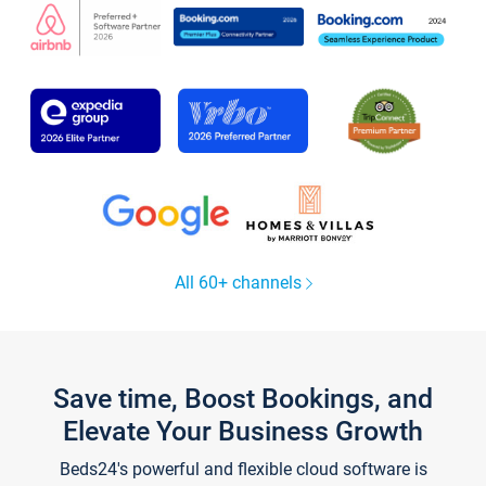
All 60+ channels
Save time, Boost Bookings, and
Elevate Your Business Growth
Beds24's powerful and flexible cloud software is