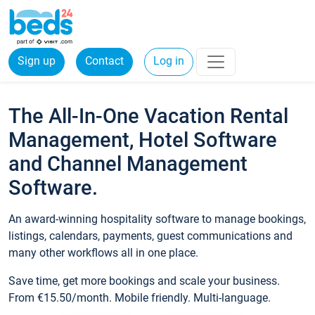
Sign up
Contact
Log in
The All-In-One Vacation Rental
Management, Hotel Software
and Channel Management
Software.
An award-winning hospitality software to manage bookings,
listings, calendars, payments, guest communications and
many other workflows all in one place.
Save time, get more bookings and scale your business.
From €15.50/month. Mobile friendly. Multi-language.