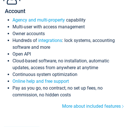
Account
Agency and multi-property
capability
Multi-user with access management
Owner accounts
Hundreds of
integrations
: lock systems, accounting
software and more
Open API
Cloud-based software, no installation, automatic
updates, access from anywhere at anytime
Continuous system optimization
Online help and free support
Pay as you go, no contract, no set up fees, no
commission, no hidden costs
More about included features