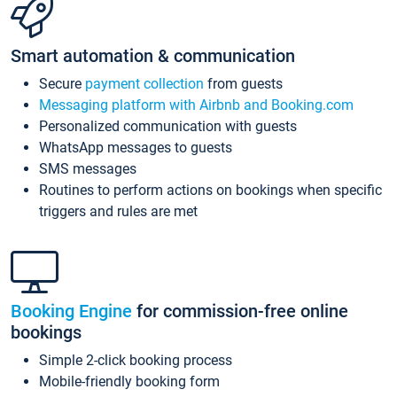
Smart automation & communication
Secure
payment collection
from guests
Messaging platform with Airbnb and Booking.com
Personalized communication with guests
WhatsApp messages to guests
SMS messages
Routines to perform actions on bookings when specific
triggers and rules are met
Booking Engine
for commission-free online
bookings
Simple 2-click booking process
Mobile-friendly booking form