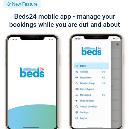
New Feature
Beds24 mobile app - manage your
bookings while you are out and about