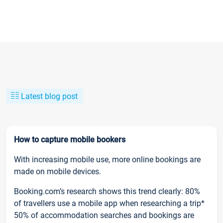
Latest blog post
How to capture mobile bookers
With increasing mobile use, more online bookings are
made on mobile devices.
Booking.com’s research shows this trend clearly: 80%
of travellers use a mobile app when researching a trip*
50% of accommodation searches and bookings are