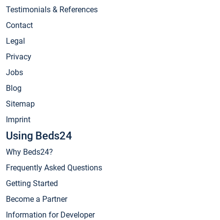
Testimonials & References
Contact
Legal
Privacy
Jobs
Blog
Sitemap
Imprint
Using Beds24
Why Beds24?
Frequently Asked Questions
Getting Started
Become a Partner
Information for Developer