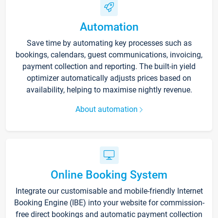
Automation
Save time by automating key processes such as
bookings, calendars, guest communications, invoicing,
payment collection and reporting. The built-in yield
optimizer automatically adjusts prices based on
availability, helping to maximise nightly revenue.
About automation
Online Booking System
Integrate our customisable and mobile-friendly Internet
Booking Engine (IBE) into your website for commission-
free direct bookings and automatic payment collection