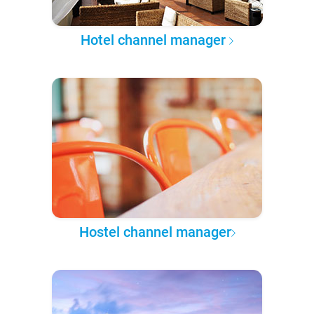
Hotel channel manager
Hostel channel manager