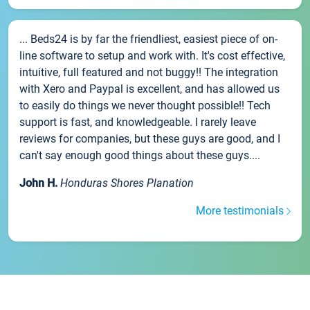
... Beds24 is by far the friendliest, easiest piece of on-
line software to setup and work with. It's cost effective,
intuitive, full featured and not buggy!! The integration
with Xero and Paypal is excellent, and has allowed us
to easily do things we never thought possible!! Tech
support is fast, and knowledgeable. I rarely leave
reviews for companies, but these guys are good, and I
can't say enough good things about these guys....
John H.
Honduras Shores Planation
More testimonials