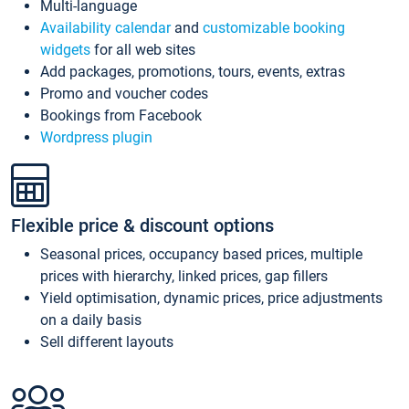
Multi-language
Availability calendar
and
customizable booking
widgets
for all web sites
Add packages, promotions, tours, events, extras
Promo and voucher codes
Bookings from Facebook
Wordpress plugin
Flexible price & discount options
Seasonal prices, occupancy based prices, multiple
prices with hierarchy, linked prices, gap fillers
Yield optimisation, dynamic prices, price adjustments
on a daily basis
Sell different layouts