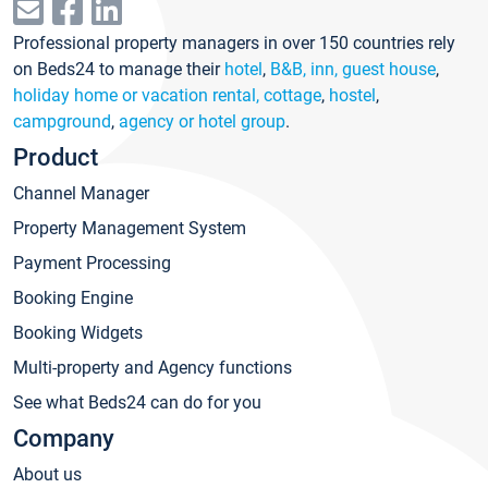
Professional property managers in over 150 countries rely
on Beds24 to manage their
hotel
,
B&B, inn, guest house
,
holiday home or vacation rental, cottage
,
hostel
,
campground
,
agency or hotel group
.
Product
Channel Manager
Property Management System
Payment Processing
Booking Engine
Booking Widgets
Multi-property and Agency functions
See what Beds24 can do for you
Company
About us