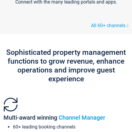
Connect with the many leading portals and apps.
All 60+ channels
Sophisticated property management
functions to grow revenue, enhance
operations and improve guest
experience
Multi-award winning
Channel Manager
60+ leading booking channels