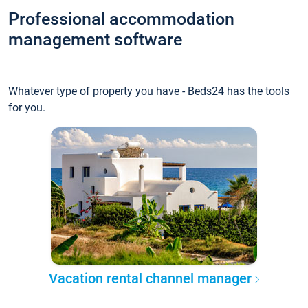
Professional accommodation
management software
Whatever type of property you have - Beds24 has the tools
for you.
Vacation rental channel manager