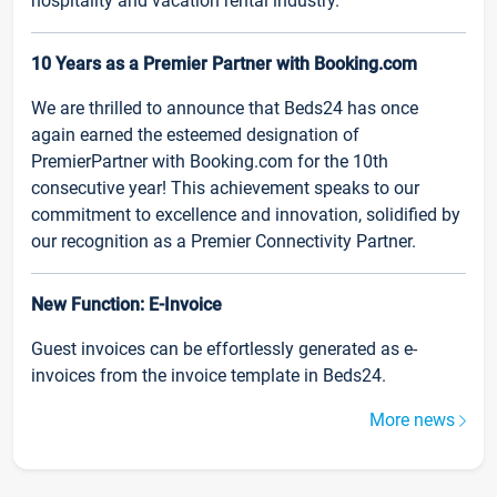
hospitality and vacation rental industry.
10 Years as a Premier Partner with Booking.com
We are thrilled to announce that Beds24 has once
again earned the esteemed designation of
PremierPartner with Booking.com for the 10th
consecutive year! This achievement speaks to our
commitment to excellence and innovation, solidified by
our recognition as a Premier Connectivity Partner.
New Function: E-Invoice
Guest invoices can be effortlessly generated as e-
invoices from the invoice template in Beds24.
More news