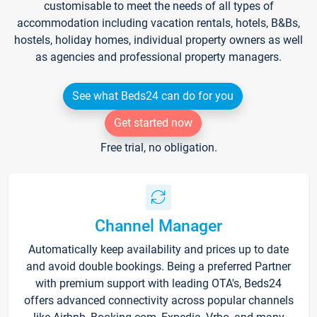
customisable to meet the needs of all types of
accommodation including vacation rentals, hotels, B&Bs,
hostels, holiday homes, individual property owners as well
as agencies and professional property managers.
See what Beds24 can do for you
Get started now
Free trial, no obligation.
Channel Manager
Automatically keep availability and prices up to date
and avoid double bookings. Being a preferred Partner
with premium support with leading OTA's, Beds24
offers advanced connectivity across popular channels