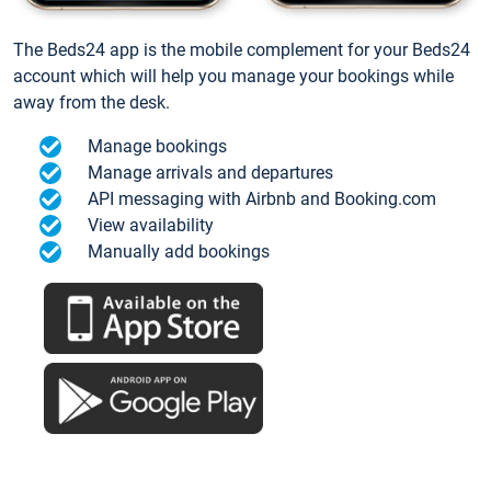
The Beds24 app is the mobile complement for your Beds24
account which will help you manage your bookings while
away from the desk.
Manage bookings
Manage arrivals and departures
API messaging with Airbnb and Booking.com
View availability
Manually add bookings