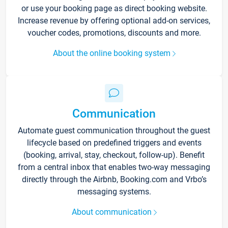
or use your booking page as direct booking website.
Increase revenue by offering optional add-on services,
voucher codes, promotions, discounts and more.
About the online booking system
Communication
Automate guest communication throughout the guest
lifecycle based on predefined triggers and events
(booking, arrival, stay, checkout, follow-up). Benefit
from a central inbox that enables two-way messaging
directly through the Airbnb, Booking.com and Vrbo’s
messaging systems.
About communication