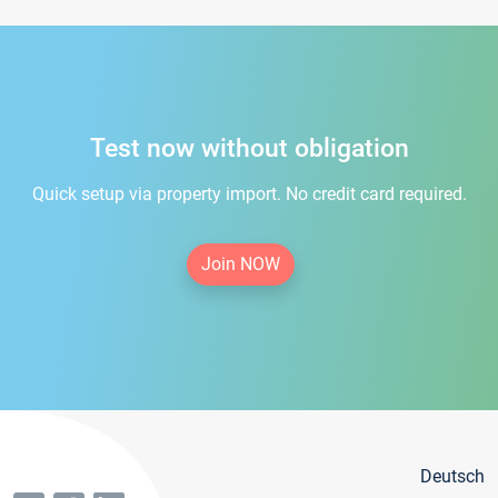
Test now without obligation
Quick setup via property import. No credit card required.
Join NOW
Deutsch