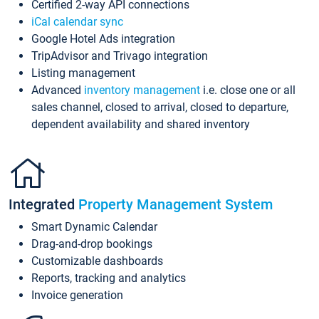
Certified 2-way API connections
iCal calendar sync
Google Hotel Ads integration
TripAdvisor and Trivago integration
Listing management
Advanced
inventory management
i.e. close one or all
sales channel, closed to arrival, closed to departure,
dependent availability and shared inventory
Integrated
Property Management System
Smart Dynamic Calendar
Drag-and-drop bookings
Customizable dashboards
Reports, tracking and analytics
Invoice generation