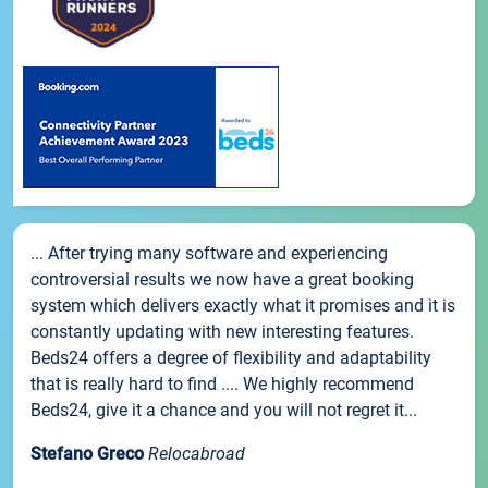
... After trying many software and experiencing
controversial results we now have a great booking
system which delivers exactly what it promises and it is
constantly updating with new interesting features.
Beds24 offers a degree of flexibility and adaptability
that is really hard to find .... We highly recommend
Beds24, give it a chance and you will not regret it...
Stefano Greco
Relocabroad