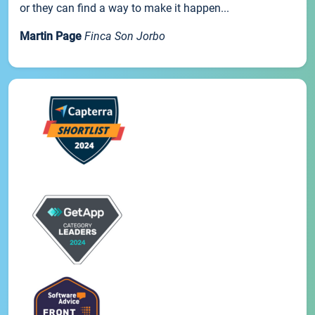
or they can find a way to make it happen...
Martin Page
Finca Son Jorbo