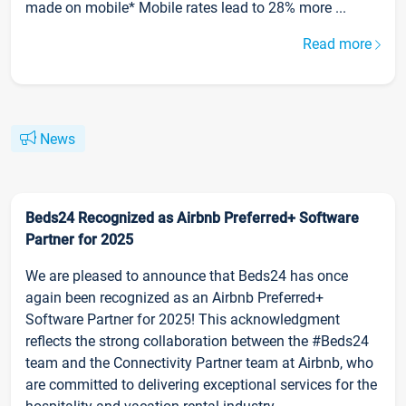
made on mobile* Mobile rates lead to 28% more ...
Read more
News
Beds24 Recognized as Airbnb Preferred+ Software
Partner for 2025
We are pleased to announce that Beds24 has once
again been recognized as an Airbnb Preferred+
Software Partner for 2025! This acknowledgment
reflects the strong collaboration between the #Beds24
team and the Connectivity Partner team at Airbnb, who
are committed to delivering exceptional services for the