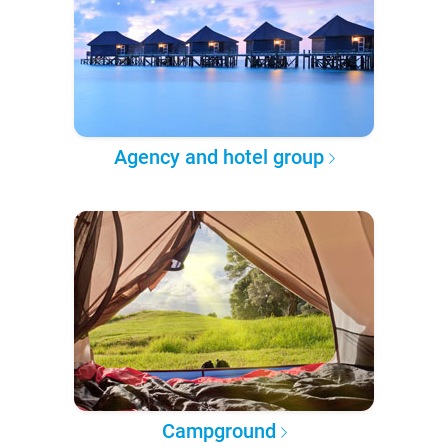
Agency and hotel group
Campground