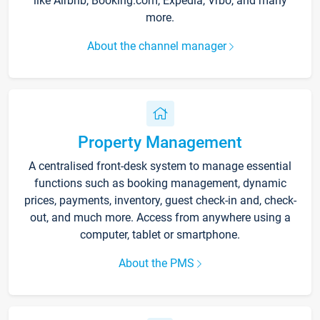
like Airbnb, Booking.com, Expedia, Vrbo, and many
more.
About the channel manager
Property Management
A centralised front-desk system to manage essential
functions such as booking management, dynamic
prices, payments, inventory, guest check-in and, check-
out, and much more. Access from anywhere using a
computer, tablet or smartphone.
About the PMS