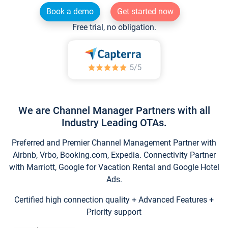
Book a demo
Get started now
Free trial, no obligation.
We are Channel Manager Partners with all
Industry Leading OTAs.
Preferred and Premier Channel Management Partner with
Airbnb, Vrbo, Booking.com, Expedia. Connectivity Partner
with Marriott, Google for Vacation Rental and Google Hotel
Ads.
Certified high connection quality + Advanced Features +
Priority support