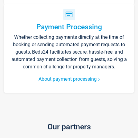
Payment Processing
Whether collecting payments directly at the time of
booking or sending automated payment requests to
guests, Beds24 facilitates secure, hassle-free, and
automated payment collection from guests, solving a
common challenge for property managers.
About payment processing
Our partners