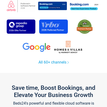
All 60+ channels
Save time, Boost Bookings, and
Elevate Your Business Growth
Beds24's powerful and flexible cloud software is