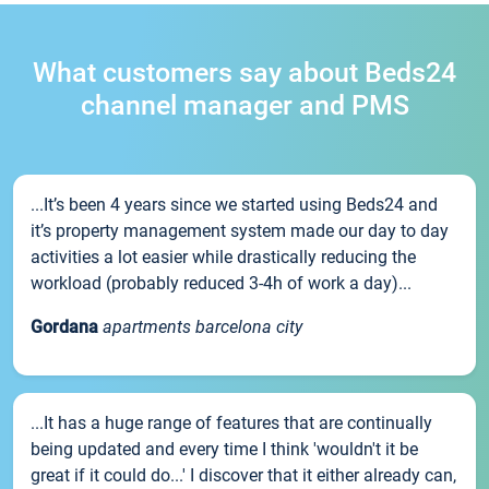
What customers say about Beds24
channel manager and PMS
...It’s been 4 years since we started using Beds24 and
it’s property management system made our day to day
activities a lot easier while drastically reducing the
workload (probably reduced 3-4h of work a day)...
Gordana
apartments barcelona city
...It has a huge range of features that are continually
being updated and every time I think 'wouldn't it be
great if it could do...' I discover that it either already can,