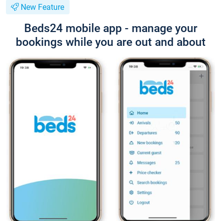
New Feature
Beds24 mobile app - manage your
bookings while you are out and about