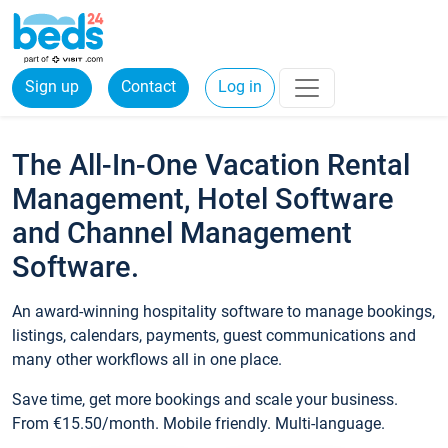
Sign up
Contact
Log in
The All-In-One Vacation Rental
Management, Hotel Software
and Channel Management
Software.
An award-winning hospitality software to manage bookings,
listings, calendars, payments, guest communications and
many other workflows all in one place.
Save time, get more bookings and scale your business.
From €15.50/month. Mobile friendly. Multi-language.