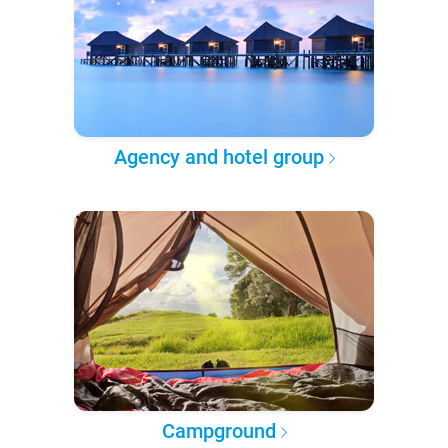
Agency and hotel group
Campground