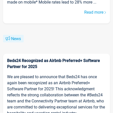
made on mobile* Mobile rates lead to 28% more ...
Read more
News
Beds24 Recognized as Airbnb Preferred+ Software
Partner for 2025
We are pleased to announce that Beds24 has once
again been recognized as an Airbnb Preferred+
Software Partner for 2025! This acknowledgment
reflects the strong collaboration between the #Beds24
team and the Connectivity Partner team at Airbnb, who
are committed to delivering exceptional services for the