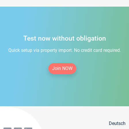
Test now without obligation
Quick setup via property import. No credit card required.
Join NOW
Deutsch