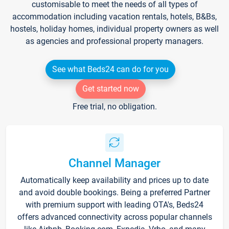
customisable to meet the needs of all types of
accommodation including vacation rentals, hotels, B&Bs,
hostels, holiday homes, individual property owners as well
as agencies and professional property managers.
See what Beds24 can do for you
Get started now
Free trial, no obligation.
Channel Manager
Automatically keep availability and prices up to date
and avoid double bookings. Being a preferred Partner
with premium support with leading OTA's, Beds24
offers advanced connectivity across popular channels