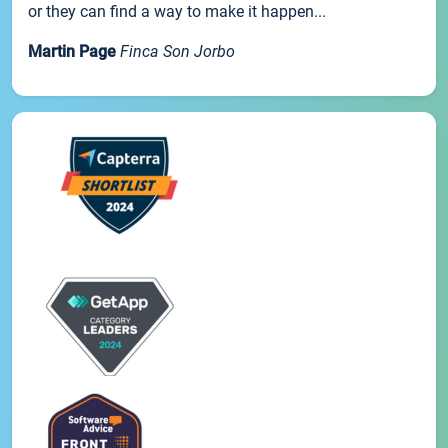
or they can find a way to make it happen...
Martin Page
Finca Son Jorbo