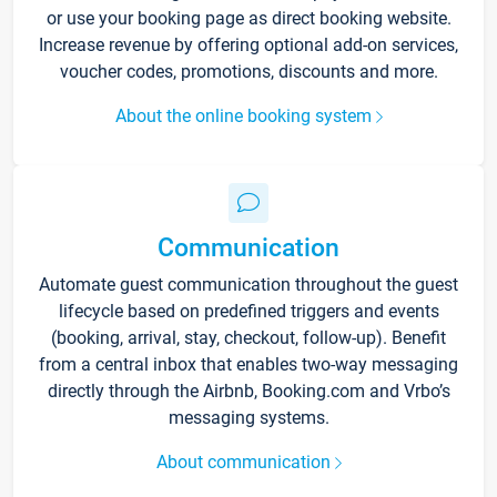
or use your booking page as direct booking website.
Increase revenue by offering optional add-on services,
voucher codes, promotions, discounts and more.
About the online booking system
Communication
Automate guest communication throughout the guest
lifecycle based on predefined triggers and events
(booking, arrival, stay, checkout, follow-up). Benefit
from a central inbox that enables two-way messaging
directly through the Airbnb, Booking.com and Vrbo’s
messaging systems.
About communication