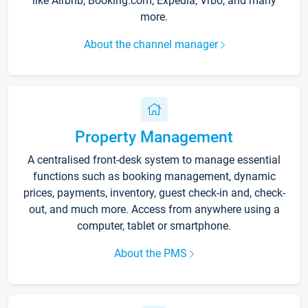
like Airbnb, Booking.com, Expedia, Vrbo, and many
more.
About the channel manager
Property Management
A centralised front-desk system to manage essential
functions such as booking management, dynamic
prices, payments, inventory, guest check-in and, check-
out, and much more. Access from anywhere using a
computer, tablet or smartphone.
About the PMS