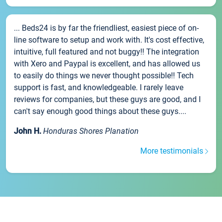
... Beds24 is by far the friendliest, easiest piece of on-
line software to setup and work with. It's cost effective,
intuitive, full featured and not buggy!! The integration
with Xero and Paypal is excellent, and has allowed us
to easily do things we never thought possible!! Tech
support is fast, and knowledgeable. I rarely leave
reviews for companies, but these guys are good, and I
can't say enough good things about these guys....
John H.
Honduras Shores Planation
More testimonials