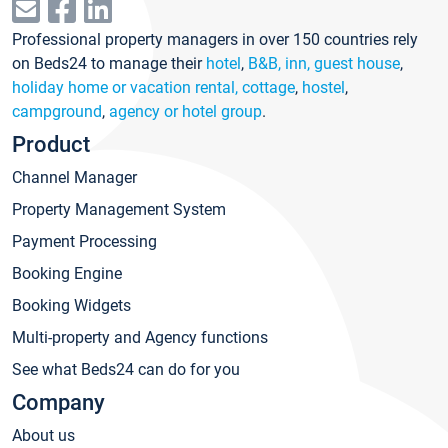
Professional property managers in over 150 countries rely
on Beds24 to manage their
hotel
,
B&B, inn, guest house
,
holiday home or vacation rental, cottage
,
hostel
,
campground
,
agency or hotel group
.
Product
Channel Manager
Property Management System
Payment Processing
Booking Engine
Booking Widgets
Multi-property and Agency functions
See what Beds24 can do for you
Company
About us