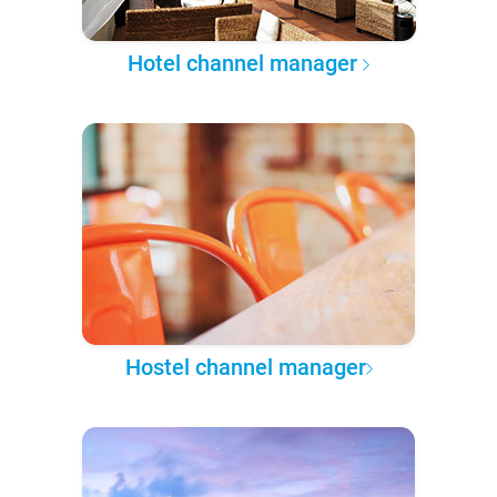
Hotel channel manager
Hostel channel manager