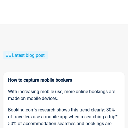
Latest blog post
How to capture mobile bookers
With increasing mobile use, more online bookings are
made on mobile devices.
Booking.com’s research shows this trend clearly: 80%
of travellers use a mobile app when researching a trip*
50% of accommodation searches and bookings are