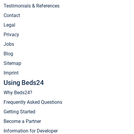
Testimonials & References
Contact
Legal
Privacy
Jobs
Blog
Sitemap
Imprint
Using Beds24
Why Beds24?
Frequently Asked Questions
Getting Started
Become a Partner
Information for Developer