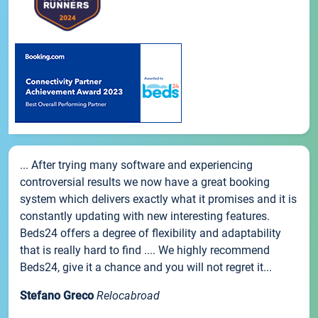
... After trying many software and experiencing
controversial results we now have a great booking
system which delivers exactly what it promises and it is
constantly updating with new interesting features.
Beds24 offers a degree of flexibility and adaptability
that is really hard to find .... We highly recommend
Beds24, give it a chance and you will not regret it...
Stefano Greco
Relocabroad