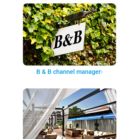
B & B channel manager