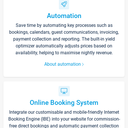
Automation
Save time by automating key processes such as
bookings, calendars, guest communications, invoicing,
payment collection and reporting. The built-in yield
optimizer automatically adjusts prices based on
availability, helping to maximise nightly revenue.
About automation
Online Booking System
Integrate our customisable and mobile-friendly Internet
Booking Engine (IBE) into your website for commission-
free direct bookings and automatic payment collection