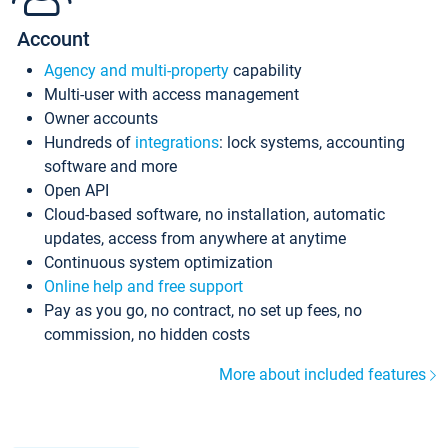
Account
Agency and multi-property
capability
Multi-user with access management
Owner accounts
Hundreds of
integrations
: lock systems, accounting
software and more
Open API
Cloud-based software, no installation, automatic
updates, access from anywhere at anytime
Continuous system optimization
Online help and free support
Pay as you go, no contract, no set up fees, no
commission, no hidden costs
More about included features