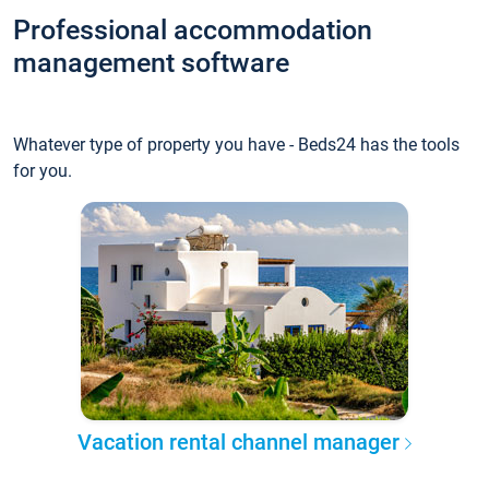
Professional accommodation
management software
Whatever type of property you have - Beds24 has the tools
for you.
Vacation rental channel manager