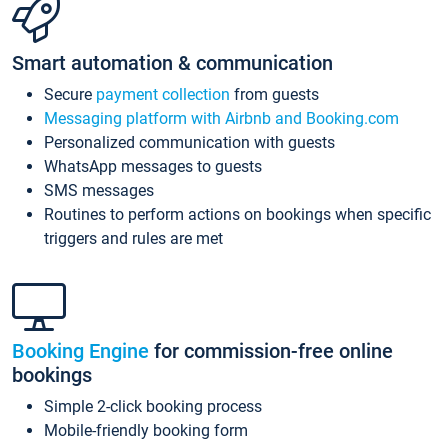
Smart automation & communication
Secure
payment collection
from guests
Messaging platform with Airbnb and Booking.com
Personalized communication with guests
WhatsApp messages to guests
SMS messages
Routines to perform actions on bookings when specific
triggers and rules are met
Booking Engine
for commission-free online
bookings
Simple 2-click booking process
Mobile-friendly booking form