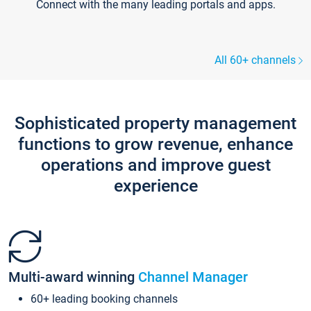
Connect with the many leading portals and apps.
All 60+ channels
Sophisticated property management
functions to grow revenue, enhance
operations and improve guest
experience
Multi-award winning
Channel Manager
60+ leading booking channels