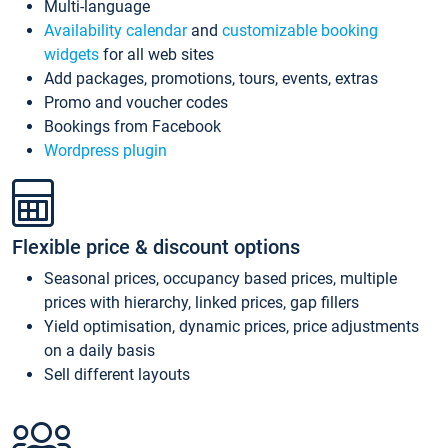
Multi-language
Availability calendar
and
customizable booking
widgets
for all web sites
Add packages, promotions, tours, events, extras
Promo and voucher codes
Bookings from Facebook
Wordpress plugin
Flexible price & discount options
Seasonal prices, occupancy based prices, multiple
prices with hierarchy, linked prices, gap fillers
Yield optimisation, dynamic prices, price adjustments
on a daily basis
Sell different layouts