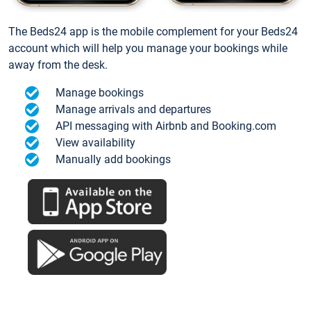
The Beds24 app is the mobile complement for your Beds24
account which will help you manage your bookings while
away from the desk.
Manage bookings
Manage arrivals and departures
API messaging with Airbnb and Booking.com
View availability
Manually add bookings