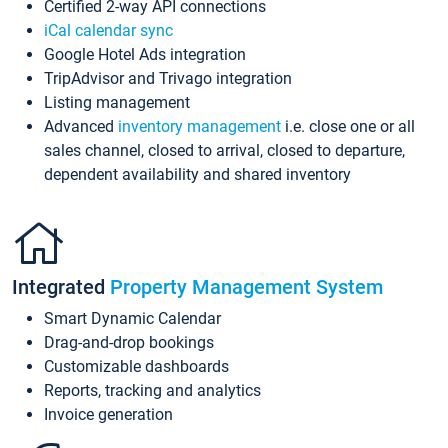
Certified 2-way API connections
iCal calendar sync
Google Hotel Ads integration
TripAdvisor and Trivago integration
Listing management
Advanced
inventory management
i.e. close one or all
sales channel, closed to arrival, closed to departure,
dependent availability and shared inventory
Integrated
Property Management System
Smart Dynamic Calendar
Drag-and-drop bookings
Customizable dashboards
Reports, tracking and analytics
Invoice generation