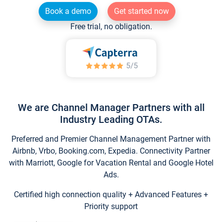
Book a demo
Get started now
Free trial, no obligation.
We are Channel Manager Partners with all
Industry Leading OTAs.
Preferred and Premier Channel Management Partner with
Airbnb, Vrbo, Booking.com, Expedia. Connectivity Partner
with Marriott, Google for Vacation Rental and Google Hotel
Ads.
Certified high connection quality + Advanced Features +
Priority support