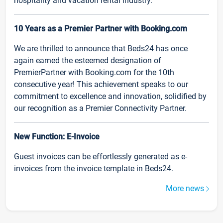
hospitality and vacation rental industry.
10 Years as a Premier Partner with Booking.com
We are thrilled to announce that Beds24 has once
again earned the esteemed designation of
PremierPartner with Booking.com for the 10th
consecutive year! This achievement speaks to our
commitment to excellence and innovation, solidified by
our recognition as a Premier Connectivity Partner.
New Function: E-Invoice
Guest invoices can be effortlessly generated as e-
invoices from the invoice template in Beds24.
More news