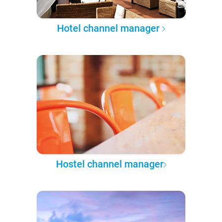
Hotel channel manager
Hostel channel manager