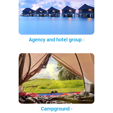
Agency and hotel group
Campground