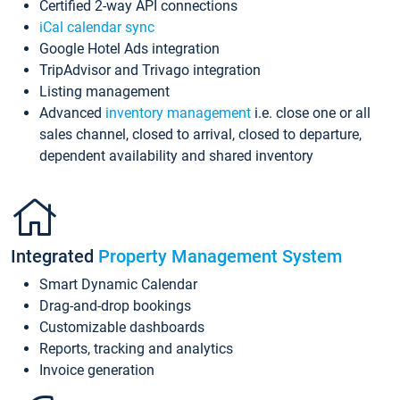
Certified 2-way API connections
iCal calendar sync
Google Hotel Ads integration
TripAdvisor and Trivago integration
Listing management
Advanced
inventory management
i.e. close one or all
sales channel, closed to arrival, closed to departure,
dependent availability and shared inventory
Integrated
Property Management System
Smart Dynamic Calendar
Drag-and-drop bookings
Customizable dashboards
Reports, tracking and analytics
Invoice generation