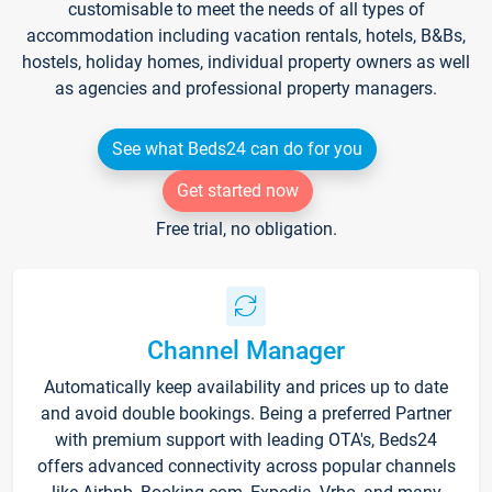
customisable to meet the needs of all types of
accommodation including vacation rentals, hotels, B&Bs,
hostels, holiday homes, individual property owners as well
as agencies and professional property managers.
See what Beds24 can do for you
Get started now
Free trial, no obligation.
Channel Manager
Automatically keep availability and prices up to date
and avoid double bookings. Being a preferred Partner
with premium support with leading OTA's, Beds24
offers advanced connectivity across popular channels