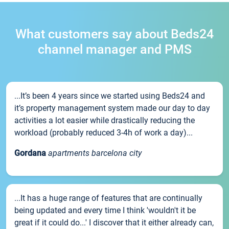
What customers say about Beds24
channel manager and PMS
...It’s been 4 years since we started using Beds24 and
it’s property management system made our day to day
activities a lot easier while drastically reducing the
workload (probably reduced 3-4h of work a day)...
Gordana
apartments barcelona city
...It has a huge range of features that are continually
being updated and every time I think 'wouldn't it be
great if it could do...' I discover that it either already can,