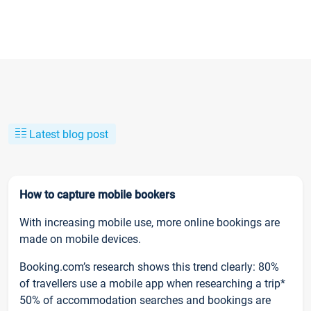
Latest blog post
How to capture mobile bookers
With increasing mobile use, more online bookings are
made on mobile devices.
Booking.com’s research shows this trend clearly: 80%
of travellers use a mobile app when researching a trip*
50% of accommodation searches and bookings are