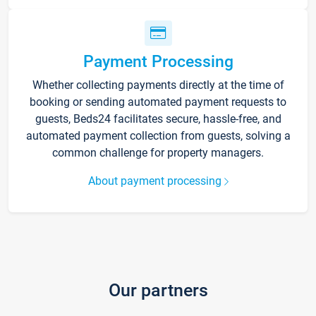
Payment Processing
Whether collecting payments directly at the time of
booking or sending automated payment requests to
guests, Beds24 facilitates secure, hassle-free, and
automated payment collection from guests, solving a
common challenge for property managers.
About payment processing
Our partners