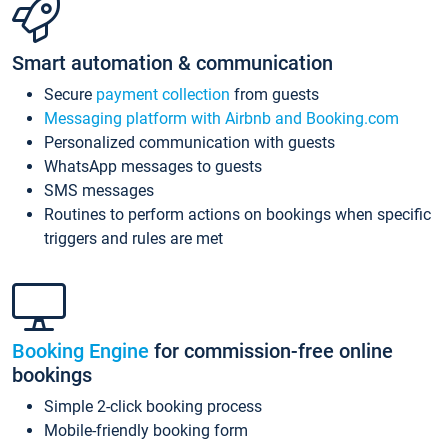
Smart automation & communication
Secure
payment collection
from guests
Messaging platform with Airbnb and Booking.com
Personalized communication with guests
WhatsApp messages to guests
SMS messages
Routines to perform actions on bookings when specific
triggers and rules are met
Booking Engine
for commission-free online
bookings
Simple 2-click booking process
Mobile-friendly booking form