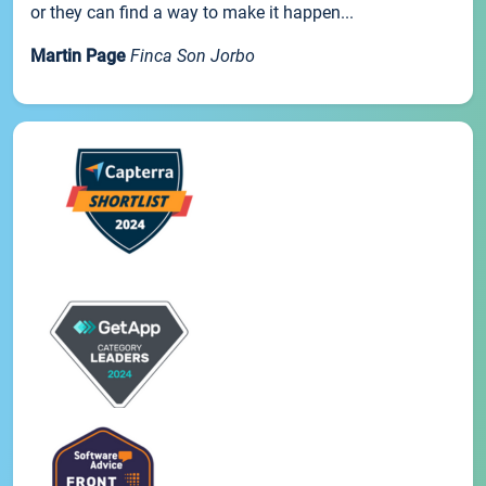
or they can find a way to make it happen...
Martin Page
Finca Son Jorbo