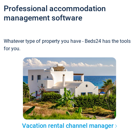
Professional accommodation
management software
Whatever type of property you have - Beds24 has the tools
for you.
Vacation rental channel manager