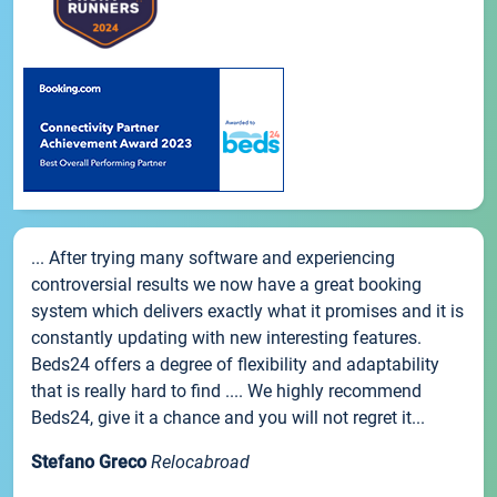
... After trying many software and experiencing
controversial results we now have a great booking
system which delivers exactly what it promises and it is
constantly updating with new interesting features.
Beds24 offers a degree of flexibility and adaptability
that is really hard to find .... We highly recommend
Beds24, give it a chance and you will not regret it...
Stefano Greco
Relocabroad