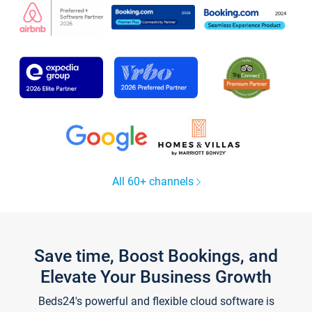
All 60+ channels
Save time, Boost Bookings, and
Elevate Your Business Growth
Beds24's powerful and flexible cloud software is