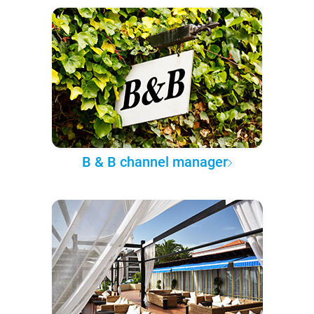
B & B channel manager