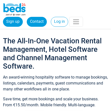
Sign up
Contact
Log in
The All-In-One Vacation Rental
Management, Hotel Software
and Channel Management
Software.
An award-winning hospitality software to manage bookings,
listings, calendars, payments, guest communications and
many other workflows all in one place.
Save time, get more bookings and scale your business.
From €15.50/month. Mobile friendly. Multi-language.