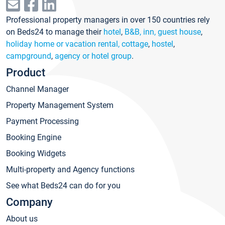
Professional property managers in over 150 countries rely
on Beds24 to manage their
hotel
,
B&B, inn, guest house
,
holiday home or vacation rental, cottage
,
hostel
,
campground
,
agency or hotel group
.
Product
Channel Manager
Property Management System
Payment Processing
Booking Engine
Booking Widgets
Multi-property and Agency functions
See what Beds24 can do for you
Company
About us