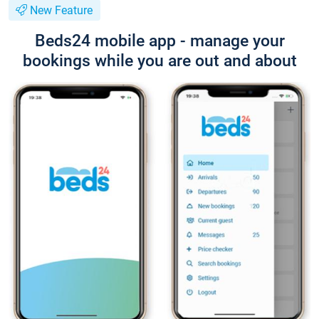
New Feature
Beds24 mobile app - manage your
bookings while you are out and about