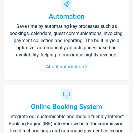
Automation
Save time by automating key processes such as
bookings, calendars, guest communications, invoicing,
payment collection and reporting. The built-in yield
optimizer automatically adjusts prices based on
availability, helping to maximise nightly revenue.
About automation
Online Booking System
Integrate our customisable and mobile-friendly Internet
Booking Engine (IBE) into your website for commission-
free direct bookings and automatic payment collection