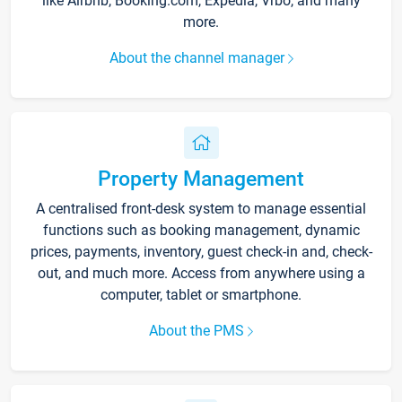
like Airbnb, Booking.com, Expedia, Vrbo, and many
more.
About the channel manager
Property Management
A centralised front-desk system to manage essential
functions such as booking management, dynamic
prices, payments, inventory, guest check-in and, check-
out, and much more. Access from anywhere using a
computer, tablet or smartphone.
About the PMS