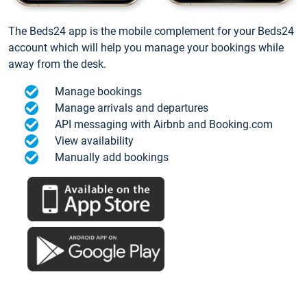
The Beds24 app is the mobile complement for your Beds24
account which will help you manage your bookings while
away from the desk.
Manage bookings
Manage arrivals and departures
API messaging with Airbnb and Booking.com
View availability
Manually add bookings