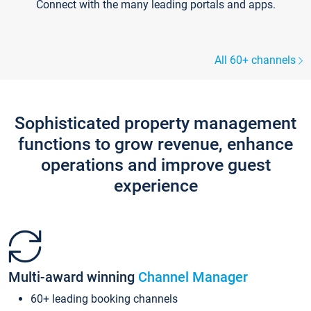
Connect with the many leading portals and apps.
All 60+ channels
Sophisticated property management
functions to grow revenue, enhance
operations and improve guest
experience
Multi-award winning
Channel Manager
60+ leading booking channels