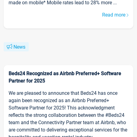
made on mobile* Mobile rates lead to 28% more ...
Read more
News
Beds24 Recognized as Airbnb Preferred+ Software
Partner for 2025
We are pleased to announce that Beds24 has once
again been recognized as an Airbnb Preferred+
Software Partner for 2025! This acknowledgment
reflects the strong collaboration between the #Beds24
team and the Connectivity Partner team at Airbnb, who
are committed to delivering exceptional services for the