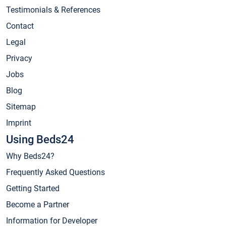
Testimonials & References
Contact
Legal
Privacy
Jobs
Blog
Sitemap
Imprint
Using Beds24
Why Beds24?
Frequently Asked Questions
Getting Started
Become a Partner
Information for Developer