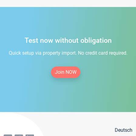
Test now without obligation
Quick setup via property import. No credit card required.
Join NOW
Deutsch