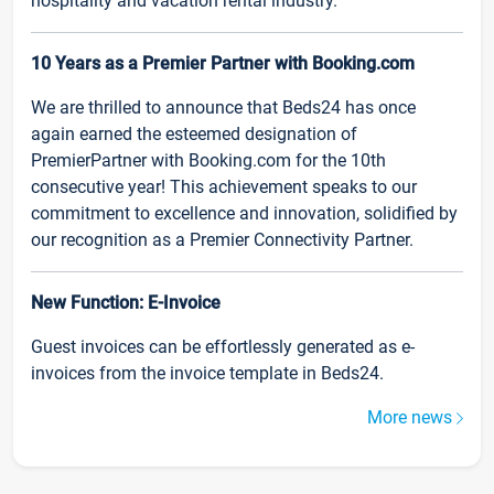
hospitality and vacation rental industry.
10 Years as a Premier Partner with Booking.com
We are thrilled to announce that Beds24 has once
again earned the esteemed designation of
PremierPartner with Booking.com for the 10th
consecutive year! This achievement speaks to our
commitment to excellence and innovation, solidified by
our recognition as a Premier Connectivity Partner.
New Function: E-Invoice
Guest invoices can be effortlessly generated as e-
invoices from the invoice template in Beds24.
More news