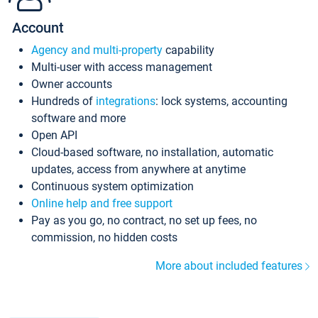
Account
Agency and multi-property
capability
Multi-user with access management
Owner accounts
Hundreds of
integrations
: lock systems, accounting
software and more
Open API
Cloud-based software, no installation, automatic
updates, access from anywhere at anytime
Continuous system optimization
Online help and free support
Pay as you go, no contract, no set up fees, no
commission, no hidden costs
More about included features