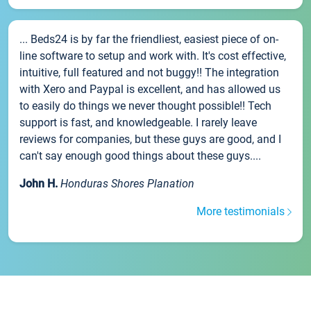
... Beds24 is by far the friendliest, easiest piece of on-
line software to setup and work with. It's cost effective,
intuitive, full featured and not buggy!! The integration
with Xero and Paypal is excellent, and has allowed us
to easily do things we never thought possible!! Tech
support is fast, and knowledgeable. I rarely leave
reviews for companies, but these guys are good, and I
can't say enough good things about these guys....
John H.
Honduras Shores Planation
More testimonials