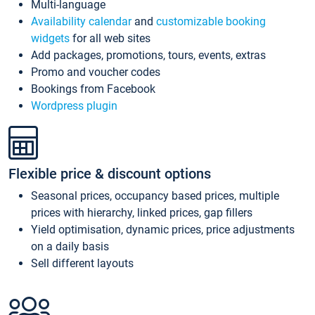
Multi-language
Availability calendar
and
customizable booking
widgets
for all web sites
Add packages, promotions, tours, events, extras
Promo and voucher codes
Bookings from Facebook
Wordpress plugin
Flexible price & discount options
Seasonal prices, occupancy based prices, multiple
prices with hierarchy, linked prices, gap fillers
Yield optimisation, dynamic prices, price adjustments
on a daily basis
Sell different layouts