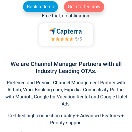
Book a demo
Get started now
Free trial, no obligation.
We are Channel Manager Partners with all
Industry Leading OTAs.
Preferred and Premier Channel Management Partner with
Airbnb, Vrbo, Booking.com, Expedia. Connectivity Partner
with Marriott, Google for Vacation Rental and Google Hotel
Ads.
Certified high connection quality + Advanced Features +
Priority support