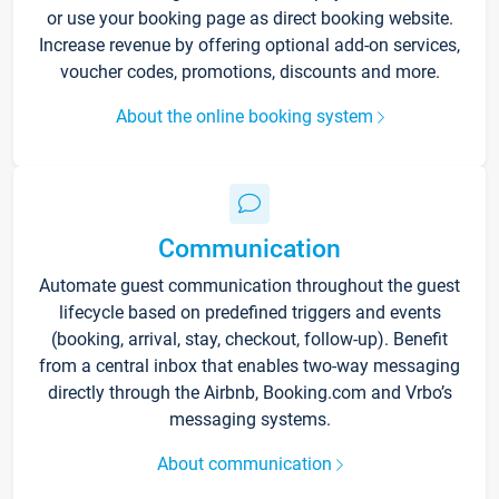
or use your booking page as direct booking website.
Increase revenue by offering optional add-on services,
voucher codes, promotions, discounts and more.
About the online booking system
Communication
Automate guest communication throughout the guest
lifecycle based on predefined triggers and events
(booking, arrival, stay, checkout, follow-up). Benefit
from a central inbox that enables two-way messaging
directly through the Airbnb, Booking.com and Vrbo’s
messaging systems.
About communication