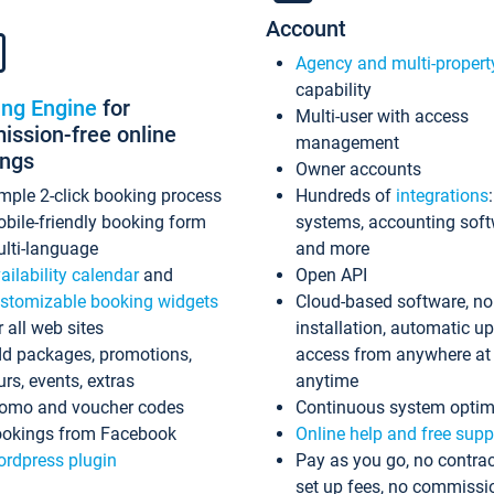
Account
Agency and multi-propert
capability
ing Engine
for
Multi-user with access
ssion-free online
management
ings
Owner accounts
mple 2-click booking process
Hundreds of
integrations
bile-friendly booking form
systems, accounting sof
lti-language
and more
ailability calendar
and
Open API
stomizable booking widgets
Cloud-based software, no
r all web sites
installation, automatic u
d packages, promotions,
access from anywhere at
urs, events, extras
anytime
omo and voucher codes
Continuous system optim
okings from Facebook
Online help and free supp
rdpress plugin
Pay as you go, no contrac
set up fees, no commissi