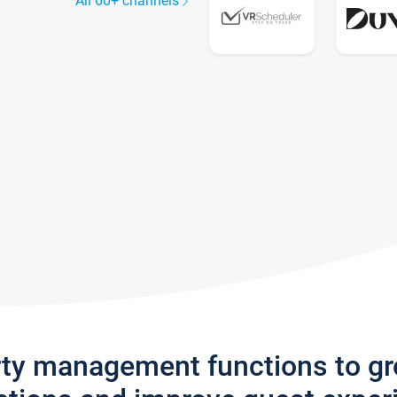
All 60+ channels
rty management functions to g