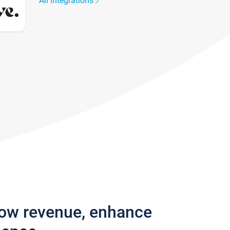
All integrations
row revenue, enhance