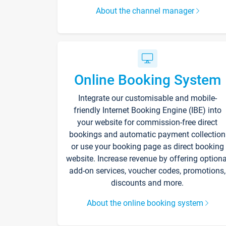
About the channel manager
Online Booking System
Integrate our customisable and mobile-
friendly Internet Booking Engine (IBE) into
your website for commission-free direct
bookings and automatic payment collection
or use your booking page as direct booking
website. Increase revenue by offering optiona
add-on services, voucher codes, promotions,
discounts and more.
About the online booking system