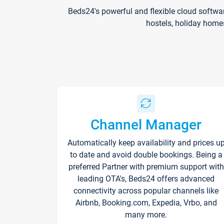
Beds24's powerful and flexible cloud softwa
hostels, holiday home
Channel Manager
Automatically keep availability and prices u
to date and avoid double bookings. Being a
preferred Partner with premium support with
leading OTA's, Beds24 offers advanced
connectivity across popular channels like
Airbnb, Booking.com, Expedia, Vrbo, and
many more.