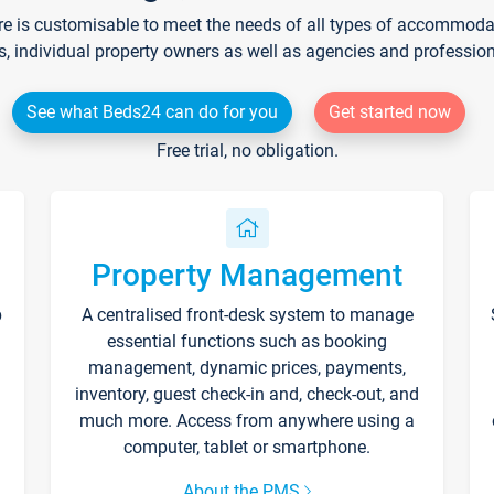
re is customisable to meet the needs of all types of accommodati
s, individual property owners as well as agencies and professio
See what Beds24 can do for you
Get started now
Free trial, no obligation.
Property Management
p
A centralised front-desk system to manage
essential functions such as booking
management, dynamic prices, payments,
inventory, guest check-in and, check-out, and
much more. Access from anywhere using a
computer, tablet or smartphone.
About the PMS