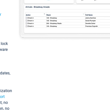
y
: lock
tware
pdates,
ization
ort
t, no
on, no