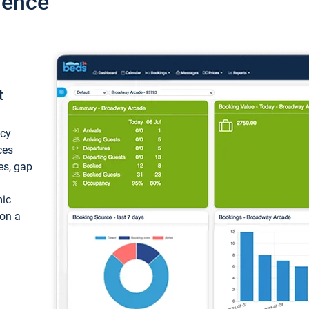
ience
t
ncy
ces
ces, gap
mic
 on a