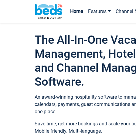
Home
Features
Channel 
The All-In-One Vaca
Management, Hotel
and Channel Mana
Software.
An award-winning hospitality software to manag
calendars, payments, guest communications an
one place.
Save time, get more bookings and scale your 
Mobile friendly. Multi-language.