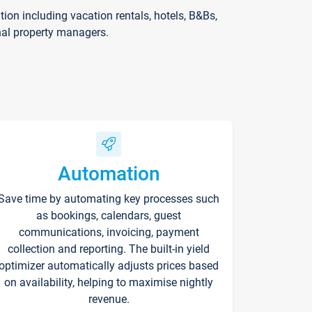
on including vacation rentals, hotels, B&Bs,
nal property managers.
Automation
Save time by automating key processes such
as bookings, calendars, guest
communications, invoicing, payment
collection and reporting. The built-in yield
optimizer automatically adjusts prices based
on availability, helping to maximise nightly
revenue.