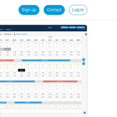
Sign up
Contact
Log in