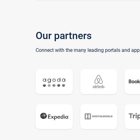
Our partners
Connect with the many leading portals and app