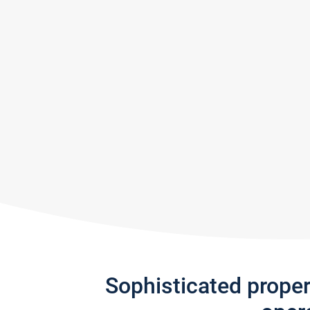
Sophisticated prope