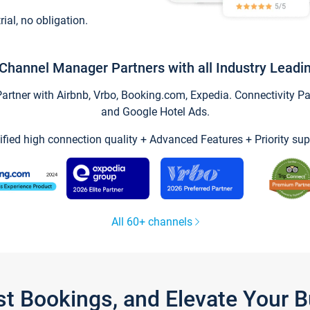
trial, no obligation.
Channel Manager Partners with all Industry Leadi
tner with Airbnb, Vrbo, Booking.com, Expedia. Connectivity Part
and Google Hotel Ads.
ified high connection quality + Advanced Features + Priority sup
All 60+ channels
st Bookings, and Elevate Your 