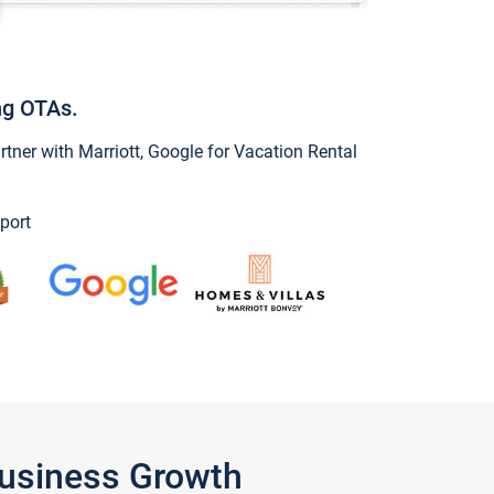
ng OTAs.
ner with Marriott, Google for Vacation Rental
port
Business Growth