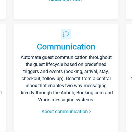
Communication
Automate guest communication throughout
the guest lifecycle based on predefined
triggers and events (booking, arrival, stay,
checkout, follow-up). Benefit from a central
inbox that enables two-way messaging
l
directly through the Airbnb, Booking.com and
Vrbo’s messaging systems.
About communication