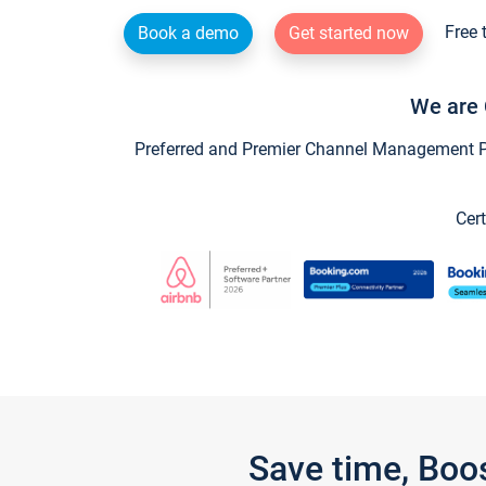
Free 
Book a demo
Get started now
We are 
Preferred and Premier Channel Management Par
Cert
Save time, Boo