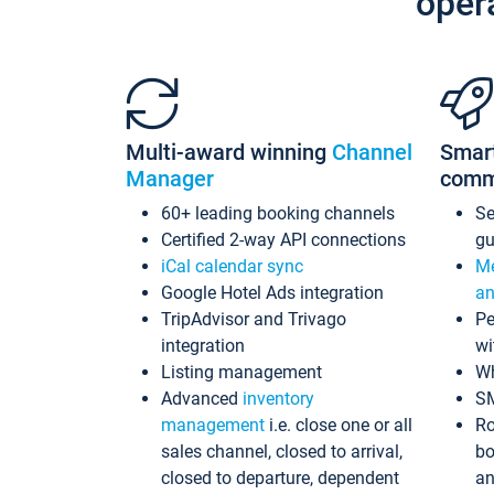
oper
Multi-award winning
Channel
Smar
Manager
comm
60+ leading booking channels
S
Certified 2-way API connections
gu
iCal calendar sync
Me
Google Hotel Ads integration
an
TripAdvisor and Trivago
Pe
integration
wi
Listing management
Wh
Advanced
inventory
S
management
i.e. close one or all
Ro
sales channel, closed to arrival,
bo
closed to departure, dependent
an