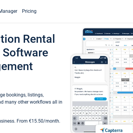
Manager
Pricing
tion Rental
 Software
gement
e bookings, listings,
d many other workflows all in
business. From €15.50/month.