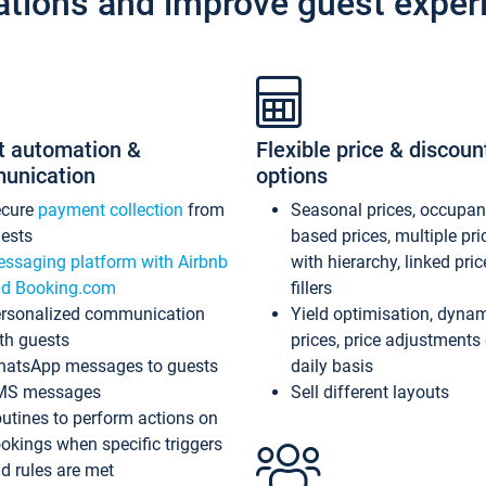
ations and improve guest exper
t automation &
Flexible price & discoun
unication
options
ecure
payment collection
from
Seasonal prices, occupa
ests
based prices, multiple pri
ssaging platform with Airbnb
with hierarchy, linked pri
d Booking.com
fillers
rsonalized communication
Yield optimisation, dyna
th guests
prices, price adjustments
atsApp messages to guests
daily basis
MS messages
Sell different layouts
utines to perform actions on
okings when specific triggers
d rules are met