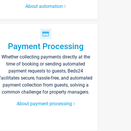
About automation
Payment Processing
Whether collecting payments directly at the
time of booking or sending automated
payment requests to guests, Beds24
facilitates secure, hassle-free, and automated
payment collection from guests, solving a
common challenge for property managers.
About payment processing