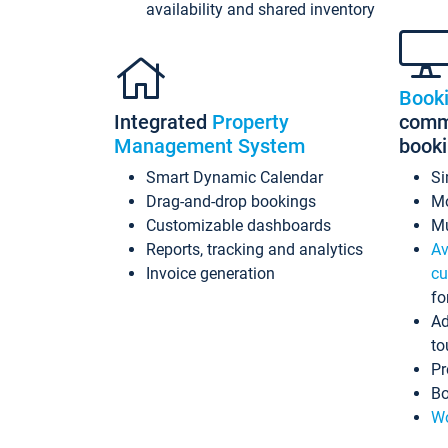
availability and shared inventory
Book
Integrated
Property
commi
Management System
book
Smart Dynamic Calendar
Si
Drag-and-drop bookings
Mo
Customizable dashboards
Mu
Reports, tracking and analytics
Av
Invoice generation
cu
fo
Ad
to
Pr
Bo
Wo