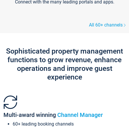
Connect with the many leading portals and apps.
All 60+ channels
Sophisticated property management
functions to grow revenue, enhance
operations and improve guest
experience
Multi-award winning
Channel Manager
60+ leading booking channels