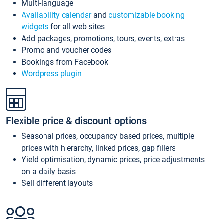
Multi-language
Availability calendar
and
customizable booking
widgets
for all web sites
Add packages, promotions, tours, events, extras
Promo and voucher codes
Bookings from Facebook
Wordpress plugin
Flexible price & discount options
Seasonal prices, occupancy based prices, multiple
prices with hierarchy, linked prices, gap fillers
Yield optimisation, dynamic prices, price adjustments
on a daily basis
Sell different layouts