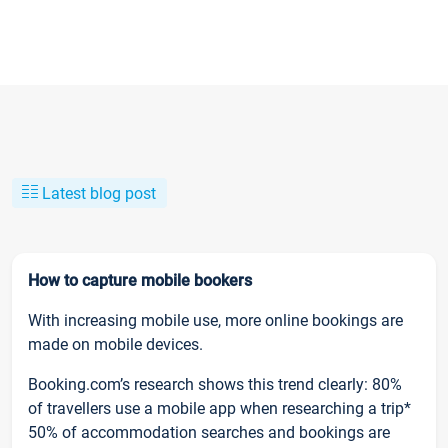
Latest blog post
How to capture mobile bookers
With increasing mobile use, more online bookings are
made on mobile devices.
Booking.com’s research shows this trend clearly: 80%
of travellers use a mobile app when researching a trip*
50% of accommodation searches and bookings are