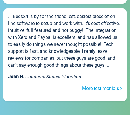
... Beds24 is by far the friendliest, easiest piece of on-
line software to setup and work with. It's cost effective,
intuitive, full featured and not buggy!! The integration
with Xero and Paypal is excellent, and has allowed us
to easily do things we never thought possible!! Tech
support is fast, and knowledgeable. I rarely leave
reviews for companies, but these guys are good, and I
can't say enough good things about these guys....
John H.
Honduras Shores Planation
More testimonials