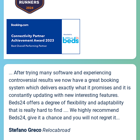
... After trying many software and experiencing
controversial results we now have a great booking
system which delivers exactly what it promises and it is
constantly updating with new interesting features.
Beds24 offers a degree of flexibility and adaptability
that is really hard to find .... We highly recommend
Beds24, give it a chance and you will not regret it...
Stefano Greco
Relocabroad