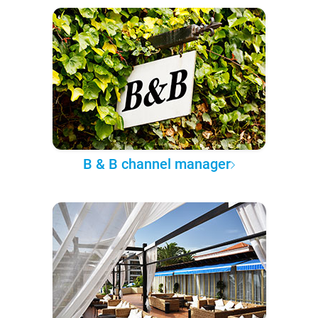
B & B channel manager