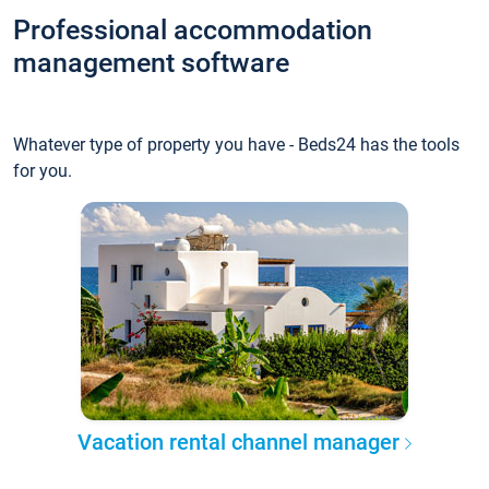
Professional accommodation
management software
Whatever type of property you have - Beds24 has the tools
for you.
Vacation rental channel manager