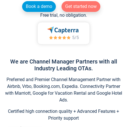
Book a demo
Get started now
Free trial, no obligation.
We are Channel Manager Partners with all
Industry Leading OTAs.
Preferred and Premier Channel Management Partner with
Airbnb, Vrbo, Booking.com, Expedia. Connectivity Partner
with Marriott, Google for Vacation Rental and Google Hotel
Ads.
Certified high connection quality + Advanced Features +
Priority support