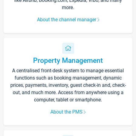
like Airbnb, Booking.com, Expedia, Vrbo, and many
more.
About the channel manager
Property Management
A centralised front-desk system to manage essential
functions such as booking management, dynamic
prices, payments, inventory, guest check-in and, check-
out, and much more. Access from anywhere using a
computer, tablet or smartphone.
About the PMS