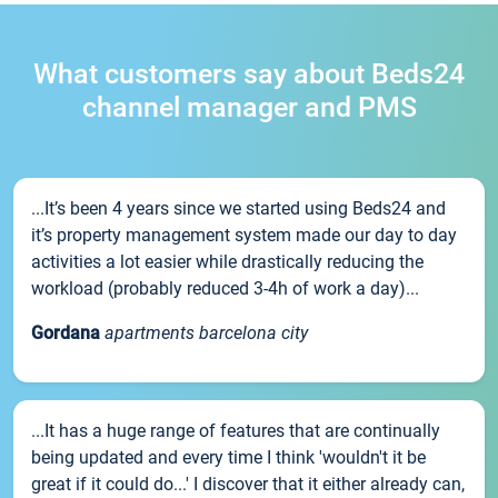
What customers say about Beds24
channel manager and PMS
...It’s been 4 years since we started using Beds24 and
it’s property management system made our day to day
activities a lot easier while drastically reducing the
workload (probably reduced 3-4h of work a day)...
Gordana
apartments barcelona city
...It has a huge range of features that are continually
being updated and every time I think 'wouldn't it be
great if it could do...' I discover that it either already can,