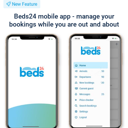
New Feature
Beds24 mobile app - manage your
bookings while you are out and about