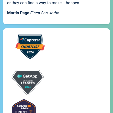
or they can find a way to make it happen...
Martin Page
Finca Son Jorbo