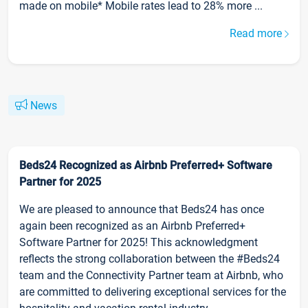
made on mobile* Mobile rates lead to 28% more ...
Read more
News
Beds24 Recognized as Airbnb Preferred+ Software
Partner for 2025
We are pleased to announce that Beds24 has once
again been recognized as an Airbnb Preferred+
Software Partner for 2025! This acknowledgment
reflects the strong collaboration between the #Beds24
team and the Connectivity Partner team at Airbnb, who
are committed to delivering exceptional services for the