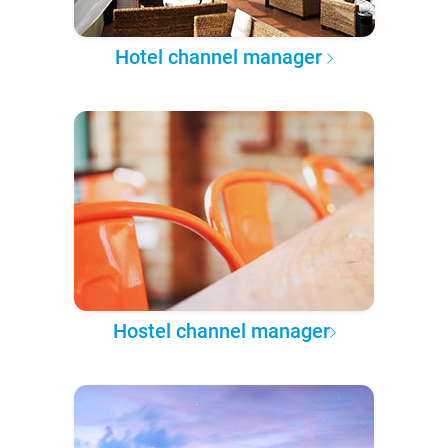
Hotel channel manager
Hostel channel manager