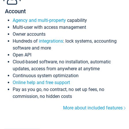
Account
Agency and multi-property
capability
Multi-user with access management
Owner accounts
Hundreds of
integrations
: lock systems, accounting
software and more
Open API
Cloud-based software, no installation, automatic
updates, access from anywhere at anytime
Continuous system optimization
Online help and free support
Pay as you go, no contract, no set up fees, no
commission, no hidden costs
More about included features