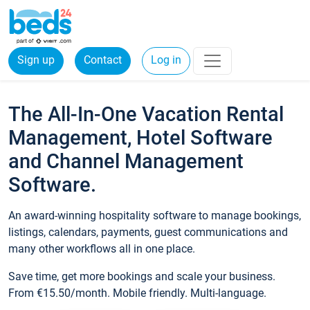
Sign up
Contact
Log in
The All-In-One Vacation Rental
Management, Hotel Software
and Channel Management
Software.
An award-winning hospitality software to manage bookings,
listings, calendars, payments, guest communications and
many other workflows all in one place.
Save time, get more bookings and scale your business.
From €15.50/month. Mobile friendly. Multi-language.