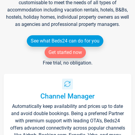
customisable to meet the needs of all types of
accommodation including vacation rentals, hotels, B&Bs,
hostels, holiday homes, individual property owners as well
as agencies and professional property managers.
See what Beds24 can do for you
Get started now
Free trial, no obligation.
Channel Manager
Automatically keep availability and prices up to date
and avoid double bookings. Being a preferred Partner
with premium support with leading OTA's, Beds24
offers advanced connectivity across popular channels