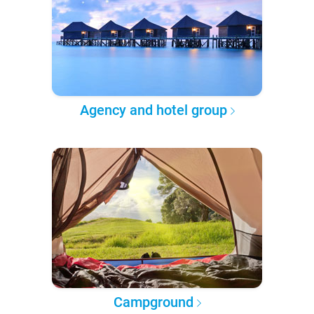
Agency and hotel group
Campground