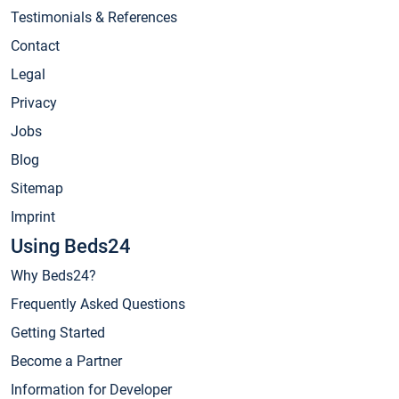
Testimonials & References
Contact
Legal
Privacy
Jobs
Blog
Sitemap
Imprint
Using Beds24
Why Beds24?
Frequently Asked Questions
Getting Started
Become a Partner
Information for Developer