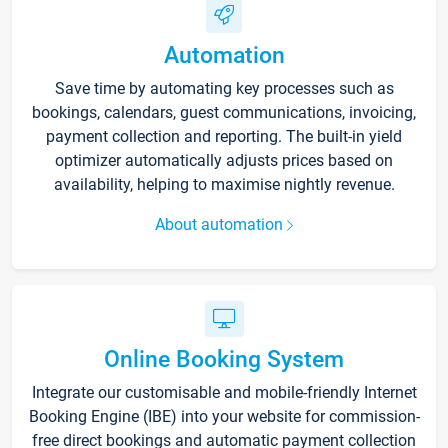
Automation
Save time by automating key processes such as
bookings, calendars, guest communications, invoicing,
payment collection and reporting. The built-in yield
optimizer automatically adjusts prices based on
availability, helping to maximise nightly revenue.
About automation
Online Booking System
Integrate our customisable and mobile-friendly Internet
Booking Engine (IBE) into your website for commission-
free direct bookings and automatic payment collection