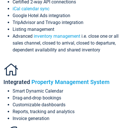
Certified 2-way API connections
iCal calendar sync
Google Hotel Ads integration
TripAdvisor and Trivago integration
Listing management
Advanced
inventory management
i.e. close one or all
sales channel, closed to arrival, closed to departure,
dependent availability and shared inventory
Integrated
Property Management System
Smart Dynamic Calendar
Drag-and-drop bookings
Customizable dashboards
Reports, tracking and analytics
Invoice generation