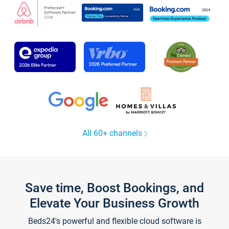
All 60+ channels
Save time, Boost Bookings, and
Elevate Your Business Growth
Beds24's powerful and flexible cloud software is