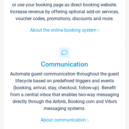
or use your booking page as direct booking website.
Increase revenue by offering optional add-on services,
voucher codes, promotions, discounts and more.
About the online booking system
Communication
Automate guest communication throughout the guest
lifecycle based on predefined triggers and events
(booking, arrival, stay, checkout, follow-up). Benefit
from a central inbox that enables two-way messaging
directly through the Airbnb, Booking.com and Vrbo’s
messaging systems.
About communication