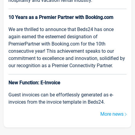
hospitality and vacation rental industry.
10 Years as a Premier Partner with Booking.com
We are thrilled to announce that Beds24 has once
again earned the esteemed designation of
PremierPartner with Booking.com for the 10th
consecutive year! This achievement speaks to our
commitment to excellence and innovation, solidified by
our recognition as a Premier Connectivity Partner.
New Function: E-Invoice
Guest invoices can be effortlessly generated as e-
invoices from the invoice template in Beds24.
More news