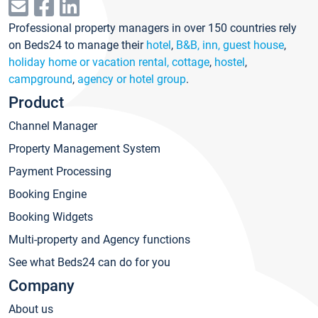
Professional property managers in over 150 countries rely
on Beds24 to manage their
hotel
,
B&B, inn, guest house
,
holiday home or vacation rental, cottage
,
hostel
,
campground
,
agency or hotel group
.
Product
Channel Manager
Property Management System
Payment Processing
Booking Engine
Booking Widgets
Multi-property and Agency functions
See what Beds24 can do for you
Company
About us