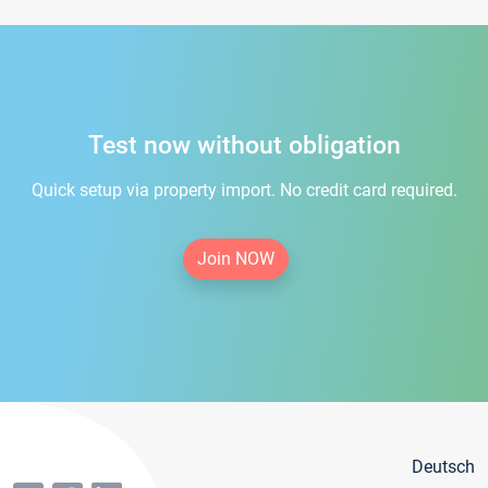
Test now without obligation
Quick setup via property import. No credit card required.
Join NOW
Deutsch