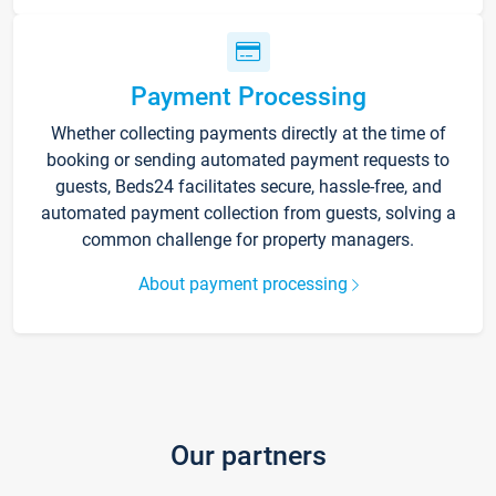
Payment Processing
Whether collecting payments directly at the time of
booking or sending automated payment requests to
guests, Beds24 facilitates secure, hassle-free, and
automated payment collection from guests, solving a
common challenge for property managers.
About payment processing
Our partners