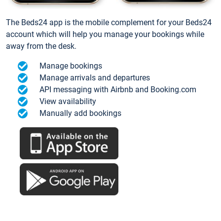
The Beds24 app is the mobile complement for your Beds24
account which will help you manage your bookings while
away from the desk.
Manage bookings
Manage arrivals and departures
API messaging with Airbnb and Booking.com
View availability
Manually add bookings