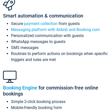
Smart automation & communication
Secure
payment collection
from guests
Messaging platform with Airbnb and Booking.com
Personalized communication with guests
WhatsApp messages to guests
SMS messages
Routines to perform actions on bookings when specific
triggers and rules are met
Booking Engine
for commission-free online
bookings
Simple 2-click booking process
Mobile-friendly booking form