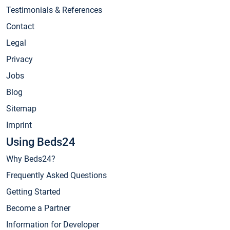
Testimonials & References
Contact
Legal
Privacy
Jobs
Blog
Sitemap
Imprint
Using Beds24
Why Beds24?
Frequently Asked Questions
Getting Started
Become a Partner
Information for Developer