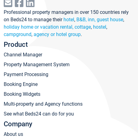
Professional property managers in over 150 countries rely
on Beds24 to manage their
hotel
,
B&B, inn, guest house
,
holiday home or vacation rental, cottage
,
hostel
,
campground
,
agency or hotel group
.
Product
Channel Manager
Property Management System
Payment Processing
Booking Engine
Booking Widgets
Multi-property and Agency functions
See what Beds24 can do for you
Company
About us