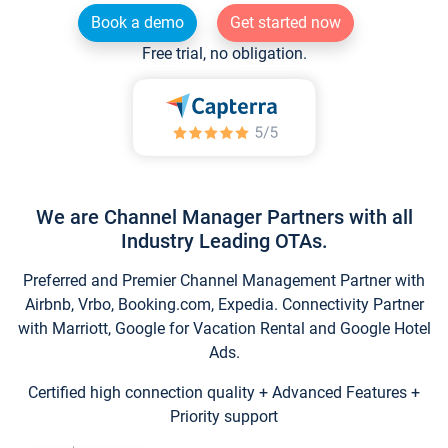
Book a demo
Get started now
Free trial, no obligation.
We are Channel Manager Partners with all
Industry Leading OTAs.
Preferred and Premier Channel Management Partner with
Airbnb, Vrbo, Booking.com, Expedia. Connectivity Partner
with Marriott, Google for Vacation Rental and Google Hotel
Ads.
Certified high connection quality + Advanced Features +
Priority support