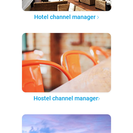
Hotel channel manager
Hostel channel manager