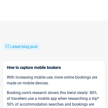
Latest blog post
How to capture mobile bookers
With increasing mobile use, more online bookings are
made on mobile devices.
Booking.com’s research shows this trend clearly: 80%
of travellers use a mobile app when researching a trip*
50% of accommodation searches and bookings are