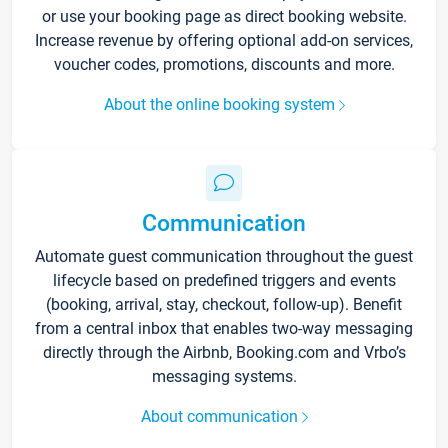
or use your booking page as direct booking website.
Increase revenue by offering optional add-on services,
voucher codes, promotions, discounts and more.
About the online booking system
Communication
Automate guest communication throughout the guest
lifecycle based on predefined triggers and events
(booking, arrival, stay, checkout, follow-up). Benefit
from a central inbox that enables two-way messaging
directly through the Airbnb, Booking.com and Vrbo’s
messaging systems.
About communication