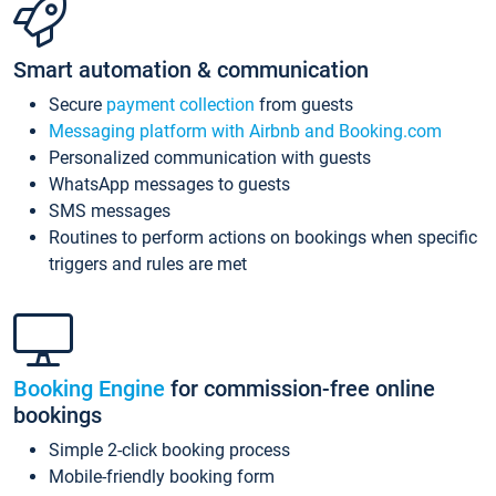
Smart automation & communication
Secure
payment collection
from guests
Messaging platform with Airbnb and Booking.com
Personalized communication with guests
WhatsApp messages to guests
SMS messages
Routines to perform actions on bookings when specific
triggers and rules are met
Booking Engine
for commission-free online
bookings
Simple 2-click booking process
Mobile-friendly booking form