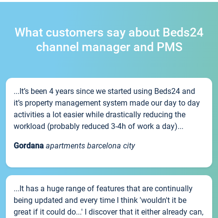
What customers say about Beds24
channel manager and PMS
...It’s been 4 years since we started using Beds24 and
it’s property management system made our day to day
activities a lot easier while drastically reducing the
workload (probably reduced 3-4h of work a day)...
Gordana
apartments barcelona city
...It has a huge range of features that are continually
being updated and every time I think 'wouldn't it be
great if it could do...' I discover that it either already can,