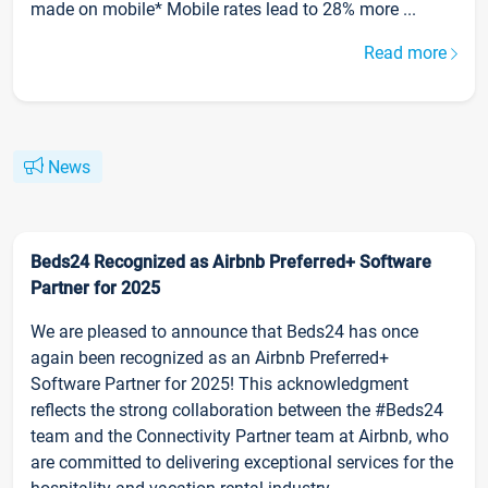
made on mobile* Mobile rates lead to 28% more ...
Read more
News
Beds24 Recognized as Airbnb Preferred+ Software
Partner for 2025
We are pleased to announce that Beds24 has once
again been recognized as an Airbnb Preferred+
Software Partner for 2025! This acknowledgment
reflects the strong collaboration between the #Beds24
team and the Connectivity Partner team at Airbnb, who
are committed to delivering exceptional services for the