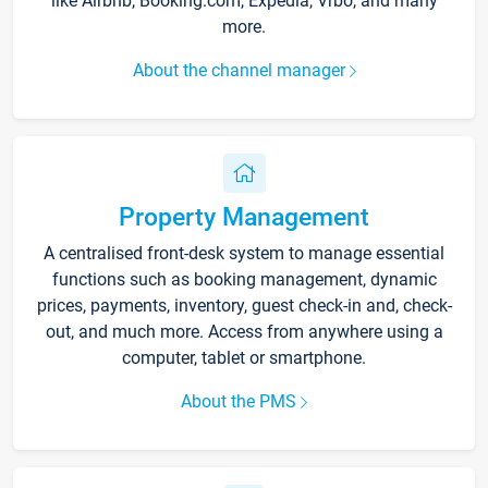
like Airbnb, Booking.com, Expedia, Vrbo, and many
more.
About the channel manager
Property Management
A centralised front-desk system to manage essential
functions such as booking management, dynamic
prices, payments, inventory, guest check-in and, check-
out, and much more. Access from anywhere using a
computer, tablet or smartphone.
About the PMS