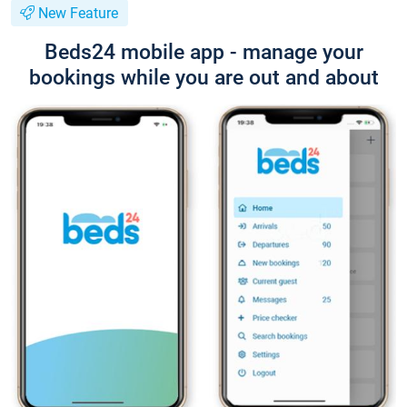
New Feature
Beds24 mobile app - manage your
bookings while you are out and about