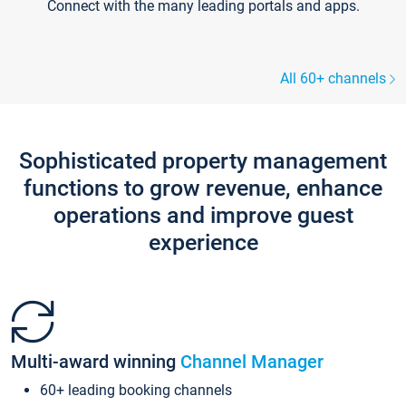
Connect with the many leading portals and apps.
All 60+ channels
Sophisticated property management
functions to grow revenue, enhance
operations and improve guest
experience
Multi-award winning
Channel Manager
60+ leading booking channels