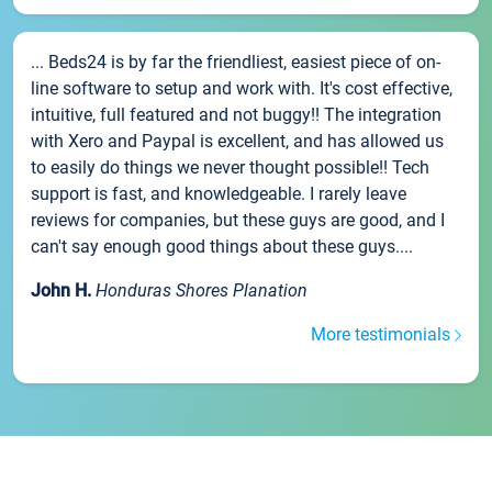
... Beds24 is by far the friendliest, easiest piece of on-
line software to setup and work with. It's cost effective,
intuitive, full featured and not buggy!! The integration
with Xero and Paypal is excellent, and has allowed us
to easily do things we never thought possible!! Tech
support is fast, and knowledgeable. I rarely leave
reviews for companies, but these guys are good, and I
can't say enough good things about these guys....
John H.
Honduras Shores Planation
More testimonials