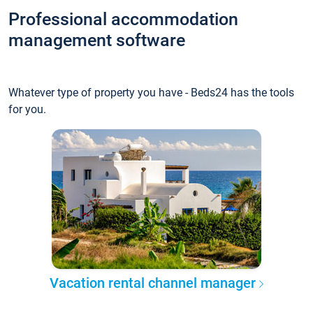
Professional accommodation
management software
Whatever type of property you have - Beds24 has the tools
for you.
Vacation rental channel manager