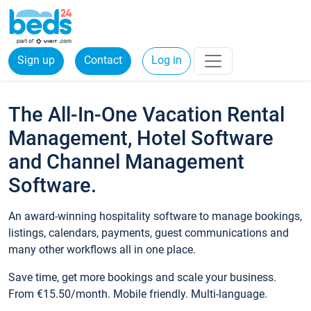
Sign up
Contact
Log in
The All-In-One Vacation Rental
Management, Hotel Software
and Channel Management
Software.
An award-winning hospitality software to manage bookings,
listings, calendars, payments, guest communications and
many other workflows all in one place.
Save time, get more bookings and scale your business.
From €15.50/month. Mobile friendly. Multi-language.