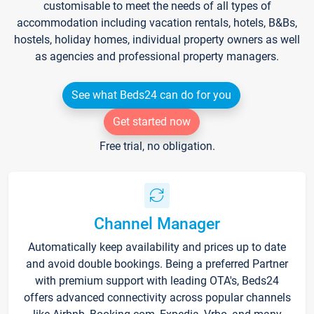
customisable to meet the needs of all types of
accommodation including vacation rentals, hotels, B&Bs,
hostels, holiday homes, individual property owners as well
as agencies and professional property managers.
See what Beds24 can do for you
Get started now
Free trial, no obligation.
Channel Manager
Automatically keep availability and prices up to date
and avoid double bookings. Being a preferred Partner
with premium support with leading OTA's, Beds24
offers advanced connectivity across popular channels