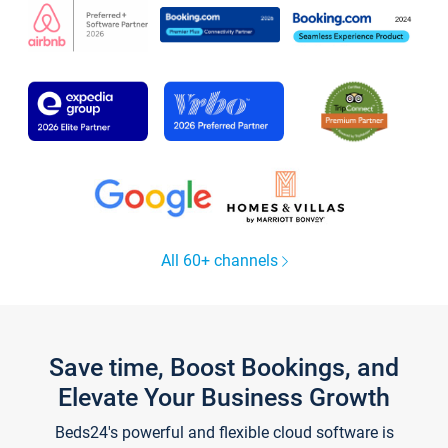
All 60+ channels
Save time, Boost Bookings, and
Elevate Your Business Growth
Beds24's powerful and flexible cloud software is