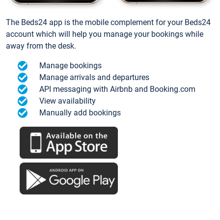
The Beds24 app is the mobile complement for your Beds24
account which will help you manage your bookings while
away from the desk.
Manage bookings
Manage arrivals and departures
API messaging with Airbnb and Booking.com
View availability
Manually add bookings