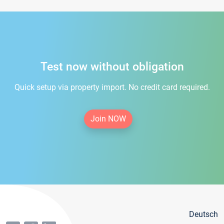
Test now without obligation
Quick setup via property import. No credit card required.
Join NOW
Deutsch