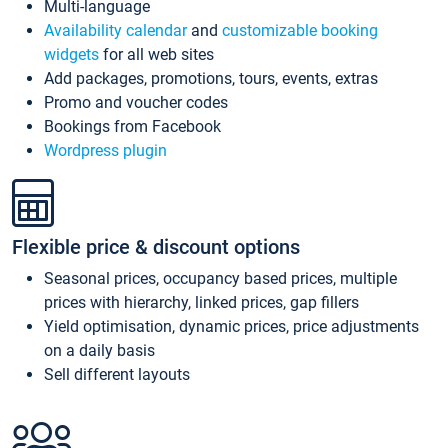
Multi-language
Availability calendar
and
customizable booking
widgets
for all web sites
Add packages, promotions, tours, events, extras
Promo and voucher codes
Bookings from Facebook
Wordpress plugin
Flexible price & discount options
Seasonal prices, occupancy based prices, multiple
prices with hierarchy, linked prices, gap fillers
Yield optimisation, dynamic prices, price adjustments
on a daily basis
Sell different layouts