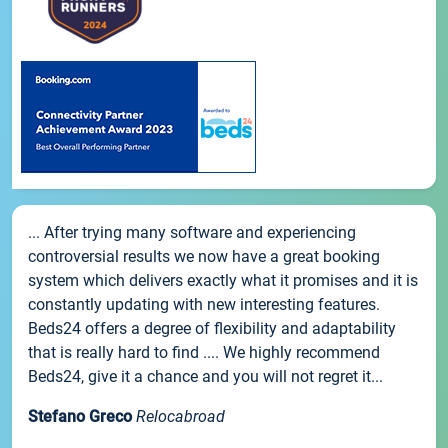
... After trying many software and experiencing
controversial results we now have a great booking
system which delivers exactly what it promises and it is
constantly updating with new interesting features.
Beds24 offers a degree of flexibility and adaptability
that is really hard to find .... We highly recommend
Beds24, give it a chance and you will not regret it...
Stefano Greco
Relocabroad