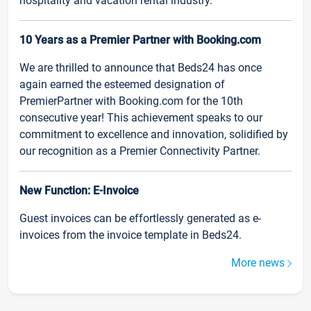
hospitality and vacation rental industry.
10 Years as a Premier Partner with Booking.com
We are thrilled to announce that Beds24 has once
again earned the esteemed designation of
PremierPartner with Booking.com for the 10th
consecutive year! This achievement speaks to our
commitment to excellence and innovation, solidified by
our recognition as a Premier Connectivity Partner.
New Function: E-Invoice
Guest invoices can be effortlessly generated as e-
invoices from the invoice template in Beds24.
More news