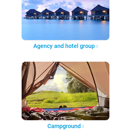
Agency and hotel group
Campground