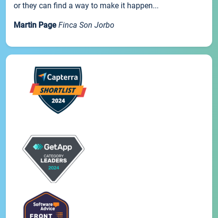
or they can find a way to make it happen...
Martin Page
Finca Son Jorbo