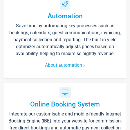
Automation
Save time by automating key processes such as
bookings, calendars, guest communications, invoicing,
payment collection and reporting. The built-in yield
optimizer automatically adjusts prices based on
availability, helping to maximise nightly revenue.
About automation
Online Booking System
Integrate our customisable and mobile-friendly Internet
Booking Engine (IBE) into your website for commission-
free direct bookings and automatic payment collection