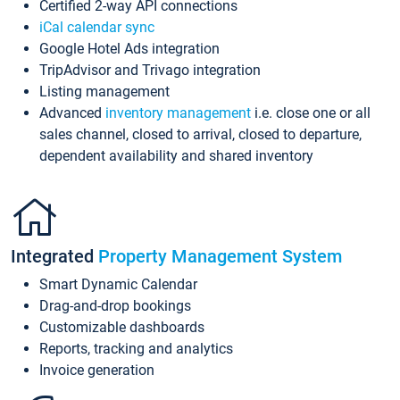
Certified 2-way API connections
iCal calendar sync
Google Hotel Ads integration
TripAdvisor and Trivago integration
Listing management
Advanced
inventory management
i.e. close one or all
sales channel, closed to arrival, closed to departure,
dependent availability and shared inventory
Integrated
Property Management System
Smart Dynamic Calendar
Drag-and-drop bookings
Customizable dashboards
Reports, tracking and analytics
Invoice generation