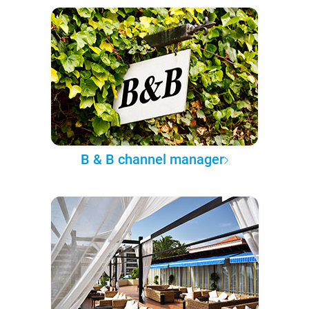
B & B channel manager