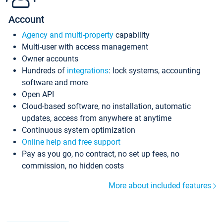
Account
Agency and multi-property
capability
Multi-user with access management
Owner accounts
Hundreds of
integrations
: lock systems, accounting
software and more
Open API
Cloud-based software, no installation, automatic
updates, access from anywhere at anytime
Continuous system optimization
Online help and free support
Pay as you go, no contract, no set up fees, no
commission, no hidden costs
More about included features