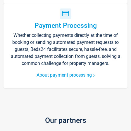
Payment Processing
Whether collecting payments directly at the time of
booking or sending automated payment requests to
guests, Beds24 facilitates secure, hassle-free, and
automated payment collection from guests, solving a
common challenge for property managers.
About payment processing
Our partners