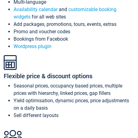
Multi-language
Availability calendar
and
customizable booking
widgets
for all web sites
Add packages, promotions, tours, events, extras
Promo and voucher codes
Bookings from Facebook
Wordpress plugin
Flexible price & discount options
Seasonal prices, occupancy based prices, multiple
prices with hierarchy, linked prices, gap fillers
Yield optimisation, dynamic prices, price adjustments
on a daily basis
Sell different layouts