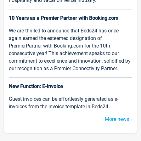
hospitality and vacation rental industry.
10 Years as a Premier Partner with Booking.com
We are thrilled to announce that Beds24 has once
again earned the esteemed designation of
PremierPartner with Booking.com for the 10th
consecutive year! This achievement speaks to our
commitment to excellence and innovation, solidified by
our recognition as a Premier Connectivity Partner.
New Function: E-Invoice
Guest invoices can be effortlessly generated as e-
invoices from the invoice template in Beds24.
More news