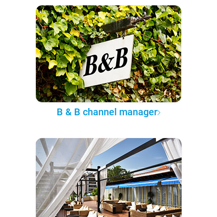
B & B channel manager