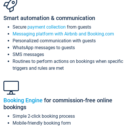
Smart automation & communication
Secure
payment collection
from guests
Messaging platform with Airbnb and Booking.com
Personalized communication with guests
WhatsApp messages to guests
SMS messages
Routines to perform actions on bookings when specific
triggers and rules are met
Booking Engine
for commission-free online
bookings
Simple 2-click booking process
Mobile-friendly booking form