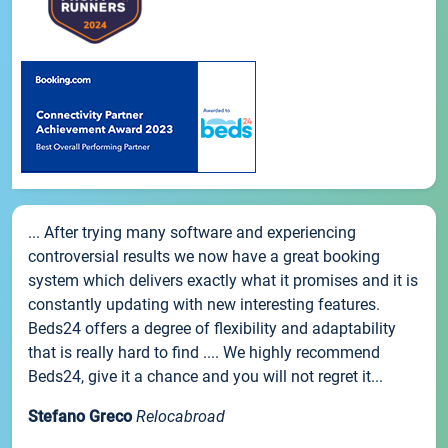
... After trying many software and experiencing
controversial results we now have a great booking
system which delivers exactly what it promises and it is
constantly updating with new interesting features.
Beds24 offers a degree of flexibility and adaptability
that is really hard to find .... We highly recommend
Beds24, give it a chance and you will not regret it...
Stefano Greco
Relocabroad