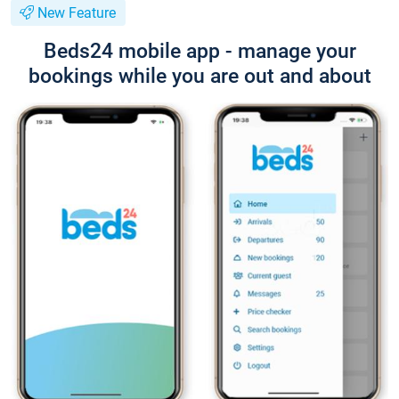
New Feature
Beds24 mobile app - manage your
bookings while you are out and about