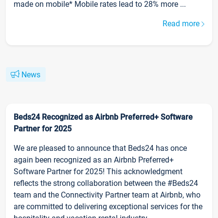
made on mobile* Mobile rates lead to 28% more ...
Read more
News
Beds24 Recognized as Airbnb Preferred+ Software
Partner for 2025
We are pleased to announce that Beds24 has once
again been recognized as an Airbnb Preferred+
Software Partner for 2025! This acknowledgment
reflects the strong collaboration between the #Beds24
team and the Connectivity Partner team at Airbnb, who
are committed to delivering exceptional services for the