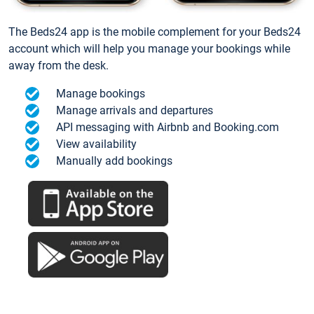
The Beds24 app is the mobile complement for your Beds24
account which will help you manage your bookings while
away from the desk.
Manage bookings
Manage arrivals and departures
API messaging with Airbnb and Booking.com
View availability
Manually add bookings