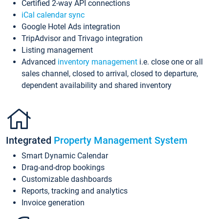
Certified 2-way API connections
iCal calendar sync
Google Hotel Ads integration
TripAdvisor and Trivago integration
Listing management
Advanced
inventory management
i.e. close one or all
sales channel, closed to arrival, closed to departure,
dependent availability and shared inventory
Integrated
Property Management System
Smart Dynamic Calendar
Drag-and-drop bookings
Customizable dashboards
Reports, tracking and analytics
Invoice generation