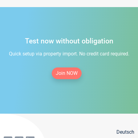
Test now without obligation
Quick setup via property import. No credit card required.
Join NOW
Deutsch