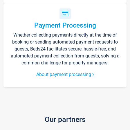
Payment Processing
Whether collecting payments directly at the time of
booking or sending automated payment requests to
guests, Beds24 facilitates secure, hassle-free, and
automated payment collection from guests, solving a
common challenge for property managers.
About payment processing
Our partners