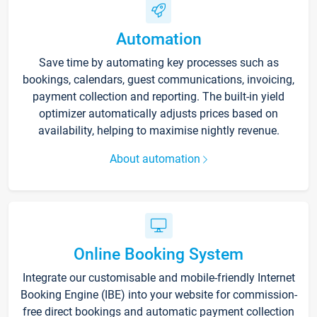
Automation
Save time by automating key processes such as
bookings, calendars, guest communications, invoicing,
payment collection and reporting. The built-in yield
optimizer automatically adjusts prices based on
availability, helping to maximise nightly revenue.
About automation
Online Booking System
Integrate our customisable and mobile-friendly Internet
Booking Engine (IBE) into your website for commission-
free direct bookings and automatic payment collection