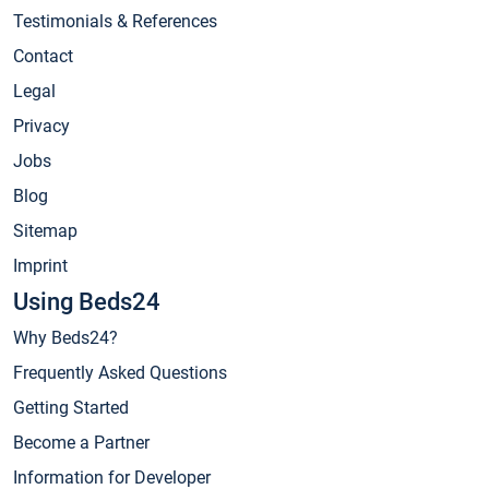
Testimonials & References
Contact
Legal
Privacy
Jobs
Blog
Sitemap
Imprint
Using Beds24
Why Beds24?
Frequently Asked Questions
Getting Started
Become a Partner
Information for Developer