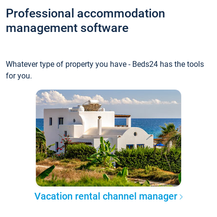
Professional accommodation
management software
Whatever type of property you have - Beds24 has the tools
for you.
Vacation rental channel manager