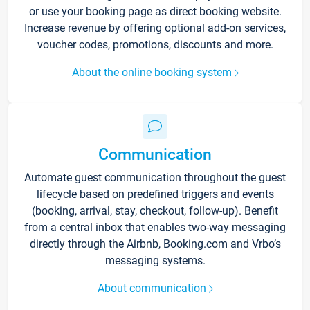
or use your booking page as direct booking website.
Increase revenue by offering optional add-on services,
voucher codes, promotions, discounts and more.
About the online booking system
Communication
Automate guest communication throughout the guest
lifecycle based on predefined triggers and events
(booking, arrival, stay, checkout, follow-up). Benefit
from a central inbox that enables two-way messaging
directly through the Airbnb, Booking.com and Vrbo’s
messaging systems.
About communication