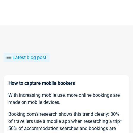
Latest blog post
How to capture mobile bookers
With increasing mobile use, more online bookings are
made on mobile devices.
Booking.com’s research shows this trend clearly: 80%
of travellers use a mobile app when researching a trip*
50% of accommodation searches and bookings are