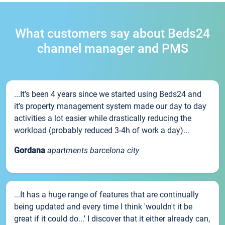
What customers say about Beds24
channel manager and PMS
...It’s been 4 years since we started using Beds24 and
it’s property management system made our day to day
activities a lot easier while drastically reducing the
workload (probably reduced 3-4h of work a day)...
Gordana
apartments barcelona city
...It has a huge range of features that are continually
being updated and every time I think 'wouldn't it be
great if it could do...' I discover that it either already can,