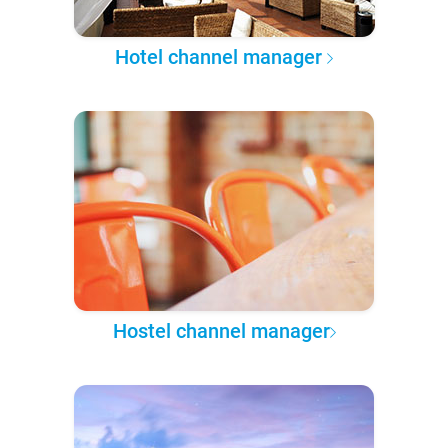
Hotel channel manager
Hostel channel manager