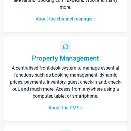
like Airbnb, Booking.com, Expedia, Vrbo, and many
more.
About the channel manager
Property Management
A centralised front-desk system to manage essential
functions such as booking management, dynamic
prices, payments, inventory, guest check-in and, check-
out, and much more. Access from anywhere using a
computer, tablet or smartphone.
About the PMS