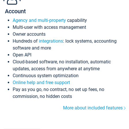
Account
Agency and multi-property
capability
Multi-user with access management
Owner accounts
Hundreds of
integrations
: lock systems, accounting
software and more
Open API
Cloud-based software, no installation, automatic
updates, access from anywhere at anytime
Continuous system optimization
Online help and free support
Pay as you go, no contract, no set up fees, no
commission, no hidden costs
More about included features