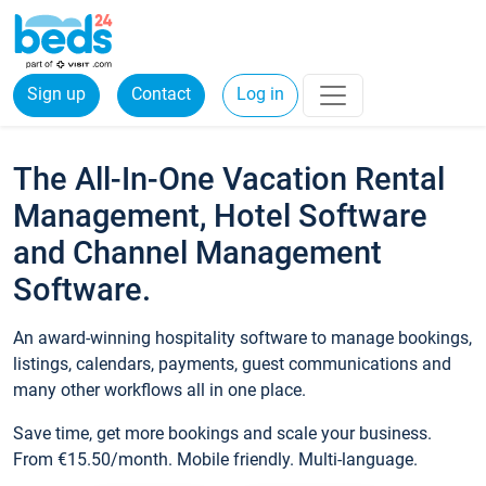
Sign up
Contact
Log in
The All-In-One Vacation Rental
Management, Hotel Software
and Channel Management
Software.
An award-winning hospitality software to manage bookings,
listings, calendars, payments, guest communications and
many other workflows all in one place.
Save time, get more bookings and scale your business.
From €15.50/month. Mobile friendly. Multi-language.