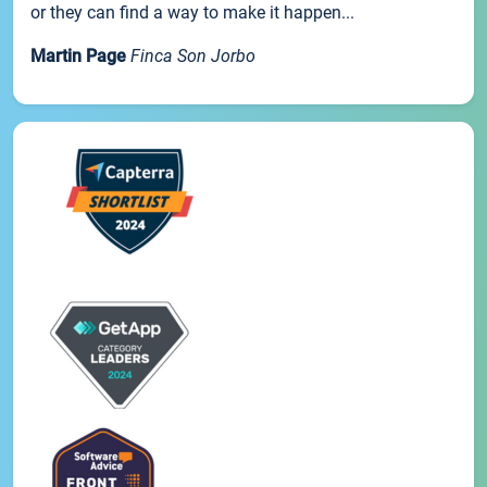
or they can find a way to make it happen...
Martin Page
Finca Son Jorbo