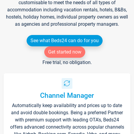
customisable to meet the needs of all types of
accommodation including vacation rentals, hotels, B&Bs,
hostels, holiday homes, individual property owners as well
as agencies and professional property managers.
See what Beds24 can do for you
Get started now
Free trial, no obligation.
Channel Manager
Automatically keep availability and prices up to date
and avoid double bookings. Being a preferred Partner
with premium support with leading OTA's, Beds24
offers advanced connectivity across popular channels