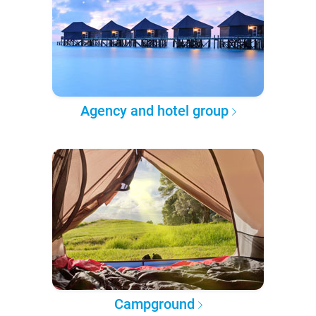
Agency and hotel group
Campground