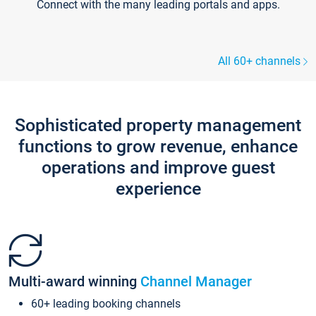
Connect with the many leading portals and apps.
All 60+ channels
Sophisticated property management
functions to grow revenue, enhance
operations and improve guest
experience
Multi-award winning
Channel Manager
60+ leading booking channels