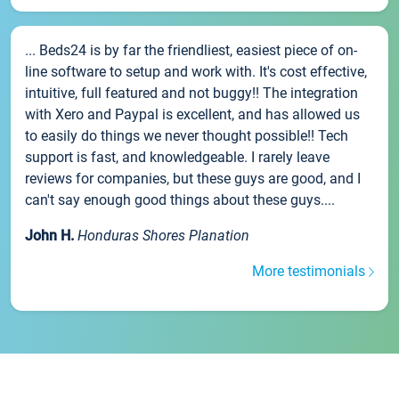
... Beds24 is by far the friendliest, easiest piece of on-
line software to setup and work with. It's cost effective,
intuitive, full featured and not buggy!! The integration
with Xero and Paypal is excellent, and has allowed us
to easily do things we never thought possible!! Tech
support is fast, and knowledgeable. I rarely leave
reviews for companies, but these guys are good, and I
can't say enough good things about these guys....
John H.
Honduras Shores Planation
More testimonials