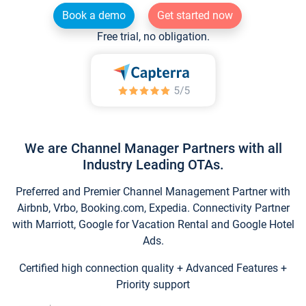
Book a demo
Get started now
Free trial, no obligation.
We are Channel Manager Partners with all
Industry Leading OTAs.
Preferred and Premier Channel Management Partner with
Airbnb, Vrbo, Booking.com, Expedia. Connectivity Partner
with Marriott, Google for Vacation Rental and Google Hotel
Ads.
Certified high connection quality + Advanced Features +
Priority support