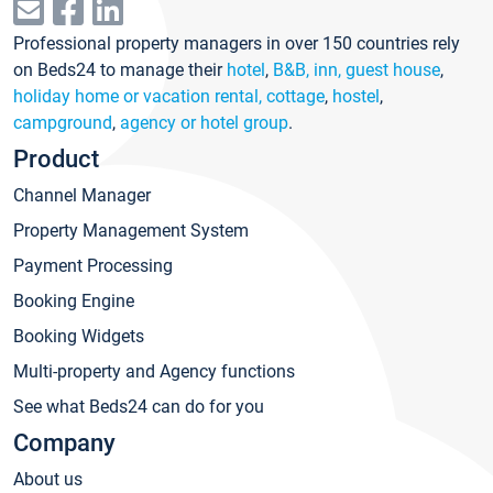
Professional property managers in over 150 countries rely
on Beds24 to manage their
hotel
,
B&B, inn, guest house
,
holiday home or vacation rental, cottage
,
hostel
,
campground
,
agency or hotel group
.
Product
Channel Manager
Property Management System
Payment Processing
Booking Engine
Booking Widgets
Multi-property and Agency functions
See what Beds24 can do for you
Company
About us