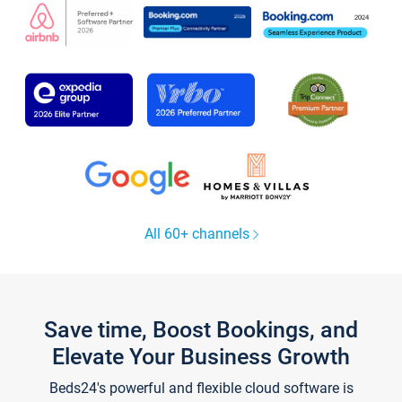
All 60+ channels
Save time, Boost Bookings, and
Elevate Your Business Growth
Beds24's powerful and flexible cloud software is