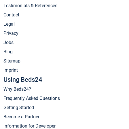
Testimonials & References
Contact
Legal
Privacy
Jobs
Blog
Sitemap
Imprint
Using Beds24
Why Beds24?
Frequently Asked Questions
Getting Started
Become a Partner
Information for Developer