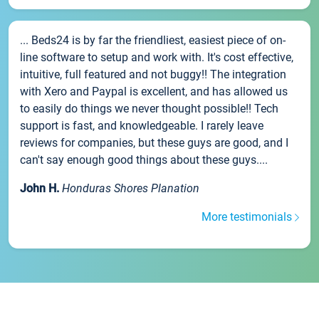
... Beds24 is by far the friendliest, easiest piece of on-
line software to setup and work with. It's cost effective,
intuitive, full featured and not buggy!! The integration
with Xero and Paypal is excellent, and has allowed us
to easily do things we never thought possible!! Tech
support is fast, and knowledgeable. I rarely leave
reviews for companies, but these guys are good, and I
can't say enough good things about these guys....
John H.
Honduras Shores Planation
More testimonials