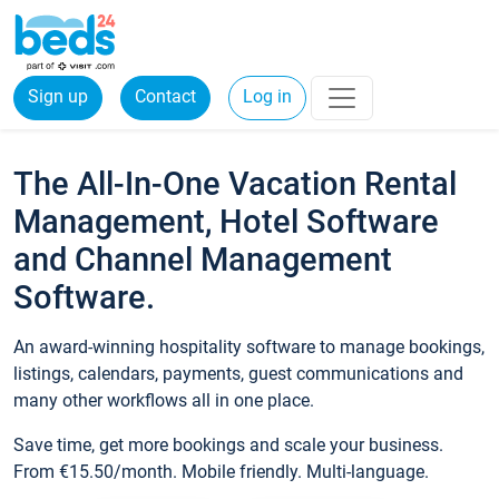
Sign up
Contact
Log in
The All-In-One Vacation Rental
Management, Hotel Software
and Channel Management
Software.
An award-winning hospitality software to manage bookings,
listings, calendars, payments, guest communications and
many other workflows all in one place.
Save time, get more bookings and scale your business.
From €15.50/month. Mobile friendly. Multi-language.