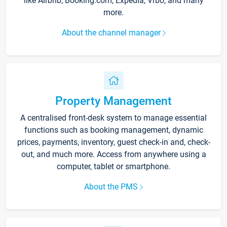
like Airbnb, Booking.com, Expedia, Vrbo, and many
more.
About the channel manager
Property Management
A centralised front-desk system to manage essential
functions such as booking management, dynamic
prices, payments, inventory, guest check-in and, check-
out, and much more. Access from anywhere using a
computer, tablet or smartphone.
About the PMS