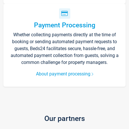
Payment Processing
Whether collecting payments directly at the time of
booking or sending automated payment requests to
guests, Beds24 facilitates secure, hassle-free, and
automated payment collection from guests, solving a
common challenge for property managers.
About payment processing
Our partners