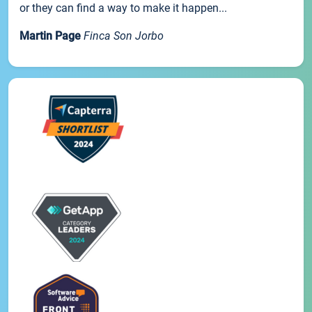
or they can find a way to make it happen...
Martin Page
Finca Son Jorbo