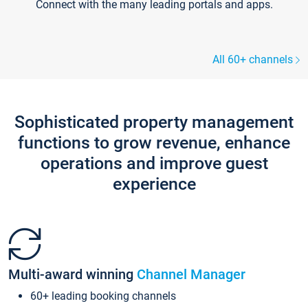
Connect with the many leading portals and apps.
All 60+ channels
Sophisticated property management
functions to grow revenue, enhance
operations and improve guest
experience
Multi-award winning
Channel Manager
60+ leading booking channels