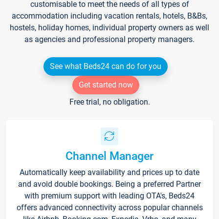
customisable to meet the needs of all types of
accommodation including vacation rentals, hotels, B&Bs,
hostels, holiday homes, individual property owners as well
as agencies and professional property managers.
See what Beds24 can do for you
Get started now
Free trial, no obligation.
Channel Manager
Automatically keep availability and prices up to date
and avoid double bookings. Being a preferred Partner
with premium support with leading OTA's, Beds24
offers advanced connectivity across popular channels