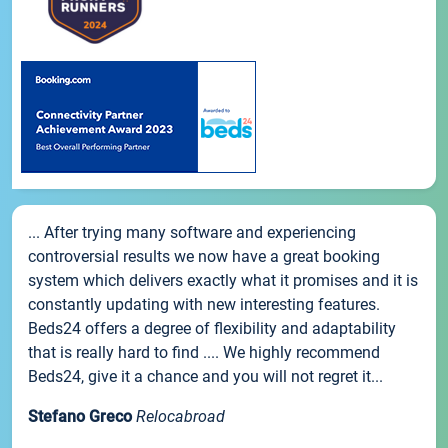
... After trying many software and experiencing
controversial results we now have a great booking
system which delivers exactly what it promises and it is
constantly updating with new interesting features.
Beds24 offers a degree of flexibility and adaptability
that is really hard to find .... We highly recommend
Beds24, give it a chance and you will not regret it...
Stefano Greco
Relocabroad