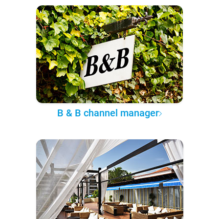
B & B channel manager