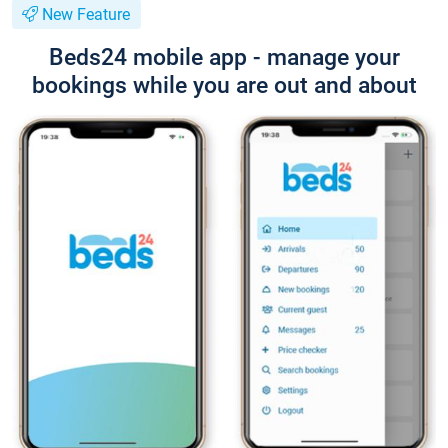
New Feature
Beds24 mobile app - manage your
bookings while you are out and about