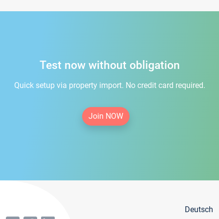
Test now without obligation
Quick setup via property import. No credit card required.
Join NOW
Deutsch