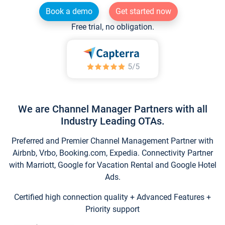
Book a demo
Get started now
Free trial, no obligation.
We are Channel Manager Partners with all
Industry Leading OTAs.
Preferred and Premier Channel Management Partner with
Airbnb, Vrbo, Booking.com, Expedia. Connectivity Partner
with Marriott, Google for Vacation Rental and Google Hotel
Ads.
Certified high connection quality + Advanced Features +
Priority support