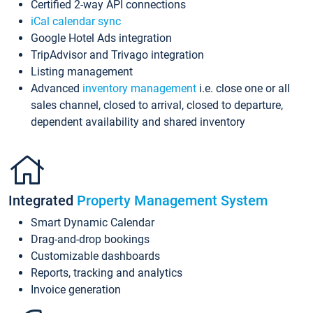
Certified 2-way API connections
iCal calendar sync
Google Hotel Ads integration
TripAdvisor and Trivago integration
Listing management
Advanced
inventory management
i.e. close one or all
sales channel, closed to arrival, closed to departure,
dependent availability and shared inventory
Integrated
Property Management System
Smart Dynamic Calendar
Drag-and-drop bookings
Customizable dashboards
Reports, tracking and analytics
Invoice generation