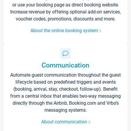
or use your booking page as direct booking website.
Increase revenue by offering optional add-on services,
voucher codes, promotions, discounts and more.
About the online booking system
Communication
Automate guest communication throughout the guest
lifecycle based on predefined triggers and events
(booking, arrival, stay, checkout, follow-up). Benefit
from a central inbox that enables two-way messaging
directly through the Airbnb, Booking.com and Vrbo’s
messaging systems.
About communication