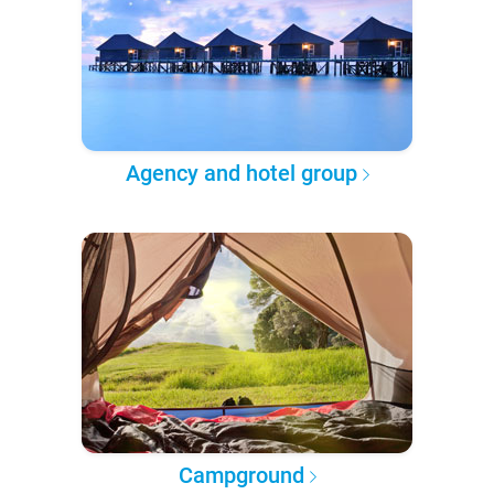
Agency and hotel group
Campground