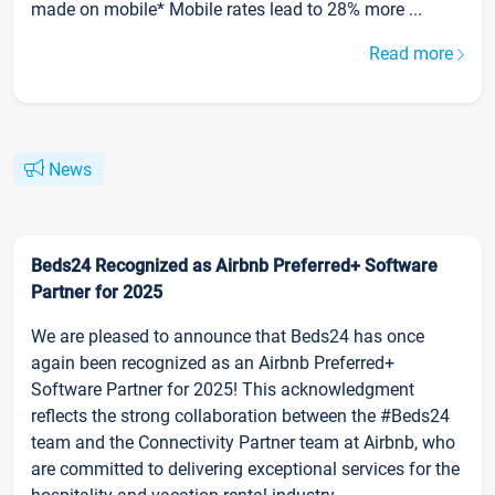
made on mobile* Mobile rates lead to 28% more ...
Read more
News
Beds24 Recognized as Airbnb Preferred+ Software
Partner for 2025
We are pleased to announce that Beds24 has once
again been recognized as an Airbnb Preferred+
Software Partner for 2025! This acknowledgment
reflects the strong collaboration between the #Beds24
team and the Connectivity Partner team at Airbnb, who
are committed to delivering exceptional services for the