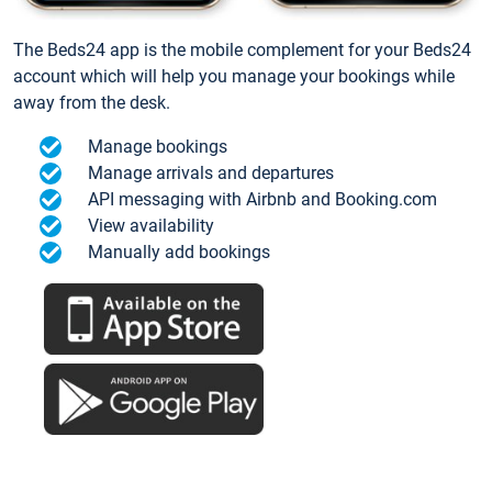
The Beds24 app is the mobile complement for your Beds24
account which will help you manage your bookings while
away from the desk.
Manage bookings
Manage arrivals and departures
API messaging with Airbnb and Booking.com
View availability
Manually add bookings