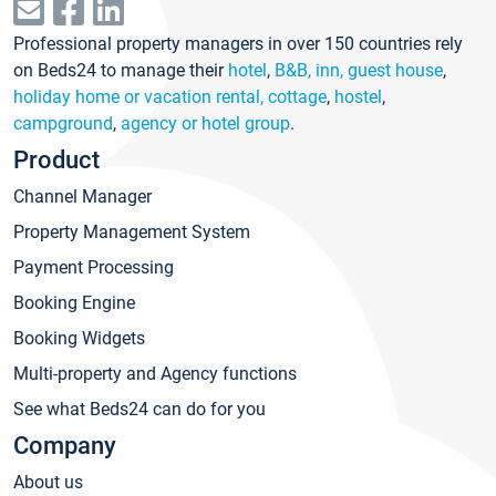
Professional property managers in over 150 countries rely
on Beds24 to manage their
hotel
,
B&B, inn, guest house
,
holiday home or vacation rental, cottage
,
hostel
,
campground
,
agency or hotel group
.
Product
Channel Manager
Property Management System
Payment Processing
Booking Engine
Booking Widgets
Multi-property and Agency functions
See what Beds24 can do for you
Company
About us