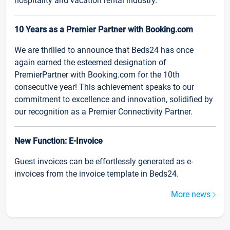
hospitality and vacation rental industry.
10 Years as a Premier Partner with Booking.com
We are thrilled to announce that Beds24 has once
again earned the esteemed designation of
PremierPartner with Booking.com for the 10th
consecutive year! This achievement speaks to our
commitment to excellence and innovation, solidified by
our recognition as a Premier Connectivity Partner.
New Function: E-Invoice
Guest invoices can be effortlessly generated as e-
invoices from the invoice template in Beds24.
More news