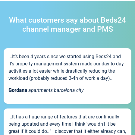
What customers say about Beds24
channel manager and PMS
...It’s been 4 years since we started using Beds24 and
it’s property management system made our day to day
activities a lot easier while drastically reducing the
workload (probably reduced 3-4h of work a day)...
Gordana
apartments barcelona city
...It has a huge range of features that are continually
being updated and every time I think 'wouldn't it be
great if it could do...' I discover that it either already can,