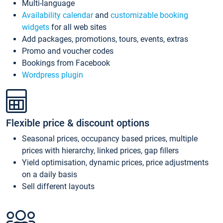
Multi-language
Availability calendar
and
customizable booking
widgets
for all web sites
Add packages, promotions, tours, events, extras
Promo and voucher codes
Bookings from Facebook
Wordpress plugin
Flexible price & discount options
Seasonal prices, occupancy based prices, multiple
prices with hierarchy, linked prices, gap fillers
Yield optimisation, dynamic prices, price adjustments
on a daily basis
Sell different layouts