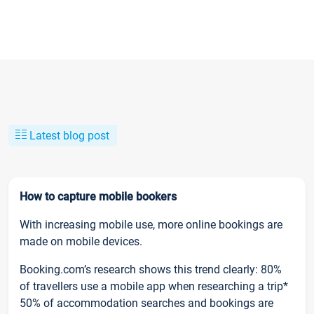
Latest blog post
How to capture mobile bookers
With increasing mobile use, more online bookings are
made on mobile devices.
Booking.com’s research shows this trend clearly: 80%
of travellers use a mobile app when researching a trip*
50% of accommodation searches and bookings are