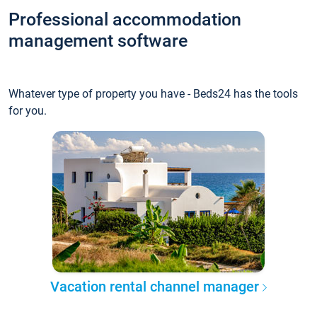
Professional accommodation
management software
Whatever type of property you have - Beds24 has the tools
for you.
Vacation rental channel manager