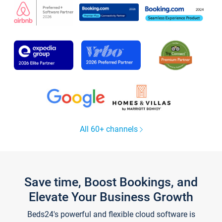
All 60+ channels
Save time, Boost Bookings, and
Elevate Your Business Growth
Beds24's powerful and flexible cloud software is