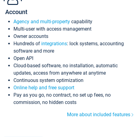
Account
Agency and multi-property
capability
Multi-user with access management
Owner accounts
Hundreds of
integrations
: lock systems, accounting
software and more
Open API
Cloud-based software, no installation, automatic
updates, access from anywhere at anytime
Continuous system optimization
Online help and free support
Pay as you go, no contract, no set up fees, no
commission, no hidden costs
More about included features