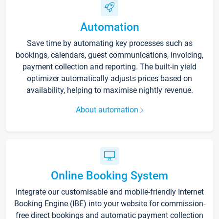
Automation
Save time by automating key processes such as
bookings, calendars, guest communications, invoicing,
payment collection and reporting. The built-in yield
optimizer automatically adjusts prices based on
availability, helping to maximise nightly revenue.
About automation
Online Booking System
Integrate our customisable and mobile-friendly Internet
Booking Engine (IBE) into your website for commission-
free direct bookings and automatic payment collection