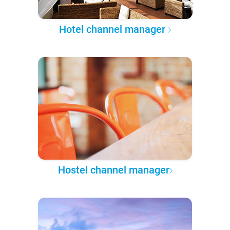
Hotel channel manager
Hostel channel manager