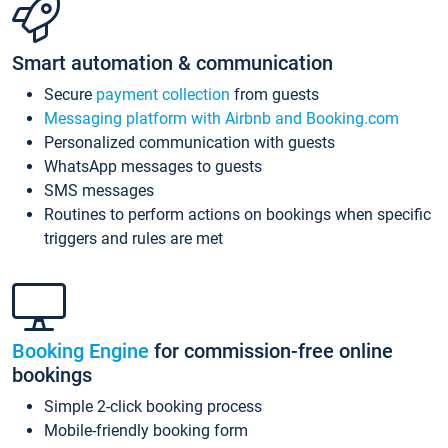
Smart automation & communication
Secure
payment collection
from guests
Messaging platform with Airbnb and Booking.com
Personalized communication with guests
WhatsApp messages to guests
SMS messages
Routines to perform actions on bookings when specific
triggers and rules are met
Booking Engine
for commission-free online
bookings
Simple 2-click booking process
Mobile-friendly booking form