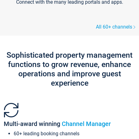
Connect with the many leading portals and apps.
All 60+ channels
Sophisticated property management
functions to grow revenue, enhance
operations and improve guest
experience
Multi-award winning
Channel Manager
60+ leading booking channels