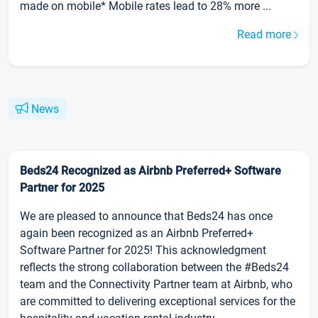
made on mobile* Mobile rates lead to 28% more ...
Read more
News
Beds24 Recognized as Airbnb Preferred+ Software
Partner for 2025
We are pleased to announce that Beds24 has once
again been recognized as an Airbnb Preferred+
Software Partner for 2025! This acknowledgment
reflects the strong collaboration between the #Beds24
team and the Connectivity Partner team at Airbnb, who
are committed to delivering exceptional services for the