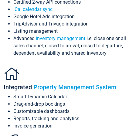
Certified 2-way API connections
iCal calendar sync
Google Hotel Ads integration
TripAdvisor and Trivago integration
Listing management
Advanced
inventory management
i.e. close one or all
sales channel, closed to arrival, closed to departure,
dependent availability and shared inventory
Integrated
Property Management System
Smart Dynamic Calendar
Drag-and-drop bookings
Customizable dashboards
Reports, tracking and analytics
Invoice generation