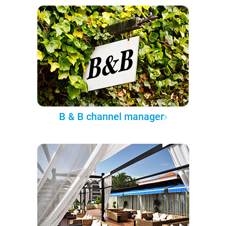
B & B channel manager