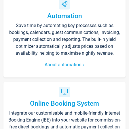
Automation
Save time by automating key processes such as
bookings, calendars, guest communications, invoicing,
payment collection and reporting. The built-in yield
optimizer automatically adjusts prices based on
availability, helping to maximise nightly revenue.
About automation
Online Booking System
Integrate our customisable and mobile-friendly Internet
Booking Engine (IBE) into your website for commission-
free direct bookings and automatic payment collection