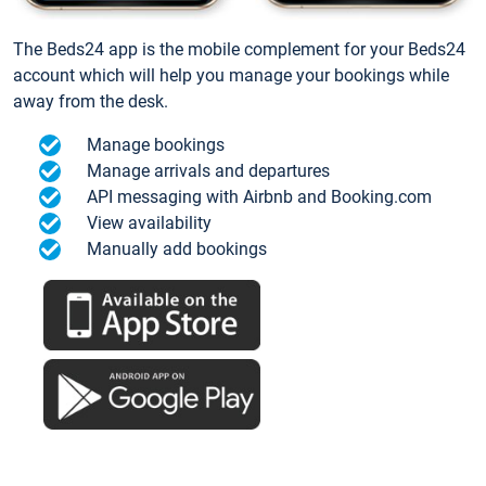
The Beds24 app is the mobile complement for your Beds24
account which will help you manage your bookings while
away from the desk.
Manage bookings
Manage arrivals and departures
API messaging with Airbnb and Booking.com
View availability
Manually add bookings