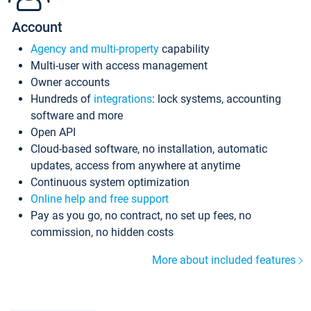
Account
Agency and multi-property
capability
Multi-user with access management
Owner accounts
Hundreds of
integrations
: lock systems, accounting
software and more
Open API
Cloud-based software, no installation, automatic
updates, access from anywhere at anytime
Continuous system optimization
Online help and free support
Pay as you go, no contract, no set up fees, no
commission, no hidden costs
More about included features