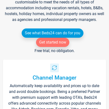
customisable to meet the needs of all types of
accommodation including vacation rentals, hotels, B&Bs,
hostels, holiday homes, individual property owners as well
as agencies and professional property managers.
See what Beds24 can do for you
Get started now
Free trial, no obligation.
Channel Manager
Automatically keep availability and prices up to date
and avoid double bookings. Being a preferred Partner
with premium support with leading OTA's, Beds24
offers advanced connectivity across popular channels