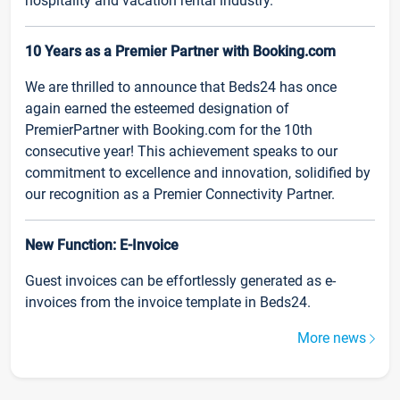
hospitality and vacation rental industry.
10 Years as a Premier Partner with Booking.com
We are thrilled to announce that Beds24 has once
again earned the esteemed designation of
PremierPartner with Booking.com for the 10th
consecutive year! This achievement speaks to our
commitment to excellence and innovation, solidified by
our recognition as a Premier Connectivity Partner.
New Function: E-Invoice
Guest invoices can be effortlessly generated as e-
invoices from the invoice template in Beds24.
More news