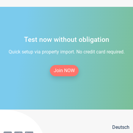
Test now without obligation
Quick setup via property import. No credit card required.
Join NOW
Deutsch