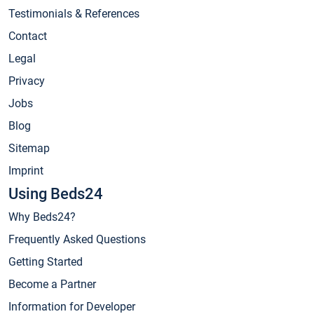
Testimonials & References
Contact
Legal
Privacy
Jobs
Blog
Sitemap
Imprint
Using Beds24
Why Beds24?
Frequently Asked Questions
Getting Started
Become a Partner
Information for Developer