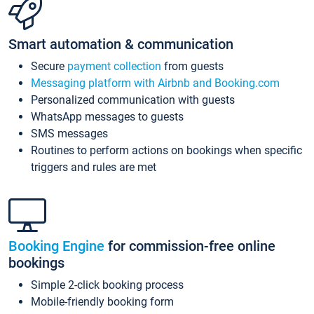
Smart automation & communication
Secure
payment collection
from guests
Messaging platform with Airbnb and Booking.com
Personalized communication with guests
WhatsApp messages to guests
SMS messages
Routines to perform actions on bookings when specific
triggers and rules are met
Booking Engine
for commission-free online
bookings
Simple 2-click booking process
Mobile-friendly booking form