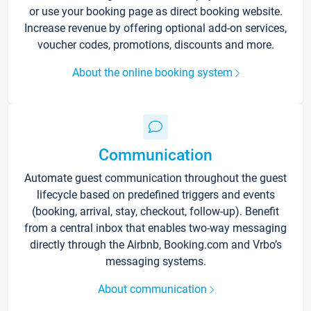
or use your booking page as direct booking website.
Increase revenue by offering optional add-on services,
voucher codes, promotions, discounts and more.
About the online booking system
Communication
Automate guest communication throughout the guest
lifecycle based on predefined triggers and events
(booking, arrival, stay, checkout, follow-up). Benefit
from a central inbox that enables two-way messaging
directly through the Airbnb, Booking.com and Vrbo’s
messaging systems.
About communication