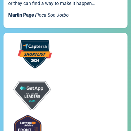
or they can find a way to make it happen...
Martin Page
Finca Son Jorbo