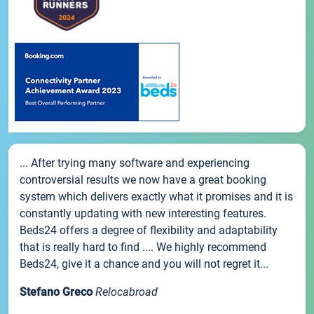
... After trying many software and experiencing
controversial results we now have a great booking
system which delivers exactly what it promises and it is
constantly updating with new interesting features.
Beds24 offers a degree of flexibility and adaptability
that is really hard to find .... We highly recommend
Beds24, give it a chance and you will not regret it...
Stefano Greco
Relocabroad