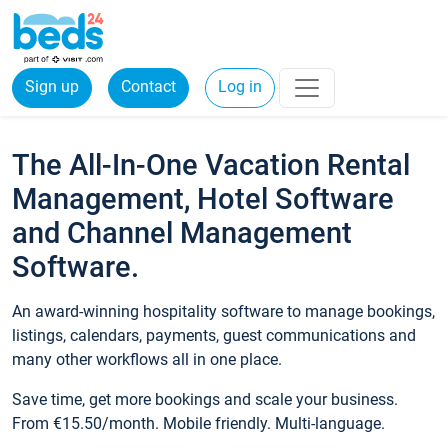
Sign up
Contact
Log in
The All-In-One Vacation Rental
Management, Hotel Software
and Channel Management
Software.
An award-winning hospitality software to manage bookings,
listings, calendars, payments, guest communications and
many other workflows all in one place.
Save time, get more bookings and scale your business.
From €15.50/month. Mobile friendly. Multi-language.