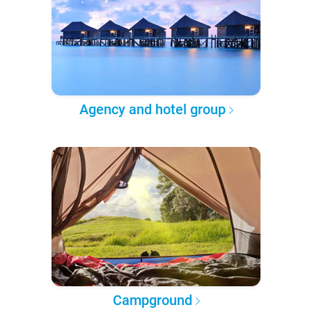
Agency and hotel group
Campground