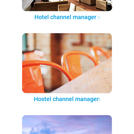
Hotel channel manager
Hostel channel manager