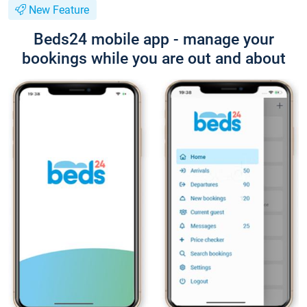
New Feature
Beds24 mobile app - manage your
bookings while you are out and about