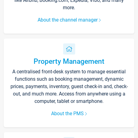
like Airbnb, Booking.com, Expedia, Vrbo, and many
more.
About the channel manager
Property Management
A centralised front-desk system to manage essential
functions such as booking management, dynamic
prices, payments, inventory, guest check-in and, check-
out, and much more. Access from anywhere using a
computer, tablet or smartphone.
About the PMS