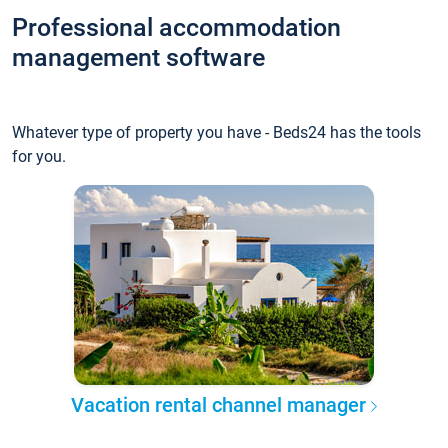
Professional accommodation
management software
Whatever type of property you have - Beds24 has the tools
for you.
Vacation rental channel manager