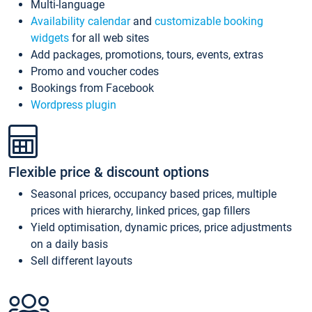
Multi-language
Availability calendar
and
customizable booking
widgets
for all web sites
Add packages, promotions, tours, events, extras
Promo and voucher codes
Bookings from Facebook
Wordpress plugin
Flexible price & discount options
Seasonal prices, occupancy based prices, multiple
prices with hierarchy, linked prices, gap fillers
Yield optimisation, dynamic prices, price adjustments
on a daily basis
Sell different layouts