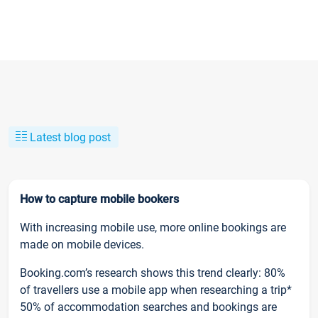
Latest blog post
How to capture mobile bookers
With increasing mobile use, more online bookings are
made on mobile devices.
Booking.com’s research shows this trend clearly: 80%
of travellers use a mobile app when researching a trip*
50% of accommodation searches and bookings are