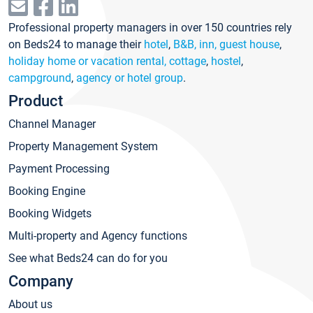
Professional property managers in over 150 countries rely
on Beds24 to manage their
hotel
,
B&B, inn, guest house
,
holiday home or vacation rental, cottage
,
hostel
,
campground
,
agency or hotel group
.
Product
Channel Manager
Property Management System
Payment Processing
Booking Engine
Booking Widgets
Multi-property and Agency functions
See what Beds24 can do for you
Company
About us