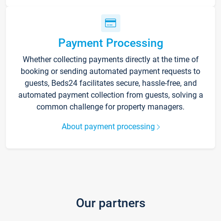
Payment Processing
Whether collecting payments directly at the time of
booking or sending automated payment requests to
guests, Beds24 facilitates secure, hassle-free, and
automated payment collection from guests, solving a
common challenge for property managers.
About payment processing
Our partners