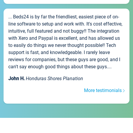
... Beds24 is by far the friendliest, easiest piece of on-
line software to setup and work with. It's cost effective,
intuitive, full featured and not buggy!! The integration
with Xero and Paypal is excellent, and has allowed us
to easily do things we never thought possible!! Tech
support is fast, and knowledgeable. I rarely leave
reviews for companies, but these guys are good, and I
can't say enough good things about these guys....
John H.
Honduras Shores Planation
More testimonials