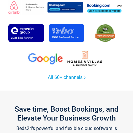
All 60+ channels
Save time, Boost Bookings, and
Elevate Your Business Growth
Beds24's powerful and flexible cloud software is