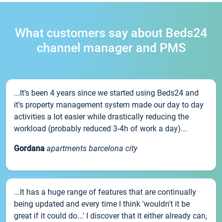
What customers say about Beds24
channel manager and PMS
...It’s been 4 years since we started using Beds24 and
it’s property management system made our day to day
activities a lot easier while drastically reducing the
workload (probably reduced 3-4h of work a day)...
Gordana
apartments barcelona city
...It has a huge range of features that are continually
being updated and every time I think 'wouldn't it be
great if it could do...' I discover that it either already can,