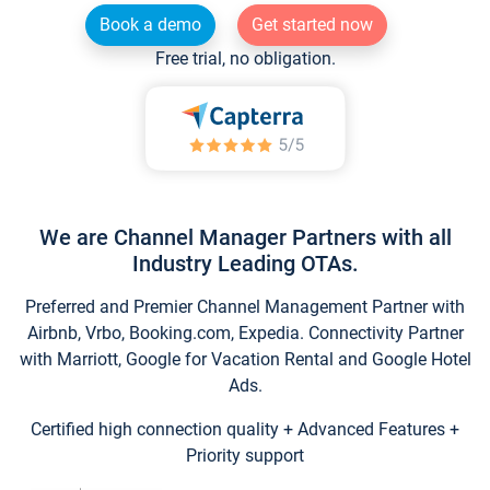
Book a demo
Get started now
Free trial, no obligation.
We are Channel Manager Partners with all
Industry Leading OTAs.
Preferred and Premier Channel Management Partner with
Airbnb, Vrbo, Booking.com, Expedia. Connectivity Partner
with Marriott, Google for Vacation Rental and Google Hotel
Ads.
Certified high connection quality + Advanced Features +
Priority support