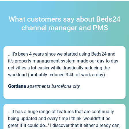
What customers say about Beds24
channel manager and PMS
...It’s been 4 years since we started using Beds24 and
it’s property management system made our day to day
activities a lot easier while drastically reducing the
workload (probably reduced 3-4h of work a day)...
Gordana
apartments barcelona city
...It has a huge range of features that are continually
being updated and every time I think 'wouldn't it be
great if it could do...' I discover that it either already can,