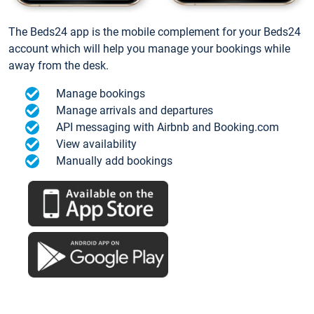
The Beds24 app is the mobile complement for your Beds24
account which will help you manage your bookings while
away from the desk.
Manage bookings
Manage arrivals and departures
API messaging with Airbnb and Booking.com
View availability
Manually add bookings