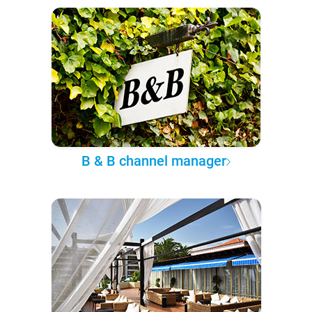
B & B channel manager