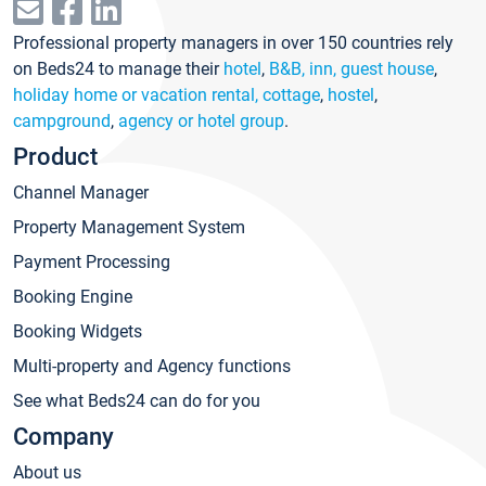
Professional property managers in over 150 countries rely
on Beds24 to manage their
hotel
,
B&B, inn, guest house
,
holiday home or vacation rental, cottage
,
hostel
,
campground
,
agency or hotel group
.
Product
Channel Manager
Property Management System
Payment Processing
Booking Engine
Booking Widgets
Multi-property and Agency functions
See what Beds24 can do for you
Company
About us