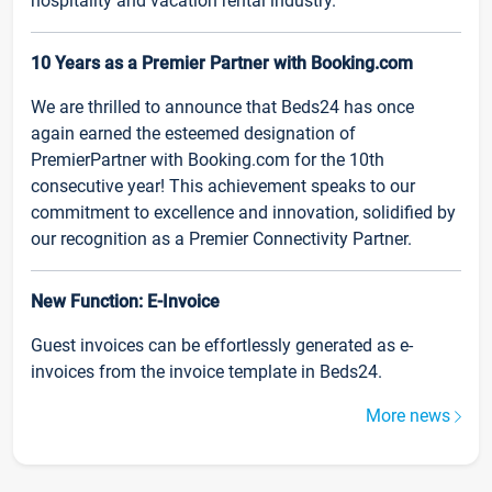
hospitality and vacation rental industry.
10 Years as a Premier Partner with Booking.com
We are thrilled to announce that Beds24 has once
again earned the esteemed designation of
PremierPartner with Booking.com for the 10th
consecutive year! This achievement speaks to our
commitment to excellence and innovation, solidified by
our recognition as a Premier Connectivity Partner.
New Function: E-Invoice
Guest invoices can be effortlessly generated as e-
invoices from the invoice template in Beds24.
More news