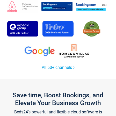
All 60+ channels
Save time, Boost Bookings, and
Elevate Your Business Growth
Beds24's powerful and flexible cloud software is