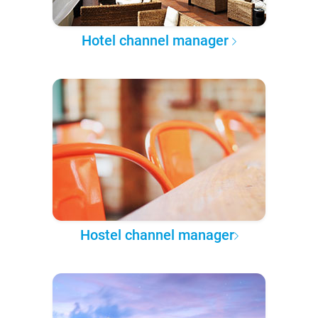
Hotel channel manager
Hostel channel manager