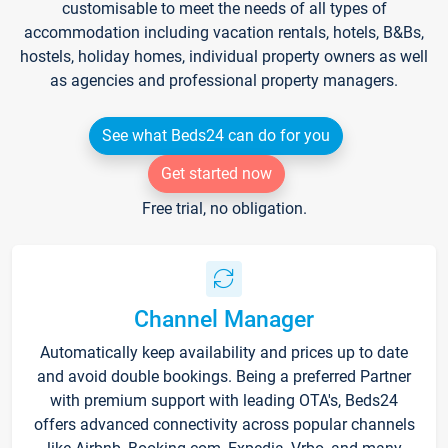
customisable to meet the needs of all types of
accommodation including vacation rentals, hotels, B&Bs,
hostels, holiday homes, individual property owners as well
as agencies and professional property managers.
See what Beds24 can do for you
Get started now
Free trial, no obligation.
Channel Manager
Automatically keep availability and prices up to date
and avoid double bookings. Being a preferred Partner
with premium support with leading OTA's, Beds24
offers advanced connectivity across popular channels