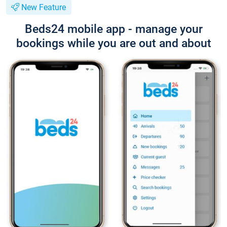
New Feature
Beds24 mobile app - manage your
bookings while you are out and about