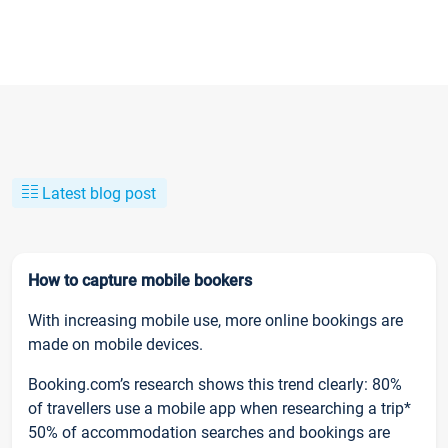
Latest blog post
How to capture mobile bookers
With increasing mobile use, more online bookings are
made on mobile devices.
Booking.com’s research shows this trend clearly: 80%
of travellers use a mobile app when researching a trip*
50% of accommodation searches and bookings are