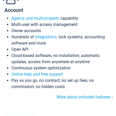
Account
Agency and multi-property
capability
Multi-user with access management
Owner accounts
Hundreds of
integrations
: lock systems, accounting
software and more
Open API
Cloud-based software, no installation, automatic
updates, access from anywhere at anytime
Continuous system optimization
Online help and free support
Pay as you go, no contract, no set up fees, no
commission, no hidden costs
More about included features