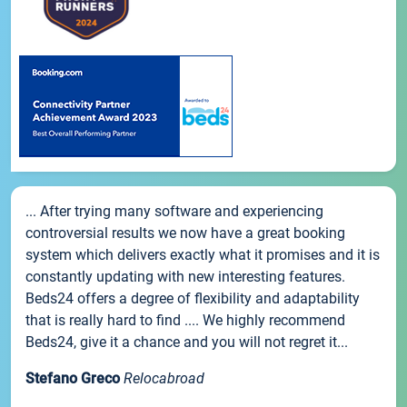
... After trying many software and experiencing
controversial results we now have a great booking
system which delivers exactly what it promises and it is
constantly updating with new interesting features.
Beds24 offers a degree of flexibility and adaptability
that is really hard to find .... We highly recommend
Beds24, give it a chance and you will not regret it...
Stefano Greco
Relocabroad