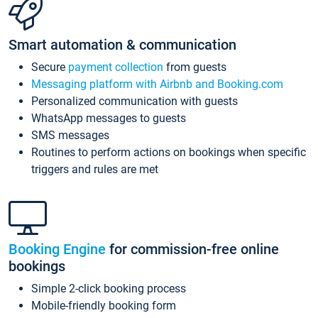
Smart automation & communication
Secure
payment collection
from guests
Messaging platform with Airbnb and Booking.com
Personalized communication with guests
WhatsApp messages to guests
SMS messages
Routines to perform actions on bookings when specific
triggers and rules are met
Booking Engine
for commission-free online
bookings
Simple 2-click booking process
Mobile-friendly booking form