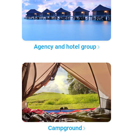
Agency and hotel group
Campground