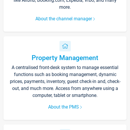
like Airbnb, Booking.com, Expedia, Vrbo, and many
more.
About the channel manager
Property Management
A centralised front-desk system to manage essential
functions such as booking management, dynamic
prices, payments, inventory, guest check-in and, check-
out, and much more. Access from anywhere using a
computer, tablet or smartphone.
About the PMS