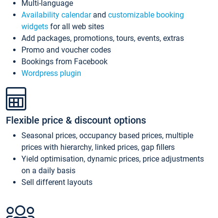
Multi-language
Availability calendar
and
customizable booking
widgets
for all web sites
Add packages, promotions, tours, events, extras
Promo and voucher codes
Bookings from Facebook
Wordpress plugin
Flexible price & discount options
Seasonal prices, occupancy based prices, multiple
prices with hierarchy, linked prices, gap fillers
Yield optimisation, dynamic prices, price adjustments
on a daily basis
Sell different layouts