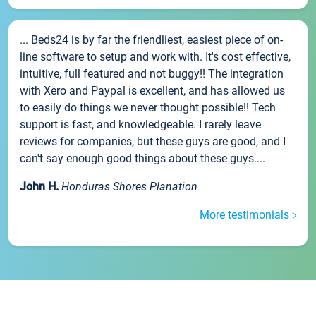
... Beds24 is by far the friendliest, easiest piece of on-
line software to setup and work with. It's cost effective,
intuitive, full featured and not buggy!! The integration
with Xero and Paypal is excellent, and has allowed us
to easily do things we never thought possible!! Tech
support is fast, and knowledgeable. I rarely leave
reviews for companies, but these guys are good, and I
can't say enough good things about these guys....
John H.
Honduras Shores Planation
More testimonials