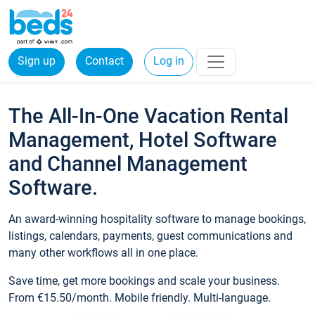
Sign up
Contact
Log in
The All-In-One Vacation Rental
Management, Hotel Software
and Channel Management
Software.
An award-winning hospitality software to manage bookings,
listings, calendars, payments, guest communications and
many other workflows all in one place.
Save time, get more bookings and scale your business.
From €15.50/month. Mobile friendly. Multi-language.