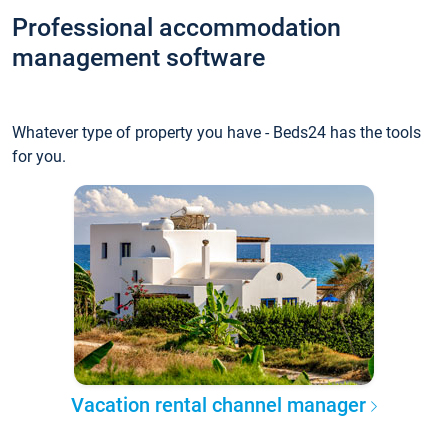
Professional accommodation
management software
Whatever type of property you have - Beds24 has the tools
for you.
Vacation rental channel manager