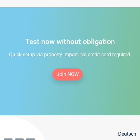
Test now without obligation
Quick setup via property import. No credit card required.
Join NOW
Deutsch