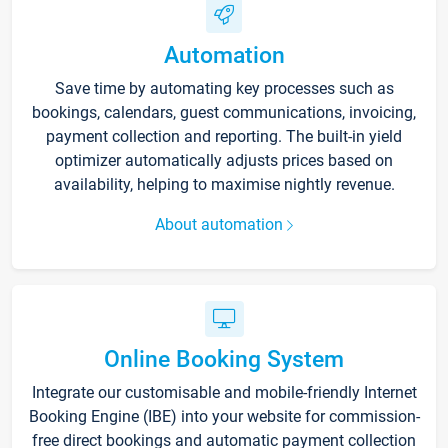
Automation
Save time by automating key processes such as
bookings, calendars, guest communications, invoicing,
payment collection and reporting. The built-in yield
optimizer automatically adjusts prices based on
availability, helping to maximise nightly revenue.
About automation
Online Booking System
Integrate our customisable and mobile-friendly Internet
Booking Engine (IBE) into your website for commission-
free direct bookings and automatic payment collection