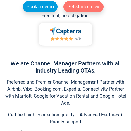
Book a demo
Get started now
Free trial, no obligation.
We are Channel Manager Partners with all
Industry Leading OTAs.
Preferred and Premier Channel Management Partner with
Airbnb, Vrbo, Booking.com, Expedia. Connectivity Partner
with Marriott, Google for Vacation Rental and Google Hotel
Ads.
Certified high connection quality + Advanced Features +
Priority support