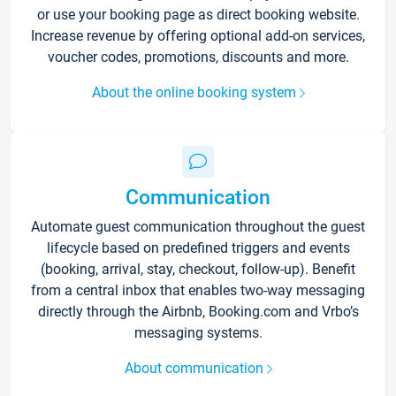
or use your booking page as direct booking website.
Increase revenue by offering optional add-on services,
voucher codes, promotions, discounts and more.
About the online booking system
Communication
Automate guest communication throughout the guest
lifecycle based on predefined triggers and events
(booking, arrival, stay, checkout, follow-up). Benefit
from a central inbox that enables two-way messaging
directly through the Airbnb, Booking.com and Vrbo’s
messaging systems.
About communication