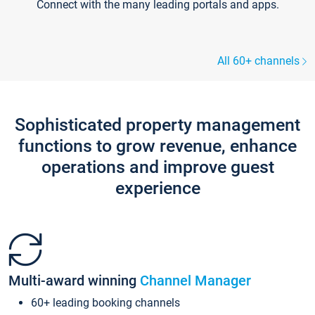
Connect with the many leading portals and apps.
All 60+ channels
Sophisticated property management
functions to grow revenue, enhance
operations and improve guest
experience
Multi-award winning
Channel Manager
60+ leading booking channels