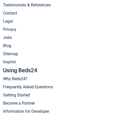
Testimonials & References
Contact
Legal
Privacy
Jobs
Blog
Sitemap
Imprint
Using Beds24
Why Beds24?
Frequently Asked Questions
Getting Started
Become a Partner
Information for Developer