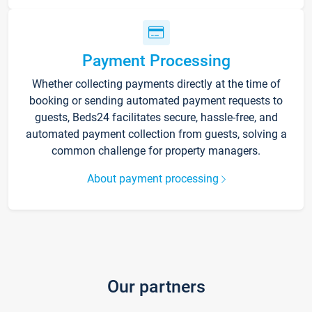
Payment Processing
Whether collecting payments directly at the time of
booking or sending automated payment requests to
guests, Beds24 facilitates secure, hassle-free, and
automated payment collection from guests, solving a
common challenge for property managers.
About payment processing
Our partners