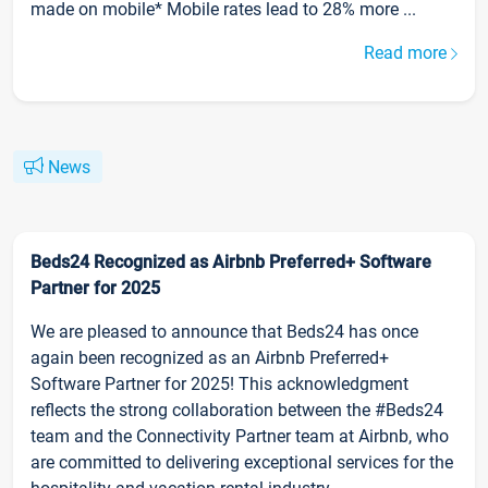
made on mobile* Mobile rates lead to 28% more ...
Read more
News
Beds24 Recognized as Airbnb Preferred+ Software
Partner for 2025
We are pleased to announce that Beds24 has once
again been recognized as an Airbnb Preferred+
Software Partner for 2025! This acknowledgment
reflects the strong collaboration between the #Beds24
team and the Connectivity Partner team at Airbnb, who
are committed to delivering exceptional services for the