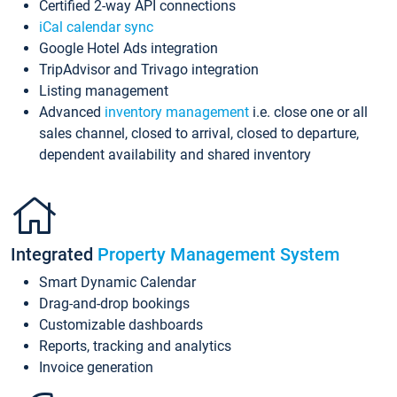
Certified 2-way API connections
iCal calendar sync
Google Hotel Ads integration
TripAdvisor and Trivago integration
Listing management
Advanced
inventory management
i.e. close one or all
sales channel, closed to arrival, closed to departure,
dependent availability and shared inventory
Integrated
Property Management System
Smart Dynamic Calendar
Drag-and-drop bookings
Customizable dashboards
Reports, tracking and analytics
Invoice generation