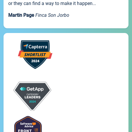
or they can find a way to make it happen...
Martin Page
Finca Son Jorbo