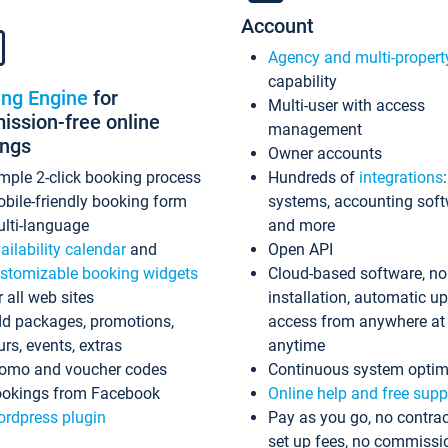
Account
Agency and multi-propert
capability
ing Engine
for
Multi-user with access
ssion-free online
management
ings
Owner accounts
mple 2-click booking process
Hundreds of
integrations
bile-friendly booking form
systems, accounting sof
lti-language
and more
ailability calendar
and
Open API
stomizable booking widgets
Cloud-based software, no
r all web sites
installation, automatic u
d packages, promotions,
access from anywhere at
urs, events, extras
anytime
omo and voucher codes
Continuous system optim
okings from Facebook
Online help and free supp
rdpress plugin
Pay as you go, no contrac
set up fees, no commissi