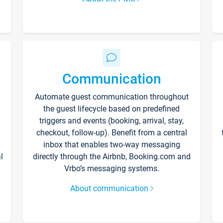
Communication
Automate guest communication throughout
the guest lifecycle based on predefined
triggers and events (booking, arrival, stay,
checkout, follow-up). Benefit from a central
inbox that enables two-way messaging
l
directly through the Airbnb, Booking.com and
Vrbo’s messaging systems.
About communication