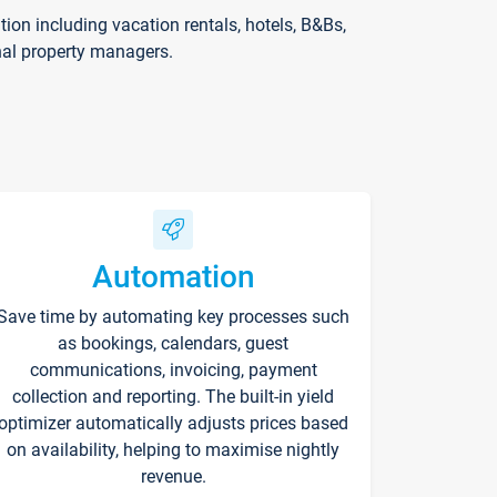
on including vacation rentals, hotels, B&Bs,
nal property managers.
Automation
Save time by automating key processes such
as bookings, calendars, guest
communications, invoicing, payment
collection and reporting. The built-in yield
optimizer automatically adjusts prices based
on availability, helping to maximise nightly
revenue.