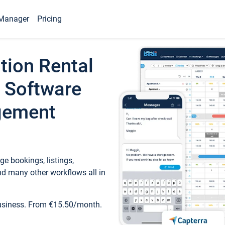
Manager
Pricing
tion Rental
 Software
gement
e bookings, listings,
d many other workflows all in
business. From €15.50/month.