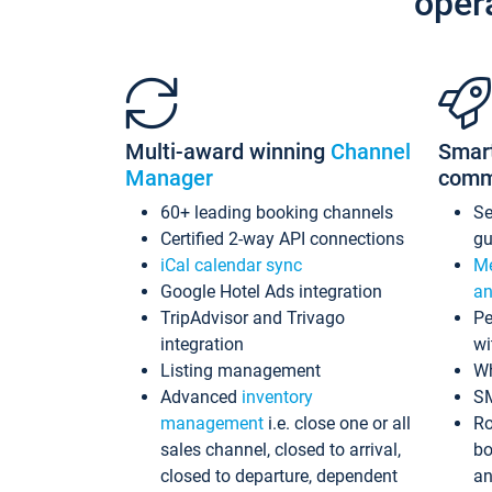
oper
Multi-award winning
Channel
Smar
Manager
comm
60+ leading booking channels
S
Certified 2-way API connections
gu
iCal calendar sync
Me
Google Hotel Ads integration
an
TripAdvisor and Trivago
Pe
integration
wi
Listing management
Wh
Advanced
inventory
S
management
i.e. close one or all
Ro
sales channel, closed to arrival,
bo
closed to departure, dependent
an