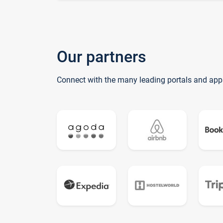
Our partners
Connect with the many leading portals and app