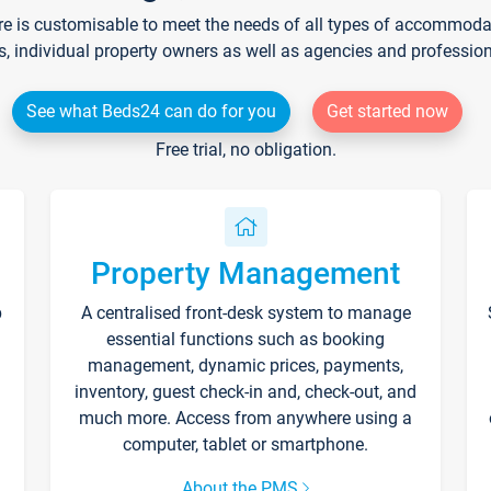
re is customisable to meet the needs of all types of accommodati
s, individual property owners as well as agencies and professio
See what Beds24 can do for you
Get started now
Free trial, no obligation.
Property Management
p
A centralised front-desk system to manage
essential functions such as booking
management, dynamic prices, payments,
inventory, guest check-in and, check-out, and
much more. Access from anywhere using a
computer, tablet or smartphone.
About the PMS