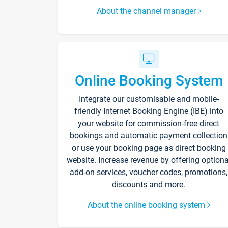
About the channel manager
Online Booking System
Integrate our customisable and mobile-
friendly Internet Booking Engine (IBE) into
your website for commission-free direct
bookings and automatic payment collection
or use your booking page as direct booking
website. Increase revenue by offering optiona
add-on services, voucher codes, promotions,
discounts and more.
About the online booking system