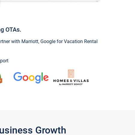
ng OTAs.
ner with Marriott, Google for Vacation Rental
port
Business Growth