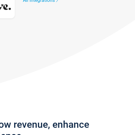
All integrations
row revenue, enhance