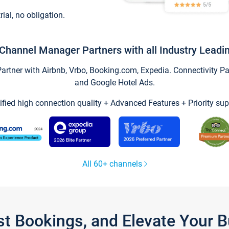
trial, no obligation.
Channel Manager Partners with all Industry Leadi
tner with Airbnb, Vrbo, Booking.com, Expedia. Connectivity Part
and Google Hotel Ads.
ified high connection quality + Advanced Features + Priority sup
All 60+ channels
st Bookings, and Elevate Your 