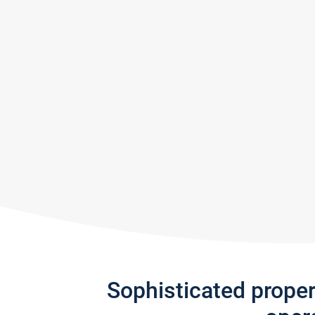
Sophisticated prope