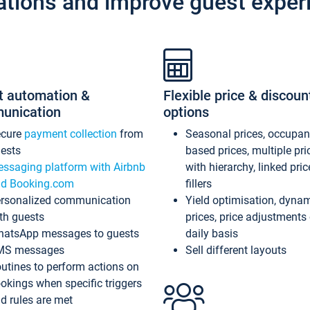
ations and improve guest exper
t automation &
Flexible price & discoun
unication
options
ecure
payment collection
from
Seasonal prices, occupa
ests
based prices, multiple pri
ssaging platform with Airbnb
with hierarchy, linked pri
d Booking.com
fillers
rsonalized communication
Yield optimisation, dyna
th guests
prices, price adjustments
atsApp messages to guests
daily basis
MS messages
Sell different layouts
utines to perform actions on
okings when specific triggers
d rules are met