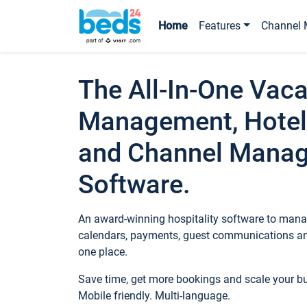
Home
Features
Channel 
The All-In-One Vaca
Management, Hotel
and Channel Mana
Software.
An award-winning hospitality software to manag
calendars, payments, guest communications an
one place.
Save time, get more bookings and scale your 
Mobile friendly. Multi-language.