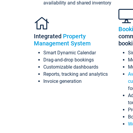
availability and shared inventory
Book
Integrated
Property
commi
Management System
book
Smart Dynamic Calendar
Si
Drag-and-drop bookings
Mo
Customizable dashboards
Mu
Reports, tracking and analytics
Av
Invoice generation
cu
fo
Ad
to
Pr
Bo
Wo