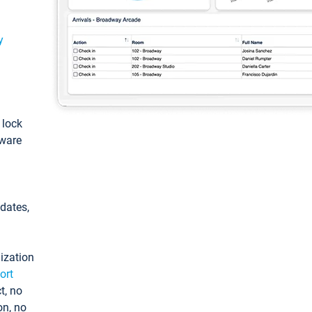
y
: lock
tware
pdates,
ization
ort
t, no
on, no