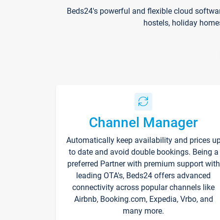
Beds24's powerful and flexible cloud softwa
hostels, holiday home
Channel Manager
Automatically keep availability and prices u
to date and avoid double bookings. Being a
preferred Partner with premium support with
leading OTA's, Beds24 offers advanced
connectivity across popular channels like
Airbnb, Booking.com, Expedia, Vrbo, and
many more.