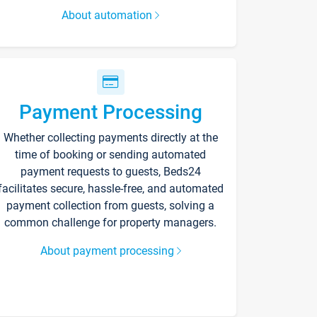
About automation
Payment Processing
Whether collecting payments directly at the
time of booking or sending automated
payment requests to guests, Beds24
facilitates secure, hassle-free, and automated
payment collection from guests, solving a
common challenge for property managers.
About payment processing