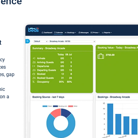
ience
t
ncy
ces
ces, gap
mic
 on a