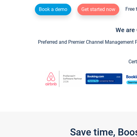
Free 
Book a demo
Get started now
We are 
Preferred and Premier Channel Management Par
Cert
Save time, Boo