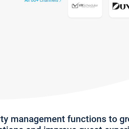
All 60+ channels
rty management functions to g