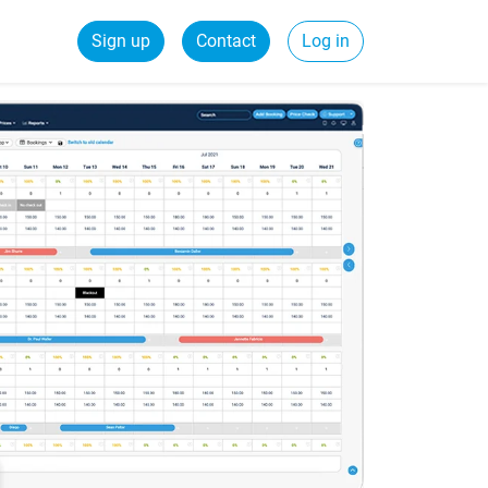
Sign up
Contact
Log in