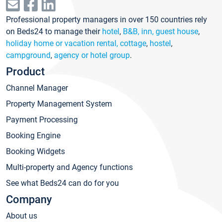
Professional property managers in over 150 countries rely
on Beds24 to manage their
hotel
,
B&B, inn, guest house
,
holiday home or vacation rental, cottage
,
hostel
,
campground
,
agency or hotel group
.
Product
Channel Manager
Property Management System
Payment Processing
Booking Engine
Booking Widgets
Multi-property and Agency functions
See what Beds24 can do for you
Company
About us