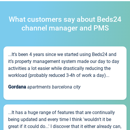
What customers say about Beds24
channel manager and PMS
...It’s been 4 years since we started using Beds24 and
it’s property management system made our day to day
activities a lot easier while drastically reducing the
workload (probably reduced 3-4h of work a day)...
Gordana
apartments barcelona city
...It has a huge range of features that are continually
being updated and every time I think 'wouldn't it be
great if it could do...' I discover that it either already can,