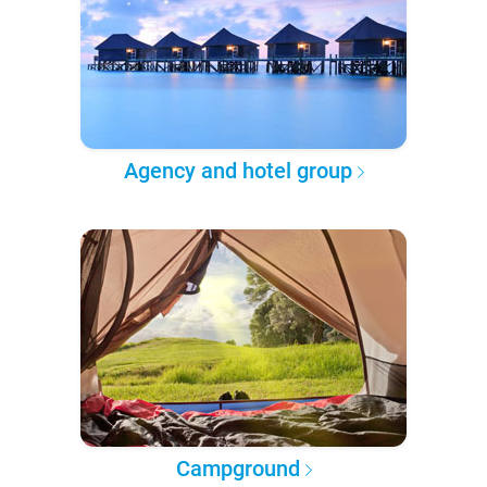
Agency and hotel group
Campground