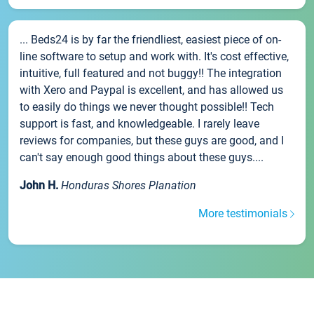
... Beds24 is by far the friendliest, easiest piece of on-
line software to setup and work with. It's cost effective,
intuitive, full featured and not buggy!! The integration
with Xero and Paypal is excellent, and has allowed us
to easily do things we never thought possible!! Tech
support is fast, and knowledgeable. I rarely leave
reviews for companies, but these guys are good, and I
can't say enough good things about these guys....
John H.
Honduras Shores Planation
More testimonials