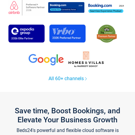
All 60+ channels
Save time, Boost Bookings, and
Elevate Your Business Growth
Beds24's powerful and flexible cloud software is