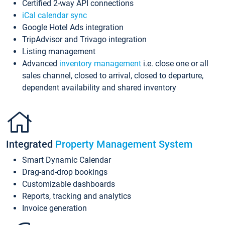
Certified 2-way API connections
iCal calendar sync
Google Hotel Ads integration
TripAdvisor and Trivago integration
Listing management
Advanced
inventory management
i.e. close one or all
sales channel, closed to arrival, closed to departure,
dependent availability and shared inventory
Integrated
Property Management System
Smart Dynamic Calendar
Drag-and-drop bookings
Customizable dashboards
Reports, tracking and analytics
Invoice generation