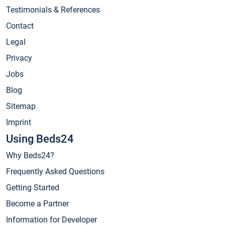
Testimonials & References
Contact
Legal
Privacy
Jobs
Blog
Sitemap
Imprint
Using Beds24
Why Beds24?
Frequently Asked Questions
Getting Started
Become a Partner
Information for Developer