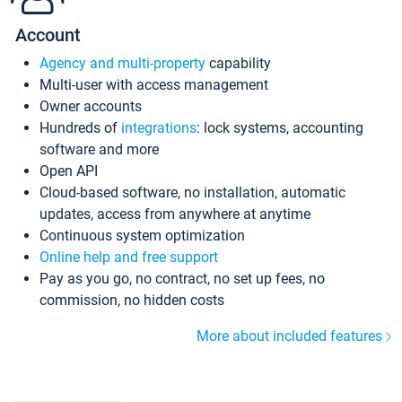
Account
Agency and multi-property
capability
Multi-user with access management
Owner accounts
Hundreds of
integrations
: lock systems, accounting
software and more
Open API
Cloud-based software, no installation, automatic
updates, access from anywhere at anytime
Continuous system optimization
Online help and free support
Pay as you go, no contract, no set up fees, no
commission, no hidden costs
More about included features