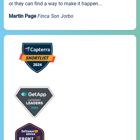
or they can find a way to make it happen...
Martin Page
Finca Son Jorbo