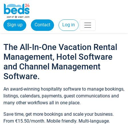
Sign up
Contact
Log in
The All-In-One Vacation Rental
Management, Hotel Software
and Channel Management
Software.
An award-winning hospitality software to manage bookings,
listings, calendars, payments, guest communications and
many other workflows all in one place.
Save time, get more bookings and scale your business.
From €15.50/month. Mobile friendly. Multi-language.