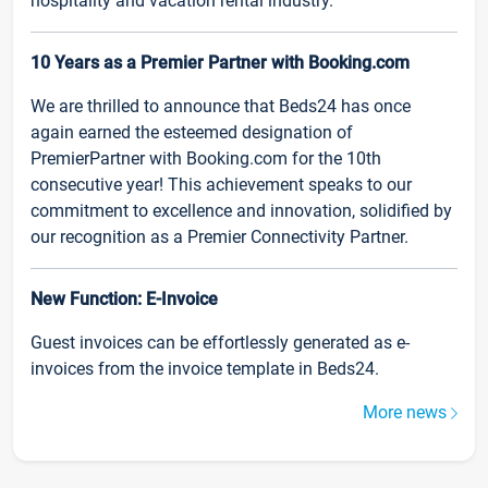
hospitality and vacation rental industry.
10 Years as a Premier Partner with Booking.com
We are thrilled to announce that Beds24 has once
again earned the esteemed designation of
PremierPartner with Booking.com for the 10th
consecutive year! This achievement speaks to our
commitment to excellence and innovation, solidified by
our recognition as a Premier Connectivity Partner.
New Function: E-Invoice
Guest invoices can be effortlessly generated as e-
invoices from the invoice template in Beds24.
More news