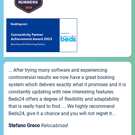
... After trying many software and experiencing
controversial results we now have a great booking
system which delivers exactly what it promises and it is
constantly updating with new interesting features.
Beds24 offers a degree of flexibility and adaptability
that is really hard to find .... We highly recommend
Beds24, give it a chance and you will not regret it...
Stefano Greco
Relocabroad