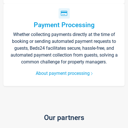
Payment Processing
Whether collecting payments directly at the time of
booking or sending automated payment requests to
guests, Beds24 facilitates secure, hassle-free, and
automated payment collection from guests, solving a
common challenge for property managers.
About payment processing
Our partners