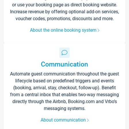
or use your booking page as direct booking website.
Increase revenue by offering optional add-on services,
voucher codes, promotions, discounts and more.
About the online booking system
Communication
Automate guest communication throughout the guest
lifecycle based on predefined triggers and events
(booking, arrival, stay, checkout, follow-up). Benefit
from a central inbox that enables two-way messaging
directly through the Airbnb, Booking.com and Vrbo’s
messaging systems.
About communication