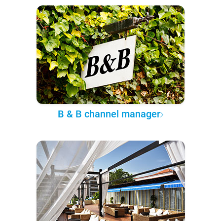
B & B channel manager