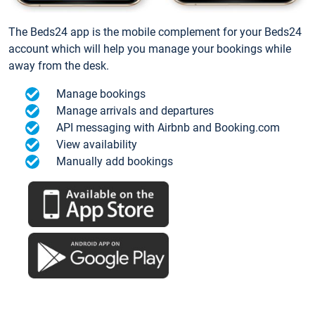
The Beds24 app is the mobile complement for your Beds24
account which will help you manage your bookings while
away from the desk.
Manage bookings
Manage arrivals and departures
API messaging with Airbnb and Booking.com
View availability
Manually add bookings