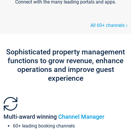
Connect with the many leading portals and apps.
All 60+ channels
Sophisticated property management
functions to grow revenue, enhance
operations and improve guest
experience
Multi-award winning
Channel Manager
60+ leading booking channels