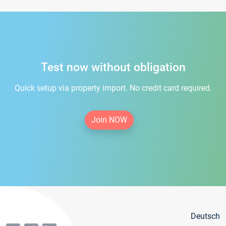
Test now without obligation
Quick setup via property import. No credit card required.
Join NOW
Deutsch