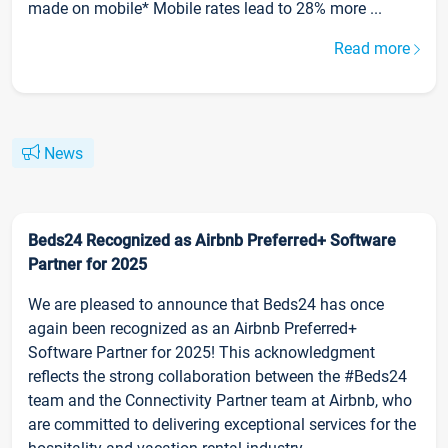
made on mobile* Mobile rates lead to 28% more ...
Read more
News
Beds24 Recognized as Airbnb Preferred+ Software
Partner for 2025
We are pleased to announce that Beds24 has once
again been recognized as an Airbnb Preferred+
Software Partner for 2025! This acknowledgment
reflects the strong collaboration between the #Beds24
team and the Connectivity Partner team at Airbnb, who
are committed to delivering exceptional services for the