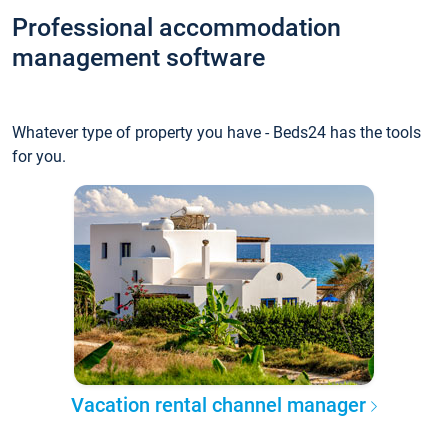
Professional accommodation
management software
Whatever type of property you have - Beds24 has the tools
for you.
Vacation rental channel manager