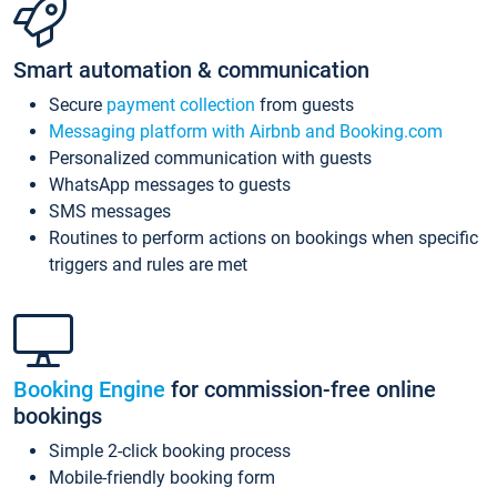
Smart automation & communication
Secure
payment collection
from guests
Messaging platform with Airbnb and Booking.com
Personalized communication with guests
WhatsApp messages to guests
SMS messages
Routines to perform actions on bookings when specific
triggers and rules are met
Booking Engine
for commission-free online
bookings
Simple 2-click booking process
Mobile-friendly booking form