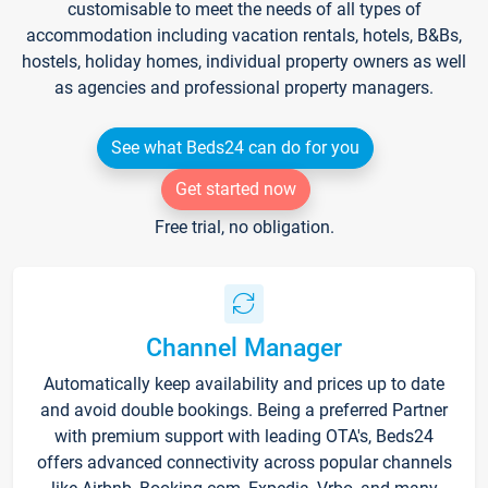
customisable to meet the needs of all types of
accommodation including vacation rentals, hotels, B&Bs,
hostels, holiday homes, individual property owners as well
as agencies and professional property managers.
See what Beds24 can do for you
Get started now
Free trial, no obligation.
Channel Manager
Automatically keep availability and prices up to date
and avoid double bookings. Being a preferred Partner
with premium support with leading OTA's, Beds24
offers advanced connectivity across popular channels