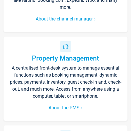
like Airbnb, Booking.com, Expedia, Vrbo, and many
more.
About the channel manager
Property Management
A centralised front-desk system to manage essential
functions such as booking management, dynamic
prices, payments, inventory, guest check-in and, check-
out, and much more. Access from anywhere using a
computer, tablet or smartphone.
About the PMS