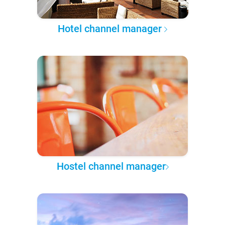
Hotel channel manager
Hostel channel manager