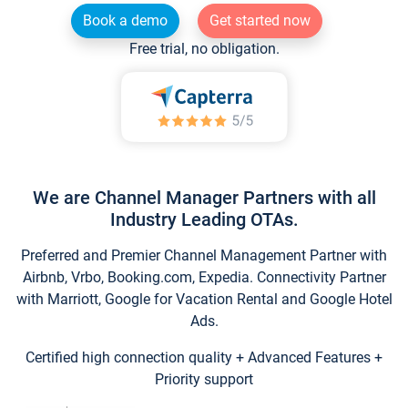
Book a demo
Get started now
Free trial, no obligation.
We are Channel Manager Partners with all
Industry Leading OTAs.
Preferred and Premier Channel Management Partner with
Airbnb, Vrbo, Booking.com, Expedia. Connectivity Partner
with Marriott, Google for Vacation Rental and Google Hotel
Ads.
Certified high connection quality + Advanced Features +
Priority support