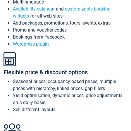
Multi-language
Availability calendar
and
customizable booking
widgets
for all web sites
Add packages, promotions, tours, events, extras
Promo and voucher codes
Bookings from Facebook
Wordpress plugin
Flexible price & discount options
Seasonal prices, occupancy based prices, multiple
prices with hierarchy, linked prices, gap fillers
Yield optimisation, dynamic prices, price adjustments
on a daily basis
Sell different layouts