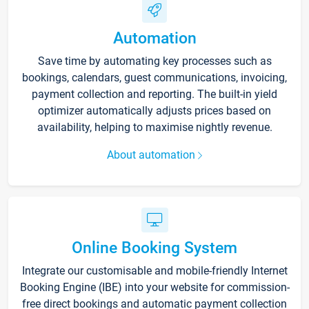
Automation
Save time by automating key processes such as
bookings, calendars, guest communications, invoicing,
payment collection and reporting. The built-in yield
optimizer automatically adjusts prices based on
availability, helping to maximise nightly revenue.
About automation
Online Booking System
Integrate our customisable and mobile-friendly Internet
Booking Engine (IBE) into your website for commission-
free direct bookings and automatic payment collection