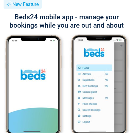
New Feature
Beds24 mobile app - manage your
bookings while you are out and about