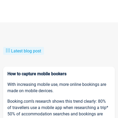
Latest blog post
How to capture mobile bookers
With increasing mobile use, more online bookings are
made on mobile devices.
Booking.com’s research shows this trend clearly: 80%
of travellers use a mobile app when researching a trip*
50% of accommodation searches and bookings are