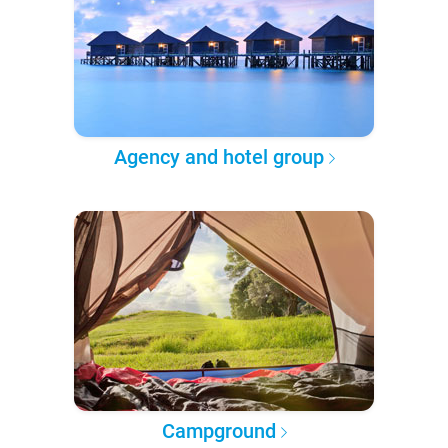
Agency and hotel group
Campground