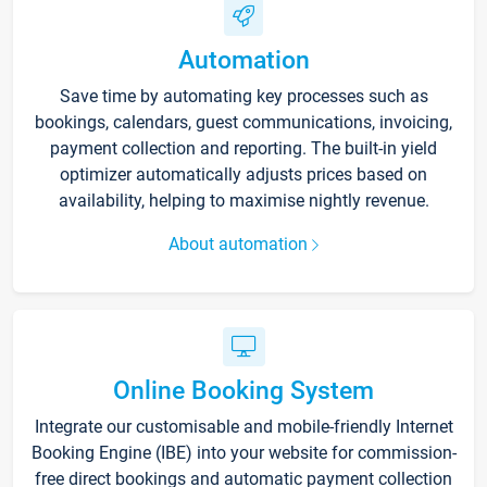
Automation
Save time by automating key processes such as
bookings, calendars, guest communications, invoicing,
payment collection and reporting. The built-in yield
optimizer automatically adjusts prices based on
availability, helping to maximise nightly revenue.
About automation
Online Booking System
Integrate our customisable and mobile-friendly Internet
Booking Engine (IBE) into your website for commission-
free direct bookings and automatic payment collection