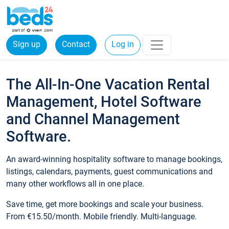
Sign up
Contact
Log in
The All-In-One Vacation Rental
Management, Hotel Software
and Channel Management
Software.
An award-winning hospitality software to manage bookings,
listings, calendars, payments, guest communications and
many other workflows all in one place.
Save time, get more bookings and scale your business.
From €15.50/month. Mobile friendly. Multi-language.