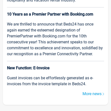
hospitality and vacation rental industry.
10 Years as a Premier Partner with Booking.com
We are thrilled to announce that Beds24 has once
again earned the esteemed designation of
PremierPartner with Booking.com for the 10th
consecutive year! This achievement speaks to our
commitment to excellence and innovation, solidified by
our recognition as a Premier Connectivity Partner.
New Function: E-Invoice
Guest invoices can be effortlessly generated as e-
invoices from the invoice template in Beds24.
More news