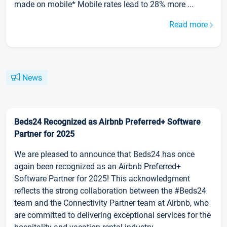
made on mobile* Mobile rates lead to 28% more ...
Read more
News
Beds24 Recognized as Airbnb Preferred+ Software
Partner for 2025
We are pleased to announce that Beds24 has once
again been recognized as an Airbnb Preferred+
Software Partner for 2025! This acknowledgment
reflects the strong collaboration between the #Beds24
team and the Connectivity Partner team at Airbnb, who
are committed to delivering exceptional services for the