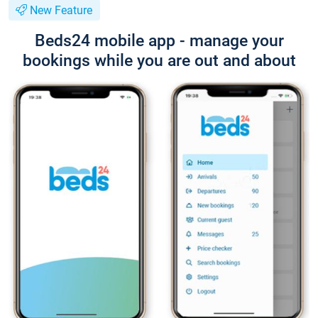
New Feature
Beds24 mobile app - manage your
bookings while you are out and about