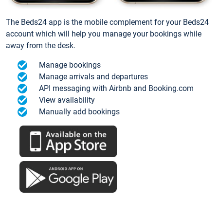
The Beds24 app is the mobile complement for your Beds24
account which will help you manage your bookings while
away from the desk.
Manage bookings
Manage arrivals and departures
API messaging with Airbnb and Booking.com
View availability
Manually add bookings