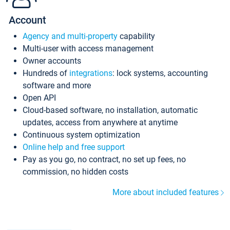
Account
Agency and multi-property
capability
Multi-user with access management
Owner accounts
Hundreds of
integrations
: lock systems, accounting
software and more
Open API
Cloud-based software, no installation, automatic
updates, access from anywhere at anytime
Continuous system optimization
Online help and free support
Pay as you go, no contract, no set up fees, no
commission, no hidden costs
More about included features