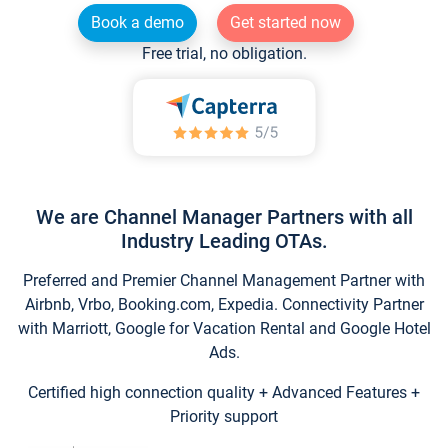
Book a demo
Get started now
Free trial, no obligation.
We are Channel Manager Partners with all
Industry Leading OTAs.
Preferred and Premier Channel Management Partner with
Airbnb, Vrbo, Booking.com, Expedia. Connectivity Partner
with Marriott, Google for Vacation Rental and Google Hotel
Ads.
Certified high connection quality + Advanced Features +
Priority support