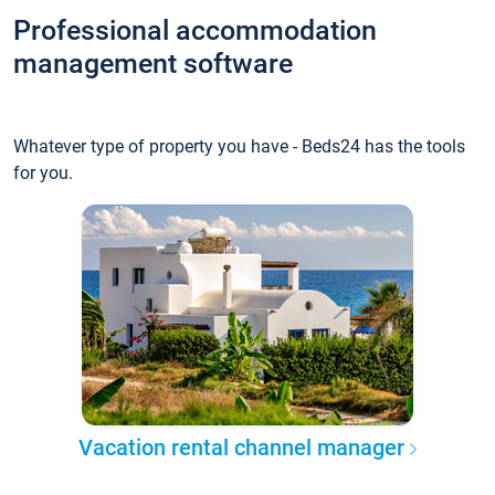
Professional accommodation
management software
Whatever type of property you have - Beds24 has the tools
for you.
Vacation rental channel manager