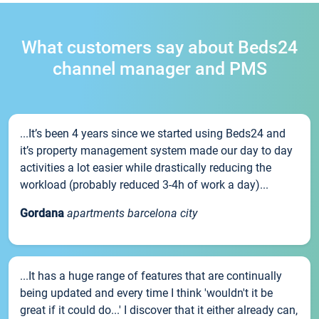
What customers say about Beds24
channel manager and PMS
...It’s been 4 years since we started using Beds24 and
it’s property management system made our day to day
activities a lot easier while drastically reducing the
workload (probably reduced 3-4h of work a day)...
Gordana
apartments barcelona city
...It has a huge range of features that are continually
being updated and every time I think 'wouldn't it be
great if it could do...' I discover that it either already can,