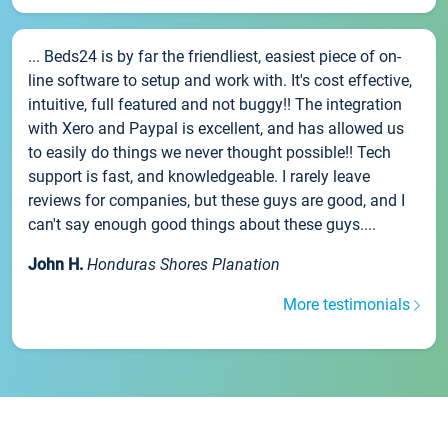
... Beds24 is by far the friendliest, easiest piece of on-
line software to setup and work with. It's cost effective,
intuitive, full featured and not buggy!! The integration
with Xero and Paypal is excellent, and has allowed us
to easily do things we never thought possible!! Tech
support is fast, and knowledgeable. I rarely leave
reviews for companies, but these guys are good, and I
can't say enough good things about these guys....
John H.
Honduras Shores Planation
More testimonials