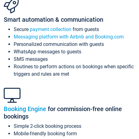
Smart automation & communication
Secure
payment collection
from guests
Messaging platform with Airbnb and Booking.com
Personalized communication with guests
WhatsApp messages to guests
SMS messages
Routines to perform actions on bookings when specific
triggers and rules are met
Booking Engine
for commission-free online
bookings
Simple 2-click booking process
Mobile-friendly booking form