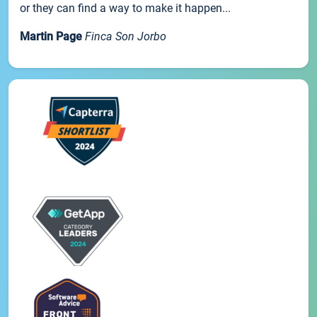
or they can find a way to make it happen...
Martin Page
Finca Son Jorbo