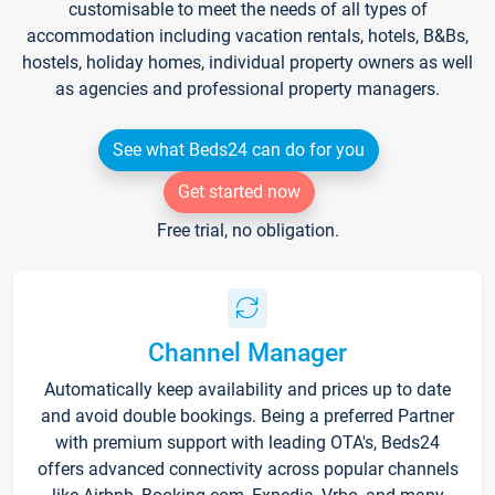
customisable to meet the needs of all types of
accommodation including vacation rentals, hotels, B&Bs,
hostels, holiday homes, individual property owners as well
as agencies and professional property managers.
See what Beds24 can do for you
Get started now
Free trial, no obligation.
Channel Manager
Automatically keep availability and prices up to date
and avoid double bookings. Being a preferred Partner
with premium support with leading OTA's, Beds24
offers advanced connectivity across popular channels