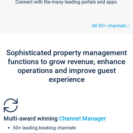
Connect with the many leading portals and apps.
All 60+ channels
Sophisticated property management
functions to grow revenue, enhance
operations and improve guest
experience
Multi-award winning
Channel Manager
60+ leading booking channels