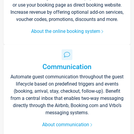
or use your booking page as direct booking website.
Increase revenue by offering optional add-on services,
voucher codes, promotions, discounts and more.
About the online booking system
Communication
Automate guest communication throughout the guest
lifecycle based on predefined triggers and events
(booking, arrival, stay, checkout, follow-up). Benefit
from a central inbox that enables two-way messaging
directly through the Airbnb, Booking.com and Vrbo’s
messaging systems.
About communication