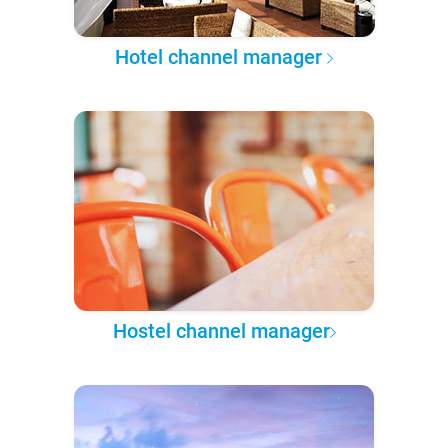
Hotel channel manager
Hostel channel manager