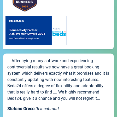
... After trying many software and experiencing
controversial results we now have a great booking
system which delivers exactly what it promises and it is
constantly updating with new interesting features.
Beds24 offers a degree of flexibility and adaptability
that is really hard to find .... We highly recommend
Beds24, give it a chance and you will not regret it...
Stefano Greco
Relocabroad