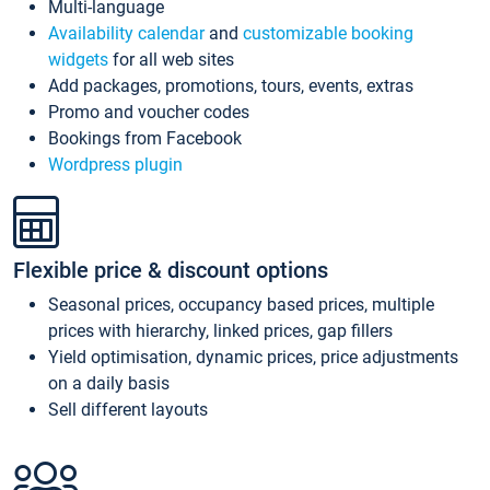
Multi-language
Availability calendar
and
customizable booking
widgets
for all web sites
Add packages, promotions, tours, events, extras
Promo and voucher codes
Bookings from Facebook
Wordpress plugin
Flexible price & discount options
Seasonal prices, occupancy based prices, multiple
prices with hierarchy, linked prices, gap fillers
Yield optimisation, dynamic prices, price adjustments
on a daily basis
Sell different layouts