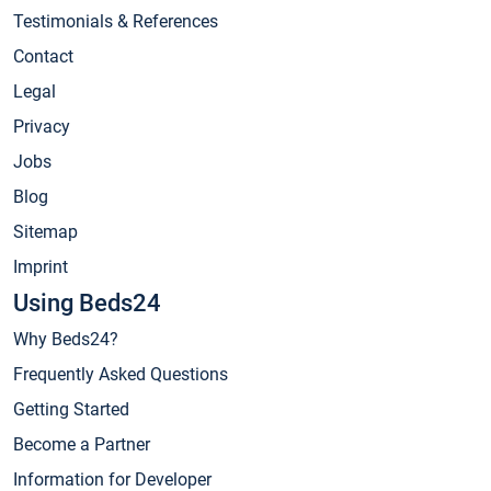
Testimonials & References
Contact
Legal
Privacy
Jobs
Blog
Sitemap
Imprint
Using Beds24
Why Beds24?
Frequently Asked Questions
Getting Started
Become a Partner
Information for Developer