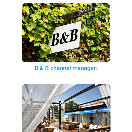
B & B channel manager