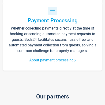
Payment Processing
Whether collecting payments directly at the time of
booking or sending automated payment requests to
guests, Beds24 facilitates secure, hassle-free, and
automated payment collection from guests, solving a
common challenge for property managers.
About payment processing
Our partners