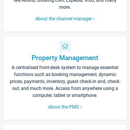
like Airbnb, Booking.com, Expedia, Vrbo, and many
more.
About the channel manager
Property Management
A centralised front-desk system to manage essential
functions such as booking management, dynamic
prices, payments, inventory, guest check-in and, check-
out, and much more. Access from anywhere using a
computer, tablet or smartphone.
About the PMS