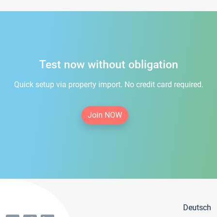
Test now without obligation
Quick setup via property import. No credit card required.
Join NOW
Deutsch