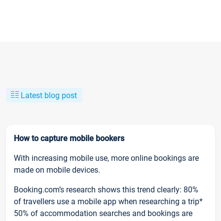
Latest blog post
How to capture mobile bookers
With increasing mobile use, more online bookings are
made on mobile devices.
Booking.com’s research shows this trend clearly: 80%
of travellers use a mobile app when researching a trip*
50% of accommodation searches and bookings are