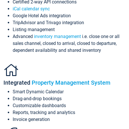
Certified 2-way API connections
iCal calendar sync
Google Hotel Ads integration
TripAdvisor and Trivago integration
Listing management
Advanced
inventory management
i.e. close one or all
sales channel, closed to arrival, closed to departure,
dependent availability and shared inventory
Integrated
Property Management System
Smart Dynamic Calendar
Drag-and-drop bookings
Customizable dashboards
Reports, tracking and analytics
Invoice generation