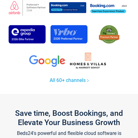
All 60+ channels
Save time, Boost Bookings, and
Elevate Your Business Growth
Beds24's powerful and flexible cloud software is