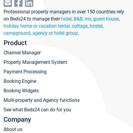
Professional property managers in over 150 countries rely
on Beds24 to manage their
hotel
,
B&B, inn, guest house
,
holiday home or vacation rental, cottage
,
hostel
,
campground
,
agency or hotel group
.
Product
Channel Manager
Property Management System
Payment Processing
Booking Engine
Booking Widgets
Multi-property and Agency functions
See what Beds24 can do for you
Company
About us