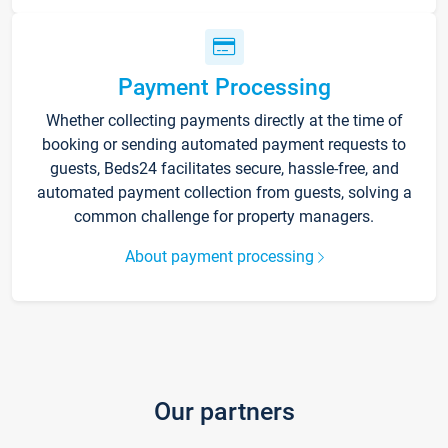
Payment Processing
Whether collecting payments directly at the time of
booking or sending automated payment requests to
guests, Beds24 facilitates secure, hassle-free, and
automated payment collection from guests, solving a
common challenge for property managers.
About payment processing
Our partners