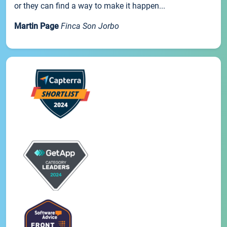
or they can find a way to make it happen...
Martin Page
Finca Son Jorbo