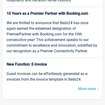
hospitality and vacation rental industry.
10 Years as a Premier Partner with Booking.com
We are thrilled to announce that Beds24 has once
again earned the esteemed designation of
PremierPartner with Booking.com for the 10th
consecutive year! This achievement speaks to our
commitment to excellence and innovation, solidified by
our recognition as a Premier Connectivity Partner.
New Function: E-Invoice
Guest invoices can be effortlessly generated as e-
invoices from the invoice template in Beds24.
More news