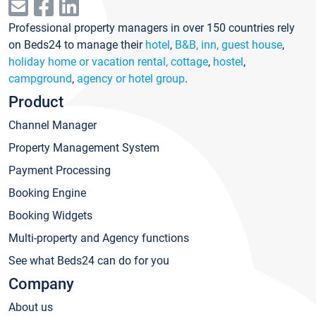
Professional property managers in over 150 countries rely
on Beds24 to manage their
hotel
,
B&B, inn, guest house
,
holiday home or vacation rental, cottage
,
hostel
,
campground
,
agency or hotel group
.
Product
Channel Manager
Property Management System
Payment Processing
Booking Engine
Booking Widgets
Multi-property and Agency functions
See what Beds24 can do for you
Company
About us