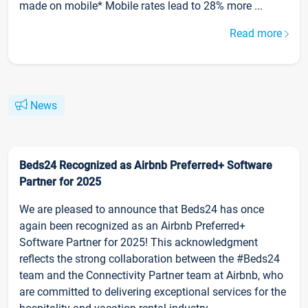
made on mobile* Mobile rates lead to 28% more ...
Read more
News
Beds24 Recognized as Airbnb Preferred+ Software
Partner for 2025
We are pleased to announce that Beds24 has once
again been recognized as an Airbnb Preferred+
Software Partner for 2025! This acknowledgment
reflects the strong collaboration between the #Beds24
team and the Connectivity Partner team at Airbnb, who
are committed to delivering exceptional services for the