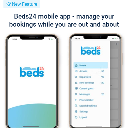
New Feature
Beds24 mobile app - manage your
bookings while you are out and about