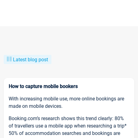
Latest blog post
How to capture mobile bookers
With increasing mobile use, more online bookings are
made on mobile devices.
Booking.com’s research shows this trend clearly: 80%
of travellers use a mobile app when researching a trip*
50% of accommodation searches and bookings are