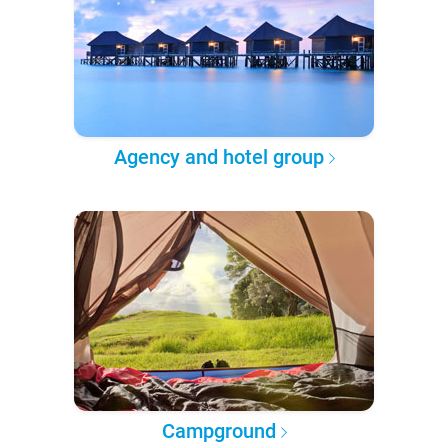
Agency and hotel group
Campground