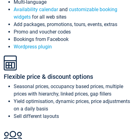
Multi-language
Availability calendar
and
customizable booking
widgets
for all web sites
Add packages, promotions, tours, events, extras
Promo and voucher codes
Bookings from Facebook
Wordpress plugin
Flexible price & discount options
Seasonal prices, occupancy based prices, multiple
prices with hierarchy, linked prices, gap fillers
Yield optimisation, dynamic prices, price adjustments
on a daily basis
Sell different layouts