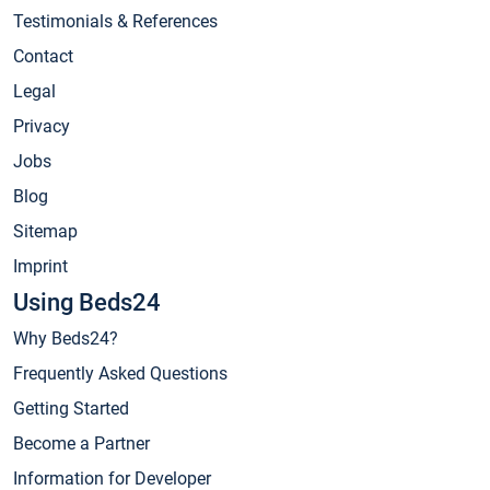
Testimonials & References
Contact
Legal
Privacy
Jobs
Blog
Sitemap
Imprint
Using Beds24
Why Beds24?
Frequently Asked Questions
Getting Started
Become a Partner
Information for Developer