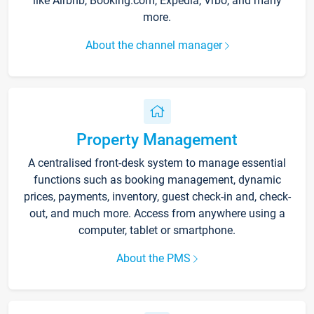
like Airbnb, Booking.com, Expedia, Vrbo, and many
more.
About the channel manager
Property Management
A centralised front-desk system to manage essential
functions such as booking management, dynamic
prices, payments, inventory, guest check-in and, check-
out, and much more. Access from anywhere using a
computer, tablet or smartphone.
About the PMS