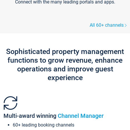
Connect with the many leading portals and apps.
All 60+ channels
Sophisticated property management
functions to grow revenue, enhance
operations and improve guest
experience
Multi-award winning
Channel Manager
60+ leading booking channels