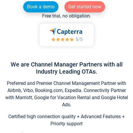
Book a demo
Get started now
Free trial, no obligation.
We are Channel Manager Partners with all
Industry Leading OTAs.
Preferred and Premier Channel Management Partner with
Airbnb, Vrbo, Booking.com, Expedia. Connectivity Partner
with Marriott, Google for Vacation Rental and Google Hotel
Ads.
Certified high connection quality + Advanced Features +
Priority support