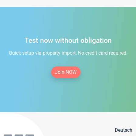
Test now without obligation
Quick setup via property import. No credit card required.
Join NOW
Deutsch