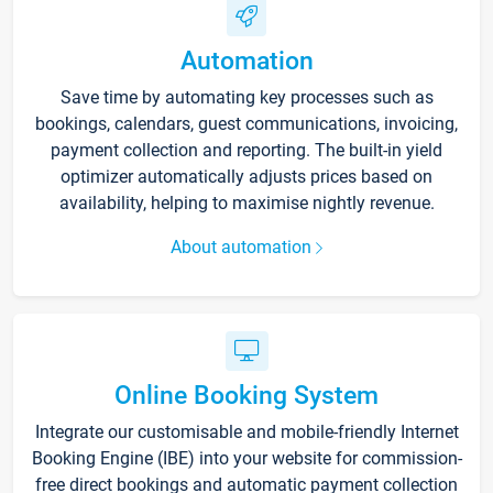
Automation
Save time by automating key processes such as
bookings, calendars, guest communications, invoicing,
payment collection and reporting. The built-in yield
optimizer automatically adjusts prices based on
availability, helping to maximise nightly revenue.
About automation
Online Booking System
Integrate our customisable and mobile-friendly Internet
Booking Engine (IBE) into your website for commission-
free direct bookings and automatic payment collection