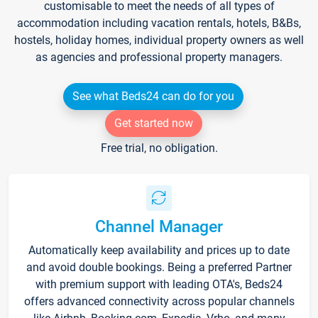
customisable to meet the needs of all types of
accommodation including vacation rentals, hotels, B&Bs,
hostels, holiday homes, individual property owners as well
as agencies and professional property managers.
See what Beds24 can do for you
Get started now
Free trial, no obligation.
Channel Manager
Automatically keep availability and prices up to date
and avoid double bookings. Being a preferred Partner
with premium support with leading OTA's, Beds24
offers advanced connectivity across popular channels