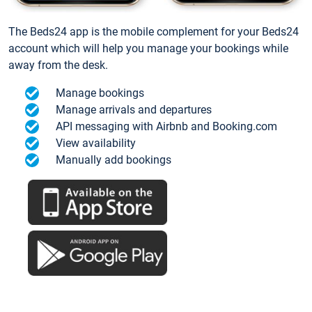
The Beds24 app is the mobile complement for your Beds24
account which will help you manage your bookings while
away from the desk.
Manage bookings
Manage arrivals and departures
API messaging with Airbnb and Booking.com
View availability
Manually add bookings