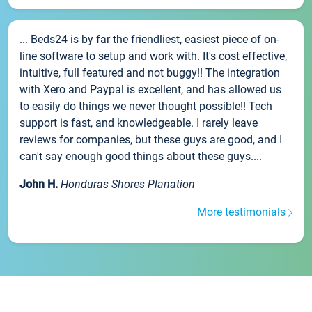
... Beds24 is by far the friendliest, easiest piece of on-
line software to setup and work with. It's cost effective,
intuitive, full featured and not buggy!! The integration
with Xero and Paypal is excellent, and has allowed us
to easily do things we never thought possible!! Tech
support is fast, and knowledgeable. I rarely leave
reviews for companies, but these guys are good, and I
can't say enough good things about these guys....
John H.
Honduras Shores Planation
More testimonials