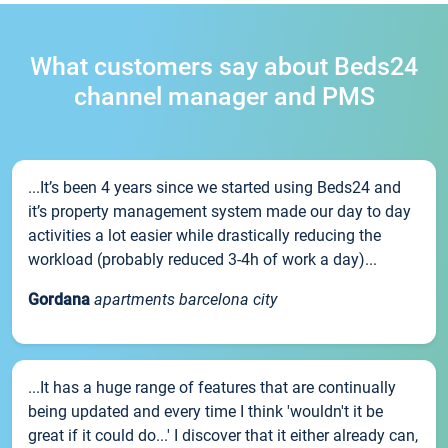
What customers say about Beds24
channel manager and PMS
...It’s been 4 years since we started using Beds24 and
it’s property management system made our day to day
activities a lot easier while drastically reducing the
workload (probably reduced 3-4h of work a day)...
Gordana
apartments barcelona city
...It has a huge range of features that are continually
being updated and every time I think 'wouldn't it be
great if it could do...' I discover that it either already can,