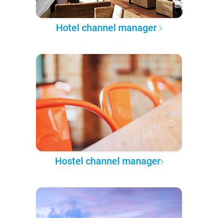
Hotel channel manager
Hostel channel manager