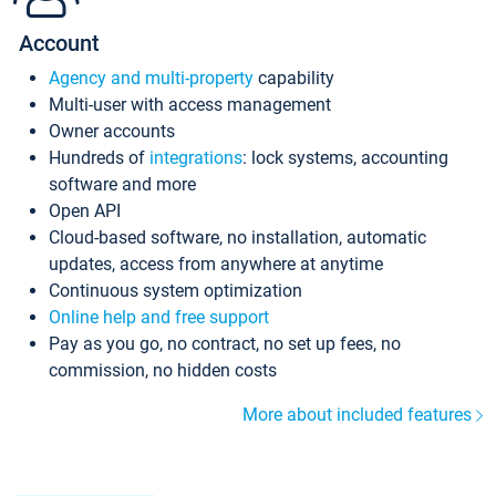
Account
Agency and multi-property
capability
Multi-user with access management
Owner accounts
Hundreds of
integrations
: lock systems, accounting
software and more
Open API
Cloud-based software, no installation, automatic
updates, access from anywhere at anytime
Continuous system optimization
Online help and free support
Pay as you go, no contract, no set up fees, no
commission, no hidden costs
More about included features