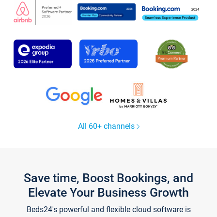
All 60+ channels
Save time, Boost Bookings, and
Elevate Your Business Growth
Beds24's powerful and flexible cloud software is