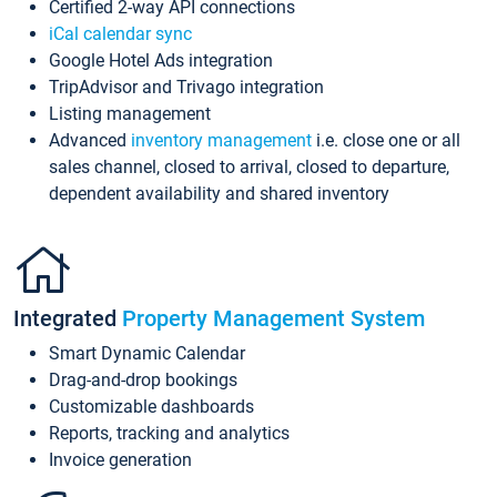
Certified 2-way API connections
iCal calendar sync
Google Hotel Ads integration
TripAdvisor and Trivago integration
Listing management
Advanced
inventory management
i.e. close one or all
sales channel, closed to arrival, closed to departure,
dependent availability and shared inventory
Integrated
Property Management System
Smart Dynamic Calendar
Drag-and-drop bookings
Customizable dashboards
Reports, tracking and analytics
Invoice generation