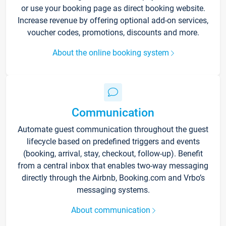
or use your booking page as direct booking website.
Increase revenue by offering optional add-on services,
voucher codes, promotions, discounts and more.
About the online booking system
Communication
Automate guest communication throughout the guest
lifecycle based on predefined triggers and events
(booking, arrival, stay, checkout, follow-up). Benefit
from a central inbox that enables two-way messaging
directly through the Airbnb, Booking.com and Vrbo’s
messaging systems.
About communication