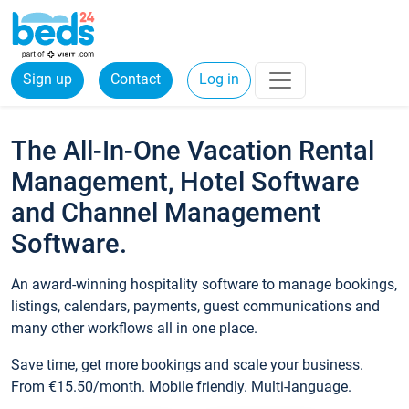
Sign up
Contact
Log in
The All-In-One Vacation Rental
Management, Hotel Software
and Channel Management
Software.
An award-winning hospitality software to manage bookings,
listings, calendars, payments, guest communications and
many other workflows all in one place.
Save time, get more bookings and scale your business.
From €15.50/month. Mobile friendly. Multi-language.