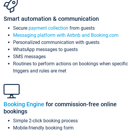
Smart automation & communication
Secure
payment collection
from guests
Messaging platform with Airbnb and Booking.com
Personalized communication with guests
WhatsApp messages to guests
SMS messages
Routines to perform actions on bookings when specific
triggers and rules are met
Booking Engine
for commission-free online
bookings
Simple 2-click booking process
Mobile-friendly booking form