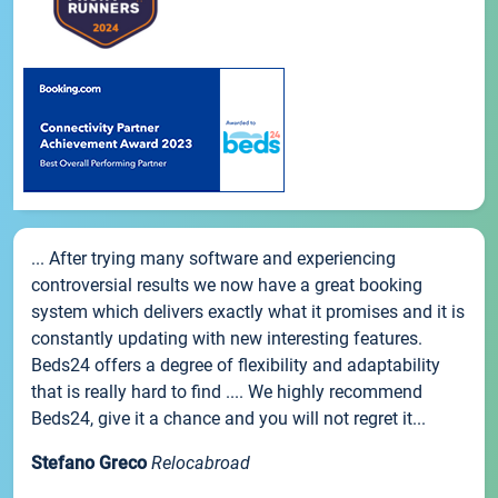
... After trying many software and experiencing
controversial results we now have a great booking
system which delivers exactly what it promises and it is
constantly updating with new interesting features.
Beds24 offers a degree of flexibility and adaptability
that is really hard to find .... We highly recommend
Beds24, give it a chance and you will not regret it...
Stefano Greco
Relocabroad