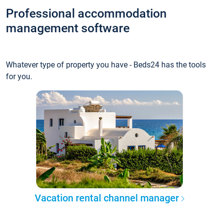
Professional accommodation
management software
Whatever type of property you have - Beds24 has the tools
for you.
Vacation rental channel manager