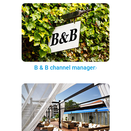
B & B channel manager