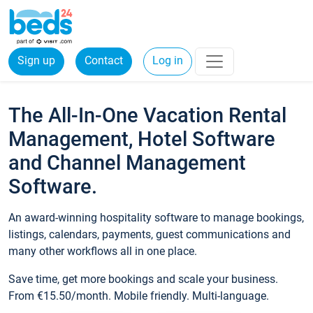
Sign up
Contact
Log in
The All-In-One Vacation Rental
Management, Hotel Software
and Channel Management
Software.
An award-winning hospitality software to manage bookings,
listings, calendars, payments, guest communications and
many other workflows all in one place.
Save time, get more bookings and scale your business.
From €15.50/month. Mobile friendly. Multi-language.