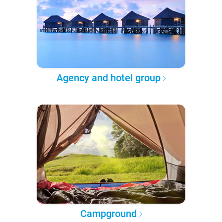
Agency and hotel group
Campground