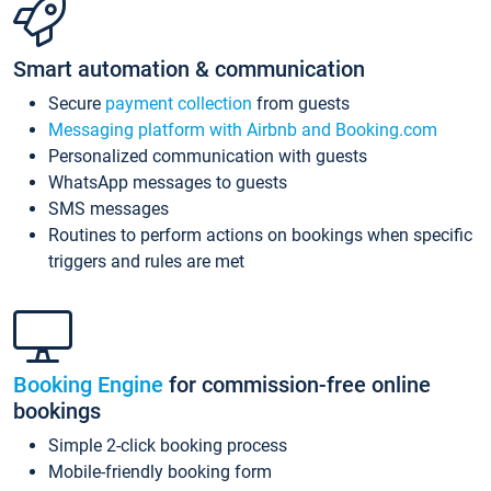
Smart automation & communication
Secure
payment collection
from guests
Messaging platform with Airbnb and Booking.com
Personalized communication with guests
WhatsApp messages to guests
SMS messages
Routines to perform actions on bookings when specific
triggers and rules are met
Booking Engine
for commission-free online
bookings
Simple 2-click booking process
Mobile-friendly booking form