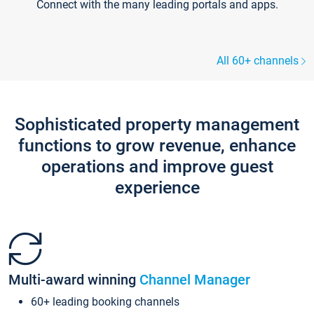
Connect with the many leading portals and apps.
All 60+ channels
Sophisticated property management
functions to grow revenue, enhance
operations and improve guest
experience
Multi-award winning
Channel Manager
60+ leading booking channels