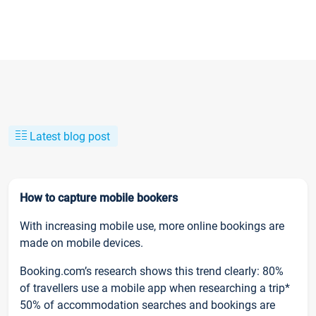
Latest blog post
How to capture mobile bookers
With increasing mobile use, more online bookings are
made on mobile devices.
Booking.com’s research shows this trend clearly: 80%
of travellers use a mobile app when researching a trip*
50% of accommodation searches and bookings are