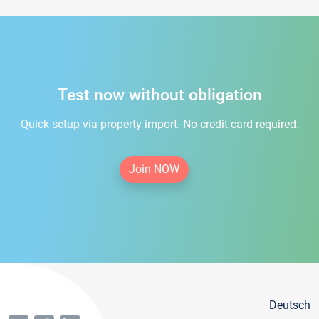
Test now without obligation
Quick setup via property import. No credit card required.
Join NOW
Deutsch