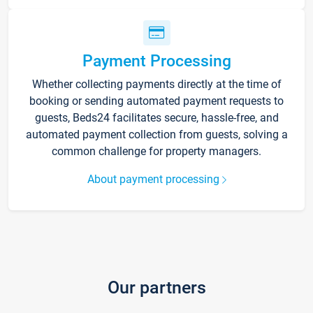
Payment Processing
Whether collecting payments directly at the time of
booking or sending automated payment requests to
guests, Beds24 facilitates secure, hassle-free, and
automated payment collection from guests, solving a
common challenge for property managers.
About payment processing
Our partners