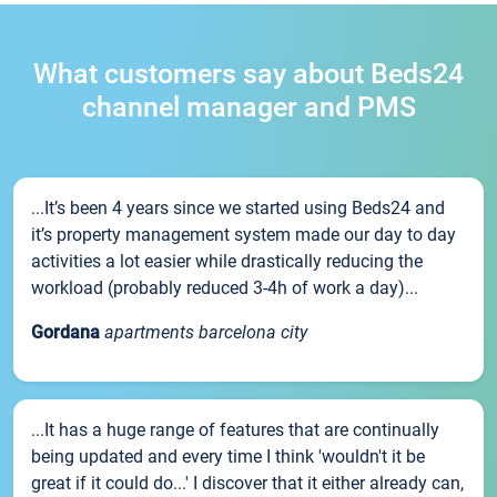
What customers say about Beds24
channel manager and PMS
...It’s been 4 years since we started using Beds24 and
it’s property management system made our day to day
activities a lot easier while drastically reducing the
workload (probably reduced 3-4h of work a day)...
Gordana
apartments barcelona city
...It has a huge range of features that are continually
being updated and every time I think 'wouldn't it be
great if it could do...' I discover that it either already can,