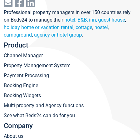
Professional property managers in over 150 countries rely
on Beds24 to manage their
hotel
,
B&B, inn, guest house
,
holiday home or vacation rental, cottage
,
hostel
,
campground
,
agency or hotel group
.
Product
Channel Manager
Property Management System
Payment Processing
Booking Engine
Booking Widgets
Multi-property and Agency functions
See what Beds24 can do for you
Company
About us