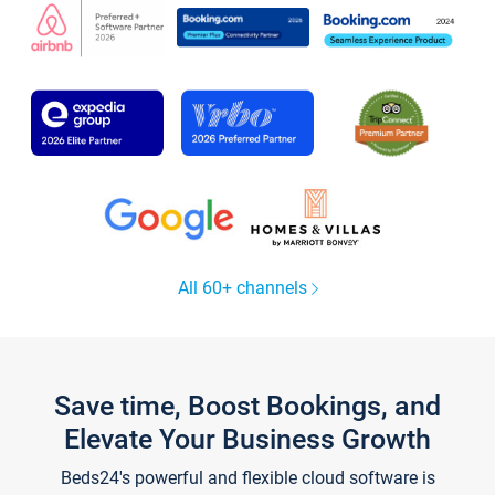
All 60+ channels
Save time, Boost Bookings, and
Elevate Your Business Growth
Beds24's powerful and flexible cloud software is