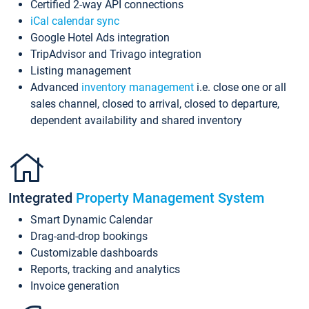
Certified 2-way API connections
iCal calendar sync
Google Hotel Ads integration
TripAdvisor and Trivago integration
Listing management
Advanced
inventory management
i.e. close one or all
sales channel, closed to arrival, closed to departure,
dependent availability and shared inventory
Integrated
Property Management System
Smart Dynamic Calendar
Drag-and-drop bookings
Customizable dashboards
Reports, tracking and analytics
Invoice generation