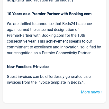
hospitality and vacation rental industry.
10 Years as a Premier Partner with Booking.com
We are thrilled to announce that Beds24 has once
again earned the esteemed designation of
PremierPartner with Booking.com for the 10th
consecutive year! This achievement speaks to our
commitment to excellence and innovation, solidified by
our recognition as a Premier Connectivity Partner.
New Function: E-Invoice
Guest invoices can be effortlessly generated as e-
invoices from the invoice template in Beds24.
More news