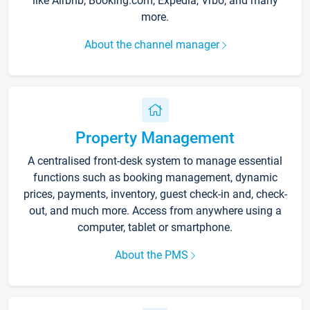
like Airbnb, Booking.com, Expedia, Vrbo, and many
more.
About the channel manager
Property Management
A centralised front-desk system to manage essential
functions such as booking management, dynamic
prices, payments, inventory, guest check-in and, check-
out, and much more. Access from anywhere using a
computer, tablet or smartphone.
About the PMS