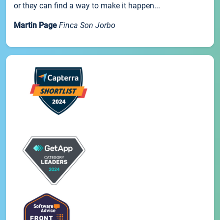
or they can find a way to make it happen...
Martin Page
Finca Son Jorbo