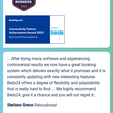
... After trying many software and experiencing
controversial results we now have a great booking
system which delivers exactly what it promises and it is
constantly updating with new interesting features.
Beds24 offers a degree of flexibility and adaptability
that is really hard to find .... We highly recommend
Beds24, give it a chance and you will not regret it...
Stefano Greco
Relocabroad