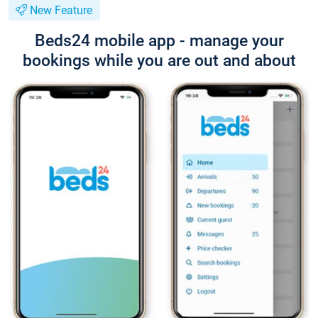
New Feature
Beds24 mobile app - manage your
bookings while you are out and about