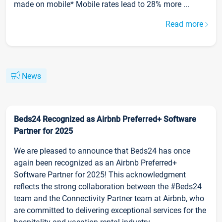
made on mobile* Mobile rates lead to 28% more ...
Read more
News
Beds24 Recognized as Airbnb Preferred+ Software
Partner for 2025
We are pleased to announce that Beds24 has once
again been recognized as an Airbnb Preferred+
Software Partner for 2025! This acknowledgment
reflects the strong collaboration between the #Beds24
team and the Connectivity Partner team at Airbnb, who
are committed to delivering exceptional services for the