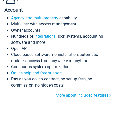
Account
Agency and multi-property
capability
Multi-user with access management
Owner accounts
Hundreds of
integrations
: lock systems, accounting
software and more
Open API
Cloud-based software, no installation, automatic
updates, access from anywhere at anytime
Continuous system optimization
Online help and free support
Pay as you go, no contract, no set up fees, no
commission, no hidden costs
More about included features