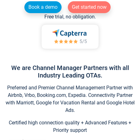
Book a demo
Get started now
Free trial, no obligation.
We are Channel Manager Partners with all
Industry Leading OTAs.
Preferred and Premier Channel Management Partner with
Airbnb, Vrbo, Booking.com, Expedia. Connectivity Partner
with Marriott, Google for Vacation Rental and Google Hotel
Ads.
Certified high connection quality + Advanced Features +
Priority support