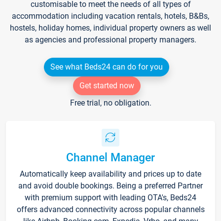
customisable to meet the needs of all types of
accommodation including vacation rentals, hotels, B&Bs,
hostels, holiday homes, individual property owners as well
as agencies and professional property managers.
See what Beds24 can do for you
Get started now
Free trial, no obligation.
Channel Manager
Automatically keep availability and prices up to date
and avoid double bookings. Being a preferred Partner
with premium support with leading OTA's, Beds24
offers advanced connectivity across popular channels