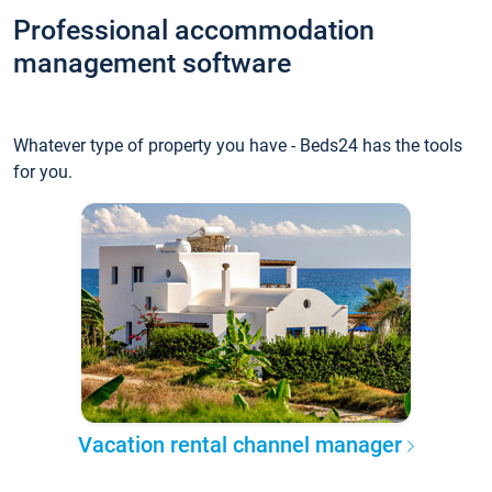
Professional accommodation
management software
Whatever type of property you have - Beds24 has the tools
for you.
Vacation rental channel manager