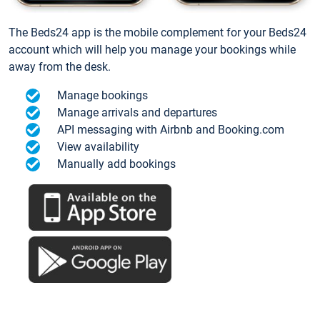
The Beds24 app is the mobile complement for your Beds24
account which will help you manage your bookings while
away from the desk.
Manage bookings
Manage arrivals and departures
API messaging with Airbnb and Booking.com
View availability
Manually add bookings