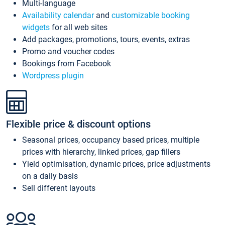
Multi-language
Availability calendar
and
customizable booking
widgets
for all web sites
Add packages, promotions, tours, events, extras
Promo and voucher codes
Bookings from Facebook
Wordpress plugin
Flexible price & discount options
Seasonal prices, occupancy based prices, multiple
prices with hierarchy, linked prices, gap fillers
Yield optimisation, dynamic prices, price adjustments
on a daily basis
Sell different layouts