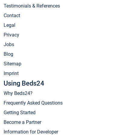
Testimonials & References
Contact
Legal
Privacy
Jobs
Blog
Sitemap
Imprint
Using Beds24
Why Beds24?
Frequently Asked Questions
Getting Started
Become a Partner
Information for Developer