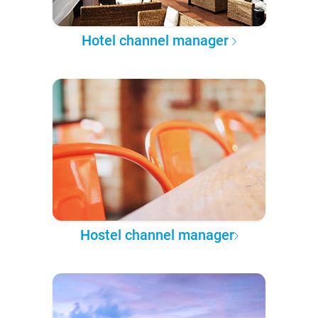
Hotel channel manager
Hostel channel manager