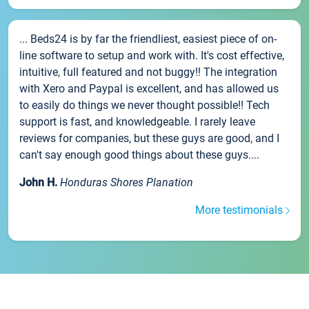
... Beds24 is by far the friendliest, easiest piece of on-
line software to setup and work with. It's cost effective,
intuitive, full featured and not buggy!! The integration
with Xero and Paypal is excellent, and has allowed us
to easily do things we never thought possible!! Tech
support is fast, and knowledgeable. I rarely leave
reviews for companies, but these guys are good, and I
can't say enough good things about these guys....
John H.
Honduras Shores Planation
More testimonials