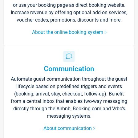
or use your booking page as direct booking website.
Increase revenue by offering optional add-on services,
voucher codes, promotions, discounts and more.
About the online booking system
Communication
Automate guest communication throughout the guest
lifecycle based on predefined triggers and events
(booking, arrival, stay, checkout, follow-up). Benefit
from a central inbox that enables two-way messaging
directly through the Airbnb, Booking.com and Vrbo’s
messaging systems.
About communication