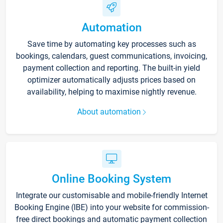
Automation
Save time by automating key processes such as
bookings, calendars, guest communications, invoicing,
payment collection and reporting. The built-in yield
optimizer automatically adjusts prices based on
availability, helping to maximise nightly revenue.
About automation
Online Booking System
Integrate our customisable and mobile-friendly Internet
Booking Engine (IBE) into your website for commission-
free direct bookings and automatic payment collection