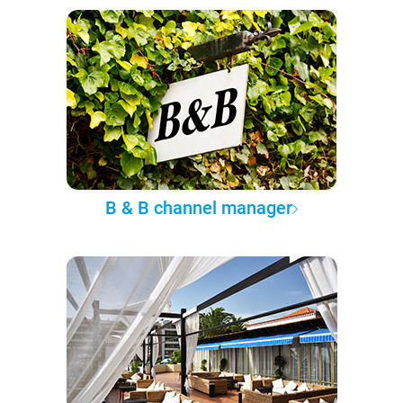
B & B channel manager