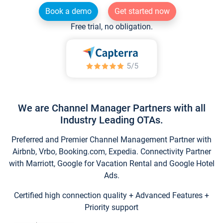
Book a demo
Get started now
Free trial, no obligation.
We are Channel Manager Partners with all
Industry Leading OTAs.
Preferred and Premier Channel Management Partner with
Airbnb, Vrbo, Booking.com, Expedia. Connectivity Partner
with Marriott, Google for Vacation Rental and Google Hotel
Ads.
Certified high connection quality + Advanced Features +
Priority support