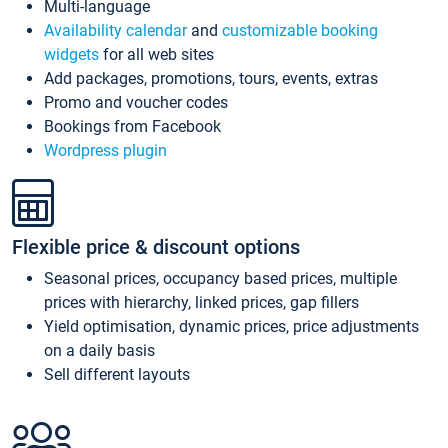
Multi-language
Availability calendar
and
customizable booking
widgets
for all web sites
Add packages, promotions, tours, events, extras
Promo and voucher codes
Bookings from Facebook
Wordpress plugin
Flexible price & discount options
Seasonal prices, occupancy based prices, multiple
prices with hierarchy, linked prices, gap fillers
Yield optimisation, dynamic prices, price adjustments
on a daily basis
Sell different layouts