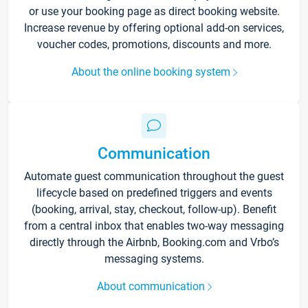
or use your booking page as direct booking website.
Increase revenue by offering optional add-on services,
voucher codes, promotions, discounts and more.
About the online booking system
Communication
Automate guest communication throughout the guest
lifecycle based on predefined triggers and events
(booking, arrival, stay, checkout, follow-up). Benefit
from a central inbox that enables two-way messaging
directly through the Airbnb, Booking.com and Vrbo’s
messaging systems.
About communication