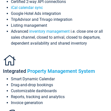
Certified 2-way API connections
iCal calendar sync
Google Hotel Ads integration
TripAdvisor and Trivago integration
Listing management
Advanced
inventory management
i.e. close one or all
sales channel, closed to arrival, closed to departure,
dependent availability and shared inventory
Integrated
Property Management System
Smart Dynamic Calendar
Drag-and-drop bookings
Customizable dashboards
Reports, tracking and analytics
Invoice generation