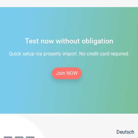
Test now without obligation
Quick setup via property import. No credit card required.
Join NOW
Deutsch