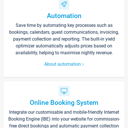
Automation
Save time by automating key processes such as
bookings, calendars, guest communications, invoicing,
payment collection and reporting. The built-in yield
optimizer automatically adjusts prices based on
availability, helping to maximise nightly revenue.
About automation
Online Booking System
Integrate our customisable and mobile-friendly Internet
Booking Engine (IBE) into your website for commission-
free direct bookings and automatic payment collection