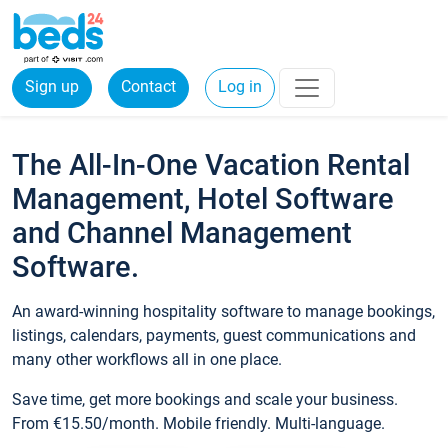
Sign up
Contact
Log in
The All-In-One Vacation Rental
Management, Hotel Software
and Channel Management
Software.
An award-winning hospitality software to manage bookings,
listings, calendars, payments, guest communications and
many other workflows all in one place.
Save time, get more bookings and scale your business.
From €15.50/month. Mobile friendly. Multi-language.