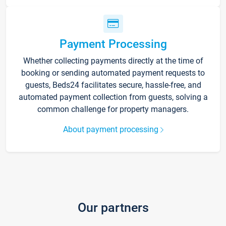
Payment Processing
Whether collecting payments directly at the time of
booking or sending automated payment requests to
guests, Beds24 facilitates secure, hassle-free, and
automated payment collection from guests, solving a
common challenge for property managers.
About payment processing
Our partners