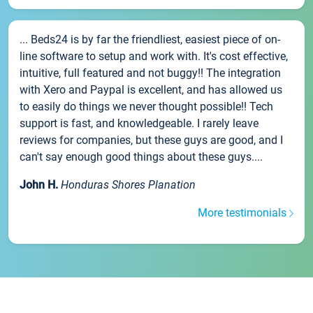
... Beds24 is by far the friendliest, easiest piece of on-
line software to setup and work with. It's cost effective,
intuitive, full featured and not buggy!! The integration
with Xero and Paypal is excellent, and has allowed us
to easily do things we never thought possible!! Tech
support is fast, and knowledgeable. I rarely leave
reviews for companies, but these guys are good, and I
can't say enough good things about these guys....
John H.
Honduras Shores Planation
More testimonials