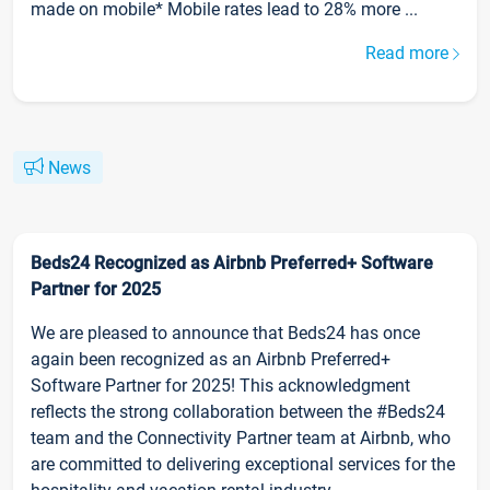
made on mobile* Mobile rates lead to 28% more ...
Read more
News
Beds24 Recognized as Airbnb Preferred+ Software
Partner for 2025
We are pleased to announce that Beds24 has once
again been recognized as an Airbnb Preferred+
Software Partner for 2025! This acknowledgment
reflects the strong collaboration between the #Beds24
team and the Connectivity Partner team at Airbnb, who
are committed to delivering exceptional services for the