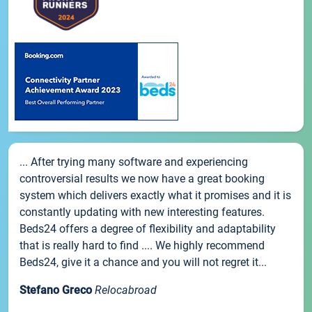
... After trying many software and experiencing
controversial results we now have a great booking
system which delivers exactly what it promises and it is
constantly updating with new interesting features.
Beds24 offers a degree of flexibility and adaptability
that is really hard to find .... We highly recommend
Beds24, give it a chance and you will not regret it...
Stefano Greco
Relocabroad