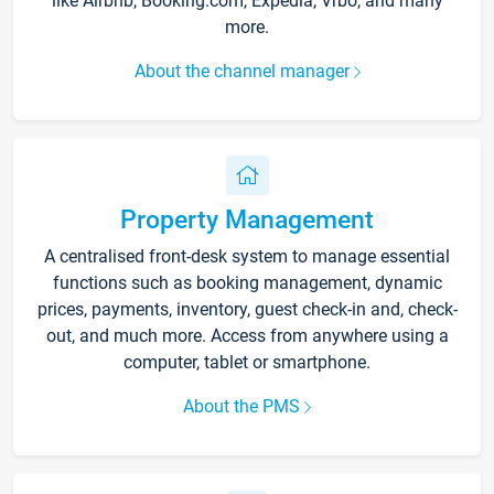
like Airbnb, Booking.com, Expedia, Vrbo, and many
more.
About the channel manager
Property Management
A centralised front-desk system to manage essential
functions such as booking management, dynamic
prices, payments, inventory, guest check-in and, check-
out, and much more. Access from anywhere using a
computer, tablet or smartphone.
About the PMS