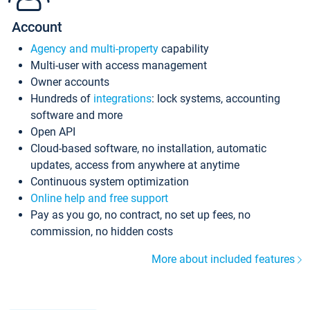
Account
Agency and multi-property
capability
Multi-user with access management
Owner accounts
Hundreds of
integrations
: lock systems, accounting
software and more
Open API
Cloud-based software, no installation, automatic
updates, access from anywhere at anytime
Continuous system optimization
Online help and free support
Pay as you go, no contract, no set up fees, no
commission, no hidden costs
More about included features