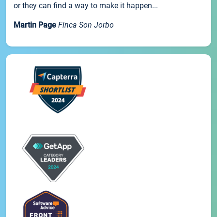
or they can find a way to make it happen...
Martin Page
Finca Son Jorbo