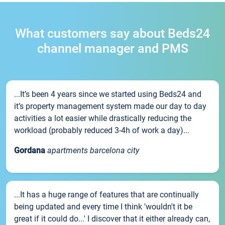
What customers say about Beds24
channel manager and PMS
...It’s been 4 years since we started using Beds24 and
it’s property management system made our day to day
activities a lot easier while drastically reducing the
workload (probably reduced 3-4h of work a day)...
Gordana
apartments barcelona city
...It has a huge range of features that are continually
being updated and every time I think 'wouldn't it be
great if it could do...' I discover that it either already can,