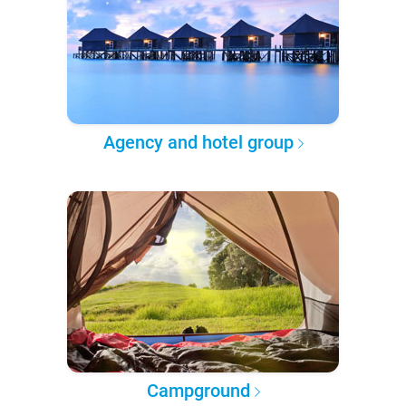
Agency and hotel group
Campground