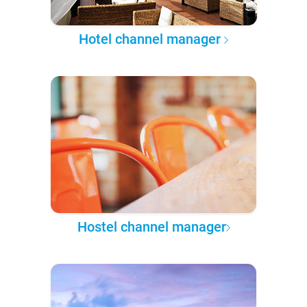
Hotel channel manager
Hostel channel manager