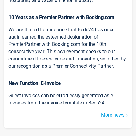
hospitality and vacation rental industry.
10 Years as a Premier Partner with Booking.com
We are thrilled to announce that Beds24 has once
again earned the esteemed designation of
PremierPartner with Booking.com for the 10th
consecutive year! This achievement speaks to our
commitment to excellence and innovation, solidified by
our recognition as a Premier Connectivity Partner.
New Function: E-Invoice
Guest invoices can be effortlessly generated as e-
invoices from the invoice template in Beds24.
More news