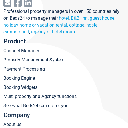
Professional property managers in over 150 countries rely
on Beds24 to manage their
hotel
,
B&B, inn, guest house
,
holiday home or vacation rental, cottage
,
hostel
,
campground
,
agency or hotel group
.
Product
Channel Manager
Property Management System
Payment Processing
Booking Engine
Booking Widgets
Multi-property and Agency functions
See what Beds24 can do for you
Company
About us