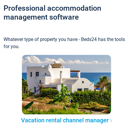
Professional accommodation
management software
Whatever type of property you have - Beds24 has the tools
for you.
Vacation rental channel manager