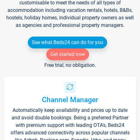
customisable to meet the needs of all types of
accommodation including vacation rentals, hotels, B&Bs,
hostels, holiday homes, individual property owners as well
as agencies and professional property managers.
See what Beds24 can do for you
Get started now
Free trial, no obligation.
Channel Manager
Automatically keep availability and prices up to date
and avoid double bookings. Being a preferred Partner
with premium support with leading OTA's, Beds24
offers advanced connectivity across popular channels