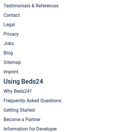
Testimonials & References
Contact
Legal
Privacy
Jobs
Blog
Sitemap
Imprint
Using Beds24
Why Beds24?
Frequently Asked Questions
Getting Started
Become a Partner
Information for Developer