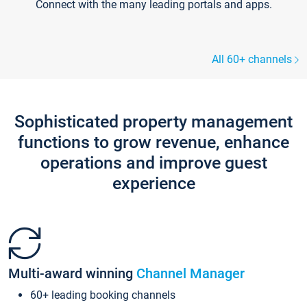
Connect with the many leading portals and apps.
All 60+ channels
Sophisticated property management
functions to grow revenue, enhance
operations and improve guest
experience
Multi-award winning
Channel Manager
60+ leading booking channels