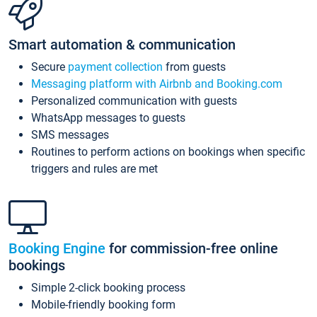
Smart automation & communication
Secure
payment collection
from guests
Messaging platform with Airbnb and Booking.com
Personalized communication with guests
WhatsApp messages to guests
SMS messages
Routines to perform actions on bookings when specific
triggers and rules are met
Booking Engine
for commission-free online
bookings
Simple 2-click booking process
Mobile-friendly booking form