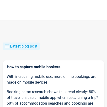
Latest blog post
How to capture mobile bookers
With increasing mobile use, more online bookings are
made on mobile devices.
Booking.com’s research shows this trend clearly: 80%
of travellers use a mobile app when researching a trip*
50% of accommodation searches and bookings are