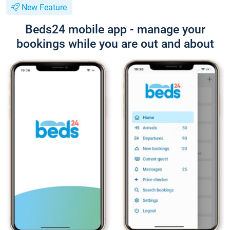
New Feature
Beds24 mobile app - manage your
bookings while you are out and about