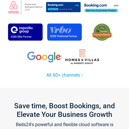
All 60+ channels
Save time, Boost Bookings, and
Elevate Your Business Growth
Beds24's powerful and flexible cloud software is