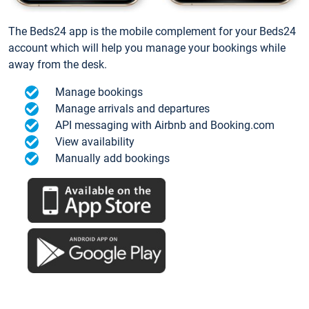
The Beds24 app is the mobile complement for your Beds24
account which will help you manage your bookings while
away from the desk.
Manage bookings
Manage arrivals and departures
API messaging with Airbnb and Booking.com
View availability
Manually add bookings