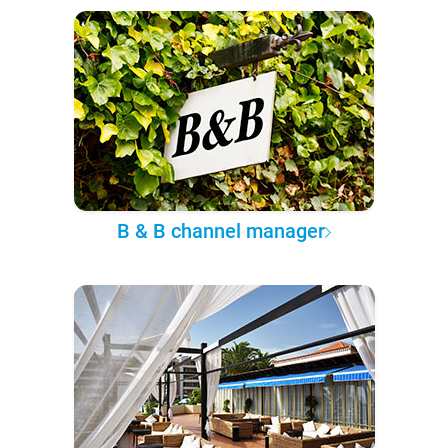
B & B channel manager