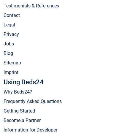
Testimonials & References
Contact
Legal
Privacy
Jobs
Blog
Sitemap
Imprint
Using Beds24
Why Beds24?
Frequently Asked Questions
Getting Started
Become a Partner
Information for Developer