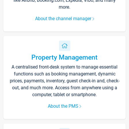
like Airbnb, Booking.com, Expedia, Vrbo, and many
more.
About the channel manager
Property Management
A centralised front-desk system to manage essential
functions such as booking management, dynamic
prices, payments, inventory, guest check-in and, check-
out, and much more. Access from anywhere using a
computer, tablet or smartphone.
About the PMS