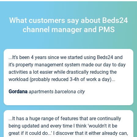
What customers say about Beds24
channel manager and PMS
...It’s been 4 years since we started using Beds24 and
it’s property management system made our day to day
activities a lot easier while drastically reducing the
workload (probably reduced 3-4h of work a day)...
Gordana
apartments barcelona city
...It has a huge range of features that are continually
being updated and every time I think 'wouldn't it be
great if it could do...' I discover that it either already can,