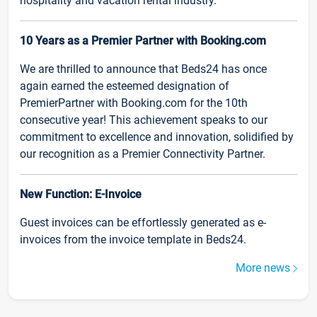
hospitality and vacation rental industry.
10 Years as a Premier Partner with Booking.com
We are thrilled to announce that Beds24 has once
again earned the esteemed designation of
PremierPartner with Booking.com for the 10th
consecutive year! This achievement speaks to our
commitment to excellence and innovation, solidified by
our recognition as a Premier Connectivity Partner.
New Function: E-Invoice
Guest invoices can be effortlessly generated as e-
invoices from the invoice template in Beds24.
More news