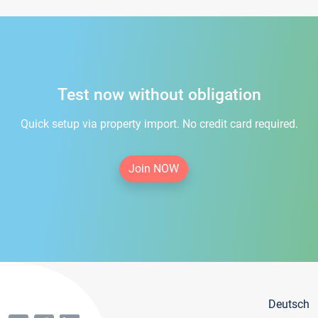
Test now without obligation
Quick setup via property import. No credit card required.
Join NOW
Deutsch