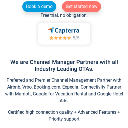
Book a demo
Get started now
Free trial, no obligation.
We are Channel Manager Partners with all
Industry Leading OTAs.
Preferred and Premier Channel Management Partner with
Airbnb, Vrbo, Booking.com, Expedia. Connectivity Partner
with Marriott, Google for Vacation Rental and Google Hotel
Ads.
Certified high connection quality + Advanced Features +
Priority support