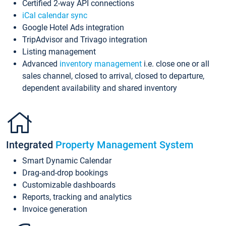
Certified 2-way API connections
iCal calendar sync
Google Hotel Ads integration
TripAdvisor and Trivago integration
Listing management
Advanced
inventory management
i.e. close one or all
sales channel, closed to arrival, closed to departure,
dependent availability and shared inventory
Integrated
Property Management System
Smart Dynamic Calendar
Drag-and-drop bookings
Customizable dashboards
Reports, tracking and analytics
Invoice generation