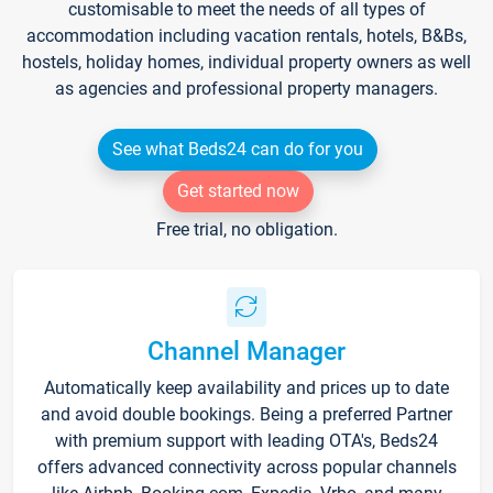
customisable to meet the needs of all types of
accommodation including vacation rentals, hotels, B&Bs,
hostels, holiday homes, individual property owners as well
as agencies and professional property managers.
See what Beds24 can do for you
Get started now
Free trial, no obligation.
Channel Manager
Automatically keep availability and prices up to date
and avoid double bookings. Being a preferred Partner
with premium support with leading OTA's, Beds24
offers advanced connectivity across popular channels