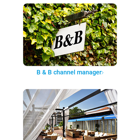
B & B channel manager