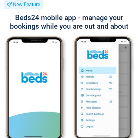
New Feature
Beds24 mobile app - manage your
bookings while you are out and about