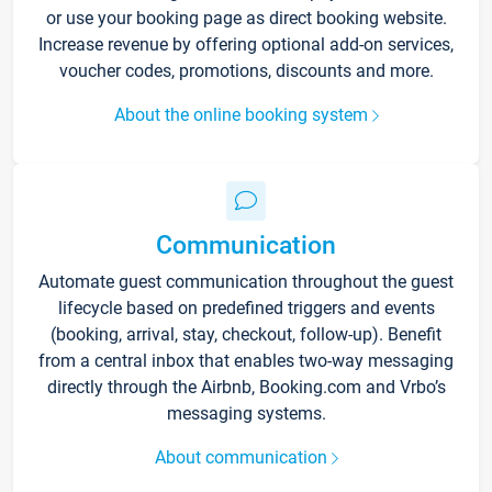
or use your booking page as direct booking website.
Increase revenue by offering optional add-on services,
voucher codes, promotions, discounts and more.
About the online booking system
Communication
Automate guest communication throughout the guest
lifecycle based on predefined triggers and events
(booking, arrival, stay, checkout, follow-up). Benefit
from a central inbox that enables two-way messaging
directly through the Airbnb, Booking.com and Vrbo’s
messaging systems.
About communication