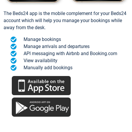
The Beds24 app is the mobile complement for your Beds24
account which will help you manage your bookings while
away from the desk.
Manage bookings
Manage arrivals and departures
API messaging with Airbnb and Booking.com
View availability
Manually add bookings