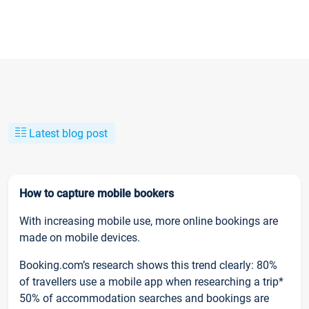
Latest blog post
How to capture mobile bookers
With increasing mobile use, more online bookings are
made on mobile devices.
Booking.com’s research shows this trend clearly: 80%
of travellers use a mobile app when researching a trip*
50% of accommodation searches and bookings are