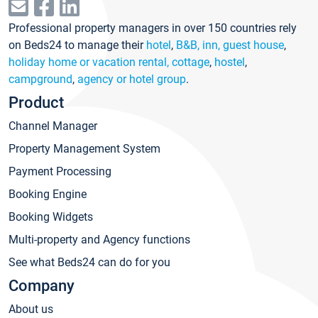
Professional property managers in over 150 countries rely
on Beds24 to manage their
hotel
,
B&B, inn, guest house
,
holiday home or vacation rental, cottage
,
hostel
,
campground
,
agency or hotel group
.
Product
Channel Manager
Property Management System
Payment Processing
Booking Engine
Booking Widgets
Multi-property and Agency functions
See what Beds24 can do for you
Company
About us