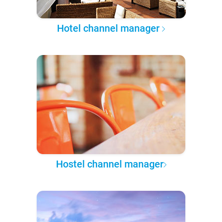
Hotel channel manager
Hostel channel manager