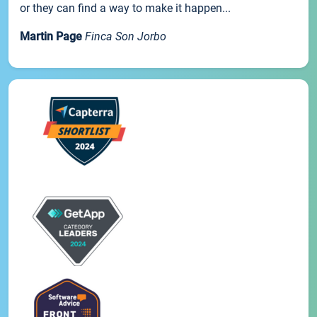
or they can find a way to make it happen...
Martin Page
Finca Son Jorbo