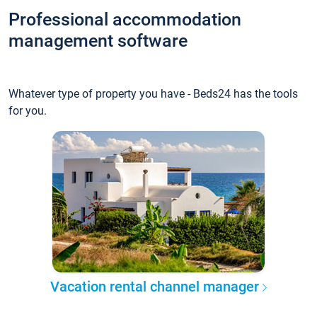
Professional accommodation
management software
Whatever type of property you have - Beds24 has the tools
for you.
Vacation rental channel manager