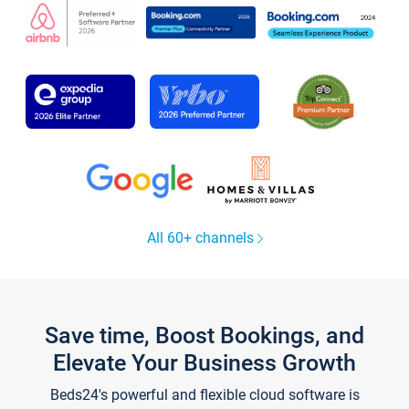
All 60+ channels
Save time, Boost Bookings, and
Elevate Your Business Growth
Beds24's powerful and flexible cloud software is