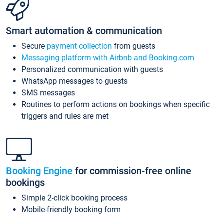
Smart automation & communication
Secure
payment collection
from guests
Messaging platform with Airbnb and Booking.com
Personalized communication with guests
WhatsApp messages to guests
SMS messages
Routines to perform actions on bookings when specific
triggers and rules are met
Booking Engine
for commission-free online
bookings
Simple 2-click booking process
Mobile-friendly booking form