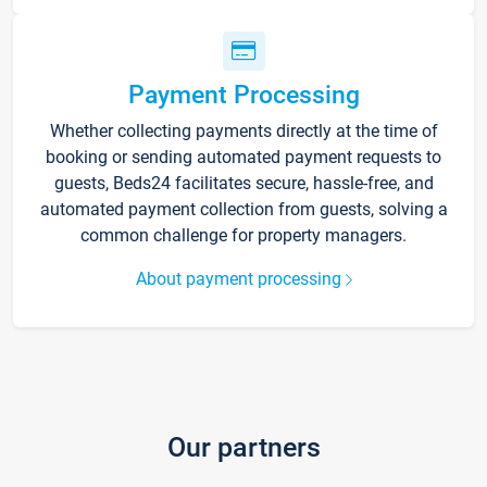
Payment Processing
Whether collecting payments directly at the time of
booking or sending automated payment requests to
guests, Beds24 facilitates secure, hassle-free, and
automated payment collection from guests, solving a
common challenge for property managers.
About payment processing
Our partners