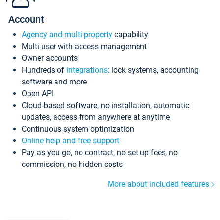
Account
Agency and multi-property
capability
Multi-user with access management
Owner accounts
Hundreds of
integrations
: lock systems, accounting
software and more
Open API
Cloud-based software, no installation, automatic
updates, access from anywhere at anytime
Continuous system optimization
Online help and free support
Pay as you go, no contract, no set up fees, no
commission, no hidden costs
More about included features