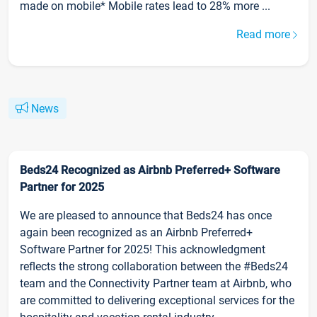
made on mobile* Mobile rates lead to 28% more ...
Read more
News
Beds24 Recognized as Airbnb Preferred+ Software
Partner for 2025
We are pleased to announce that Beds24 has once
again been recognized as an Airbnb Preferred+
Software Partner for 2025! This acknowledgment
reflects the strong collaboration between the #Beds24
team and the Connectivity Partner team at Airbnb, who
are committed to delivering exceptional services for the