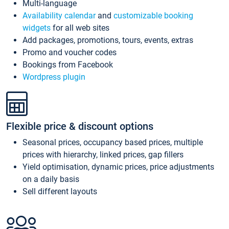
Multi-language
Availability calendar
and
customizable booking
widgets
for all web sites
Add packages, promotions, tours, events, extras
Promo and voucher codes
Bookings from Facebook
Wordpress plugin
Flexible price & discount options
Seasonal prices, occupancy based prices, multiple
prices with hierarchy, linked prices, gap fillers
Yield optimisation, dynamic prices, price adjustments
on a daily basis
Sell different layouts