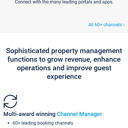
Connect with the many leading portals and apps.
All 60+ channels
Sophisticated property management
functions to grow revenue, enhance
operations and improve guest
experience
Multi-award winning
Channel Manager
60+ leading booking channels