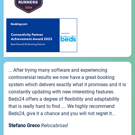
... After trying many software and experiencing
controversial results we now have a great booking
system which delivers exactly what it promises and it is
constantly updating with new interesting features.
Beds24 offers a degree of flexibility and adaptability
that is really hard to find .... We highly recommend
Beds24, give it a chance and you will not regret it...
Stefano Greco
Relocabroad