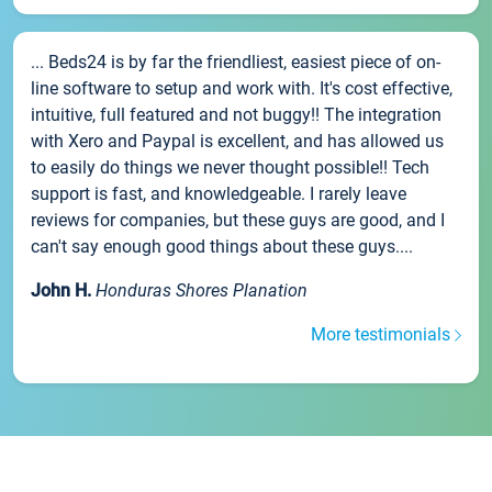
... Beds24 is by far the friendliest, easiest piece of on-
line software to setup and work with. It's cost effective,
intuitive, full featured and not buggy!! The integration
with Xero and Paypal is excellent, and has allowed us
to easily do things we never thought possible!! Tech
support is fast, and knowledgeable. I rarely leave
reviews for companies, but these guys are good, and I
can't say enough good things about these guys....
John H.
Honduras Shores Planation
More testimonials