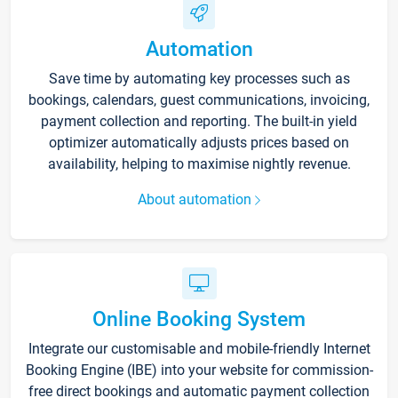
Automation
Save time by automating key processes such as
bookings, calendars, guest communications, invoicing,
payment collection and reporting. The built-in yield
optimizer automatically adjusts prices based on
availability, helping to maximise nightly revenue.
About automation
Online Booking System
Integrate our customisable and mobile-friendly Internet
Booking Engine (IBE) into your website for commission-
free direct bookings and automatic payment collection