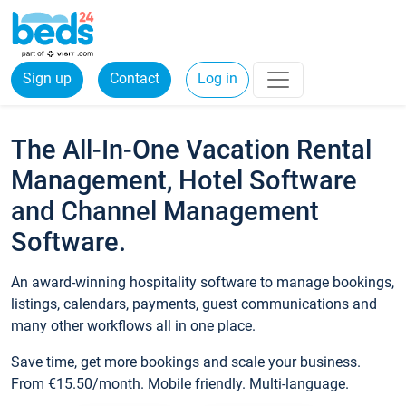
Sign up
Contact
Log in
The All-In-One Vacation Rental
Management, Hotel Software
and Channel Management
Software.
An award-winning hospitality software to manage bookings,
listings, calendars, payments, guest communications and
many other workflows all in one place.
Save time, get more bookings and scale your business.
From €15.50/month. Mobile friendly. Multi-language.