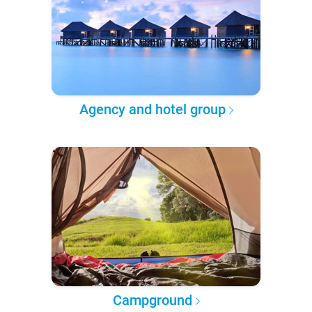
Agency and hotel group
Campground