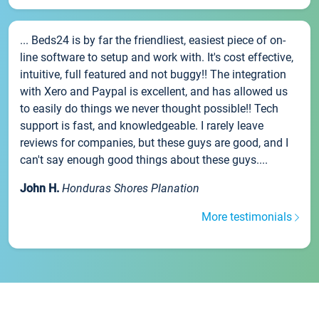
... Beds24 is by far the friendliest, easiest piece of on-
line software to setup and work with. It's cost effective,
intuitive, full featured and not buggy!! The integration
with Xero and Paypal is excellent, and has allowed us
to easily do things we never thought possible!! Tech
support is fast, and knowledgeable. I rarely leave
reviews for companies, but these guys are good, and I
can't say enough good things about these guys....
John H.
Honduras Shores Planation
More testimonials