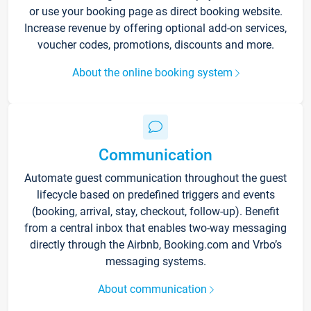
or use your booking page as direct booking website.
Increase revenue by offering optional add-on services,
voucher codes, promotions, discounts and more.
About the online booking system
Communication
Automate guest communication throughout the guest
lifecycle based on predefined triggers and events
(booking, arrival, stay, checkout, follow-up). Benefit
from a central inbox that enables two-way messaging
directly through the Airbnb, Booking.com and Vrbo’s
messaging systems.
About communication