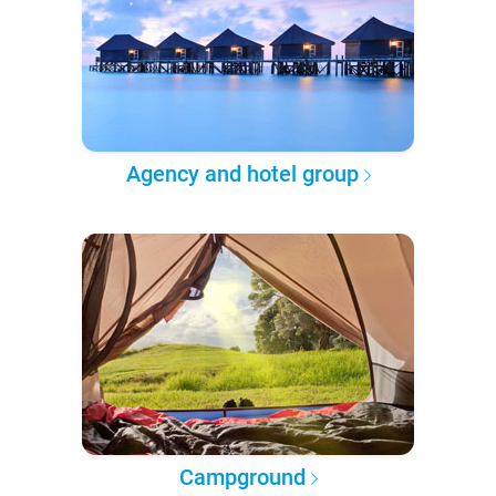
Agency and hotel group
Campground