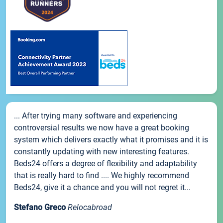
... After trying many software and experiencing
controversial results we now have a great booking
system which delivers exactly what it promises and it is
constantly updating with new interesting features.
Beds24 offers a degree of flexibility and adaptability
that is really hard to find .... We highly recommend
Beds24, give it a chance and you will not regret it...
Stefano Greco
Relocabroad