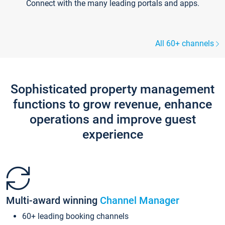
Connect with the many leading portals and apps.
All 60+ channels
Sophisticated property management
functions to grow revenue, enhance
operations and improve guest
experience
Multi-award winning
Channel Manager
60+ leading booking channels