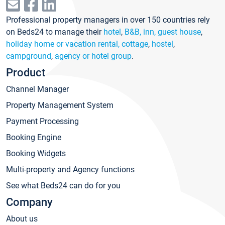
Professional property managers in over 150 countries rely
on Beds24 to manage their
hotel
,
B&B, inn, guest house
,
holiday home or vacation rental, cottage
,
hostel
,
campground
,
agency or hotel group
.
Product
Channel Manager
Property Management System
Payment Processing
Booking Engine
Booking Widgets
Multi-property and Agency functions
See what Beds24 can do for you
Company
About us