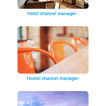
Hotel channel manager
Hostel channel manager