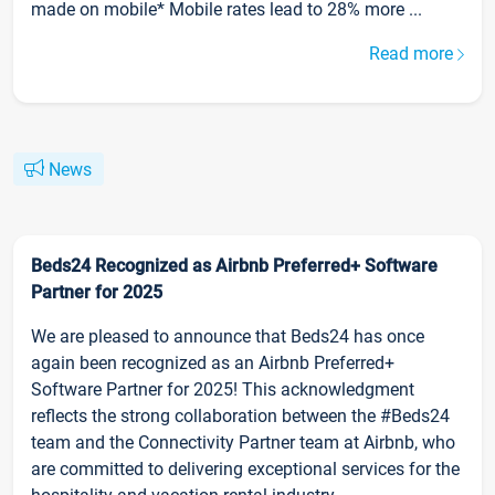
made on mobile* Mobile rates lead to 28% more ...
Read more
News
Beds24 Recognized as Airbnb Preferred+ Software
Partner for 2025
We are pleased to announce that Beds24 has once
again been recognized as an Airbnb Preferred+
Software Partner for 2025! This acknowledgment
reflects the strong collaboration between the #Beds24
team and the Connectivity Partner team at Airbnb, who
are committed to delivering exceptional services for the