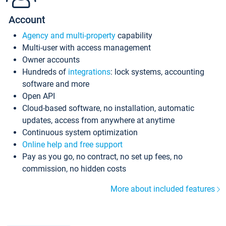
Account
Agency and multi-property
capability
Multi-user with access management
Owner accounts
Hundreds of
integrations
: lock systems, accounting
software and more
Open API
Cloud-based software, no installation, automatic
updates, access from anywhere at anytime
Continuous system optimization
Online help and free support
Pay as you go, no contract, no set up fees, no
commission, no hidden costs
More about included features