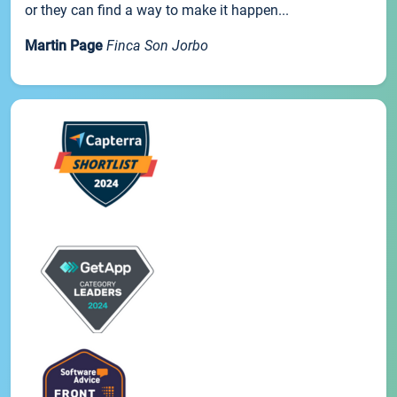
or they can find a way to make it happen...
Martin Page
Finca Son Jorbo