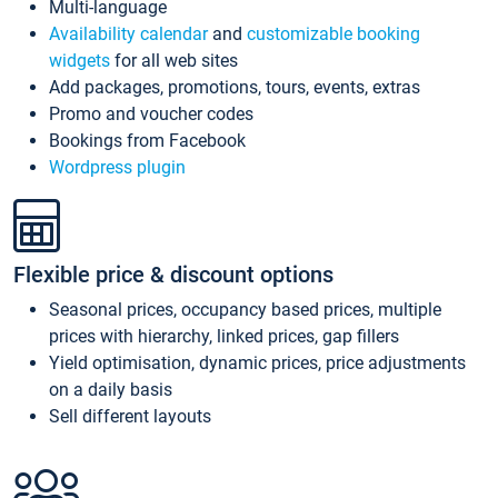
Multi-language
Availability calendar
and
customizable booking
widgets
for all web sites
Add packages, promotions, tours, events, extras
Promo and voucher codes
Bookings from Facebook
Wordpress plugin
Flexible price & discount options
Seasonal prices, occupancy based prices, multiple
prices with hierarchy, linked prices, gap fillers
Yield optimisation, dynamic prices, price adjustments
on a daily basis
Sell different layouts