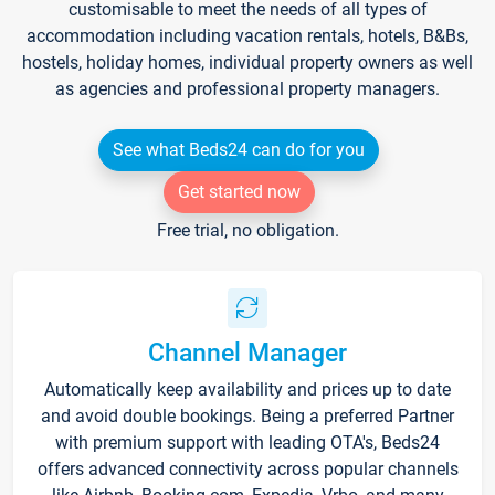
customisable to meet the needs of all types of
accommodation including vacation rentals, hotels, B&Bs,
hostels, holiday homes, individual property owners as well
as agencies and professional property managers.
See what Beds24 can do for you
Get started now
Free trial, no obligation.
Channel Manager
Automatically keep availability and prices up to date
and avoid double bookings. Being a preferred Partner
with premium support with leading OTA's, Beds24
offers advanced connectivity across popular channels