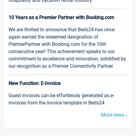
hospitality and vacation rental industry.
10 Years as a Premier Partner with Booking.com
We are thrilled to announce that Beds24 has once
again earned the esteemed designation of
PremierPartner with Booking.com for the 10th
consecutive year! This achievement speaks to our
commitment to excellence and innovation, solidified by
our recognition as a Premier Connectivity Partner.
New Function: E-Invoice
Guest invoices can be effortlessly generated as e-
invoices from the invoice template in Beds24.
More news