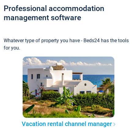
Professional accommodation
management software
Whatever type of property you have - Beds24 has the tools
for you.
Vacation rental channel manager