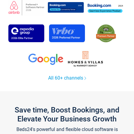
All 60+ channels
Save time, Boost Bookings, and
Elevate Your Business Growth
Beds24's powerful and flexible cloud software is