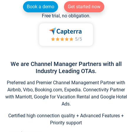
Book a demo
Get started now
Free trial, no obligation.
We are Channel Manager Partners with all
Industry Leading OTAs.
Preferred and Premier Channel Management Partner with
Airbnb, Vrbo, Booking.com, Expedia. Connectivity Partner
with Marriott, Google for Vacation Rental and Google Hotel
Ads.
Certified high connection quality + Advanced Features +
Priority support