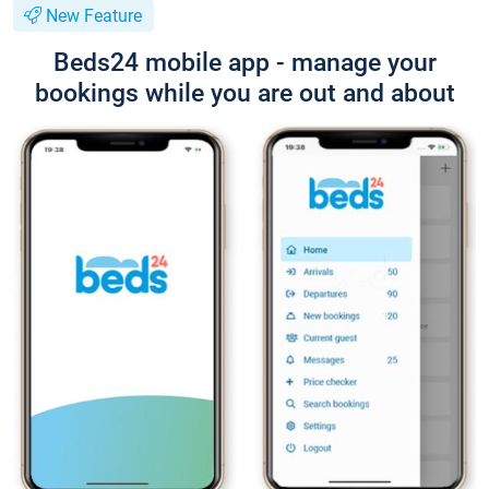
New Feature
Beds24 mobile app - manage your
bookings while you are out and about