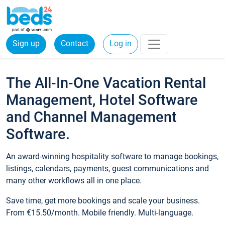
Sign up
Contact
Log in
The All-In-One Vacation Rental
Management, Hotel Software
and Channel Management
Software.
An award-winning hospitality software to manage bookings,
listings, calendars, payments, guest communications and
many other workflows all in one place.
Save time, get more bookings and scale your business.
From €15.50/month. Mobile friendly. Multi-language.