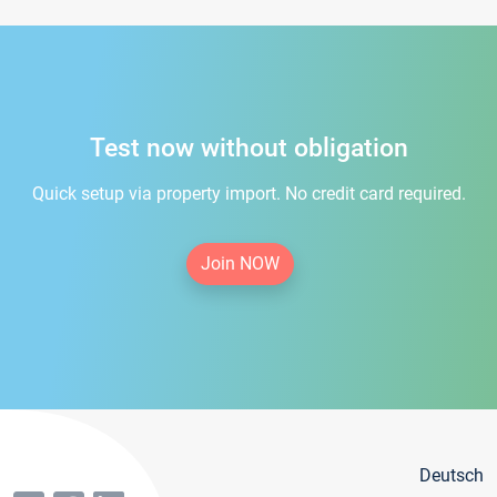
Test now without obligation
Quick setup via property import. No credit card required.
Join NOW
Deutsch