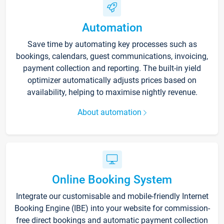
Automation
Save time by automating key processes such as
bookings, calendars, guest communications, invoicing,
payment collection and reporting. The built-in yield
optimizer automatically adjusts prices based on
availability, helping to maximise nightly revenue.
About automation
Online Booking System
Integrate our customisable and mobile-friendly Internet
Booking Engine (IBE) into your website for commission-
free direct bookings and automatic payment collection