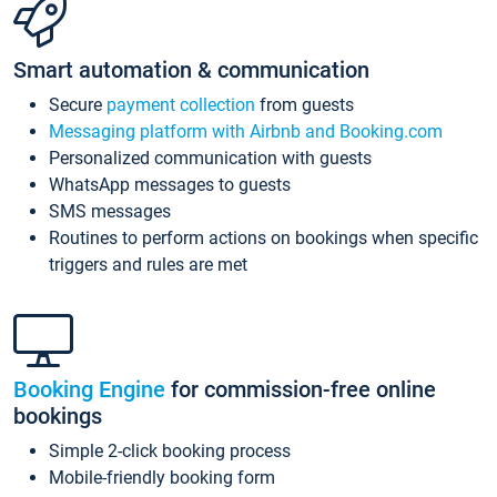
Smart automation & communication
Secure
payment collection
from guests
Messaging platform with Airbnb and Booking.com
Personalized communication with guests
WhatsApp messages to guests
SMS messages
Routines to perform actions on bookings when specific
triggers and rules are met
Booking Engine
for commission-free online
bookings
Simple 2-click booking process
Mobile-friendly booking form