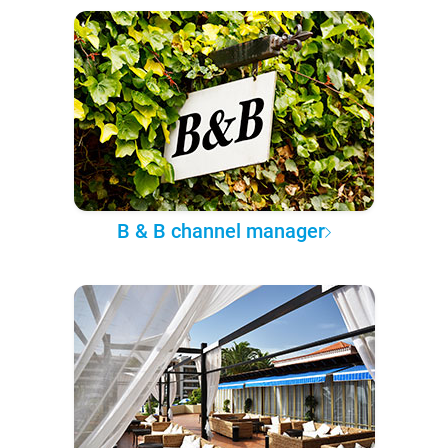
B & B channel manager