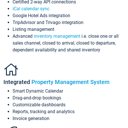
Certified 2-way API connections
iCal calendar sync
Google Hotel Ads integration
TripAdvisor and Trivago integration
Listing management
Advanced
inventory management
i.e. close one or all
sales channel, closed to arrival, closed to departure,
dependent availability and shared inventory
Integrated
Property Management System
Smart Dynamic Calendar
Drag-and-drop bookings
Customizable dashboards
Reports, tracking and analytics
Invoice generation