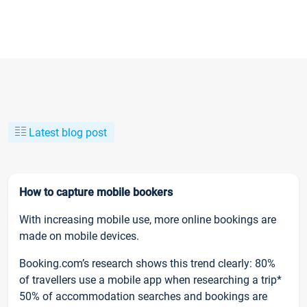
Latest blog post
How to capture mobile bookers
With increasing mobile use, more online bookings are
made on mobile devices.
Booking.com’s research shows this trend clearly: 80%
of travellers use a mobile app when researching a trip*
50% of accommodation searches and bookings are