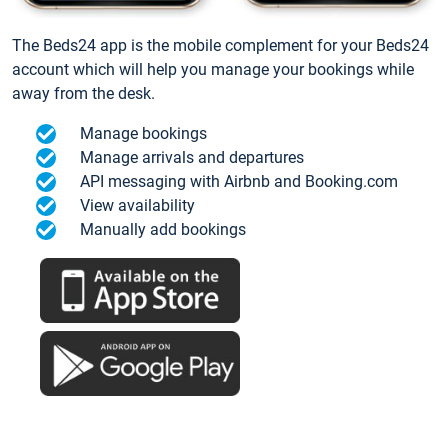
The Beds24 app is the mobile complement for your Beds24
account which will help you manage your bookings while
away from the desk.
Manage bookings
Manage arrivals and departures
API messaging with Airbnb and Booking.com
View availability
Manually add bookings