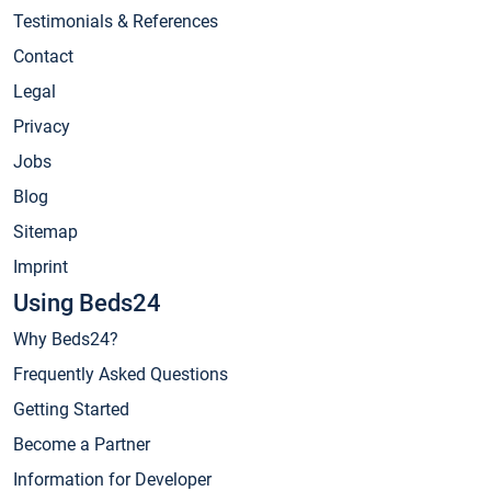
Testimonials & References
Contact
Legal
Privacy
Jobs
Blog
Sitemap
Imprint
Using Beds24
Why Beds24?
Frequently Asked Questions
Getting Started
Become a Partner
Information for Developer