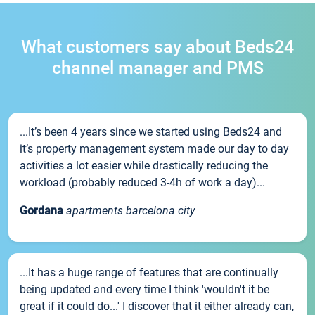
What customers say about Beds24
channel manager and PMS
...It’s been 4 years since we started using Beds24 and
it’s property management system made our day to day
activities a lot easier while drastically reducing the
workload (probably reduced 3-4h of work a day)...
Gordana
apartments barcelona city
...It has a huge range of features that are continually
being updated and every time I think 'wouldn't it be
great if it could do...' I discover that it either already can,