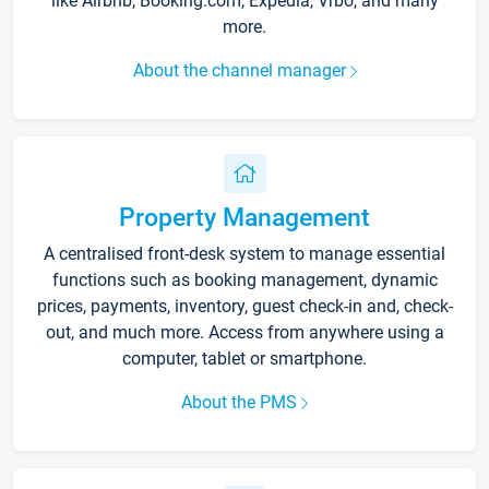
like Airbnb, Booking.com, Expedia, Vrbo, and many
more.
About the channel manager
Property Management
A centralised front-desk system to manage essential
functions such as booking management, dynamic
prices, payments, inventory, guest check-in and, check-
out, and much more. Access from anywhere using a
computer, tablet or smartphone.
About the PMS