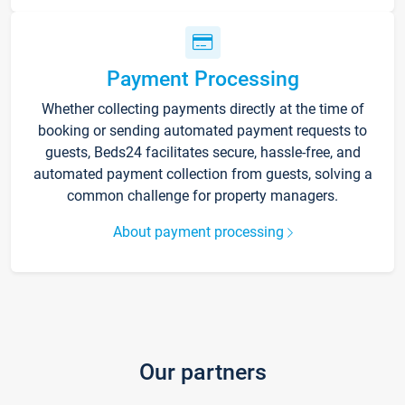
Payment Processing
Whether collecting payments directly at the time of
booking or sending automated payment requests to
guests, Beds24 facilitates secure, hassle-free, and
automated payment collection from guests, solving a
common challenge for property managers.
About payment processing
Our partners