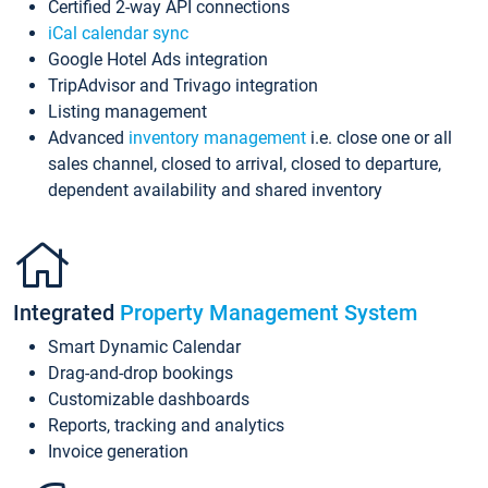
Certified 2-way API connections
iCal calendar sync
Google Hotel Ads integration
TripAdvisor and Trivago integration
Listing management
Advanced
inventory management
i.e. close one or all
sales channel, closed to arrival, closed to departure,
dependent availability and shared inventory
Integrated
Property Management System
Smart Dynamic Calendar
Drag-and-drop bookings
Customizable dashboards
Reports, tracking and analytics
Invoice generation