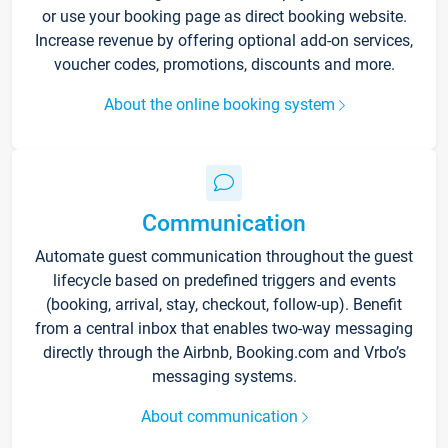
or use your booking page as direct booking website.
Increase revenue by offering optional add-on services,
voucher codes, promotions, discounts and more.
About the online booking system
Communication
Automate guest communication throughout the guest
lifecycle based on predefined triggers and events
(booking, arrival, stay, checkout, follow-up). Benefit
from a central inbox that enables two-way messaging
directly through the Airbnb, Booking.com and Vrbo’s
messaging systems.
About communication