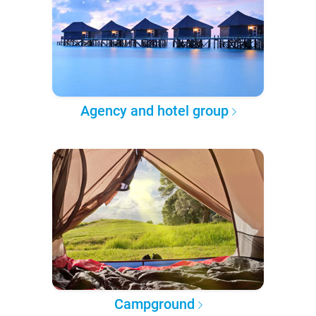
Agency and hotel group
Campground