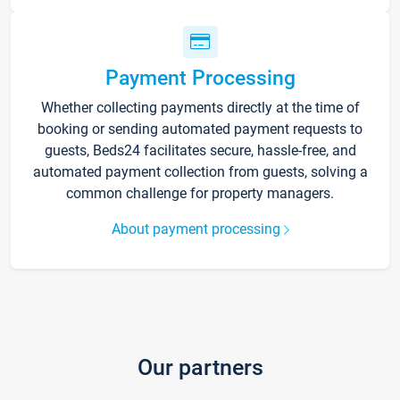
Payment Processing
Whether collecting payments directly at the time of
booking or sending automated payment requests to
guests, Beds24 facilitates secure, hassle-free, and
automated payment collection from guests, solving a
common challenge for property managers.
About payment processing
Our partners