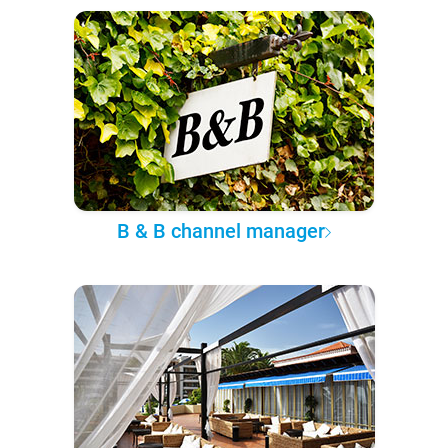
B & B channel manager