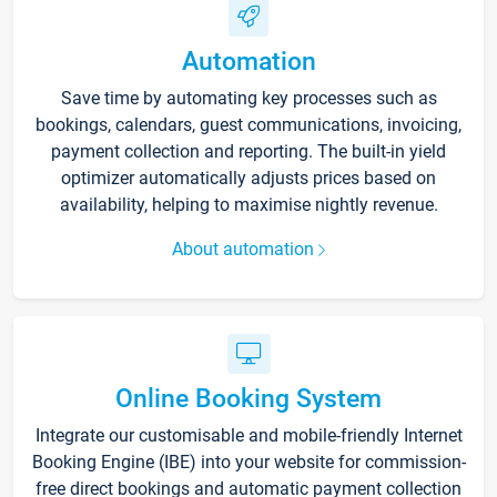
Automation
Save time by automating key processes such as
bookings, calendars, guest communications, invoicing,
payment collection and reporting. The built-in yield
optimizer automatically adjusts prices based on
availability, helping to maximise nightly revenue.
About automation
Online Booking System
Integrate our customisable and mobile-friendly Internet
Booking Engine (IBE) into your website for commission-
free direct bookings and automatic payment collection