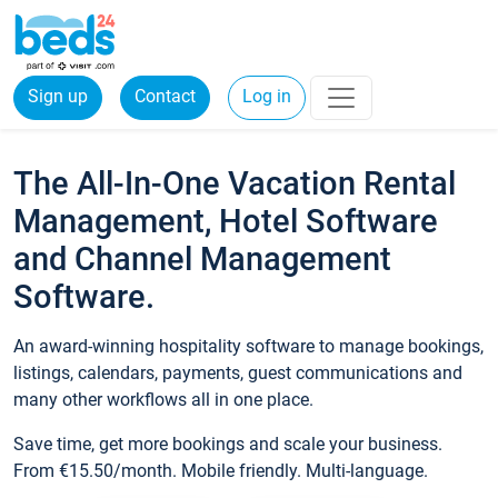
Sign up
Contact
Log in
The All-In-One Vacation Rental
Management, Hotel Software
and Channel Management
Software.
An award-winning hospitality software to manage bookings,
listings, calendars, payments, guest communications and
many other workflows all in one place.
Save time, get more bookings and scale your business.
From €15.50/month. Mobile friendly. Multi-language.