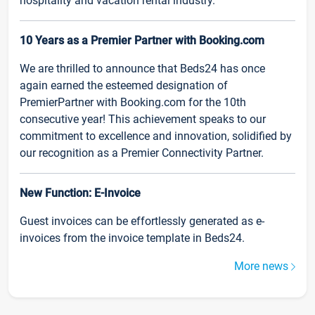
hospitality and vacation rental industry.
10 Years as a Premier Partner with Booking.com
We are thrilled to announce that Beds24 has once
again earned the esteemed designation of
PremierPartner with Booking.com for the 10th
consecutive year! This achievement speaks to our
commitment to excellence and innovation, solidified by
our recognition as a Premier Connectivity Partner.
New Function: E-Invoice
Guest invoices can be effortlessly generated as e-
invoices from the invoice template in Beds24.
More news