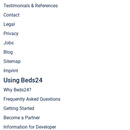
Testimonials & References
Contact
Legal
Privacy
Jobs
Blog
Sitemap
Imprint
Using Beds24
Why Beds24?
Frequently Asked Questions
Getting Started
Become a Partner
Information for Developer