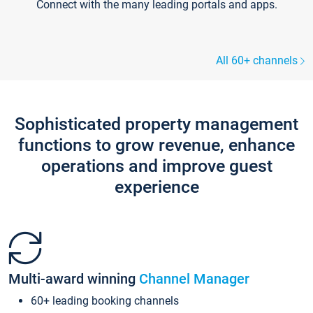
Connect with the many leading portals and apps.
All 60+ channels
Sophisticated property management
functions to grow revenue, enhance
operations and improve guest
experience
Multi-award winning
Channel Manager
60+ leading booking channels