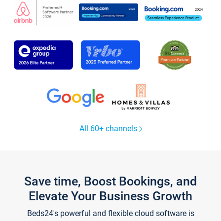
All 60+ channels
Save time, Boost Bookings, and
Elevate Your Business Growth
Beds24's powerful and flexible cloud software is