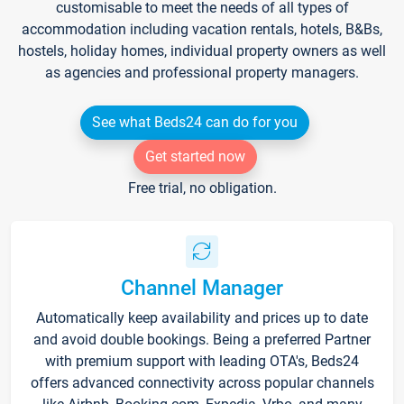
customisable to meet the needs of all types of
accommodation including vacation rentals, hotels, B&Bs,
hostels, holiday homes, individual property owners as well
as agencies and professional property managers.
See what Beds24 can do for you
Get started now
Free trial, no obligation.
Channel Manager
Automatically keep availability and prices up to date
and avoid double bookings. Being a preferred Partner
with premium support with leading OTA's, Beds24
offers advanced connectivity across popular channels