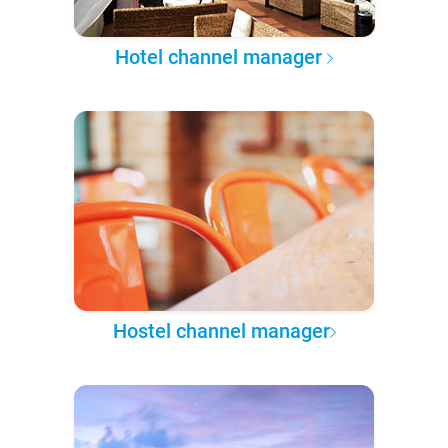
Hotel channel manager
Hostel channel manager