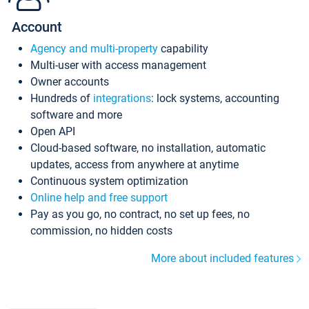
Account
Agency and multi-property
capability
Multi-user with access management
Owner accounts
Hundreds of
integrations
: lock systems, accounting
software and more
Open API
Cloud-based software, no installation, automatic
updates, access from anywhere at anytime
Continuous system optimization
Online help and free support
Pay as you go, no contract, no set up fees, no
commission, no hidden costs
More about included features