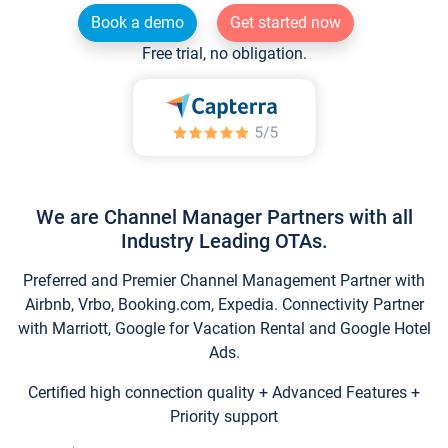
Book a demo
Get started now
Free trial, no obligation.
We are Channel Manager Partners with all
Industry Leading OTAs.
Preferred and Premier Channel Management Partner with
Airbnb, Vrbo, Booking.com, Expedia. Connectivity Partner
with Marriott, Google for Vacation Rental and Google Hotel
Ads.
Certified high connection quality + Advanced Features +
Priority support