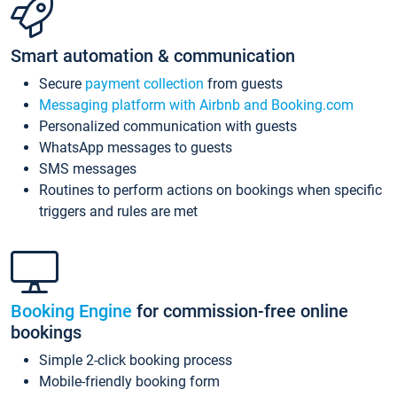
Smart automation & communication
Secure
payment collection
from guests
Messaging platform with Airbnb and Booking.com
Personalized communication with guests
WhatsApp messages to guests
SMS messages
Routines to perform actions on bookings when specific
triggers and rules are met
Booking Engine
for commission-free online
bookings
Simple 2-click booking process
Mobile-friendly booking form