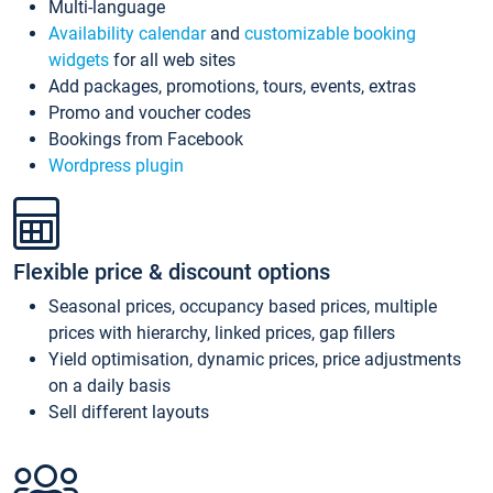
Multi-language
Availability calendar
and
customizable booking
widgets
for all web sites
Add packages, promotions, tours, events, extras
Promo and voucher codes
Bookings from Facebook
Wordpress plugin
Flexible price & discount options
Seasonal prices, occupancy based prices, multiple
prices with hierarchy, linked prices, gap fillers
Yield optimisation, dynamic prices, price adjustments
on a daily basis
Sell different layouts