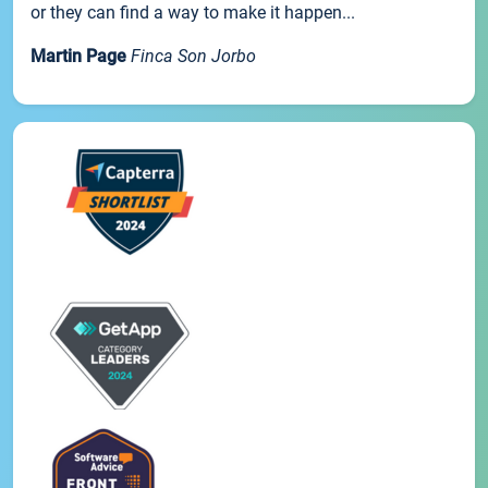
or they can find a way to make it happen...
Martin Page
Finca Son Jorbo