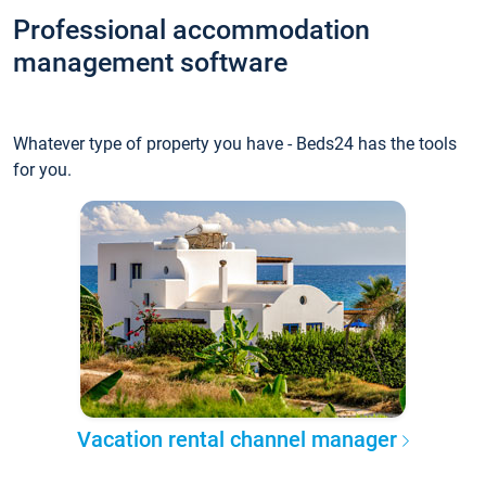
Professional accommodation
management software
Whatever type of property you have - Beds24 has the tools
for you.
Vacation rental channel manager