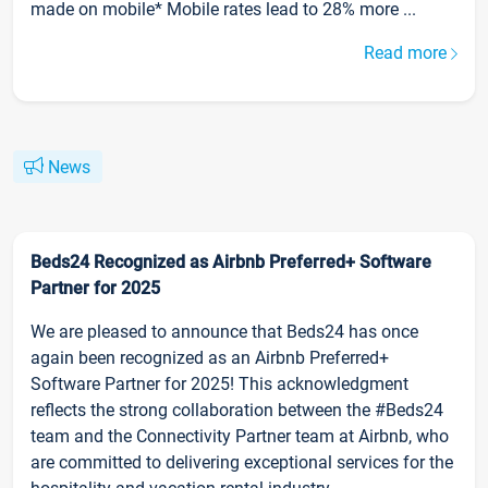
made on mobile* Mobile rates lead to 28% more ...
Read more
News
Beds24 Recognized as Airbnb Preferred+ Software
Partner for 2025
We are pleased to announce that Beds24 has once
again been recognized as an Airbnb Preferred+
Software Partner for 2025! This acknowledgment
reflects the strong collaboration between the #Beds24
team and the Connectivity Partner team at Airbnb, who
are committed to delivering exceptional services for the