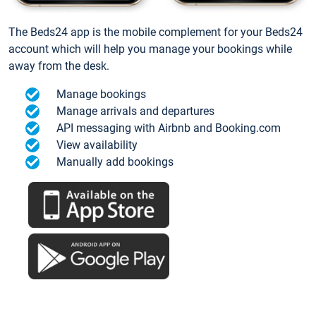
The Beds24 app is the mobile complement for your Beds24
account which will help you manage your bookings while
away from the desk.
Manage bookings
Manage arrivals and departures
API messaging with Airbnb and Booking.com
View availability
Manually add bookings