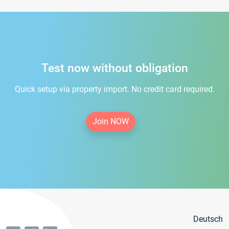
Test now without obligation
Quick setup via property import. No credit card required.
Join NOW
Deutsch