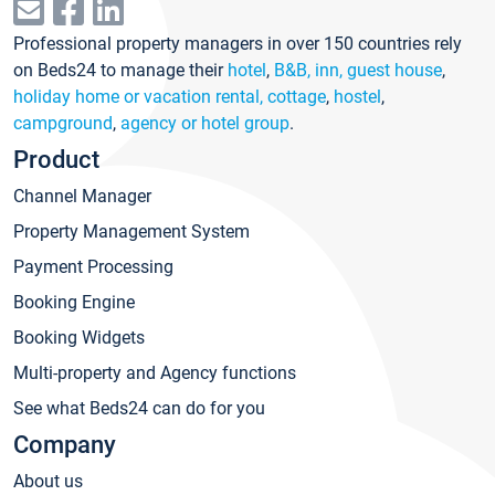
Professional property managers in over 150 countries rely
on Beds24 to manage their
hotel
,
B&B, inn, guest house
,
holiday home or vacation rental, cottage
,
hostel
,
campground
,
agency or hotel group
.
Product
Channel Manager
Property Management System
Payment Processing
Booking Engine
Booking Widgets
Multi-property and Agency functions
See what Beds24 can do for you
Company
About us