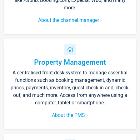
like Airbnb, Booking.com, Expedia, Vrbo, and many
more.
About the channel manager
Property Management
A centralised front-desk system to manage essential
functions such as booking management, dynamic
prices, payments, inventory, guest check-in and, check-
out, and much more. Access from anywhere using a
computer, tablet or smartphone.
About the PMS