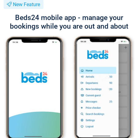
New Feature
Beds24 mobile app - manage your
bookings while you are out and about