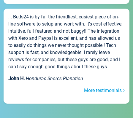
... Beds24 is by far the friendliest, easiest piece of on-
line software to setup and work with. It's cost effective,
intuitive, full featured and not buggy!! The integration
with Xero and Paypal is excellent, and has allowed us
to easily do things we never thought possible!! Tech
support is fast, and knowledgeable. I rarely leave
reviews for companies, but these guys are good, and I
can't say enough good things about these guys....
John H.
Honduras Shores Planation
More testimonials