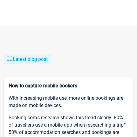
Latest blog post
How to capture mobile bookers
With increasing mobile use, more online bookings are
made on mobile devices.
Booking.com’s research shows this trend clearly: 80%
of travellers use a mobile app when researching a trip*
50% of accommodation searches and bookings are