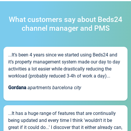
What customers say about Beds24
channel manager and PMS
...It’s been 4 years since we started using Beds24 and
it’s property management system made our day to day
activities a lot easier while drastically reducing the
workload (probably reduced 3-4h of work a day)...
Gordana
apartments barcelona city
...It has a huge range of features that are continually
being updated and every time I think 'wouldn't it be
great if it could do...' I discover that it either already can,