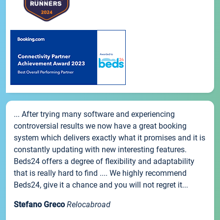
... After trying many software and experiencing
controversial results we now have a great booking
system which delivers exactly what it promises and it is
constantly updating with new interesting features.
Beds24 offers a degree of flexibility and adaptability
that is really hard to find .... We highly recommend
Beds24, give it a chance and you will not regret it...
Stefano Greco
Relocabroad