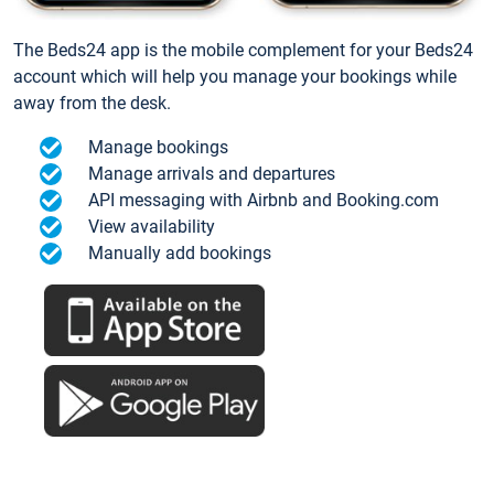
The Beds24 app is the mobile complement for your Beds24
account which will help you manage your bookings while
away from the desk.
Manage bookings
Manage arrivals and departures
API messaging with Airbnb and Booking.com
View availability
Manually add bookings