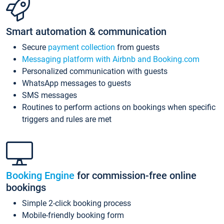
Smart automation & communication
Secure
payment collection
from guests
Messaging platform with Airbnb and Booking.com
Personalized communication with guests
WhatsApp messages to guests
SMS messages
Routines to perform actions on bookings when specific
triggers and rules are met
Booking Engine
for commission-free online
bookings
Simple 2-click booking process
Mobile-friendly booking form