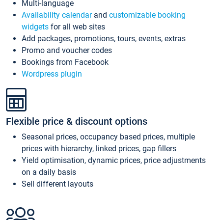
Multi-language
Availability calendar
and
customizable booking
widgets
for all web sites
Add packages, promotions, tours, events, extras
Promo and voucher codes
Bookings from Facebook
Wordpress plugin
Flexible price & discount options
Seasonal prices, occupancy based prices, multiple
prices with hierarchy, linked prices, gap fillers
Yield optimisation, dynamic prices, price adjustments
on a daily basis
Sell different layouts