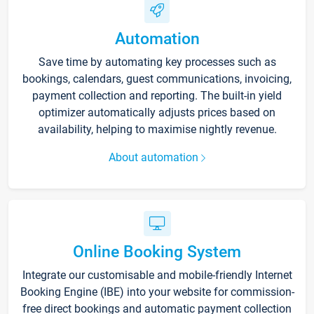
Automation
Save time by automating key processes such as
bookings, calendars, guest communications, invoicing,
payment collection and reporting. The built-in yield
optimizer automatically adjusts prices based on
availability, helping to maximise nightly revenue.
About automation
Online Booking System
Integrate our customisable and mobile-friendly Internet
Booking Engine (IBE) into your website for commission-
free direct bookings and automatic payment collection