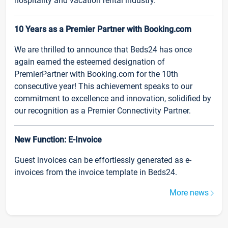
hospitality and vacation rental industry.
10 Years as a Premier Partner with Booking.com
We are thrilled to announce that Beds24 has once
again earned the esteemed designation of
PremierPartner with Booking.com for the 10th
consecutive year! This achievement speaks to our
commitment to excellence and innovation, solidified by
our recognition as a Premier Connectivity Partner.
New Function: E-Invoice
Guest invoices can be effortlessly generated as e-
invoices from the invoice template in Beds24.
More news