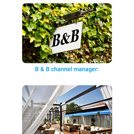
B & B channel manager