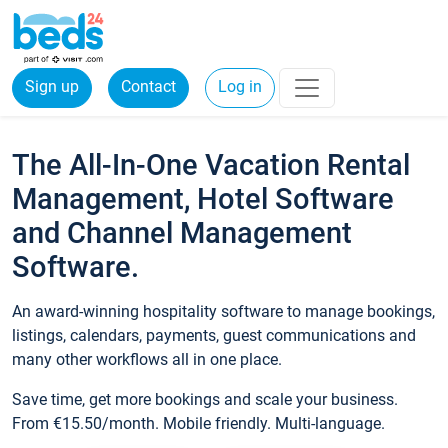
Sign up
Contact
Log in
The All-In-One Vacation Rental
Management, Hotel Software
and Channel Management
Software.
An award-winning hospitality software to manage bookings,
listings, calendars, payments, guest communications and
many other workflows all in one place.
Save time, get more bookings and scale your business.
From €15.50/month. Mobile friendly. Multi-language.