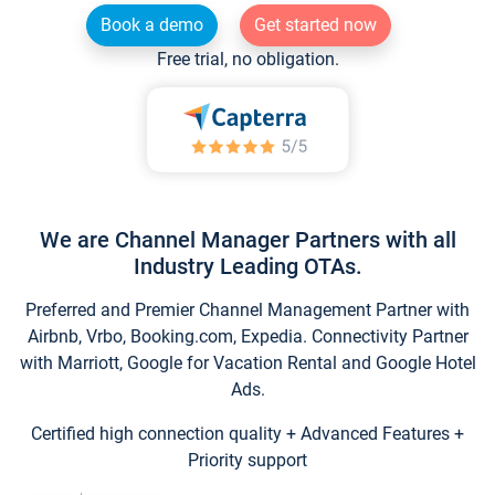
Book a demo
Get started now
Free trial, no obligation.
We are Channel Manager Partners with all
Industry Leading OTAs.
Preferred and Premier Channel Management Partner with
Airbnb, Vrbo, Booking.com, Expedia. Connectivity Partner
with Marriott, Google for Vacation Rental and Google Hotel
Ads.
Certified high connection quality + Advanced Features +
Priority support