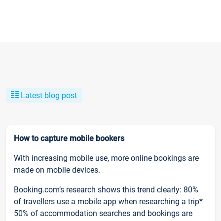
Latest blog post
How to capture mobile bookers
With increasing mobile use, more online bookings are
made on mobile devices.
Booking.com’s research shows this trend clearly: 80%
of travellers use a mobile app when researching a trip*
50% of accommodation searches and bookings are