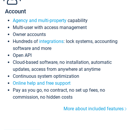
Account
Agency and multi-property
capability
Multi-user with access management
Owner accounts
Hundreds of
integrations
: lock systems, accounting
software and more
Open API
Cloud-based software, no installation, automatic
updates, access from anywhere at anytime
Continuous system optimization
Online help and free support
Pay as you go, no contract, no set up fees, no
commission, no hidden costs
More about included features