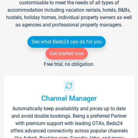
customisable to meet the needs of all types of
accommodation including vacation rentals, hotels, B&Bs,
hostels, holiday homes, individual property owners as well
as agencies and professional property managers.
See what Beds24 can do for you
Get started now
Free trial, no obligation.
Channel Manager
Automatically keep availability and prices up to date
and avoid double bookings. Being a preferred Partner
with premium support with leading OTA's, Beds24
offers advanced connectivity across popular channels