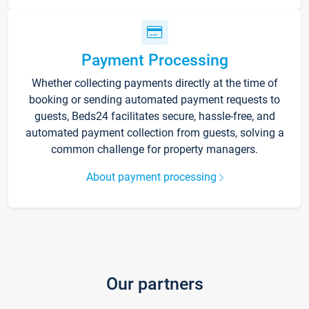
Payment Processing
Whether collecting payments directly at the time of
booking or sending automated payment requests to
guests, Beds24 facilitates secure, hassle-free, and
automated payment collection from guests, solving a
common challenge for property managers.
About payment processing
Our partners