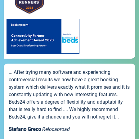
... After trying many software and experiencing
controversial results we now have a great booking
system which delivers exactly what it promises and it is
constantly updating with new interesting features.
Beds24 offers a degree of flexibility and adaptability
that is really hard to find .... We highly recommend
Beds24, give it a chance and you will not regret it...
Stefano Greco
Relocabroad