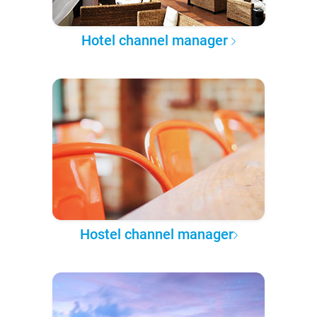
Hotel channel manager
Hostel channel manager