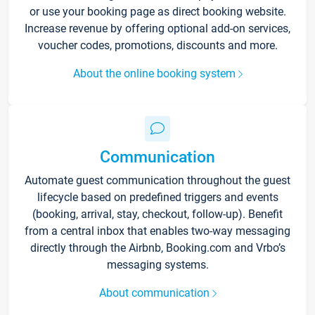
or use your booking page as direct booking website.
Increase revenue by offering optional add-on services,
voucher codes, promotions, discounts and more.
About the online booking system
Communication
Automate guest communication throughout the guest
lifecycle based on predefined triggers and events
(booking, arrival, stay, checkout, follow-up). Benefit
from a central inbox that enables two-way messaging
directly through the Airbnb, Booking.com and Vrbo’s
messaging systems.
About communication