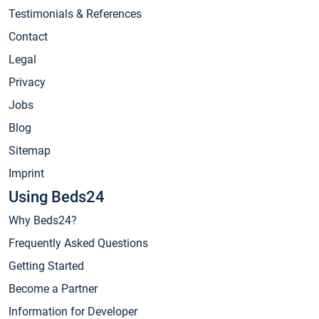
Testimonials & References
Contact
Legal
Privacy
Jobs
Blog
Sitemap
Imprint
Using Beds24
Why Beds24?
Frequently Asked Questions
Getting Started
Become a Partner
Information for Developer