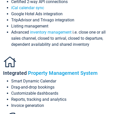
Certified 2-way API connections
iCal calendar sync
Google Hotel Ads integration
TripAdvisor and Trivago integration
Listing management
Advanced
inventory management
i.e. close one or all
sales channel, closed to arrival, closed to departure,
dependent availability and shared inventory
Integrated
Property Management System
Smart Dynamic Calendar
Drag-and-drop bookings
Customizable dashboards
Reports, tracking and analytics
Invoice generation