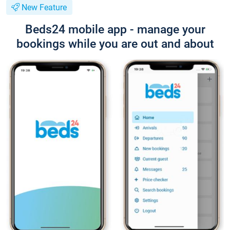
New Feature
Beds24 mobile app - manage your
bookings while you are out and about