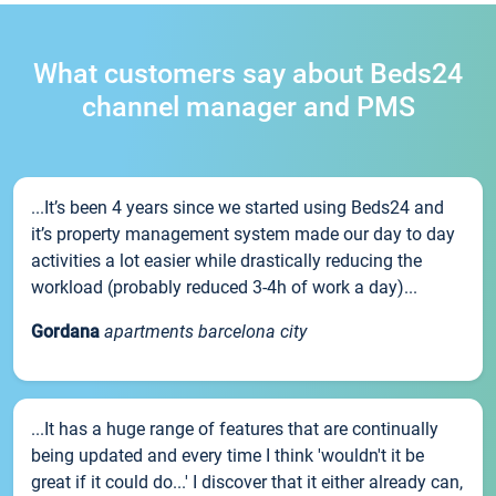
What customers say about Beds24
channel manager and PMS
...It’s been 4 years since we started using Beds24 and
it’s property management system made our day to day
activities a lot easier while drastically reducing the
workload (probably reduced 3-4h of work a day)...
Gordana
apartments barcelona city
...It has a huge range of features that are continually
being updated and every time I think 'wouldn't it be
great if it could do...' I discover that it either already can,