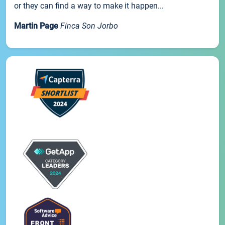
or they can find a way to make it happen...
Martin Page
Finca Son Jorbo