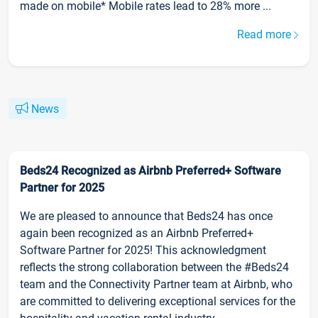
made on mobile* Mobile rates lead to 28% more ...
Read more
News
Beds24 Recognized as Airbnb Preferred+ Software
Partner for 2025
We are pleased to announce that Beds24 has once
again been recognized as an Airbnb Preferred+
Software Partner for 2025! This acknowledgment
reflects the strong collaboration between the #Beds24
team and the Connectivity Partner team at Airbnb, who
are committed to delivering exceptional services for the