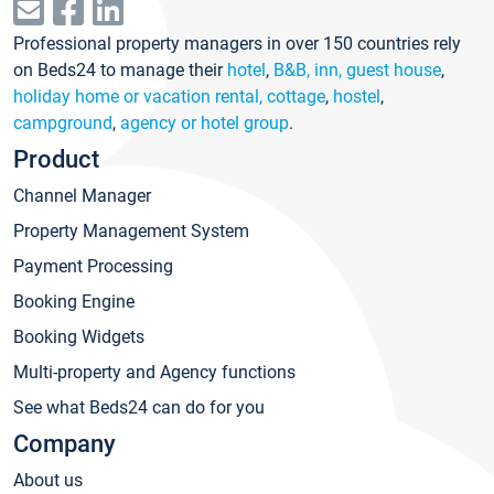
Professional property managers in over 150 countries rely
on Beds24 to manage their
hotel
,
B&B, inn, guest house
,
holiday home or vacation rental, cottage
,
hostel
,
campground
,
agency or hotel group
.
Product
Channel Manager
Property Management System
Payment Processing
Booking Engine
Booking Widgets
Multi-property and Agency functions
See what Beds24 can do for you
Company
About us