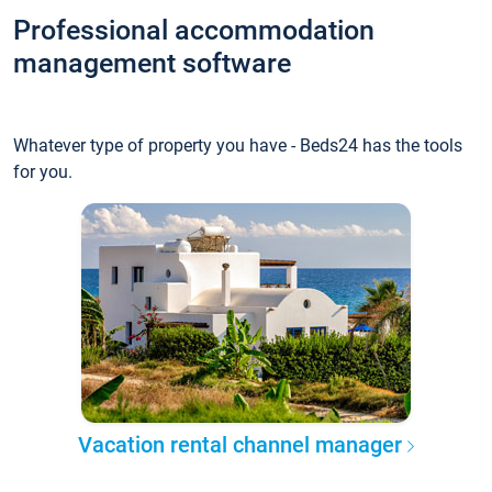
Professional accommodation
management software
Whatever type of property you have - Beds24 has the tools
for you.
Vacation rental channel manager