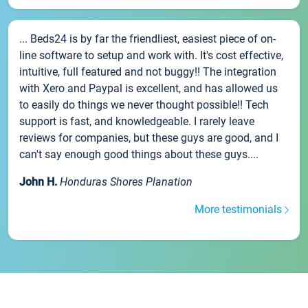
... Beds24 is by far the friendliest, easiest piece of on-
line software to setup and work with. It's cost effective,
intuitive, full featured and not buggy!! The integration
with Xero and Paypal is excellent, and has allowed us
to easily do things we never thought possible!! Tech
support is fast, and knowledgeable. I rarely leave
reviews for companies, but these guys are good, and I
can't say enough good things about these guys....
John H.
Honduras Shores Planation
More testimonials