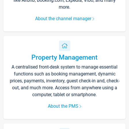
like Airbnb, Booking.com, Expedia, Vrbo, and many
more.
About the channel manager
Property Management
A centralised front-desk system to manage essential
functions such as booking management, dynamic
prices, payments, inventory, guest check-in and, check-
out, and much more. Access from anywhere using a
computer, tablet or smartphone.
About the PMS