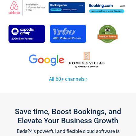
All 60+ channels
Save time, Boost Bookings, and
Elevate Your Business Growth
Beds24's powerful and flexible cloud software is