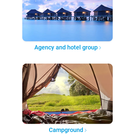
Agency and hotel group
Campground