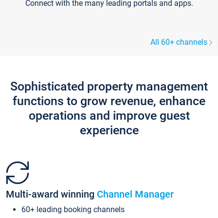
Connect with the many leading portals and apps.
All 60+ channels
Sophisticated property management
functions to grow revenue, enhance
operations and improve guest
experience
Multi-award winning
Channel Manager
60+ leading booking channels