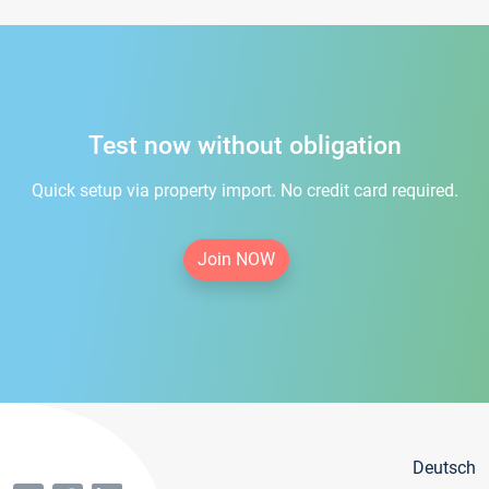
Test now without obligation
Quick setup via property import. No credit card required.
Join NOW
Deutsch