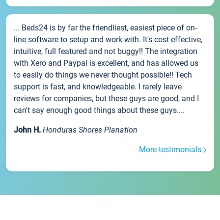
... Beds24 is by far the friendliest, easiest piece of on-
line software to setup and work with. It's cost effective,
intuitive, full featured and not buggy!! The integration
with Xero and Paypal is excellent, and has allowed us
to easily do things we never thought possible!! Tech
support is fast, and knowledgeable. I rarely leave
reviews for companies, but these guys are good, and I
can't say enough good things about these guys....
John H.
Honduras Shores Planation
More testimonials