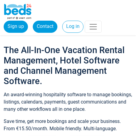
Sign up
Contact
Log in
The All-In-One Vacation Rental
Management, Hotel Software
and Channel Management
Software.
An award-winning hospitality software to manage bookings,
listings, calendars, payments, guest communications and
many other workflows all in one place.
Save time, get more bookings and scale your business.
From €15.50/month. Mobile friendly. Multi-language.