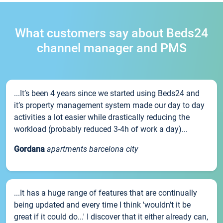
What customers say about Beds24
channel manager and PMS
...It’s been 4 years since we started using Beds24 and
it’s property management system made our day to day
activities a lot easier while drastically reducing the
workload (probably reduced 3-4h of work a day)...
Gordana
apartments barcelona city
...It has a huge range of features that are continually
being updated and every time I think 'wouldn't it be
great if it could do...' I discover that it either already can,