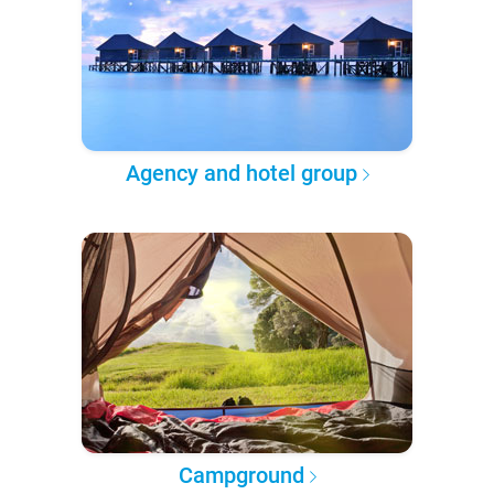
Agency and hotel group
Campground