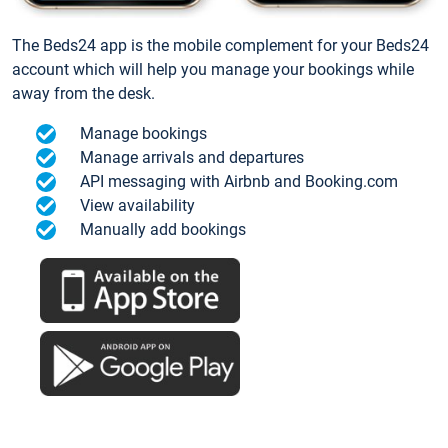
The Beds24 app is the mobile complement for your Beds24
account which will help you manage your bookings while
away from the desk.
Manage bookings
Manage arrivals and departures
API messaging with Airbnb and Booking.com
View availability
Manually add bookings