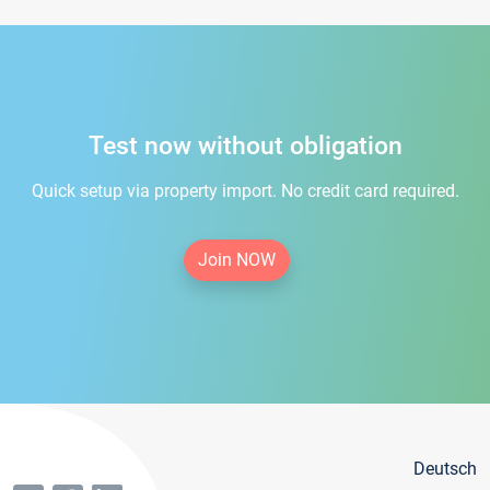
Test now without obligation
Quick setup via property import. No credit card required.
Join NOW
Deutsch