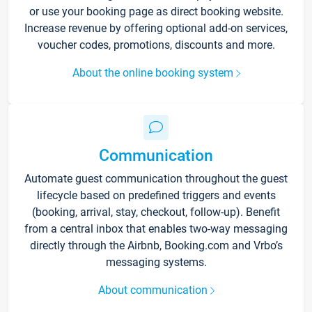
or use your booking page as direct booking website.
Increase revenue by offering optional add-on services,
voucher codes, promotions, discounts and more.
About the online booking system
Communication
Automate guest communication throughout the guest
lifecycle based on predefined triggers and events
(booking, arrival, stay, checkout, follow-up). Benefit
from a central inbox that enables two-way messaging
directly through the Airbnb, Booking.com and Vrbo’s
messaging systems.
About communication