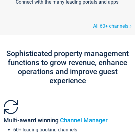
Connect with the many leading portals and apps.
All 60+ channels
Sophisticated property management
functions to grow revenue, enhance
operations and improve guest
experience
Multi-award winning
Channel Manager
60+ leading booking channels