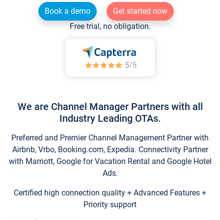
Book a demo
Get started now
Free trial, no obligation.
We are Channel Manager Partners with all
Industry Leading OTAs.
Preferred and Premier Channel Management Partner with
Airbnb, Vrbo, Booking.com, Expedia. Connectivity Partner
with Marriott, Google for Vacation Rental and Google Hotel
Ads.
Certified high connection quality + Advanced Features +
Priority support