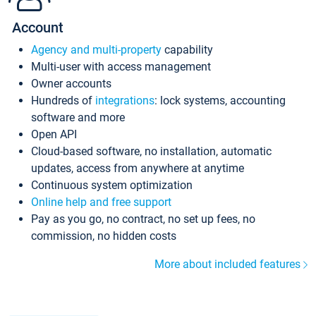
Account
Agency and multi-property
capability
Multi-user with access management
Owner accounts
Hundreds of
integrations
: lock systems, accounting
software and more
Open API
Cloud-based software, no installation, automatic
updates, access from anywhere at anytime
Continuous system optimization
Online help and free support
Pay as you go, no contract, no set up fees, no
commission, no hidden costs
More about included features