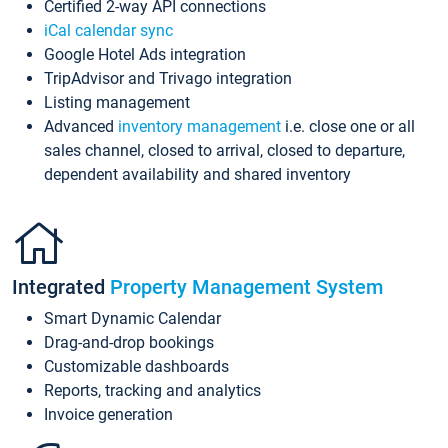
Certified 2-way API connections
iCal calendar sync
Google Hotel Ads integration
TripAdvisor and Trivago integration
Listing management
Advanced
inventory management
i.e. close one or all
sales channel, closed to arrival, closed to departure,
dependent availability and shared inventory
Integrated
Property Management System
Smart Dynamic Calendar
Drag-and-drop bookings
Customizable dashboards
Reports, tracking and analytics
Invoice generation