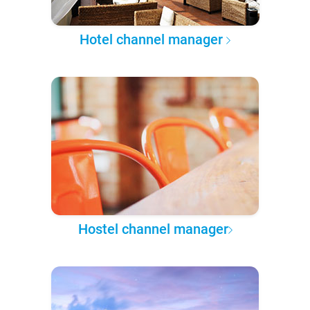
Hotel channel manager
Hostel channel manager