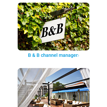
B & B channel manager