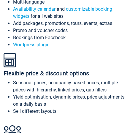
Multi-language
Availability calendar
and
customizable booking
widgets
for all web sites
Add packages, promotions, tours, events, extras
Promo and voucher codes
Bookings from Facebook
Wordpress plugin
Flexible price & discount options
Seasonal prices, occupancy based prices, multiple
prices with hierarchy, linked prices, gap fillers
Yield optimisation, dynamic prices, price adjustments
on a daily basis
Sell different layouts