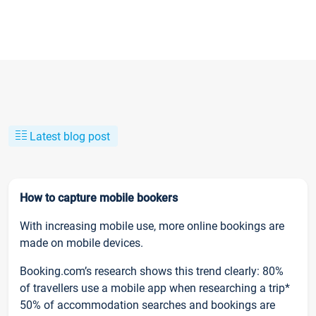
Latest blog post
How to capture mobile bookers
With increasing mobile use, more online bookings are
made on mobile devices.
Booking.com’s research shows this trend clearly: 80%
of travellers use a mobile app when researching a trip*
50% of accommodation searches and bookings are