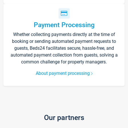
Payment Processing
Whether collecting payments directly at the time of
booking or sending automated payment requests to
guests, Beds24 facilitates secure, hassle-free, and
automated payment collection from guests, solving a
common challenge for property managers.
About payment processing
Our partners