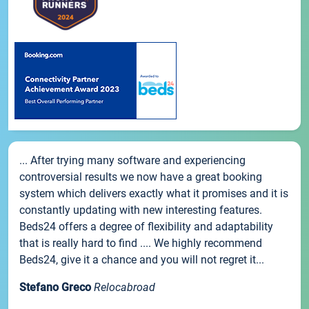
... After trying many software and experiencing
controversial results we now have a great booking
system which delivers exactly what it promises and it is
constantly updating with new interesting features.
Beds24 offers a degree of flexibility and adaptability
that is really hard to find .... We highly recommend
Beds24, give it a chance and you will not regret it...
Stefano Greco
Relocabroad