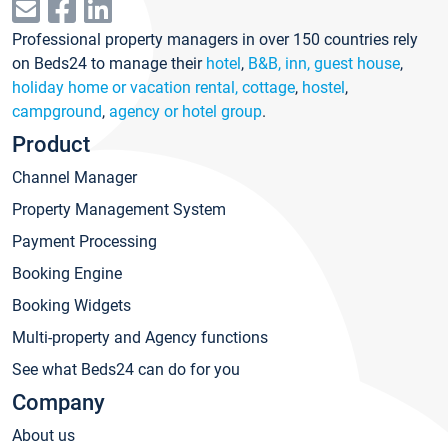
Professional property managers in over 150 countries rely
on Beds24 to manage their
hotel
,
B&B, inn, guest house
,
holiday home or vacation rental, cottage
,
hostel
,
campground
,
agency or hotel group
.
Product
Channel Manager
Property Management System
Payment Processing
Booking Engine
Booking Widgets
Multi-property and Agency functions
See what Beds24 can do for you
Company
About us