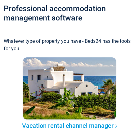
Professional accommodation
management software
Whatever type of property you have - Beds24 has the tools
for you.
Vacation rental channel manager