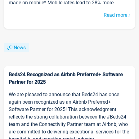
made on mobile* Mobile rates lead to 28% more ...
Read more
News
Beds24 Recognized as Airbnb Preferred+ Software
Partner for 2025
We are pleased to announce that Beds24 has once
again been recognized as an Airbnb Preferred+
Software Partner for 2025! This acknowledgment
reflects the strong collaboration between the #Beds24
team and the Connectivity Partner team at Airbnb, who
are committed to delivering exceptional services for the