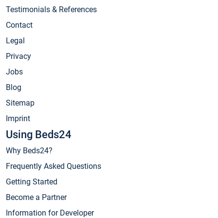
Testimonials & References
Contact
Legal
Privacy
Jobs
Blog
Sitemap
Imprint
Using Beds24
Why Beds24?
Frequently Asked Questions
Getting Started
Become a Partner
Information for Developer