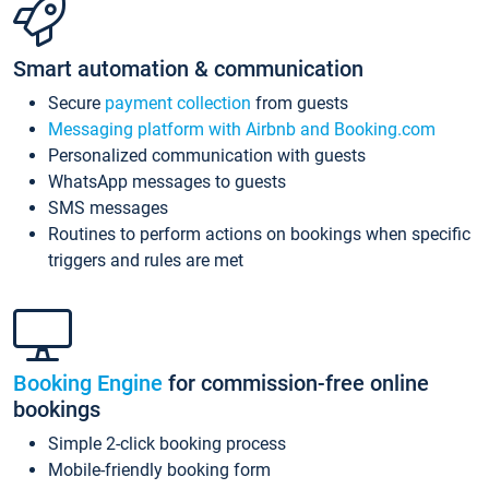
Smart automation & communication
Secure
payment collection
from guests
Messaging platform with Airbnb and Booking.com
Personalized communication with guests
WhatsApp messages to guests
SMS messages
Routines to perform actions on bookings when specific
triggers and rules are met
Booking Engine
for commission-free online
bookings
Simple 2-click booking process
Mobile-friendly booking form