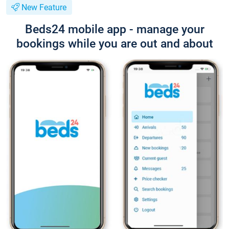
New Feature
Beds24 mobile app - manage your
bookings while you are out and about