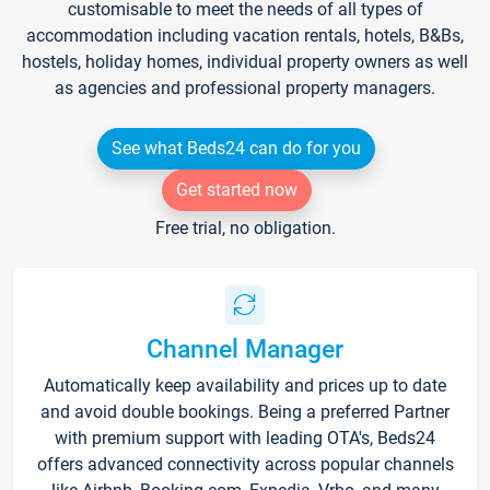
customisable to meet the needs of all types of
accommodation including vacation rentals, hotels, B&Bs,
hostels, holiday homes, individual property owners as well
as agencies and professional property managers.
See what Beds24 can do for you
Get started now
Free trial, no obligation.
Channel Manager
Automatically keep availability and prices up to date
and avoid double bookings. Being a preferred Partner
with premium support with leading OTA's, Beds24
offers advanced connectivity across popular channels