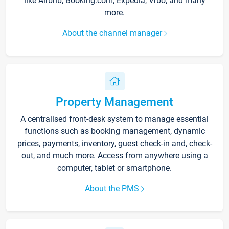
like Airbnb, Booking.com, Expedia, Vrbo, and many
more.
About the channel manager
Property Management
A centralised front-desk system to manage essential
functions such as booking management, dynamic
prices, payments, inventory, guest check-in and, check-
out, and much more. Access from anywhere using a
computer, tablet or smartphone.
About the PMS