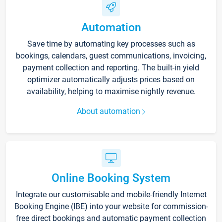
Automation
Save time by automating key processes such as
bookings, calendars, guest communications, invoicing,
payment collection and reporting. The built-in yield
optimizer automatically adjusts prices based on
availability, helping to maximise nightly revenue.
About automation
Online Booking System
Integrate our customisable and mobile-friendly Internet
Booking Engine (IBE) into your website for commission-
free direct bookings and automatic payment collection