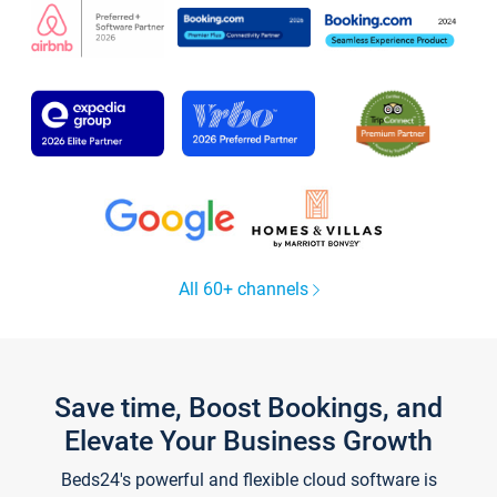
All 60+ channels
Save time, Boost Bookings, and
Elevate Your Business Growth
Beds24's powerful and flexible cloud software is