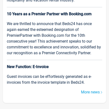
hospitality and vacation rental industry.
10 Years as a Premier Partner with Booking.com
We are thrilled to announce that Beds24 has once
again earned the esteemed designation of
PremierPartner with Booking.com for the 10th
consecutive year! This achievement speaks to our
commitment to excellence and innovation, solidified by
our recognition as a Premier Connectivity Partner.
New Function: E-Invoice
Guest invoices can be effortlessly generated as e-
invoices from the invoice template in Beds24.
More news