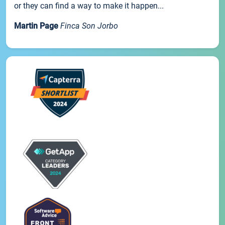
or they can find a way to make it happen...
Martin Page
Finca Son Jorbo