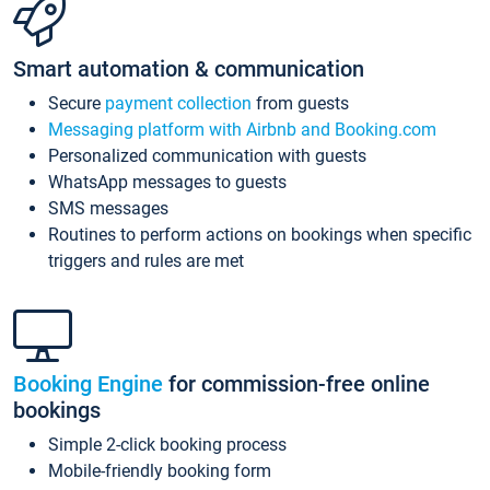
Smart automation & communication
Secure
payment collection
from guests
Messaging platform with Airbnb and Booking.com
Personalized communication with guests
WhatsApp messages to guests
SMS messages
Routines to perform actions on bookings when specific
triggers and rules are met
Booking Engine
for commission-free online
bookings
Simple 2-click booking process
Mobile-friendly booking form