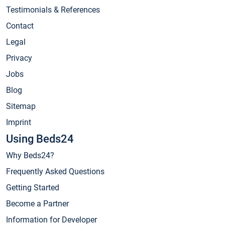
Testimonials & References
Contact
Legal
Privacy
Jobs
Blog
Sitemap
Imprint
Using Beds24
Why Beds24?
Frequently Asked Questions
Getting Started
Become a Partner
Information for Developer