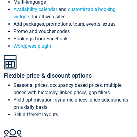
Multi-language
Availability calendar
and
customizable booking
widgets
for all web sites
Add packages, promotions, tours, events, extras
Promo and voucher codes
Bookings from Facebook
Wordpress plugin
Flexible price & discount options
Seasonal prices, occupancy based prices, multiple
prices with hierarchy, linked prices, gap fillers
Yield optimisation, dynamic prices, price adjustments
on a daily basis
Sell different layouts