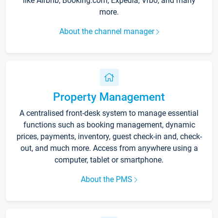
like Airbnb, Booking.com, Expedia, Vrbo, and many
more.
About the channel manager
Property Management
A centralised front-desk system to manage essential
functions such as booking management, dynamic
prices, payments, inventory, guest check-in and, check-
out, and much more. Access from anywhere using a
computer, tablet or smartphone.
About the PMS