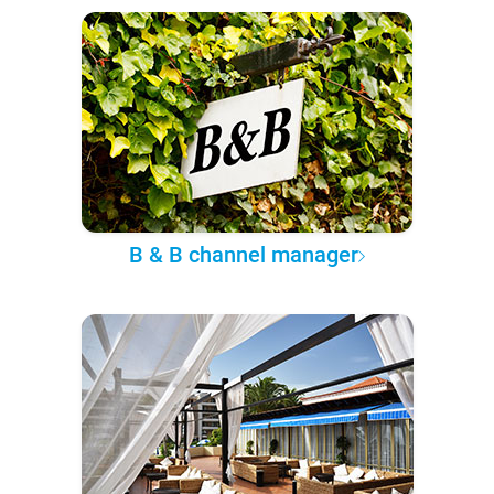
B & B channel manager