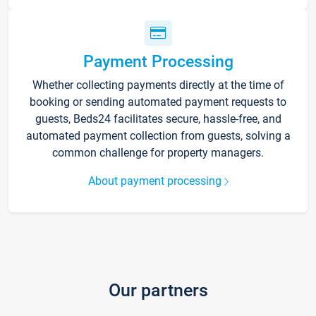
Payment Processing
Whether collecting payments directly at the time of
booking or sending automated payment requests to
guests, Beds24 facilitates secure, hassle-free, and
automated payment collection from guests, solving a
common challenge for property managers.
About payment processing
Our partners