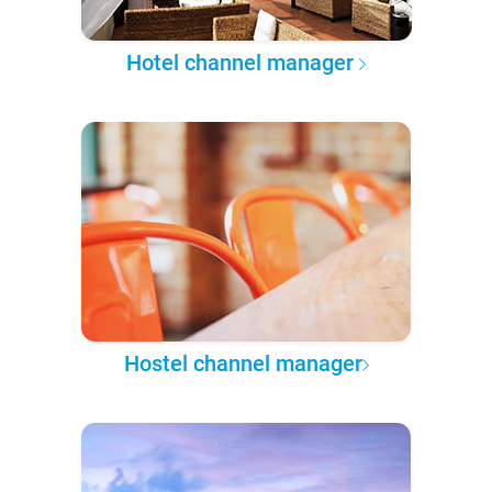
Hotel channel manager
Hostel channel manager