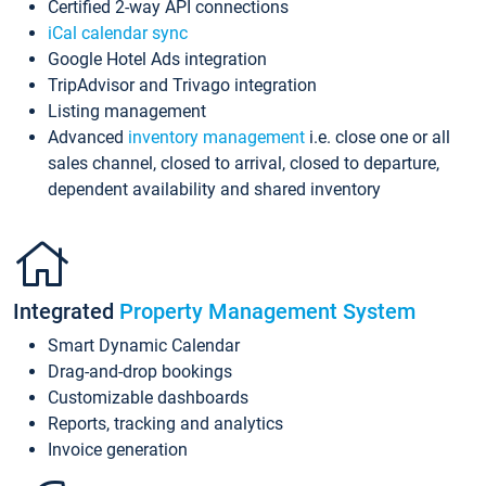
Certified 2-way API connections
iCal calendar sync
Google Hotel Ads integration
TripAdvisor and Trivago integration
Listing management
Advanced
inventory management
i.e. close one or all
sales channel, closed to arrival, closed to departure,
dependent availability and shared inventory
Integrated
Property Management System
Smart Dynamic Calendar
Drag-and-drop bookings
Customizable dashboards
Reports, tracking and analytics
Invoice generation