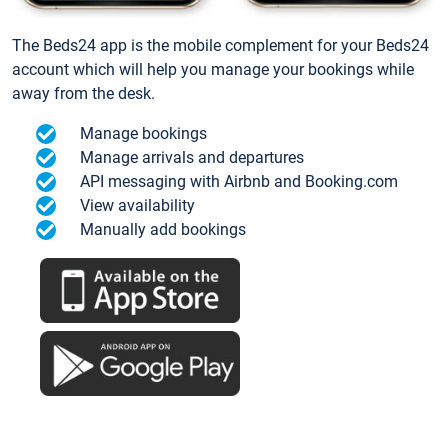
The Beds24 app is the mobile complement for your Beds24
account which will help you manage your bookings while
away from the desk.
Manage bookings
Manage arrivals and departures
API messaging with Airbnb and Booking.com
View availability
Manually add bookings