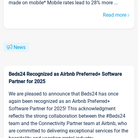
made on mobile* Mobile rates lead to 28% more ...
Read more
News
Beds24 Recognized as Airbnb Preferred+ Software
Partner for 2025
We are pleased to announce that Beds24 has once
again been recognized as an Airbnb Preferred+
Software Partner for 2025! This acknowledgment
reflects the strong collaboration between the #Beds24
team and the Connectivity Partner team at Airbnb, who
are committed to delivering exceptional services for the