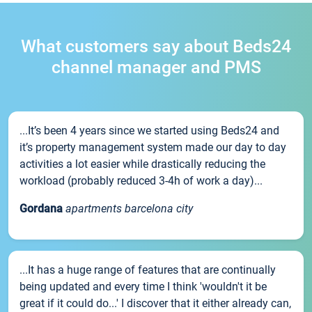
What customers say about Beds24
channel manager and PMS
...It’s been 4 years since we started using Beds24 and
it’s property management system made our day to day
activities a lot easier while drastically reducing the
workload (probably reduced 3-4h of work a day)...
Gordana
apartments barcelona city
...It has a huge range of features that are continually
being updated and every time I think 'wouldn't it be
great if it could do...' I discover that it either already can,