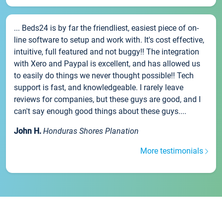
... Beds24 is by far the friendliest, easiest piece of on-
line software to setup and work with. It's cost effective,
intuitive, full featured and not buggy!! The integration
with Xero and Paypal is excellent, and has allowed us
to easily do things we never thought possible!! Tech
support is fast, and knowledgeable. I rarely leave
reviews for companies, but these guys are good, and I
can't say enough good things about these guys....
John H.
Honduras Shores Planation
More testimonials