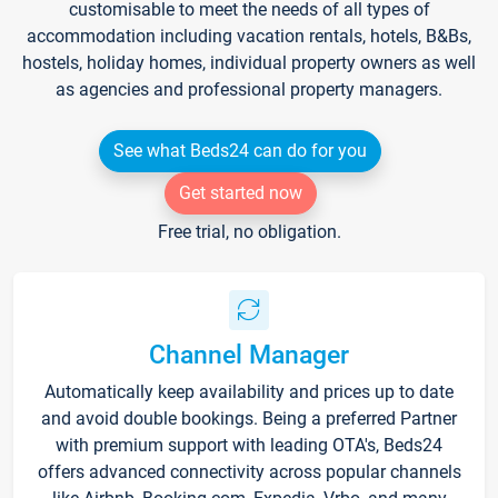
customisable to meet the needs of all types of
accommodation including vacation rentals, hotels, B&Bs,
hostels, holiday homes, individual property owners as well
as agencies and professional property managers.
See what Beds24 can do for you
Get started now
Free trial, no obligation.
Channel Manager
Automatically keep availability and prices up to date
and avoid double bookings. Being a preferred Partner
with premium support with leading OTA's, Beds24
offers advanced connectivity across popular channels