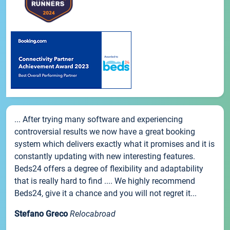
... After trying many software and experiencing
controversial results we now have a great booking
system which delivers exactly what it promises and it is
constantly updating with new interesting features.
Beds24 offers a degree of flexibility and adaptability
that is really hard to find .... We highly recommend
Beds24, give it a chance and you will not regret it...
Stefano Greco
Relocabroad