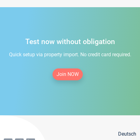
Test now without obligation
Quick setup via property import. No credit card required.
Join NOW
Deutsch