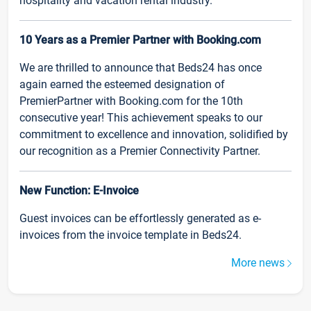
hospitality and vacation rental industry.
10 Years as a Premier Partner with Booking.com
We are thrilled to announce that Beds24 has once
again earned the esteemed designation of
PremierPartner with Booking.com for the 10th
consecutive year! This achievement speaks to our
commitment to excellence and innovation, solidified by
our recognition as a Premier Connectivity Partner.
New Function: E-Invoice
Guest invoices can be effortlessly generated as e-
invoices from the invoice template in Beds24.
More news