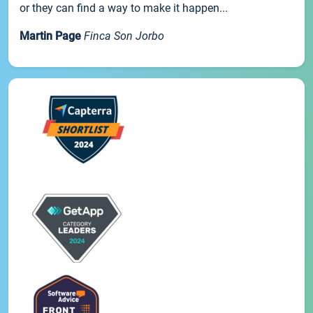
or they can find a way to make it happen...
Martin Page
Finca Son Jorbo