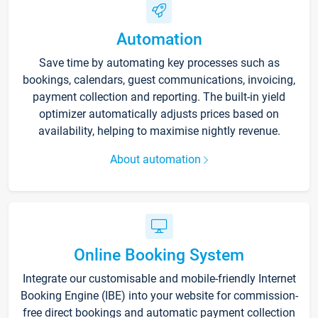
Automation
Save time by automating key processes such as
bookings, calendars, guest communications, invoicing,
payment collection and reporting. The built-in yield
optimizer automatically adjusts prices based on
availability, helping to maximise nightly revenue.
About automation
Online Booking System
Integrate our customisable and mobile-friendly Internet
Booking Engine (IBE) into your website for commission-
free direct bookings and automatic payment collection