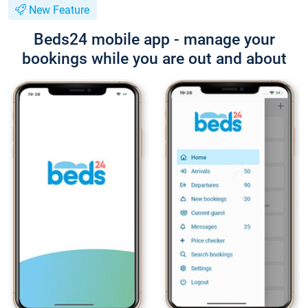
New Feature
Beds24 mobile app - manage your
bookings while you are out and about