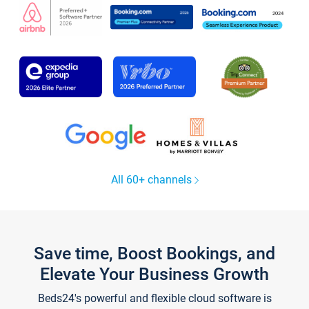
All 60+ channels
Save time, Boost Bookings, and
Elevate Your Business Growth
Beds24's powerful and flexible cloud software is