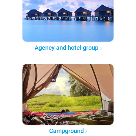
Agency and hotel group
Campground