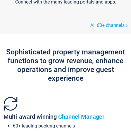
Connect with the many leading portals and apps.
All 60+ channels
Sophisticated property management
functions to grow revenue, enhance
operations and improve guest
experience
Multi-award winning
Channel Manager
60+ leading booking channels