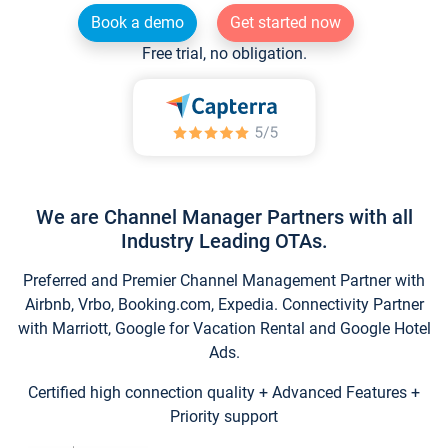
Book a demo
Get started now
Free trial, no obligation.
We are Channel Manager Partners with all
Industry Leading OTAs.
Preferred and Premier Channel Management Partner with
Airbnb, Vrbo, Booking.com, Expedia. Connectivity Partner
with Marriott, Google for Vacation Rental and Google Hotel
Ads.
Certified high connection quality + Advanced Features +
Priority support