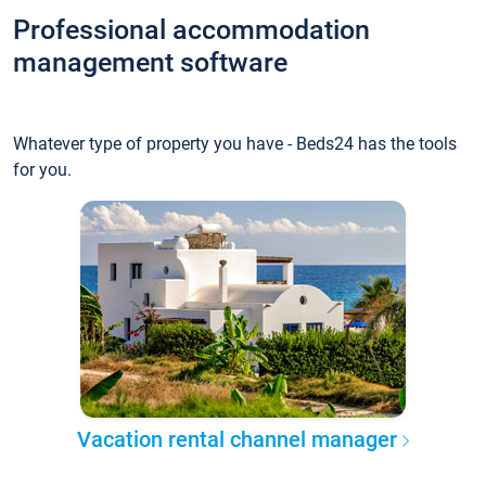
Professional accommodation
management software
Whatever type of property you have - Beds24 has the tools
for you.
Vacation rental channel manager