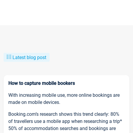
Latest blog post
How to capture mobile bookers
With increasing mobile use, more online bookings are
made on mobile devices.
Booking.com’s research shows this trend clearly: 80%
of travellers use a mobile app when researching a trip*
50% of accommodation searches and bookings are