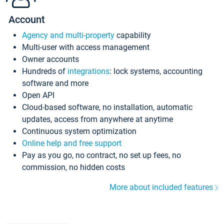
Account
Agency and multi-property
capability
Multi-user with access management
Owner accounts
Hundreds of
integrations
: lock systems, accounting
software and more
Open API
Cloud-based software, no installation, automatic
updates, access from anywhere at anytime
Continuous system optimization
Online help and free support
Pay as you go, no contract, no set up fees, no
commission, no hidden costs
More about included features