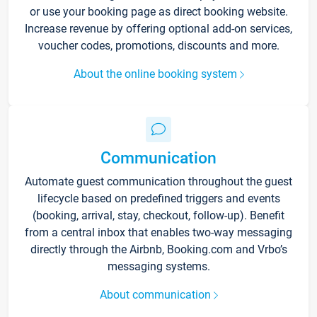
or use your booking page as direct booking website.
Increase revenue by offering optional add-on services,
voucher codes, promotions, discounts and more.
About the online booking system
Communication
Automate guest communication throughout the guest
lifecycle based on predefined triggers and events
(booking, arrival, stay, checkout, follow-up). Benefit
from a central inbox that enables two-way messaging
directly through the Airbnb, Booking.com and Vrbo’s
messaging systems.
About communication