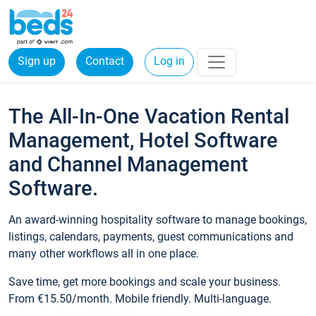
Sign up
Contact
Log in
The All-In-One Vacation Rental
Management, Hotel Software
and Channel Management
Software.
An award-winning hospitality software to manage bookings,
listings, calendars, payments, guest communications and
many other workflows all in one place.
Save time, get more bookings and scale your business.
From €15.50/month. Mobile friendly. Multi-language.