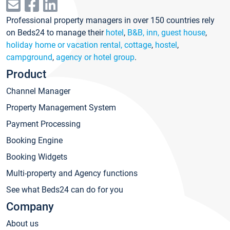
Professional property managers in over 150 countries rely
on Beds24 to manage their
hotel
,
B&B, inn, guest house
,
holiday home or vacation rental, cottage
,
hostel
,
campground
,
agency or hotel group
.
Product
Channel Manager
Property Management System
Payment Processing
Booking Engine
Booking Widgets
Multi-property and Agency functions
See what Beds24 can do for you
Company
About us