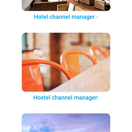
Hotel channel manager
Hostel channel manager