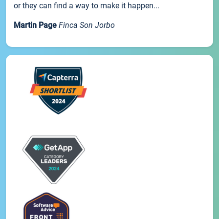
or they can find a way to make it happen...
Martin Page
Finca Son Jorbo