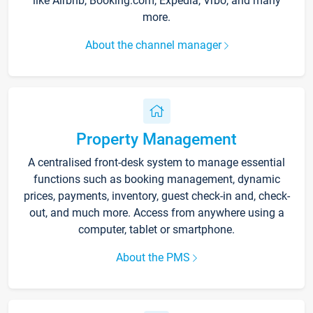
like Airbnb, Booking.com, Expedia, Vrbo, and many
more.
About the channel manager
Property Management
A centralised front-desk system to manage essential
functions such as booking management, dynamic
prices, payments, inventory, guest check-in and, check-
out, and much more. Access from anywhere using a
computer, tablet or smartphone.
About the PMS