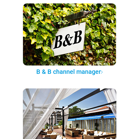
B & B channel manager