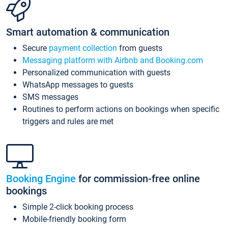
Smart automation & communication
Secure
payment collection
from guests
Messaging platform with Airbnb and Booking.com
Personalized communication with guests
WhatsApp messages to guests
SMS messages
Routines to perform actions on bookings when specific
triggers and rules are met
Booking Engine
for commission-free online
bookings
Simple 2-click booking process
Mobile-friendly booking form