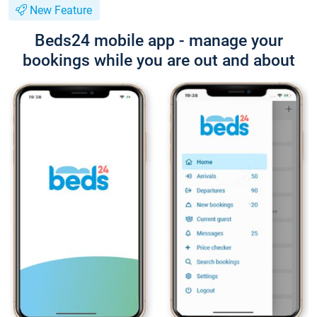
New Feature
Beds24 mobile app - manage your
bookings while you are out and about