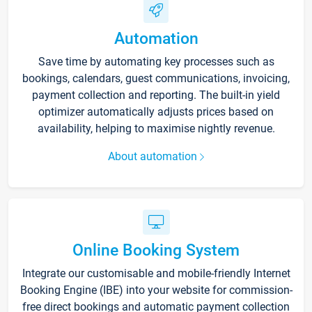
Automation
Save time by automating key processes such as
bookings, calendars, guest communications, invoicing,
payment collection and reporting. The built-in yield
optimizer automatically adjusts prices based on
availability, helping to maximise nightly revenue.
About automation
Online Booking System
Integrate our customisable and mobile-friendly Internet
Booking Engine (IBE) into your website for commission-
free direct bookings and automatic payment collection