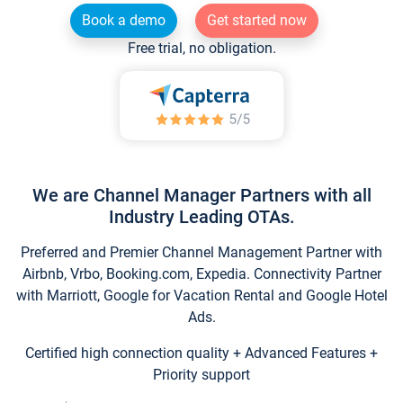
Book a demo
Get started now
Free trial, no obligation.
We are Channel Manager Partners with all
Industry Leading OTAs.
Preferred and Premier Channel Management Partner with
Airbnb, Vrbo, Booking.com, Expedia. Connectivity Partner
with Marriott, Google for Vacation Rental and Google Hotel
Ads.
Certified high connection quality + Advanced Features +
Priority support