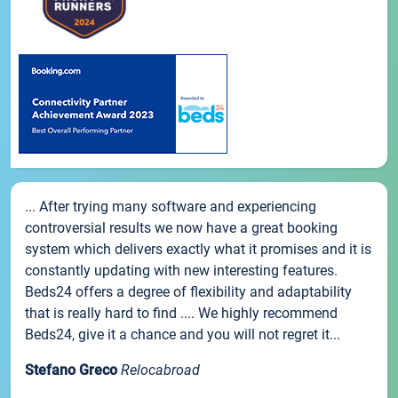
... After trying many software and experiencing
controversial results we now have a great booking
system which delivers exactly what it promises and it is
constantly updating with new interesting features.
Beds24 offers a degree of flexibility and adaptability
that is really hard to find .... We highly recommend
Beds24, give it a chance and you will not regret it...
Stefano Greco
Relocabroad