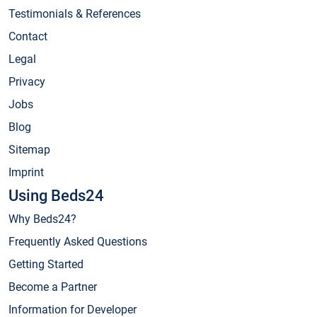
Testimonials & References
Contact
Legal
Privacy
Jobs
Blog
Sitemap
Imprint
Using Beds24
Why Beds24?
Frequently Asked Questions
Getting Started
Become a Partner
Information for Developer