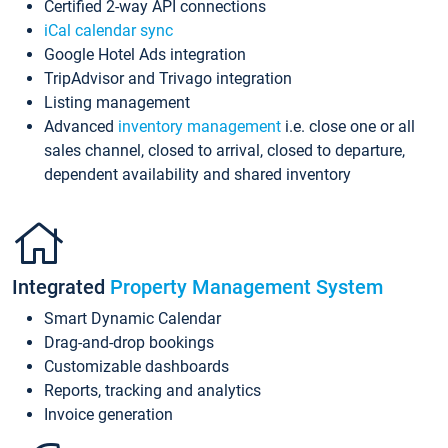
Certified 2-way API connections
iCal calendar sync
Google Hotel Ads integration
TripAdvisor and Trivago integration
Listing management
Advanced
inventory management
i.e. close one or all
sales channel, closed to arrival, closed to departure,
dependent availability and shared inventory
Integrated
Property Management System
Smart Dynamic Calendar
Drag-and-drop bookings
Customizable dashboards
Reports, tracking and analytics
Invoice generation