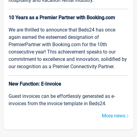
hospitality and vacation rental industry.
10 Years as a Premier Partner with Booking.com
We are thrilled to announce that Beds24 has once
again earned the esteemed designation of
PremierPartner with Booking.com for the 10th
consecutive year! This achievement speaks to our
commitment to excellence and innovation, solidified by
our recognition as a Premier Connectivity Partner.
New Function: E-Invoice
Guest invoices can be effortlessly generated as e-
invoices from the invoice template in Beds24.
More news