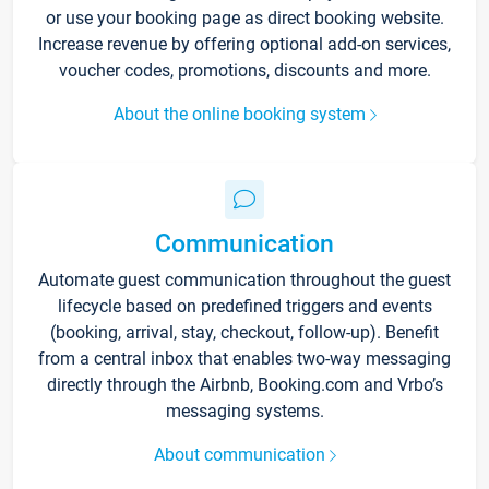
or use your booking page as direct booking website.
Increase revenue by offering optional add-on services,
voucher codes, promotions, discounts and more.
About the online booking system
Communication
Automate guest communication throughout the guest
lifecycle based on predefined triggers and events
(booking, arrival, stay, checkout, follow-up). Benefit
from a central inbox that enables two-way messaging
directly through the Airbnb, Booking.com and Vrbo’s
messaging systems.
About communication