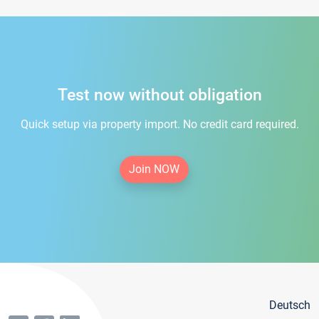
Test now without obligation
Quick setup via property import. No credit card required.
Join NOW
Deutsch