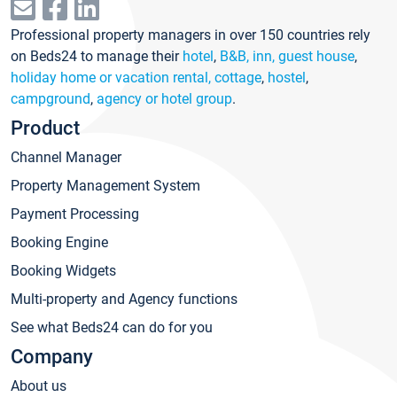
Professional property managers in over 150 countries rely
on Beds24 to manage their
hotel
,
B&B, inn, guest house
,
holiday home or vacation rental, cottage
,
hostel
,
campground
,
agency or hotel group
.
Product
Channel Manager
Property Management System
Payment Processing
Booking Engine
Booking Widgets
Multi-property and Agency functions
See what Beds24 can do for you
Company
About us