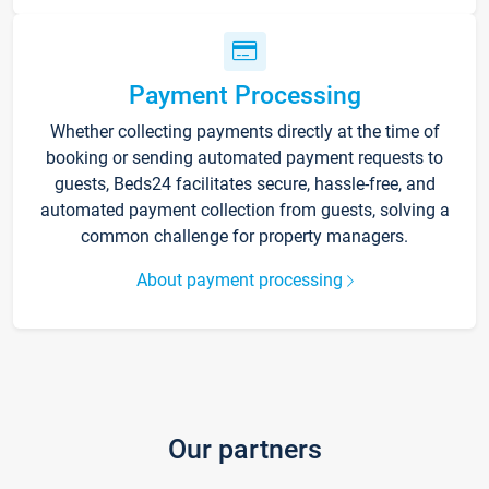
Payment Processing
Whether collecting payments directly at the time of
booking or sending automated payment requests to
guests, Beds24 facilitates secure, hassle-free, and
automated payment collection from guests, solving a
common challenge for property managers.
About payment processing
Our partners