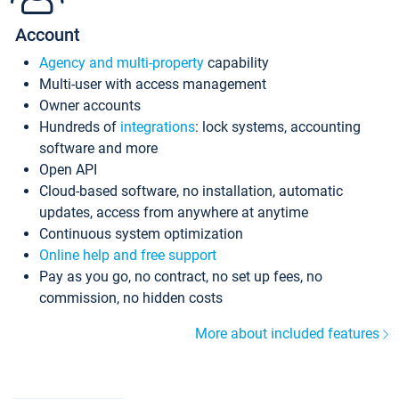
Account
Agency and multi-property
capability
Multi-user with access management
Owner accounts
Hundreds of
integrations
: lock systems, accounting
software and more
Open API
Cloud-based software, no installation, automatic
updates, access from anywhere at anytime
Continuous system optimization
Online help and free support
Pay as you go, no contract, no set up fees, no
commission, no hidden costs
More about included features