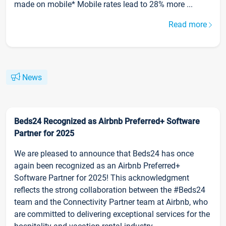
made on mobile* Mobile rates lead to 28% more ...
Read more
News
Beds24 Recognized as Airbnb Preferred+ Software
Partner for 2025
We are pleased to announce that Beds24 has once
again been recognized as an Airbnb Preferred+
Software Partner for 2025! This acknowledgment
reflects the strong collaboration between the #Beds24
team and the Connectivity Partner team at Airbnb, who
are committed to delivering exceptional services for the