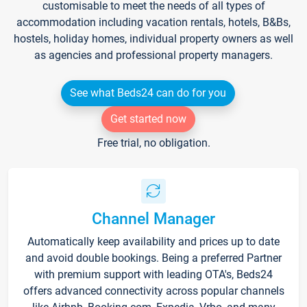
customisable to meet the needs of all types of
accommodation including vacation rentals, hotels, B&Bs,
hostels, holiday homes, individual property owners as well
as agencies and professional property managers.
See what Beds24 can do for you
Get started now
Free trial, no obligation.
Channel Manager
Automatically keep availability and prices up to date
and avoid double bookings. Being a preferred Partner
with premium support with leading OTA's, Beds24
offers advanced connectivity across popular channels