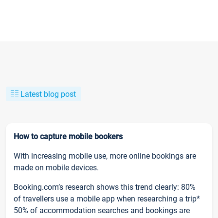
Latest blog post
How to capture mobile bookers
With increasing mobile use, more online bookings are
made on mobile devices.
Booking.com’s research shows this trend clearly: 80%
of travellers use a mobile app when researching a trip*
50% of accommodation searches and bookings are