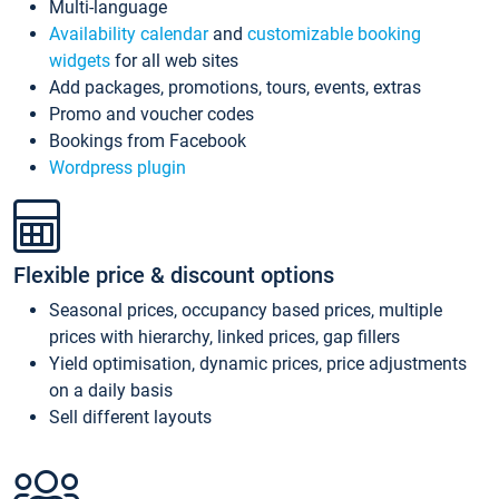
Multi-language
Availability calendar
and
customizable booking
widgets
for all web sites
Add packages, promotions, tours, events, extras
Promo and voucher codes
Bookings from Facebook
Wordpress plugin
Flexible price & discount options
Seasonal prices, occupancy based prices, multiple
prices with hierarchy, linked prices, gap fillers
Yield optimisation, dynamic prices, price adjustments
on a daily basis
Sell different layouts