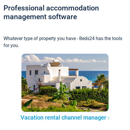
Professional accommodation
management software
Whatever type of property you have - Beds24 has the tools
for you.
Vacation rental channel manager