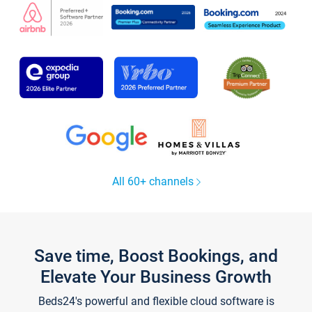
All 60+ channels
Save time, Boost Bookings, and
Elevate Your Business Growth
Beds24's powerful and flexible cloud software is