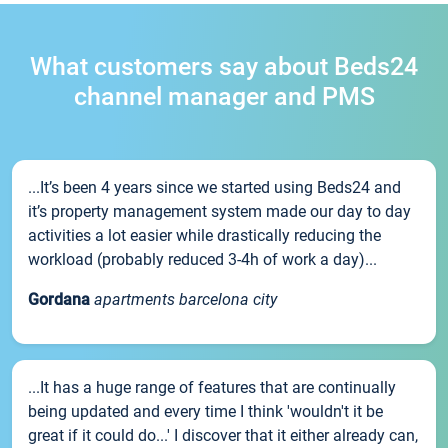
What customers say about Beds24
channel manager and PMS
...It’s been 4 years since we started using Beds24 and
it’s property management system made our day to day
activities a lot easier while drastically reducing the
workload (probably reduced 3-4h of work a day)...
Gordana
apartments barcelona city
...It has a huge range of features that are continually
being updated and every time I think 'wouldn't it be
great if it could do...' I discover that it either already can,