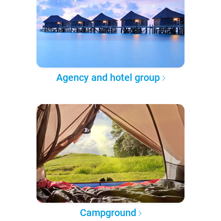
Agency and hotel group
Campground