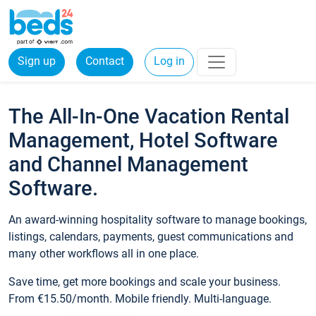
Sign up
Contact
Log in
The All-In-One Vacation Rental
Management, Hotel Software
and Channel Management
Software.
An award-winning hospitality software to manage bookings,
listings, calendars, payments, guest communications and
many other workflows all in one place.
Save time, get more bookings and scale your business.
From €15.50/month. Mobile friendly. Multi-language.