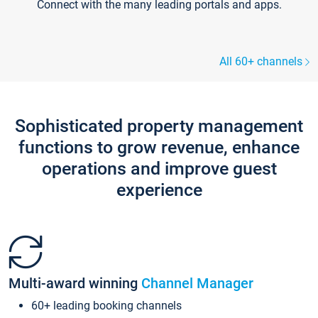
Connect with the many leading portals and apps.
All 60+ channels
Sophisticated property management
functions to grow revenue, enhance
operations and improve guest
experience
Multi-award winning
Channel Manager
60+ leading booking channels