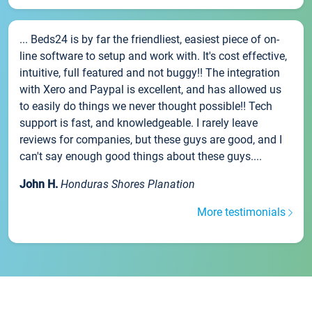
... Beds24 is by far the friendliest, easiest piece of on-
line software to setup and work with. It's cost effective,
intuitive, full featured and not buggy!! The integration
with Xero and Paypal is excellent, and has allowed us
to easily do things we never thought possible!! Tech
support is fast, and knowledgeable. I rarely leave
reviews for companies, but these guys are good, and I
can't say enough good things about these guys....
John H.
Honduras Shores Planation
More testimonials