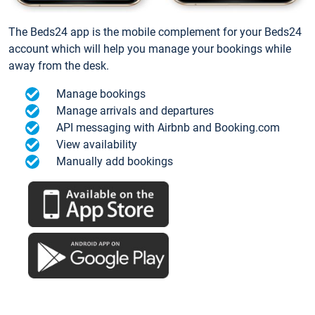
The Beds24 app is the mobile complement for your Beds24
account which will help you manage your bookings while
away from the desk.
Manage bookings
Manage arrivals and departures
API messaging with Airbnb and Booking.com
View availability
Manually add bookings