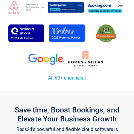
All 60+ channels
Save time, Boost Bookings, and
Elevate Your Business Growth
Beds24's powerful and flexible cloud software is