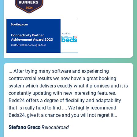
... After trying many software and experiencing
controversial results we now have a great booking
system which delivers exactly what it promises and it is
constantly updating with new interesting features.
Beds24 offers a degree of flexibility and adaptability
that is really hard to find .... We highly recommend
Beds24, give it a chance and you will not regret it...
Stefano Greco
Relocabroad