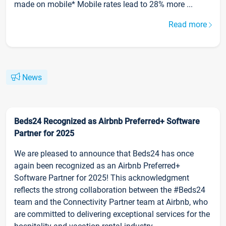
made on mobile* Mobile rates lead to 28% more ...
Read more
News
Beds24 Recognized as Airbnb Preferred+ Software
Partner for 2025
We are pleased to announce that Beds24 has once
again been recognized as an Airbnb Preferred+
Software Partner for 2025! This acknowledgment
reflects the strong collaboration between the #Beds24
team and the Connectivity Partner team at Airbnb, who
are committed to delivering exceptional services for the