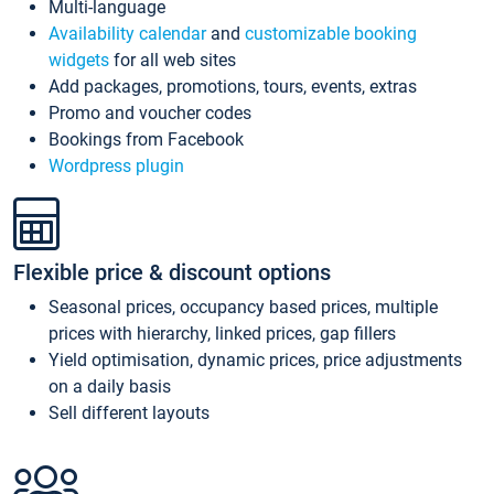
Multi-language
Availability calendar
and
customizable booking
widgets
for all web sites
Add packages, promotions, tours, events, extras
Promo and voucher codes
Bookings from Facebook
Wordpress plugin
Flexible price & discount options
Seasonal prices, occupancy based prices, multiple
prices with hierarchy, linked prices, gap fillers
Yield optimisation, dynamic prices, price adjustments
on a daily basis
Sell different layouts