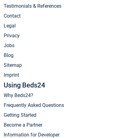
Testimonials & References
Contact
Legal
Privacy
Jobs
Blog
Sitemap
Imprint
Using Beds24
Why Beds24?
Frequently Asked Questions
Getting Started
Become a Partner
Information for Developer