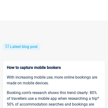
Latest blog post
How to capture mobile bookers
With increasing mobile use, more online bookings are
made on mobile devices.
Booking.com’s research shows this trend clearly: 80%
of travellers use a mobile app when researching a trip*
50% of accommodation searches and bookings are