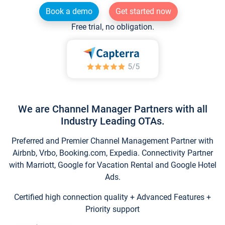
Book a demo
Get started now
Free trial, no obligation.
We are Channel Manager Partners with all
Industry Leading OTAs.
Preferred and Premier Channel Management Partner with
Airbnb, Vrbo, Booking.com, Expedia. Connectivity Partner
with Marriott, Google for Vacation Rental and Google Hotel
Ads.
Certified high connection quality + Advanced Features +
Priority support