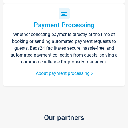
Payment Processing
Whether collecting payments directly at the time of
booking or sending automated payment requests to
guests, Beds24 facilitates secure, hassle-free, and
automated payment collection from guests, solving a
common challenge for property managers.
About payment processing
Our partners