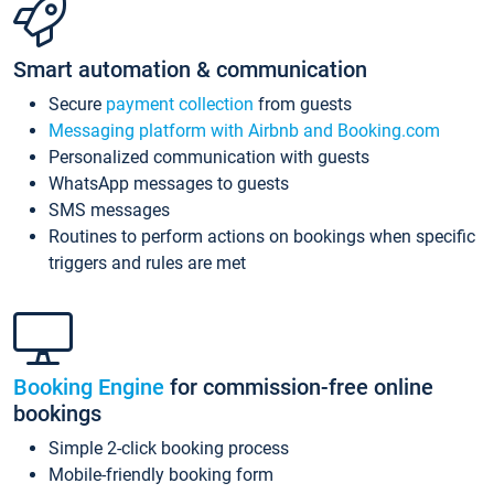
Smart automation & communication
Secure
payment collection
from guests
Messaging platform with Airbnb and Booking.com
Personalized communication with guests
WhatsApp messages to guests
SMS messages
Routines to perform actions on bookings when specific
triggers and rules are met
Booking Engine
for commission-free online
bookings
Simple 2-click booking process
Mobile-friendly booking form