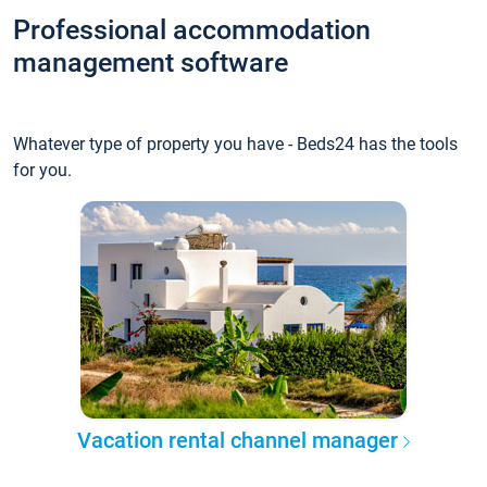
Professional accommodation
management software
Whatever type of property you have - Beds24 has the tools
for you.
Vacation rental channel manager