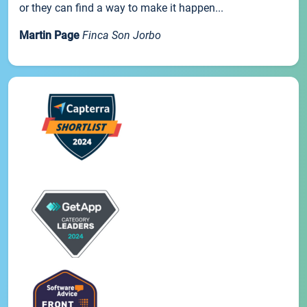
or they can find a way to make it happen...
Martin Page
Finca Son Jorbo