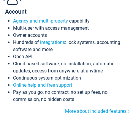
Account
Agency and multi-property
capability
Multi-user with access management
Owner accounts
Hundreds of
integrations
: lock systems, accounting
software and more
Open API
Cloud-based software, no installation, automatic
updates, access from anywhere at anytime
Continuous system optimization
Online help and free support
Pay as you go, no contract, no set up fees, no
commission, no hidden costs
More about included features