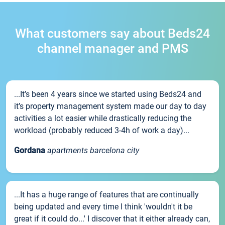
What customers say about Beds24
channel manager and PMS
...It’s been 4 years since we started using Beds24 and
it’s property management system made our day to day
activities a lot easier while drastically reducing the
workload (probably reduced 3-4h of work a day)...
Gordana
apartments barcelona city
...It has a huge range of features that are continually
being updated and every time I think 'wouldn't it be
great if it could do...' I discover that it either already can,