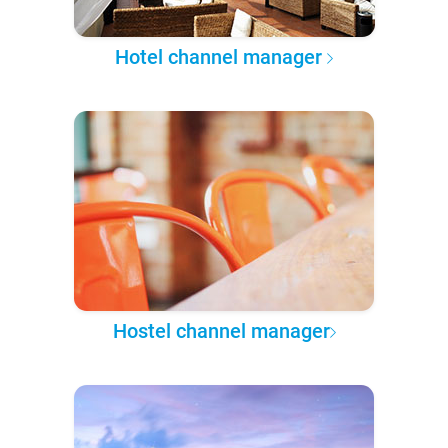
Hotel channel manager
Hostel channel manager