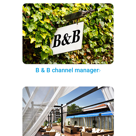
B & B channel manager