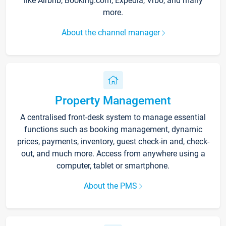
like Airbnb, Booking.com, Expedia, Vrbo, and many
more.
About the channel manager
Property Management
A centralised front-desk system to manage essential
functions such as booking management, dynamic
prices, payments, inventory, guest check-in and, check-
out, and much more. Access from anywhere using a
computer, tablet or smartphone.
About the PMS