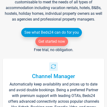
customisable to meet the needs of all types of
accommodation including vacation rentals, hotels, B&Bs,
hostels, holiday homes, individual property owners as well
as agencies and professional property managers.
See what Beds24 can do for you
Get started now
Free trial, no obligation.
Channel Manager
Automatically keep availability and prices up to date
and avoid double bookings. Being a preferred Partner
with premium support with leading OTA's, Beds24
offers advanced connectivity across popular channels