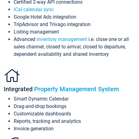
Certified 2-way API connections
iCal calendar sync
Google Hotel Ads integration
TripAdvisor and Trivago integration
Listing management
Advanced
inventory management
i.e. close one or all
sales channel, closed to arrival, closed to departure,
dependent availability and shared inventory
Integrated
Property Management System
Smart Dynamic Calendar
Drag-and-drop bookings
Customizable dashboards
Reports, tracking and analytics
Invoice generation