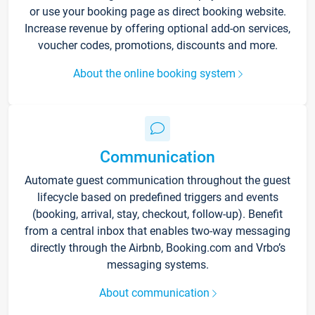
or use your booking page as direct booking website.
Increase revenue by offering optional add-on services,
voucher codes, promotions, discounts and more.
About the online booking system
Communication
Automate guest communication throughout the guest
lifecycle based on predefined triggers and events
(booking, arrival, stay, checkout, follow-up). Benefit
from a central inbox that enables two-way messaging
directly through the Airbnb, Booking.com and Vrbo’s
messaging systems.
About communication