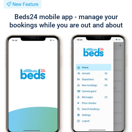
New Feature
Beds24 mobile app - manage your
bookings while you are out and about