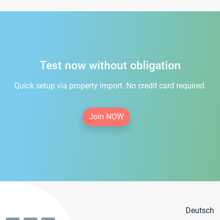
Test now without obligation
Quick setup via property import. No credit card required.
Join NOW
Deutsch