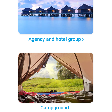
Agency and hotel group
Campground