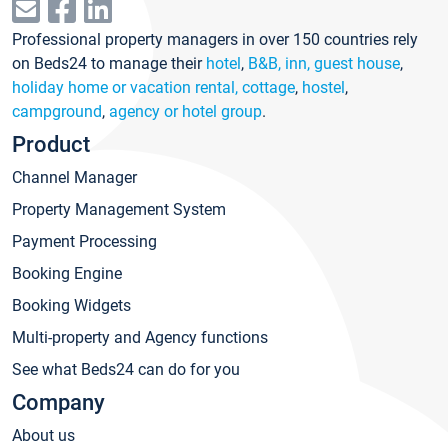
Professional property managers in over 150 countries rely
on Beds24 to manage their
hotel
,
B&B, inn, guest house
,
holiday home or vacation rental, cottage
,
hostel
,
campground
,
agency or hotel group
.
Product
Channel Manager
Property Management System
Payment Processing
Booking Engine
Booking Widgets
Multi-property and Agency functions
See what Beds24 can do for you
Company
About us