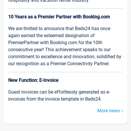
hospitality and vacation rental industry.
10 Years as a Premier Partner with Booking.com
We are thrilled to announce that Beds24 has once
again earned the esteemed designation of
PremierPartner with Booking.com for the 10th
consecutive year! This achievement speaks to our
commitment to excellence and innovation, solidified by
our recognition as a Premier Connectivity Partner.
New Function: E-Invoice
Guest invoices can be effortlessly generated as e-
invoices from the invoice template in Beds24.
More news