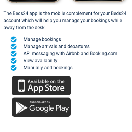
The Beds24 app is the mobile complement for your Beds24
account which will help you manage your bookings while
away from the desk.
Manage bookings
Manage arrivals and departures
API messaging with Airbnb and Booking.com
View availability
Manually add bookings