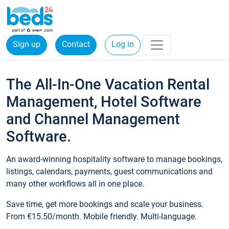
Sign up
Contact
Log in
The All-In-One Vacation Rental
Management, Hotel Software
and Channel Management
Software.
An award-winning hospitality software to manage bookings,
listings, calendars, payments, guest communications and
many other workflows all in one place.
Save time, get more bookings and scale your business.
From €15.50/month. Mobile friendly. Multi-language.