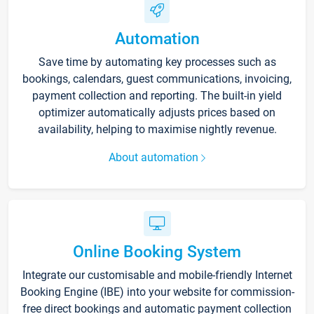
Automation
Save time by automating key processes such as
bookings, calendars, guest communications, invoicing,
payment collection and reporting. The built-in yield
optimizer automatically adjusts prices based on
availability, helping to maximise nightly revenue.
About automation
Online Booking System
Integrate our customisable and mobile-friendly Internet
Booking Engine (IBE) into your website for commission-
free direct bookings and automatic payment collection