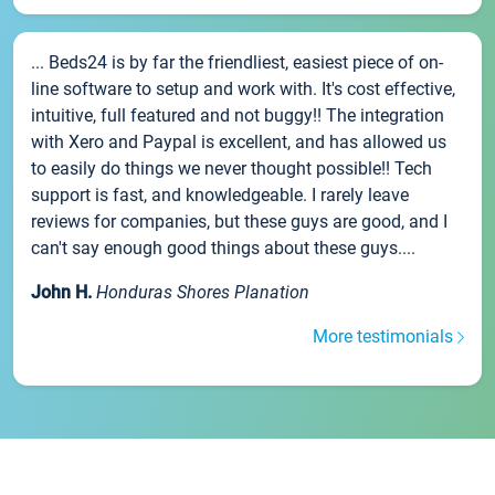
... Beds24 is by far the friendliest, easiest piece of on-
line software to setup and work with. It's cost effective,
intuitive, full featured and not buggy!! The integration
with Xero and Paypal is excellent, and has allowed us
to easily do things we never thought possible!! Tech
support is fast, and knowledgeable. I rarely leave
reviews for companies, but these guys are good, and I
can't say enough good things about these guys....
John H.
Honduras Shores Planation
More testimonials