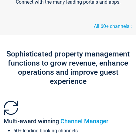
Connect with the many leading portals and apps.
All 60+ channels
Sophisticated property management
functions to grow revenue, enhance
operations and improve guest
experience
Multi-award winning
Channel Manager
60+ leading booking channels