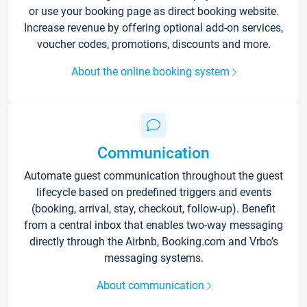
or use your booking page as direct booking website.
Increase revenue by offering optional add-on services,
voucher codes, promotions, discounts and more.
About the online booking system
Communication
Automate guest communication throughout the guest
lifecycle based on predefined triggers and events
(booking, arrival, stay, checkout, follow-up). Benefit
from a central inbox that enables two-way messaging
directly through the Airbnb, Booking.com and Vrbo’s
messaging systems.
About communication