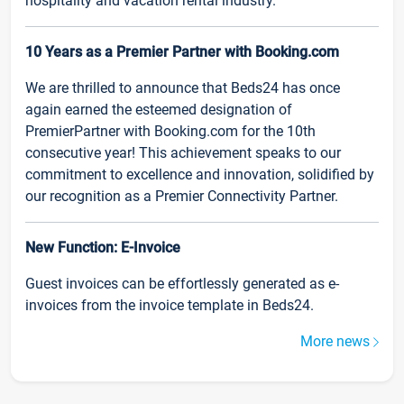
hospitality and vacation rental industry.
10 Years as a Premier Partner with Booking.com
We are thrilled to announce that Beds24 has once
again earned the esteemed designation of
PremierPartner with Booking.com for the 10th
consecutive year! This achievement speaks to our
commitment to excellence and innovation, solidified by
our recognition as a Premier Connectivity Partner.
New Function: E-Invoice
Guest invoices can be effortlessly generated as e-
invoices from the invoice template in Beds24.
More news