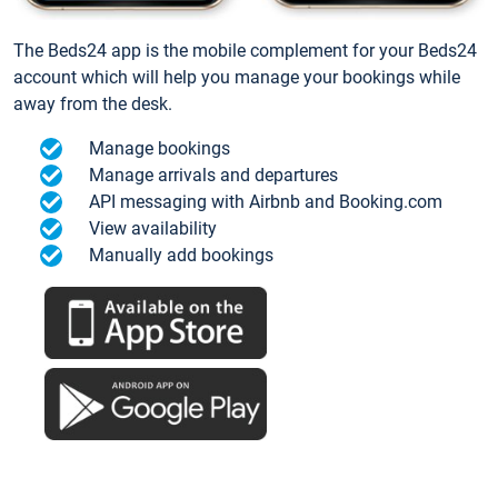
The Beds24 app is the mobile complement for your Beds24
account which will help you manage your bookings while
away from the desk.
Manage bookings
Manage arrivals and departures
API messaging with Airbnb and Booking.com
View availability
Manually add bookings