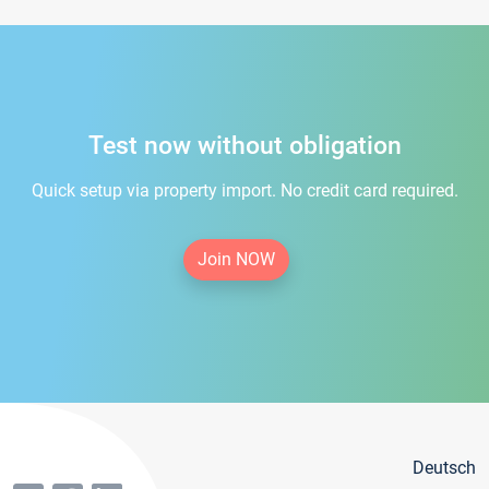
Test now without obligation
Quick setup via property import. No credit card required.
Join NOW
Deutsch