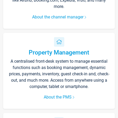
like Airbnb, Booking.com, Expedia, Vrbo, and many
more.
About the channel manager
Property Management
A centralised front-desk system to manage essential
functions such as booking management, dynamic
prices, payments, inventory, guest check-in and, check-
out, and much more. Access from anywhere using a
computer, tablet or smartphone.
About the PMS