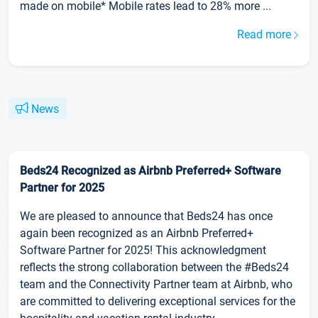
made on mobile* Mobile rates lead to 28% more ...
Read more
News
Beds24 Recognized as Airbnb Preferred+ Software
Partner for 2025
We are pleased to announce that Beds24 has once
again been recognized as an Airbnb Preferred+
Software Partner for 2025! This acknowledgment
reflects the strong collaboration between the #Beds24
team and the Connectivity Partner team at Airbnb, who
are committed to delivering exceptional services for the