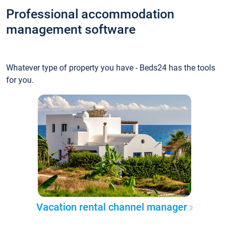
Professional accommodation
management software
Whatever type of property you have - Beds24 has the tools
for you.
Vacation rental channel manager