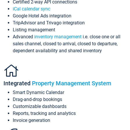
Certified 2-way API connections
iCal calendar sync
Google Hotel Ads integration
TripAdvisor and Trivago integration
Listing management
Advanced
inventory management
i.e. close one or all
sales channel, closed to arrival, closed to departure,
dependent availability and shared inventory
Integrated
Property Management System
Smart Dynamic Calendar
Drag-and-drop bookings
Customizable dashboards
Reports, tracking and analytics
Invoice generation