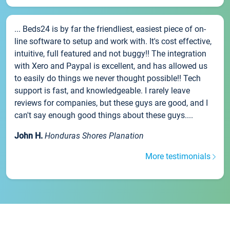
... Beds24 is by far the friendliest, easiest piece of on-
line software to setup and work with. It's cost effective,
intuitive, full featured and not buggy!! The integration
with Xero and Paypal is excellent, and has allowed us
to easily do things we never thought possible!! Tech
support is fast, and knowledgeable. I rarely leave
reviews for companies, but these guys are good, and I
can't say enough good things about these guys....
John H.
Honduras Shores Planation
More testimonials