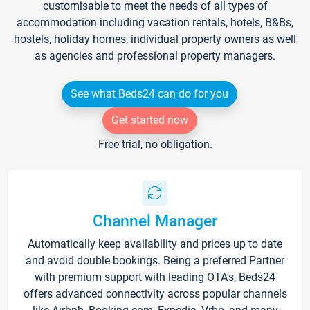
customisable to meet the needs of all types of
accommodation including vacation rentals, hotels, B&Bs,
hostels, holiday homes, individual property owners as well
as agencies and professional property managers.
See what Beds24 can do for you
Get started now
Free trial, no obligation.
Channel Manager
Automatically keep availability and prices up to date
and avoid double bookings. Being a preferred Partner
with premium support with leading OTA's, Beds24
offers advanced connectivity across popular channels