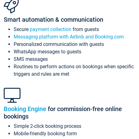
Smart automation & communication
Secure
payment collection
from guests
Messaging platform with Airbnb and Booking.com
Personalized communication with guests
WhatsApp messages to guests
SMS messages
Routines to perform actions on bookings when specific
triggers and rules are met
Booking Engine
for commission-free online
bookings
Simple 2-click booking process
Mobile-friendly booking form