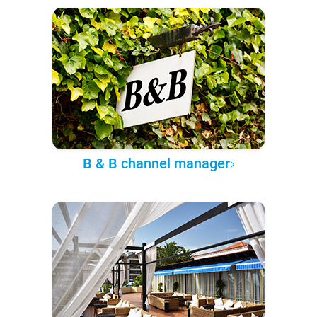
B & B channel manager