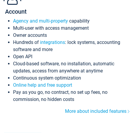
Account
Agency and multi-property
capability
Multi-user with access management
Owner accounts
Hundreds of
integrations
: lock systems, accounting
software and more
Open API
Cloud-based software, no installation, automatic
updates, access from anywhere at anytime
Continuous system optimization
Online help and free support
Pay as you go, no contract, no set up fees, no
commission, no hidden costs
More about included features