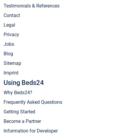
Testimonials & References
Contact
Legal
Privacy
Jobs
Blog
Sitemap
Imprint
Using Beds24
Why Beds24?
Frequently Asked Questions
Getting Started
Become a Partner
Information for Developer