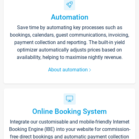
Automation
Save time by automating key processes such as
bookings, calendars, guest communications, invoicing,
payment collection and reporting. The built-in yield
optimizer automatically adjusts prices based on
availability, helping to maximise nightly revenue.
About automation
Online Booking System
Integrate our customisable and mobile-friendly Internet
Booking Engine (IBE) into your website for commission-
free direct bookings and automatic payment collection