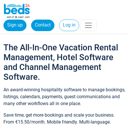
Sign up
Contact
Log in
The All-In-One Vacation Rental
Management, Hotel Software
and Channel Management
Software.
An award-winning hospitality software to manage bookings,
listings, calendars, payments, guest communications and
many other workflows all in one place.
Save time, get more bookings and scale your business.
From €15.50/month. Mobile friendly. Multi-language.