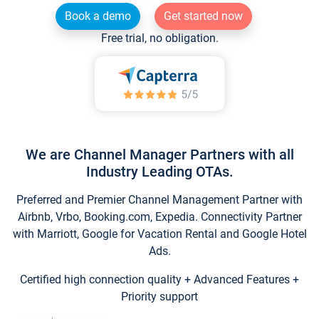
Book a demo
Get started now
Free trial, no obligation.
We are Channel Manager Partners with all
Industry Leading OTAs.
Preferred and Premier Channel Management Partner with
Airbnb, Vrbo, Booking.com, Expedia. Connectivity Partner
with Marriott, Google for Vacation Rental and Google Hotel
Ads.
Certified high connection quality + Advanced Features +
Priority support