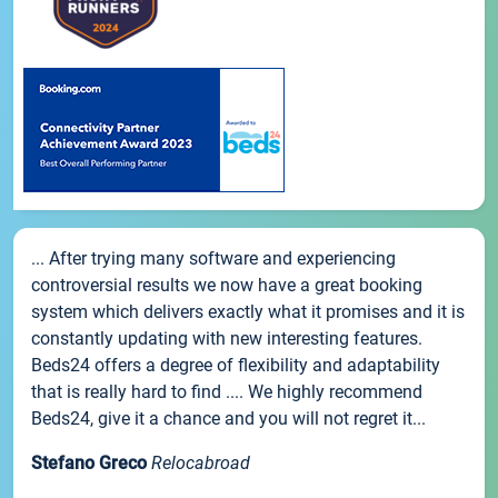
... After trying many software and experiencing
controversial results we now have a great booking
system which delivers exactly what it promises and it is
constantly updating with new interesting features.
Beds24 offers a degree of flexibility and adaptability
that is really hard to find .... We highly recommend
Beds24, give it a chance and you will not regret it...
Stefano Greco
Relocabroad