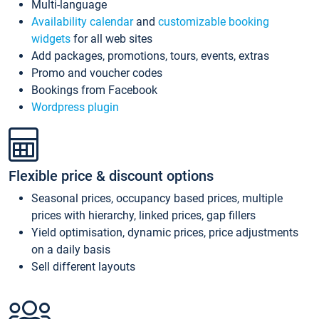
Multi-language
Availability calendar
and
customizable booking
widgets
for all web sites
Add packages, promotions, tours, events, extras
Promo and voucher codes
Bookings from Facebook
Wordpress plugin
Flexible price & discount options
Seasonal prices, occupancy based prices, multiple
prices with hierarchy, linked prices, gap fillers
Yield optimisation, dynamic prices, price adjustments
on a daily basis
Sell different layouts