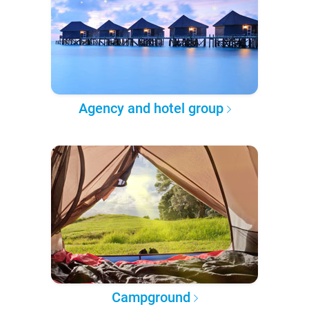
Agency and hotel group
Campground