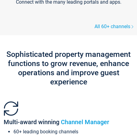
Connect with the many leading portals and apps.
All 60+ channels
Sophisticated property management
functions to grow revenue, enhance
operations and improve guest
experience
Multi-award winning
Channel Manager
60+ leading booking channels