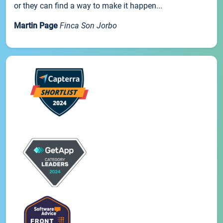
or they can find a way to make it happen...
Martin Page
Finca Son Jorbo