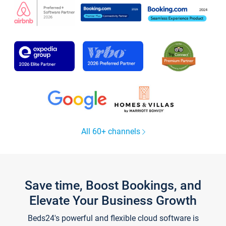
All 60+ channels
Save time, Boost Bookings, and
Elevate Your Business Growth
Beds24's powerful and flexible cloud software is