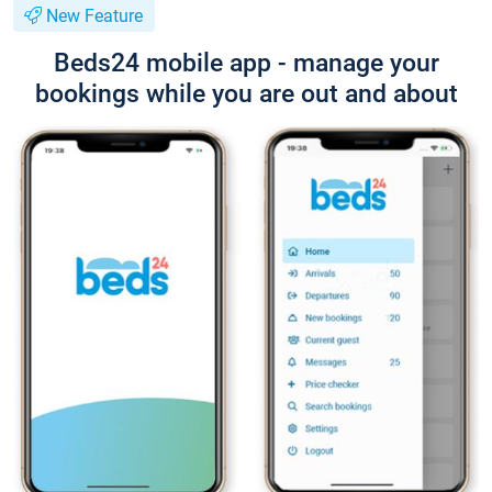
New Feature
Beds24 mobile app - manage your
bookings while you are out and about