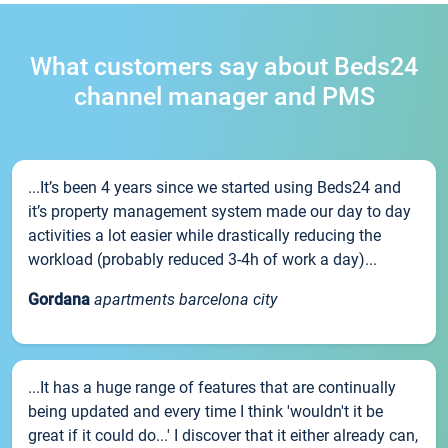
What customers say about Beds24
channel manager and PMS
...It’s been 4 years since we started using Beds24 and
it’s property management system made our day to day
activities a lot easier while drastically reducing the
workload (probably reduced 3-4h of work a day)...
Gordana
apartments barcelona city
...It has a huge range of features that are continually
being updated and every time I think 'wouldn't it be
great if it could do...' I discover that it either already can,