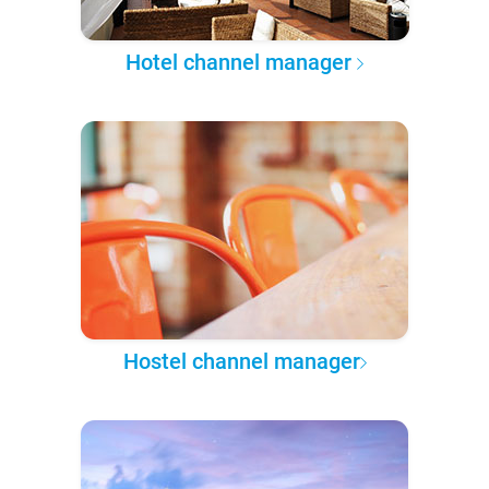
Hotel channel manager
Hostel channel manager