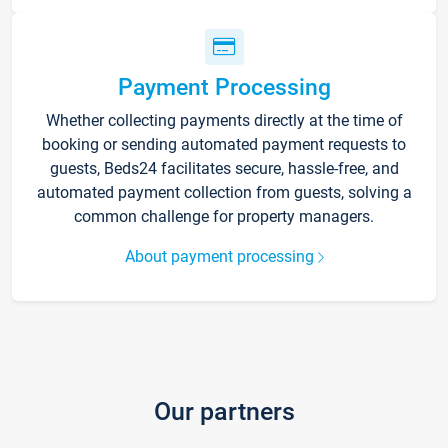
Payment Processing
Whether collecting payments directly at the time of
booking or sending automated payment requests to
guests, Beds24 facilitates secure, hassle-free, and
automated payment collection from guests, solving a
common challenge for property managers.
About payment processing
Our partners