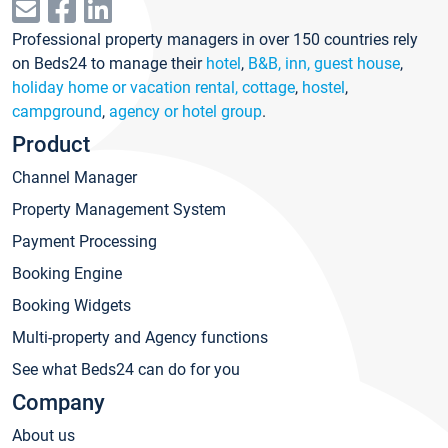
Professional property managers in over 150 countries rely
on Beds24 to manage their
hotel
,
B&B, inn, guest house
,
holiday home or vacation rental, cottage
,
hostel
,
campground
,
agency or hotel group
.
Product
Channel Manager
Property Management System
Payment Processing
Booking Engine
Booking Widgets
Multi-property and Agency functions
See what Beds24 can do for you
Company
About us