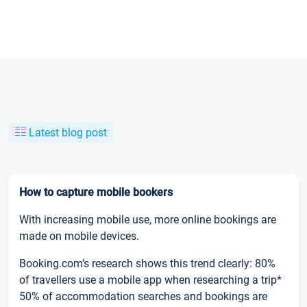
Latest blog post
How to capture mobile bookers
With increasing mobile use, more online bookings are
made on mobile devices.
Booking.com’s research shows this trend clearly: 80%
of travellers use a mobile app when researching a trip*
50% of accommodation searches and bookings are