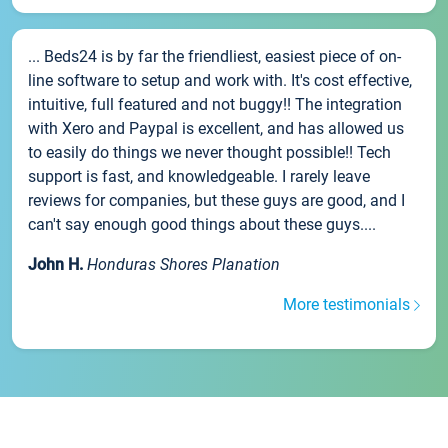
... Beds24 is by far the friendliest, easiest piece of on-
line software to setup and work with. It's cost effective,
intuitive, full featured and not buggy!! The integration
with Xero and Paypal is excellent, and has allowed us
to easily do things we never thought possible!! Tech
support is fast, and knowledgeable. I rarely leave
reviews for companies, but these guys are good, and I
can't say enough good things about these guys....
John H.
Honduras Shores Planation
More testimonials