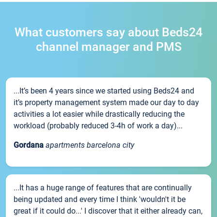
What customers say about Beds24
channel manager and PMS
...It’s been 4 years since we started using Beds24 and
it’s property management system made our day to day
activities a lot easier while drastically reducing the
workload (probably reduced 3-4h of work a day)...
Gordana
apartments barcelona city
...It has a huge range of features that are continually
being updated and every time I think 'wouldn't it be
great if it could do...' I discover that it either already can,