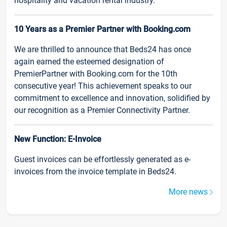
hospitality and vacation rental industry.
10 Years as a Premier Partner with Booking.com
We are thrilled to announce that Beds24 has once
again earned the esteemed designation of
PremierPartner with Booking.com for the 10th
consecutive year! This achievement speaks to our
commitment to excellence and innovation, solidified by
our recognition as a Premier Connectivity Partner.
New Function: E-Invoice
Guest invoices can be effortlessly generated as e-
invoices from the invoice template in Beds24.
More news