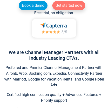
Book a demo
Get started now
Free trial, no obligation.
We are Channel Manager Partners with all
Industry Leading OTAs.
Preferred and Premier Channel Management Partner with
Airbnb, Vrbo, Booking.com, Expedia. Connectivity Partner
with Marriott, Google for Vacation Rental and Google Hotel
Ads.
Certified high connection quality + Advanced Features +
Priority support