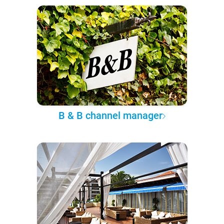
B & B channel manager