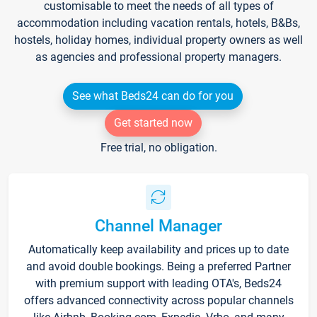
customisable to meet the needs of all types of
accommodation including vacation rentals, hotels, B&Bs,
hostels, holiday homes, individual property owners as well
as agencies and professional property managers.
See what Beds24 can do for you
Get started now
Free trial, no obligation.
Channel Manager
Automatically keep availability and prices up to date
and avoid double bookings. Being a preferred Partner
with premium support with leading OTA's, Beds24
offers advanced connectivity across popular channels