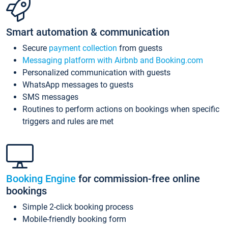
Smart automation & communication
Secure
payment collection
from guests
Messaging platform with Airbnb and Booking.com
Personalized communication with guests
WhatsApp messages to guests
SMS messages
Routines to perform actions on bookings when specific
triggers and rules are met
Booking Engine
for commission-free online
bookings
Simple 2-click booking process
Mobile-friendly booking form