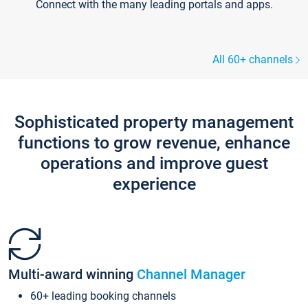
Connect with the many leading portals and apps.
All 60+ channels
Sophisticated property management
functions to grow revenue, enhance
operations and improve guest
experience
Multi-award winning
Channel Manager
60+ leading booking channels