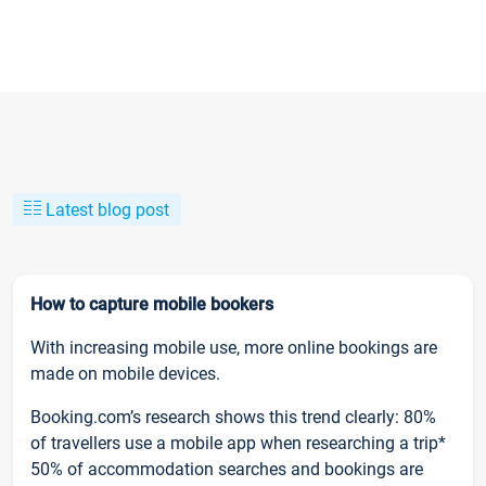
Latest blog post
How to capture mobile bookers
With increasing mobile use, more online bookings are
made on mobile devices.
Booking.com’s research shows this trend clearly: 80%
of travellers use a mobile app when researching a trip*
50% of accommodation searches and bookings are