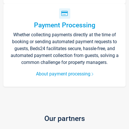
Payment Processing
Whether collecting payments directly at the time of
booking or sending automated payment requests to
guests, Beds24 facilitates secure, hassle-free, and
automated payment collection from guests, solving a
common challenge for property managers.
About payment processing
Our partners