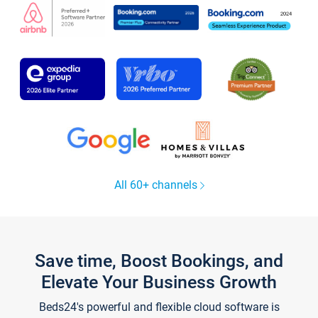
All 60+ channels
Save time, Boost Bookings, and
Elevate Your Business Growth
Beds24's powerful and flexible cloud software is