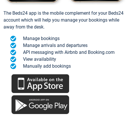
The Beds24 app is the mobile complement for your Beds24
account which will help you manage your bookings while
away from the desk.
Manage bookings
Manage arrivals and departures
API messaging with Airbnb and Booking.com
View availability
Manually add bookings