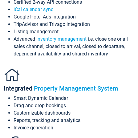
Certified 2-way API connections
iCal calendar sync
Google Hotel Ads integration
TripAdvisor and Trivago integration
Listing management
Advanced
inventory management
i.e. close one or all
sales channel, closed to arrival, closed to departure,
dependent availability and shared inventory
Integrated
Property Management System
Smart Dynamic Calendar
Drag-and-drop bookings
Customizable dashboards
Reports, tracking and analytics
Invoice generation