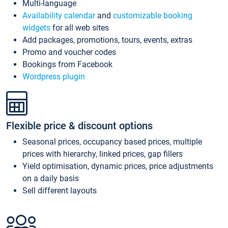
Multi-language
Availability calendar
and
customizable booking
widgets
for all web sites
Add packages, promotions, tours, events, extras
Promo and voucher codes
Bookings from Facebook
Wordpress plugin
Flexible price & discount options
Seasonal prices, occupancy based prices, multiple
prices with hierarchy, linked prices, gap fillers
Yield optimisation, dynamic prices, price adjustments
on a daily basis
Sell different layouts