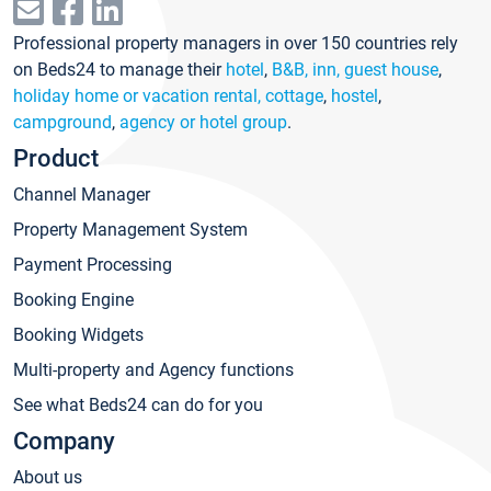
Professional property managers in over 150 countries rely
on Beds24 to manage their
hotel
,
B&B, inn, guest house
,
holiday home or vacation rental, cottage
,
hostel
,
campground
,
agency or hotel group
.
Product
Channel Manager
Property Management System
Payment Processing
Booking Engine
Booking Widgets
Multi-property and Agency functions
See what Beds24 can do for you
Company
About us