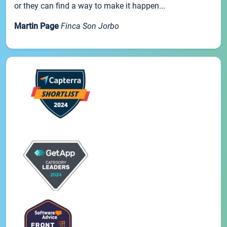
or they can find a way to make it happen...
Martin Page
Finca Son Jorbo