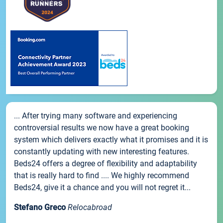
... After trying many software and experiencing
controversial results we now have a great booking
system which delivers exactly what it promises and it is
constantly updating with new interesting features.
Beds24 offers a degree of flexibility and adaptability
that is really hard to find .... We highly recommend
Beds24, give it a chance and you will not regret it...
Stefano Greco
Relocabroad