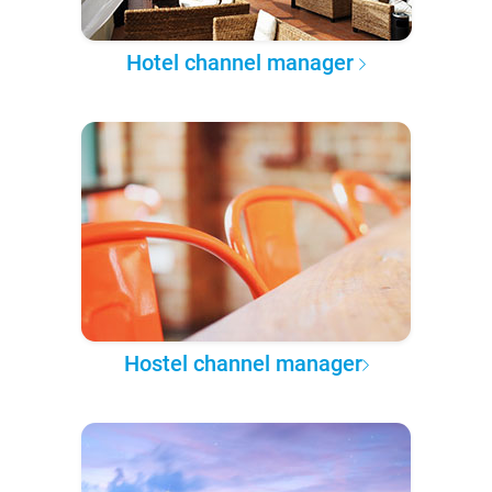
Hotel channel manager
Hostel channel manager