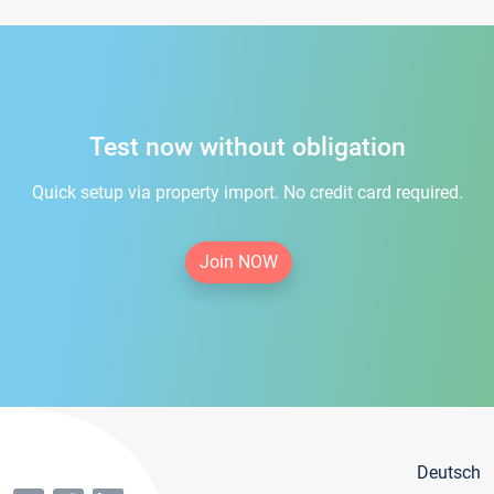
Test now without obligation
Quick setup via property import. No credit card required.
Join NOW
Deutsch