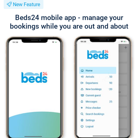
New Feature
Beds24 mobile app - manage your
bookings while you are out and about