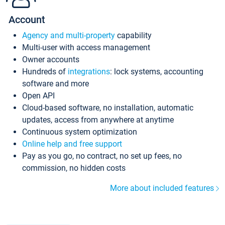
Account
Agency and multi-property
capability
Multi-user with access management
Owner accounts
Hundreds of
integrations
: lock systems, accounting
software and more
Open API
Cloud-based software, no installation, automatic
updates, access from anywhere at anytime
Continuous system optimization
Online help and free support
Pay as you go, no contract, no set up fees, no
commission, no hidden costs
More about included features