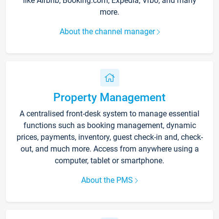
like Airbnb, Booking.com, Expedia, Vrbo, and many
more.
About the channel manager
Property Management
A centralised front-desk system to manage essential
functions such as booking management, dynamic
prices, payments, inventory, guest check-in and, check-
out, and much more. Access from anywhere using a
computer, tablet or smartphone.
About the PMS