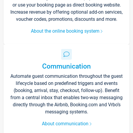
or use your booking page as direct booking website.
Increase revenue by offering optional add-on services,
voucher codes, promotions, discounts and more.
About the online booking system
Communication
Automate guest communication throughout the guest
lifecycle based on predefined triggers and events
(booking, arrival, stay, checkout, follow-up). Benefit
from a central inbox that enables two-way messaging
directly through the Airbnb, Booking.com and Vrbo’s
messaging systems.
About communication