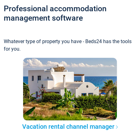
Professional accommodation
management software
Whatever type of property you have - Beds24 has the tools
for you.
Vacation rental channel manager