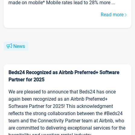
made on mobile* Mobile rates lead to 28% more ...
Read more
News
Beds24 Recognized as Airbnb Preferred+ Software
Partner for 2025
We are pleased to announce that Beds24 has once
again been recognized as an Airbnb Preferred+
Software Partner for 2025! This acknowledgment
reflects the strong collaboration between the #Beds24
team and the Connectivity Partner team at Airbnb, who
are committed to delivering exceptional services for the