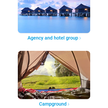
Agency and hotel group
Campground