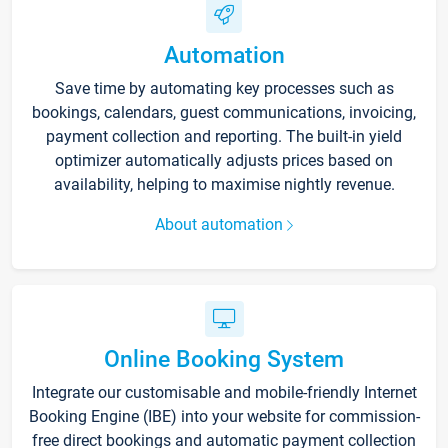
Automation
Save time by automating key processes such as
bookings, calendars, guest communications, invoicing,
payment collection and reporting. The built-in yield
optimizer automatically adjusts prices based on
availability, helping to maximise nightly revenue.
About automation
Online Booking System
Integrate our customisable and mobile-friendly Internet
Booking Engine (IBE) into your website for commission-
free direct bookings and automatic payment collection