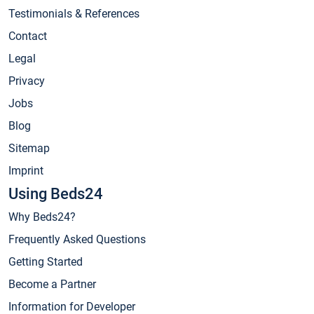
Testimonials & References
Contact
Legal
Privacy
Jobs
Blog
Sitemap
Imprint
Using Beds24
Why Beds24?
Frequently Asked Questions
Getting Started
Become a Partner
Information for Developer