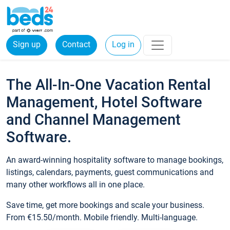
Sign up
Contact
Log in
The All-In-One Vacation Rental
Management, Hotel Software
and Channel Management
Software.
An award-winning hospitality software to manage bookings,
listings, calendars, payments, guest communications and
many other workflows all in one place.
Save time, get more bookings and scale your business.
From €15.50/month. Mobile friendly. Multi-language.