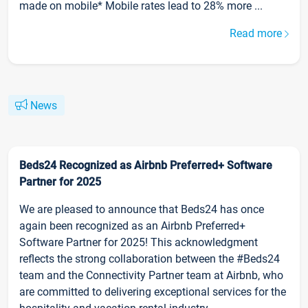
made on mobile* Mobile rates lead to 28% more ...
Read more
News
Beds24 Recognized as Airbnb Preferred+ Software
Partner for 2025
We are pleased to announce that Beds24 has once
again been recognized as an Airbnb Preferred+
Software Partner for 2025! This acknowledgment
reflects the strong collaboration between the #Beds24
team and the Connectivity Partner team at Airbnb, who
are committed to delivering exceptional services for the