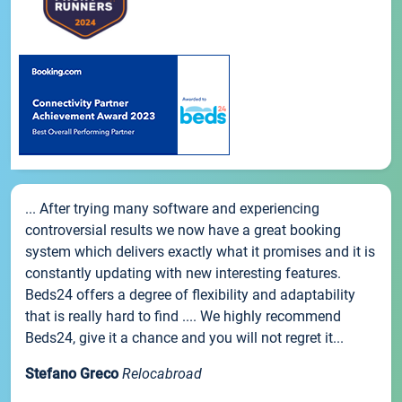
... After trying many software and experiencing
controversial results we now have a great booking
system which delivers exactly what it promises and it is
constantly updating with new interesting features.
Beds24 offers a degree of flexibility and adaptability
that is really hard to find .... We highly recommend
Beds24, give it a chance and you will not regret it...
Stefano Greco
Relocabroad