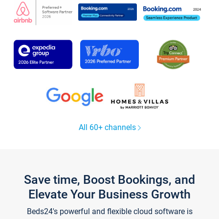
All 60+ channels
Save time, Boost Bookings, and
Elevate Your Business Growth
Beds24's powerful and flexible cloud software is