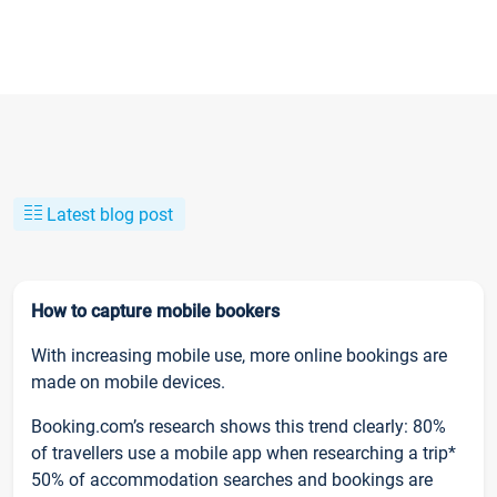
Latest blog post
How to capture mobile bookers
With increasing mobile use, more online bookings are
made on mobile devices.
Booking.com’s research shows this trend clearly: 80%
of travellers use a mobile app when researching a trip*
50% of accommodation searches and bookings are