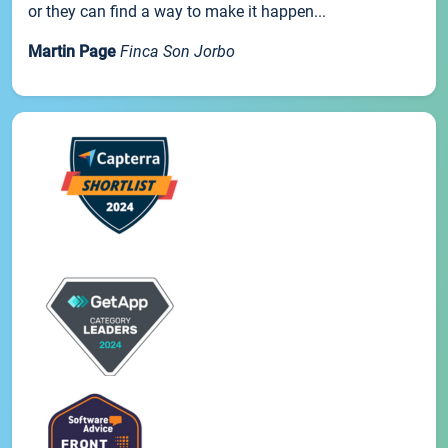
or they can find a way to make it happen...
Martin Page
Finca Son Jorbo