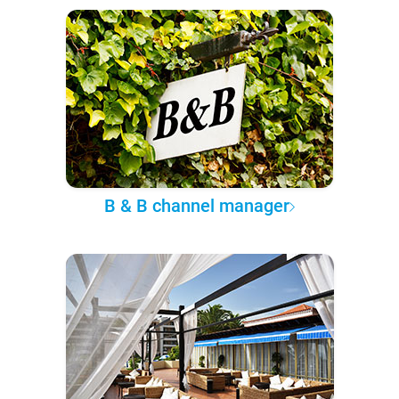
B & B channel manager