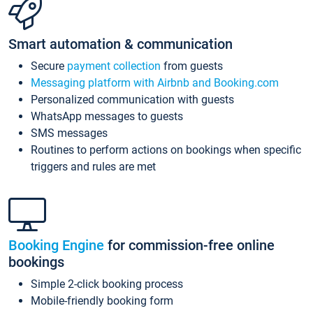
Smart automation & communication
Secure
payment collection
from guests
Messaging platform with Airbnb and Booking.com
Personalized communication with guests
WhatsApp messages to guests
SMS messages
Routines to perform actions on bookings when specific
triggers and rules are met
Booking Engine
for commission-free online
bookings
Simple 2-click booking process
Mobile-friendly booking form