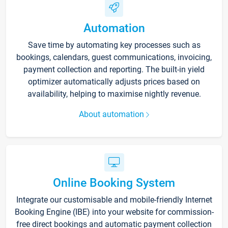
Automation
Save time by automating key processes such as
bookings, calendars, guest communications, invoicing,
payment collection and reporting. The built-in yield
optimizer automatically adjusts prices based on
availability, helping to maximise nightly revenue.
About automation
Online Booking System
Integrate our customisable and mobile-friendly Internet
Booking Engine (IBE) into your website for commission-
free direct bookings and automatic payment collection