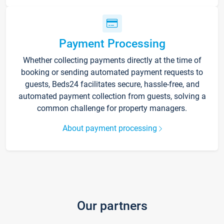
Payment Processing
Whether collecting payments directly at the time of
booking or sending automated payment requests to
guests, Beds24 facilitates secure, hassle-free, and
automated payment collection from guests, solving a
common challenge for property managers.
About payment processing
Our partners