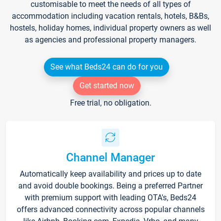
customisable to meet the needs of all types of
accommodation including vacation rentals, hotels, B&Bs,
hostels, holiday homes, individual property owners as well
as agencies and professional property managers.
See what Beds24 can do for you
Get started now
Free trial, no obligation.
Channel Manager
Automatically keep availability and prices up to date
and avoid double bookings. Being a preferred Partner
with premium support with leading OTA's, Beds24
offers advanced connectivity across popular channels