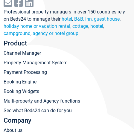
Professional property managers in over 150 countries rely
on Beds24 to manage their
hotel
,
B&B, inn, guest house
,
holiday home or vacation rental, cottage
,
hostel
,
campground
,
agency or hotel group
.
Product
Channel Manager
Property Management System
Payment Processing
Booking Engine
Booking Widgets
Multi-property and Agency functions
See what Beds24 can do for you
Company
About us