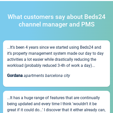
What customers say about Beds24
channel manager and PMS
...It’s been 4 years since we started using Beds24 and
it’s property management system made our day to day
activities a lot easier while drastically reducing the
workload (probably reduced 3-4h of work a day)...
Gordana
apartments barcelona city
...It has a huge range of features that are continually
being updated and every time I think 'wouldn't it be
great if it could do...' I discover that it either already can,