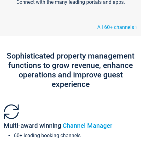
Connect with the many leading portals and apps.
All 60+ channels
Sophisticated property management
functions to grow revenue, enhance
operations and improve guest
experience
Multi-award winning
Channel Manager
60+ leading booking channels