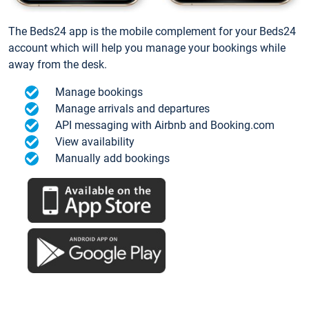
The Beds24 app is the mobile complement for your Beds24
account which will help you manage your bookings while
away from the desk.
Manage bookings
Manage arrivals and departures
API messaging with Airbnb and Booking.com
View availability
Manually add bookings