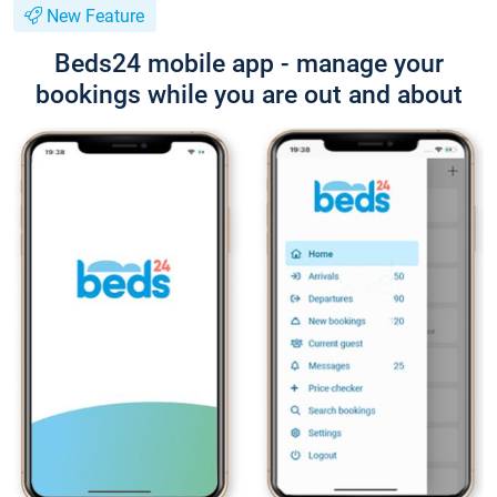
New Feature
Beds24 mobile app - manage your
bookings while you are out and about