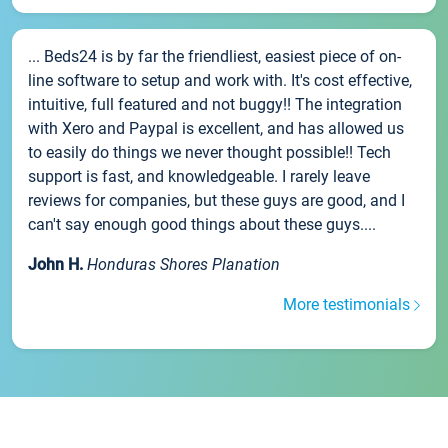
... Beds24 is by far the friendliest, easiest piece of on-
line software to setup and work with. It's cost effective,
intuitive, full featured and not buggy!! The integration
with Xero and Paypal is excellent, and has allowed us
to easily do things we never thought possible!! Tech
support is fast, and knowledgeable. I rarely leave
reviews for companies, but these guys are good, and I
can't say enough good things about these guys....
John H.
Honduras Shores Planation
More testimonials