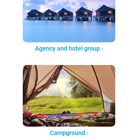
Agency and hotel group
Campground