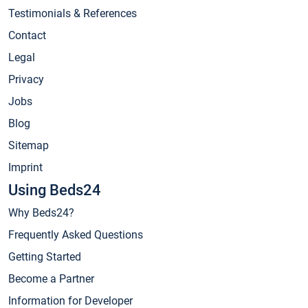
Testimonials & References
Contact
Legal
Privacy
Jobs
Blog
Sitemap
Imprint
Using Beds24
Why Beds24?
Frequently Asked Questions
Getting Started
Become a Partner
Information for Developer