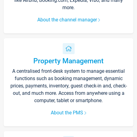
like Airbnb, Booking.com, Expedia, Vrbo, and many
more.
About the channel manager
Property Management
A centralised front-desk system to manage essential
functions such as booking management, dynamic
prices, payments, inventory, guest check-in and, check-
out, and much more. Access from anywhere using a
computer, tablet or smartphone.
About the PMS