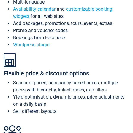
Multi-language
Availability calendar
and
customizable booking
widgets
for all web sites
Add packages, promotions, tours, events, extras
Promo and voucher codes
Bookings from Facebook
Wordpress plugin
Flexible price & discount options
Seasonal prices, occupancy based prices, multiple
prices with hierarchy, linked prices, gap fillers
Yield optimisation, dynamic prices, price adjustments
on a daily basis
Sell different layouts