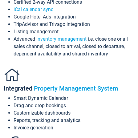
Certified 2-way API connections
iCal calendar sync
Google Hotel Ads integration
TripAdvisor and Trivago integration
Listing management
Advanced
inventory management
i.e. close one or all
sales channel, closed to arrival, closed to departure,
dependent availability and shared inventory
Integrated
Property Management System
Smart Dynamic Calendar
Drag-and-drop bookings
Customizable dashboards
Reports, tracking and analytics
Invoice generation