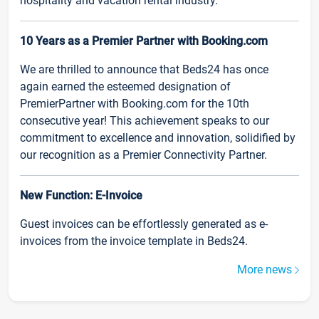
hospitality and vacation rental industry.
10 Years as a Premier Partner with Booking.com
We are thrilled to announce that Beds24 has once
again earned the esteemed designation of
PremierPartner with Booking.com for the 10th
consecutive year! This achievement speaks to our
commitment to excellence and innovation, solidified by
our recognition as a Premier Connectivity Partner.
New Function: E-Invoice
Guest invoices can be effortlessly generated as e-
invoices from the invoice template in Beds24.
More news