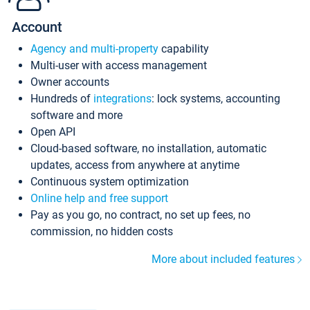
Account
Agency and multi-property
capability
Multi-user with access management
Owner accounts
Hundreds of
integrations
: lock systems, accounting
software and more
Open API
Cloud-based software, no installation, automatic
updates, access from anywhere at anytime
Continuous system optimization
Online help and free support
Pay as you go, no contract, no set up fees, no
commission, no hidden costs
More about included features