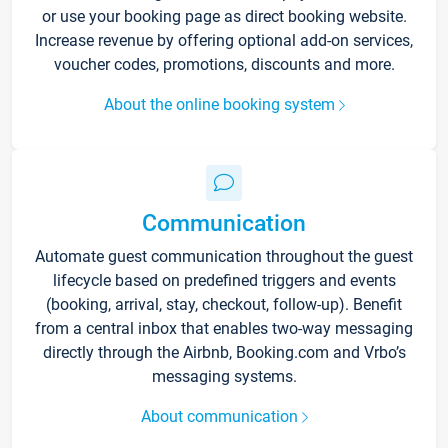
or use your booking page as direct booking website.
Increase revenue by offering optional add-on services,
voucher codes, promotions, discounts and more.
About the online booking system
Communication
Automate guest communication throughout the guest
lifecycle based on predefined triggers and events
(booking, arrival, stay, checkout, follow-up). Benefit
from a central inbox that enables two-way messaging
directly through the Airbnb, Booking.com and Vrbo’s
messaging systems.
About communication