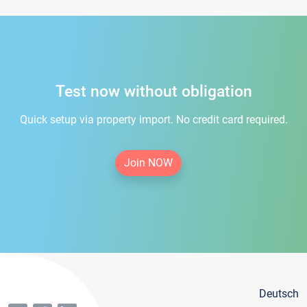
Test now without obligation
Quick setup via property import. No credit card required.
Join NOW
Deutsch