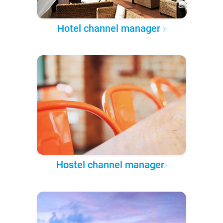
Hotel channel manager
Hostel channel manager