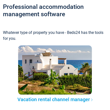
Professional accommodation
management software
Whatever type of property you have - Beds24 has the tools
for you.
Vacation rental channel manager