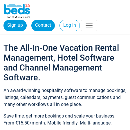
Sign up
Contact
Log in
The All-In-One Vacation Rental
Management, Hotel Software
and Channel Management
Software.
An award-winning hospitality software to manage bookings,
listings, calendars, payments, guest communications and
many other workflows all in one place.
Save time, get more bookings and scale your business.
From €15.50/month. Mobile friendly. Multi-language.