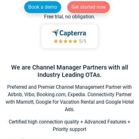
Book a demo
Get started now
Free trial, no obligation.
We are Channel Manager Partners with all
Industry Leading OTAs.
Preferred and Premier Channel Management Partner with
Airbnb, Vrbo, Booking.com, Expedia. Connectivity Partner
with Marriott, Google for Vacation Rental and Google Hotel
Ads.
Certified high connection quality + Advanced Features +
Priority support