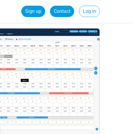
Sign up
Contact
Log in