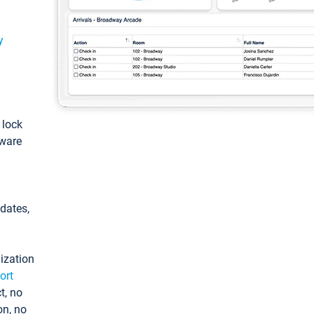
y
: lock
tware
pdates,
ization
ort
t, no
on, no