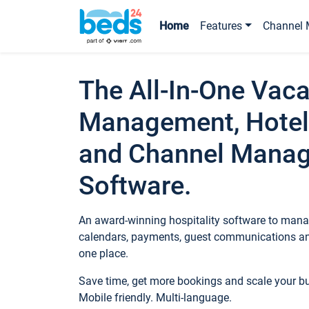
Home
Features
Channel 
The All-In-One Vaca
Management, Hotel
and Channel Mana
Software.
An award-winning hospitality software to manag
calendars, payments, guest communications an
one place.
Save time, get more bookings and scale your 
Mobile friendly. Multi-language.