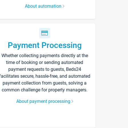
About automation
Payment Processing
Whether collecting payments directly at the
time of booking or sending automated
payment requests to guests, Beds24
facilitates secure, hassle-free, and automated
payment collection from guests, solving a
common challenge for property managers.
About payment processing