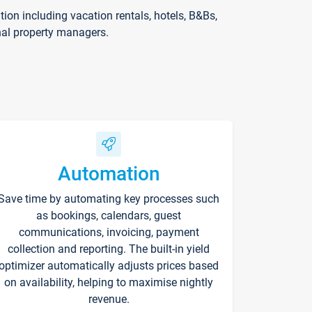
on including vacation rentals, hotels, B&Bs,
nal property managers.
Automation
Save time by automating key processes such
as bookings, calendars, guest
communications, invoicing, payment
collection and reporting. The built-in yield
optimizer automatically adjusts prices based
on availability, helping to maximise nightly
revenue.