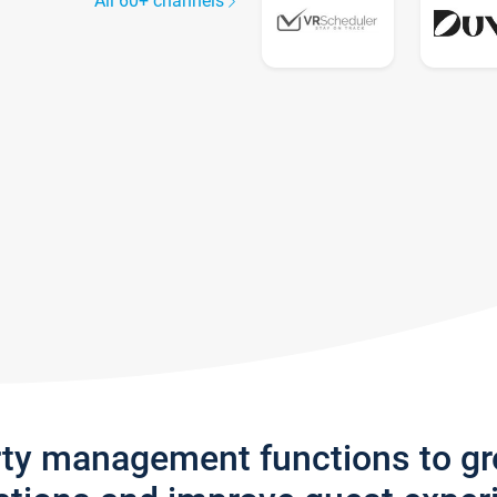
All 60+ channels
rty management functions to g