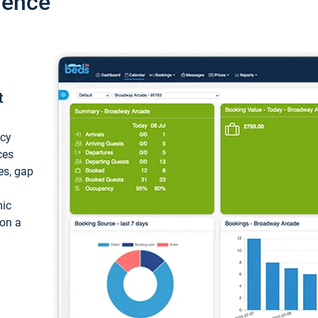
ience
t
ncy
ces
ces, gap
mic
 on a