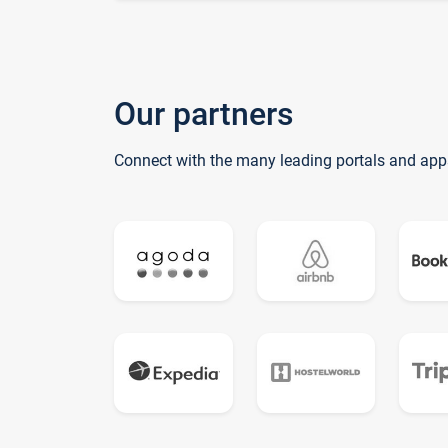
Our partners
Connect with the many leading portals and app