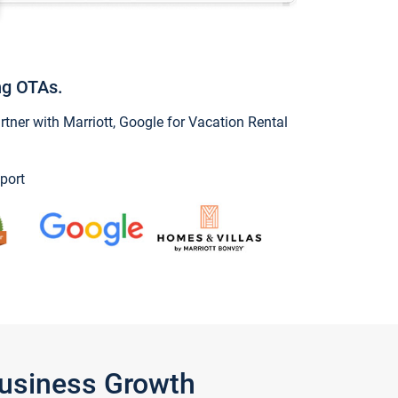
ng OTAs.
ner with Marriott, Google for Vacation Rental
port
Business Growth