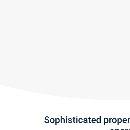
Sophisticated prope