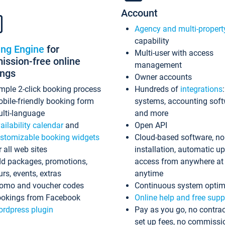
Account
Agency and multi-propert
capability
ing Engine
for
Multi-user with access
ssion-free online
management
ings
Owner accounts
mple 2-click booking process
Hundreds of
integrations
bile-friendly booking form
systems, accounting sof
lti-language
and more
ailability calendar
and
Open API
stomizable booking widgets
Cloud-based software, no
r all web sites
installation, automatic u
d packages, promotions,
access from anywhere at
urs, events, extras
anytime
omo and voucher codes
Continuous system optim
okings from Facebook
Online help and free supp
rdpress plugin
Pay as you go, no contrac
set up fees, no commissi