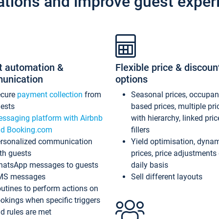
ations and improve guest exper
t automation &
Flexible price & discoun
unication
options
ecure
payment collection
from
Seasonal prices, occupa
ests
based prices, multiple pri
ssaging platform with Airbnb
with hierarchy, linked pri
d Booking.com
fillers
rsonalized communication
Yield optimisation, dyna
th guests
prices, price adjustments
atsApp messages to guests
daily basis
MS messages
Sell different layouts
utines to perform actions on
okings when specific triggers
d rules are met