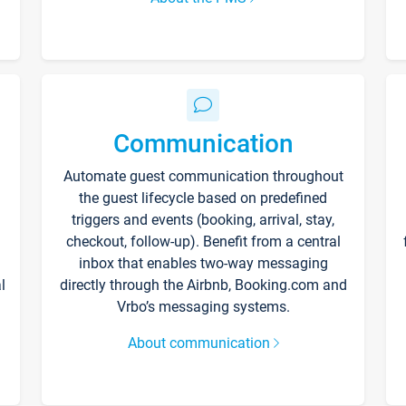
Communication
Automate guest communication throughout
the guest lifecycle based on predefined
triggers and events (booking, arrival, stay,
checkout, follow-up). Benefit from a central
inbox that enables two-way messaging
l
directly through the Airbnb, Booking.com and
Vrbo’s messaging systems.
About communication