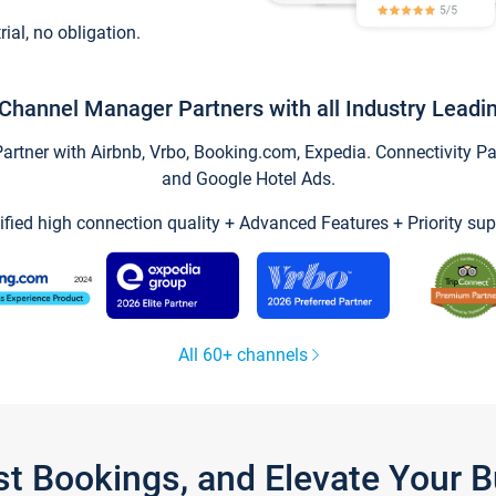
trial, no obligation.
Channel Manager Partners with all Industry Leadi
tner with Airbnb, Vrbo, Booking.com, Expedia. Connectivity Part
and Google Hotel Ads.
ified high connection quality + Advanced Features + Priority sup
All 60+ channels
st Bookings, and Elevate Your 