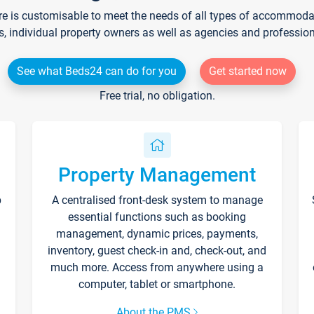
re is customisable to meet the needs of all types of accommodati
s, individual property owners as well as agencies and professio
See what Beds24 can do for you
Get started now
Free trial, no obligation.
Property Management
p
A centralised front-desk system to manage
essential functions such as booking
management, dynamic prices, payments,
inventory, guest check-in and, check-out, and
much more. Access from anywhere using a
computer, tablet or smartphone.
About the PMS