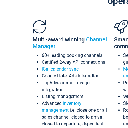
oper
Multi-award winning
Channel
Smar
Manager
comm
60+ leading booking channels
S
Certified 2-way API connections
gu
iCal calendar sync
Me
Google Hotel Ads integration
an
TripAdvisor and Trivago
Pe
integration
wi
Listing management
Wh
Advanced
inventory
S
management
i.e. close one or all
Ro
sales channel, closed to arrival,
bo
closed to departure, dependent
an