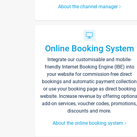
About the channel manager
Online Booking System
Integrate our customisable and mobile-
friendly Internet Booking Engine (IBE) into
your website for commission-free direct
bookings and automatic payment collection
or use your booking page as direct booking
website. Increase revenue by offering optiona
add-on services, voucher codes, promotions,
discounts and more.
About the online booking system