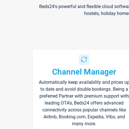
Beds24's powerful and flexible cloud softwa
hostels, holiday home
Channel Manager
Automatically keep availability and prices u
to date and avoid double bookings. Being a
preferred Partner with premium support with
leading OTA's, Beds24 offers advanced
connectivity across popular channels like
Airbnb, Booking.com, Expedia, Vrbo, and
many more.