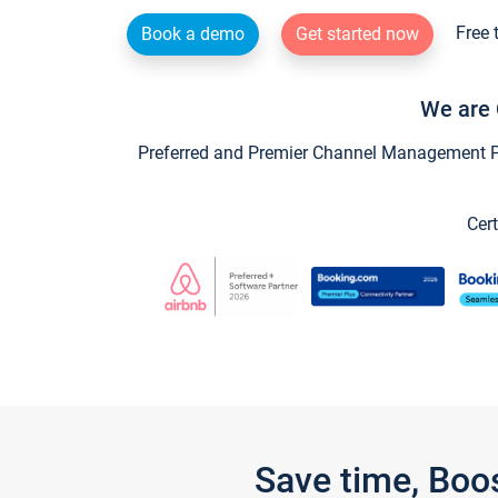
Free 
Book a demo
Get started now
We are 
Preferred and Premier Channel Management Par
Cert
Save time, Boo