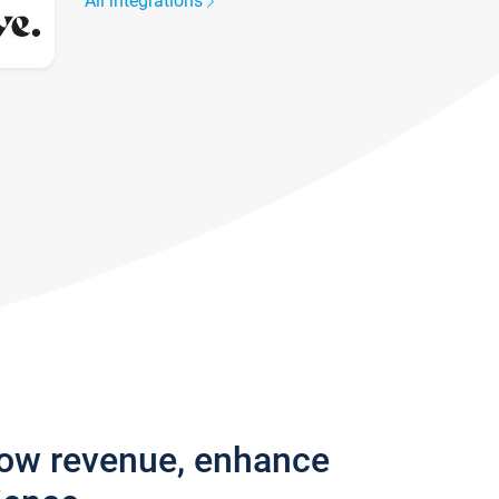
All integrations
row revenue, enhance