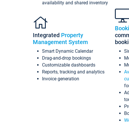
availability and shared inventory
Book
Integrated
Property
commi
Management System
book
Smart Dynamic Calendar
Si
Drag-and-drop bookings
Mo
Customizable dashboards
Mu
Reports, tracking and analytics
Av
Invoice generation
cu
fo
Ad
to
Pr
Bo
Wo