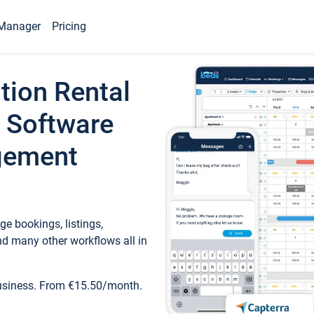
Manager
Pricing
tion Rental
 Software
gement
e bookings, listings,
d many other workflows all in
business. From €15.50/month.