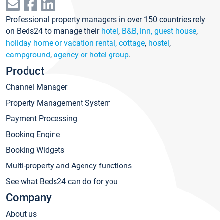
Professional property managers in over 150 countries rely
on Beds24 to manage their
hotel
,
B&B, inn, guest house
,
holiday home or vacation rental, cottage
,
hostel
,
campground
,
agency or hotel group
.
Product
Channel Manager
Property Management System
Payment Processing
Booking Engine
Booking Widgets
Multi-property and Agency functions
See what Beds24 can do for you
Company
About us