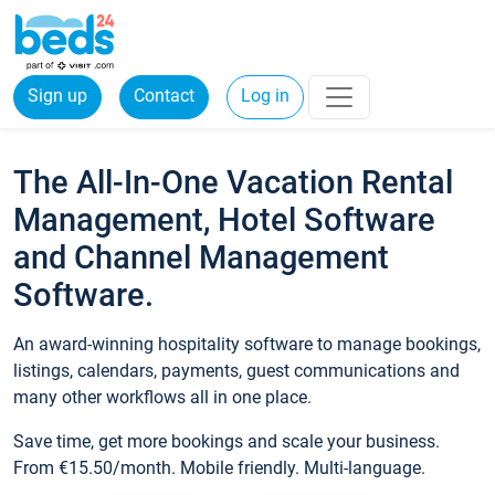
Sign up
Contact
Log in
The All-In-One Vacation Rental
Management, Hotel Software
and Channel Management
Software.
An award-winning hospitality software to manage bookings,
listings, calendars, payments, guest communications and
many other workflows all in one place.
Save time, get more bookings and scale your business.
From €15.50/month. Mobile friendly. Multi-language.