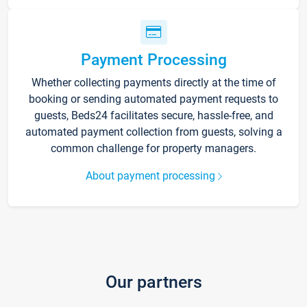
Payment Processing
Whether collecting payments directly at the time of
booking or sending automated payment requests to
guests, Beds24 facilitates secure, hassle-free, and
automated payment collection from guests, solving a
common challenge for property managers.
About payment processing
Our partners