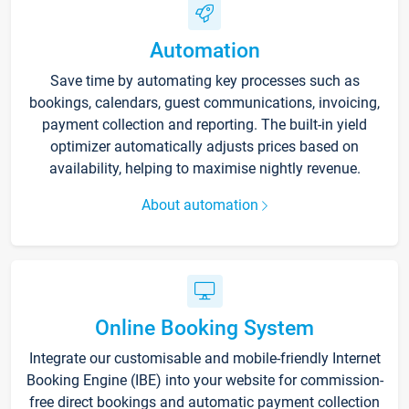
Automation
Save time by automating key processes such as
bookings, calendars, guest communications, invoicing,
payment collection and reporting. The built-in yield
optimizer automatically adjusts prices based on
availability, helping to maximise nightly revenue.
About automation
Online Booking System
Integrate our customisable and mobile-friendly Internet
Booking Engine (IBE) into your website for commission-
free direct bookings and automatic payment collection