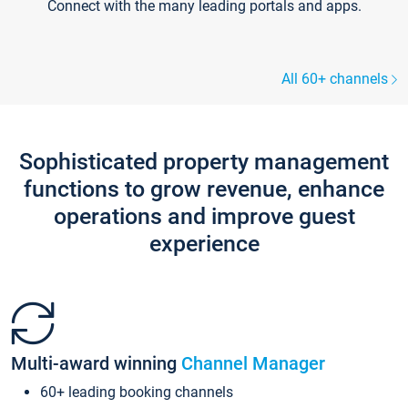
Connect with the many leading portals and apps.
All 60+ channels
Sophisticated property management
functions to grow revenue, enhance
operations and improve guest
experience
Multi-award winning
Channel Manager
60+ leading booking channels