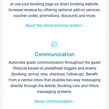
or use your booking page as direct booking website.
Increase revenue by offering optional add-on services,
voucher codes, promotions, discounts and more.
About the online booking system
Communication
Automate guest communication throughout the guest
lifecycle based on predefined triggers and events
(booking, arrival, stay, checkout, follow-up). Benefit
from a central inbox that enables two-way messaging
directly through the Airbnb, Booking.com and Vrbo’s
messaging systems.
About communication