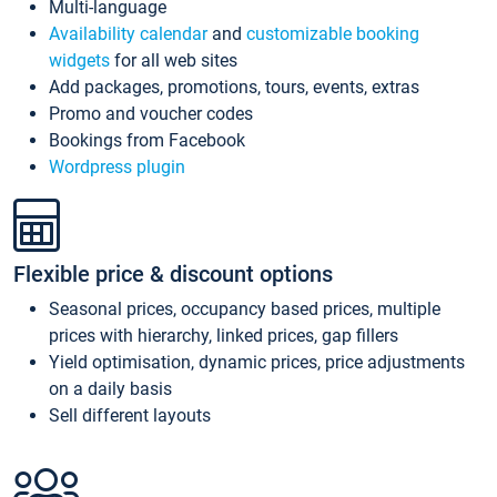
Multi-language
Availability calendar
and
customizable booking
widgets
for all web sites
Add packages, promotions, tours, events, extras
Promo and voucher codes
Bookings from Facebook
Wordpress plugin
Flexible price & discount options
Seasonal prices, occupancy based prices, multiple
prices with hierarchy, linked prices, gap fillers
Yield optimisation, dynamic prices, price adjustments
on a daily basis
Sell different layouts