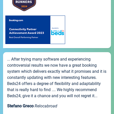
... After trying many software and experiencing
controversial results we now have a great booking
system which delivers exactly what it promises and it is
constantly updating with new interesting features.
Beds24 offers a degree of flexibility and adaptability
that is really hard to find .... We highly recommend
Beds24, give it a chance and you will not regret it...
Stefano Greco
Relocabroad