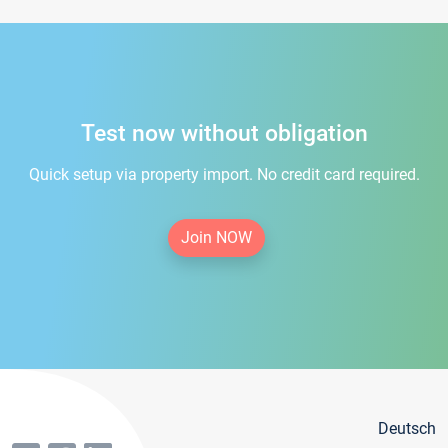
Test now without obligation
Quick setup via property import. No credit card required.
Join NOW
Deutsch