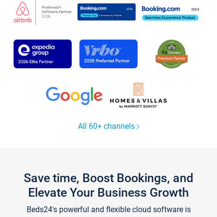
All 60+ channels
Save time, Boost Bookings, and
Elevate Your Business Growth
Beds24's powerful and flexible cloud software is