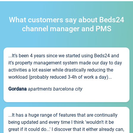
What customers say about Beds24
channel manager and PMS
...It’s been 4 years since we started using Beds24 and
it’s property management system made our day to day
activities a lot easier while drastically reducing the
workload (probably reduced 3-4h of work a day)...
Gordana
apartments barcelona city
...It has a huge range of features that are continually
being updated and every time I think 'wouldn't it be
great if it could do...' I discover that it either already can,