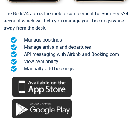
The Beds24 app is the mobile complement for your Beds24
account which will help you manage your bookings while
away from the desk.
Manage bookings
Manage arrivals and departures
API messaging with Airbnb and Booking.com
View availability
Manually add bookings