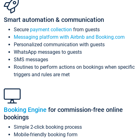
Smart automation & communication
Secure
payment collection
from guests
Messaging platform with Airbnb and Booking.com
Personalized communication with guests
WhatsApp messages to guests
SMS messages
Routines to perform actions on bookings when specific
triggers and rules are met
Booking Engine
for commission-free online
bookings
Simple 2-click booking process
Mobile-friendly booking form