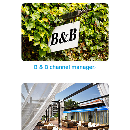
B & B channel manager