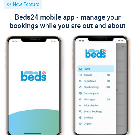
New Feature
Beds24 mobile app - manage your
bookings while you are out and about