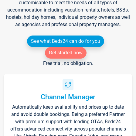
customisable to meet the needs of all types of
accommodation including vacation rentals, hotels, B&Bs,
hostels, holiday homes, individual property owners as well
as agencies and professional property managers.
See what Beds24 can do for you
Get started now
Free trial, no obligation.
Channel Manager
Automatically keep availability and prices up to date
and avoid double bookings. Being a preferred Partner
with premium support with leading OTA's, Beds24
offers advanced connectivity across popular channels