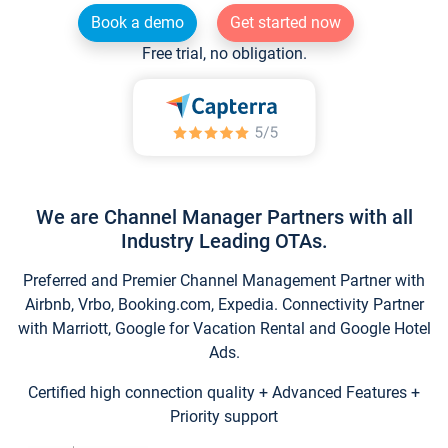
Book a demo
Get started now
Free trial, no obligation.
We are Channel Manager Partners with all
Industry Leading OTAs.
Preferred and Premier Channel Management Partner with
Airbnb, Vrbo, Booking.com, Expedia. Connectivity Partner
with Marriott, Google for Vacation Rental and Google Hotel
Ads.
Certified high connection quality + Advanced Features +
Priority support