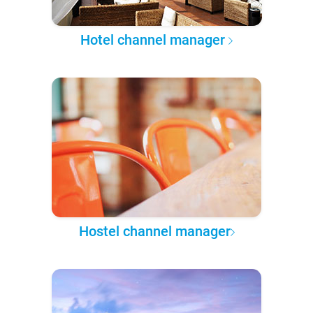
Hotel channel manager
Hostel channel manager