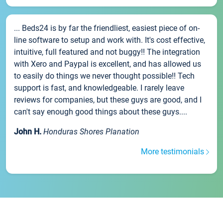
... Beds24 is by far the friendliest, easiest piece of on-
line software to setup and work with. It's cost effective,
intuitive, full featured and not buggy!! The integration
with Xero and Paypal is excellent, and has allowed us
to easily do things we never thought possible!! Tech
support is fast, and knowledgeable. I rarely leave
reviews for companies, but these guys are good, and I
can't say enough good things about these guys....
John H.
Honduras Shores Planation
More testimonials