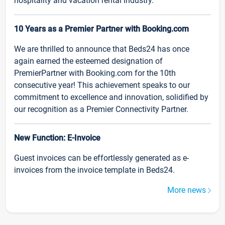
hospitality and vacation rental industry.
10 Years as a Premier Partner with Booking.com
We are thrilled to announce that Beds24 has once
again earned the esteemed designation of
PremierPartner with Booking.com for the 10th
consecutive year! This achievement speaks to our
commitment to excellence and innovation, solidified by
our recognition as a Premier Connectivity Partner.
New Function: E-Invoice
Guest invoices can be effortlessly generated as e-
invoices from the invoice template in Beds24.
More news