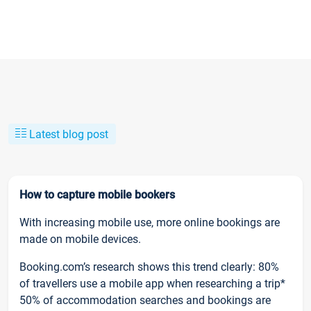
Latest blog post
How to capture mobile bookers
With increasing mobile use, more online bookings are
made on mobile devices.
Booking.com’s research shows this trend clearly: 80%
of travellers use a mobile app when researching a trip*
50% of accommodation searches and bookings are