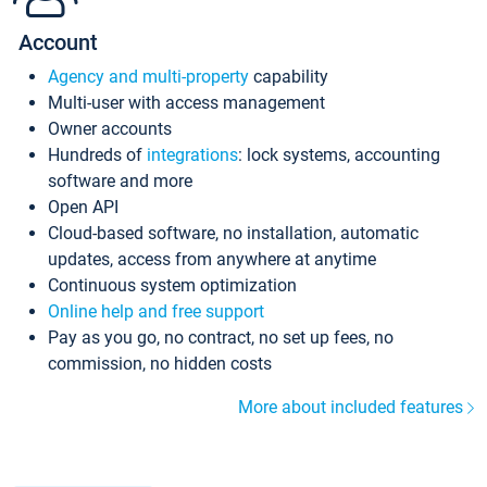
Account
Agency and multi-property
capability
Multi-user with access management
Owner accounts
Hundreds of
integrations
: lock systems, accounting
software and more
Open API
Cloud-based software, no installation, automatic
updates, access from anywhere at anytime
Continuous system optimization
Online help and free support
Pay as you go, no contract, no set up fees, no
commission, no hidden costs
More about included features