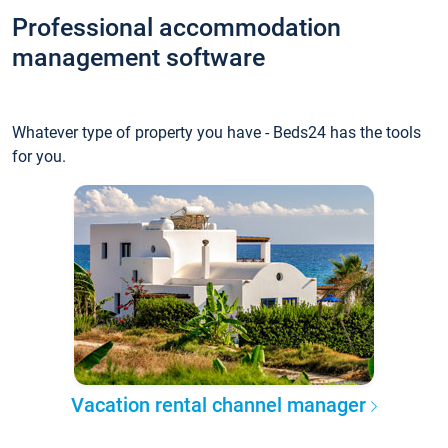
Professional accommodation
management software
Whatever type of property you have - Beds24 has the tools
for you.
Vacation rental channel manager