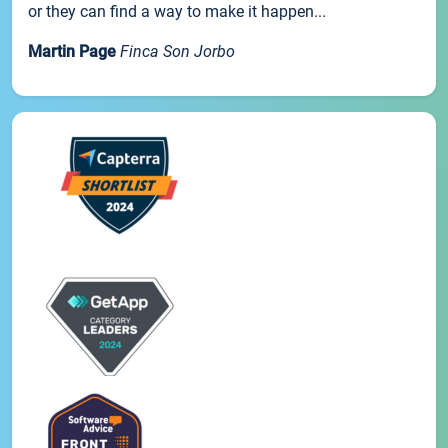
or they can find a way to make it happen...
Martin Page
Finca Son Jorbo