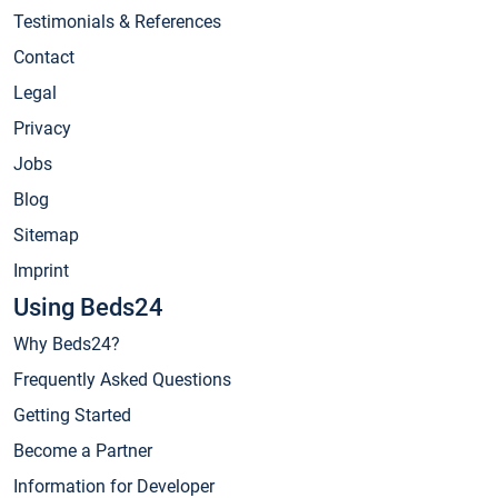
Testimonials & References
Contact
Legal
Privacy
Jobs
Blog
Sitemap
Imprint
Using Beds24
Why Beds24?
Frequently Asked Questions
Getting Started
Become a Partner
Information for Developer