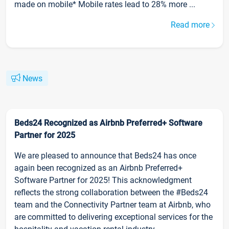
made on mobile* Mobile rates lead to 28% more ...
Read more
News
Beds24 Recognized as Airbnb Preferred+ Software
Partner for 2025
We are pleased to announce that Beds24 has once
again been recognized as an Airbnb Preferred+
Software Partner for 2025! This acknowledgment
reflects the strong collaboration between the #Beds24
team and the Connectivity Partner team at Airbnb, who
are committed to delivering exceptional services for the