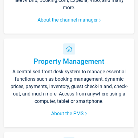
like Airbnb, Booking.com, Expedia, Vrbo, and many
more.
About the channel manager
Property Management
A centralised front-desk system to manage essential
functions such as booking management, dynamic
prices, payments, inventory, guest check-in and, check-
out, and much more. Access from anywhere using a
computer, tablet or smartphone.
About the PMS