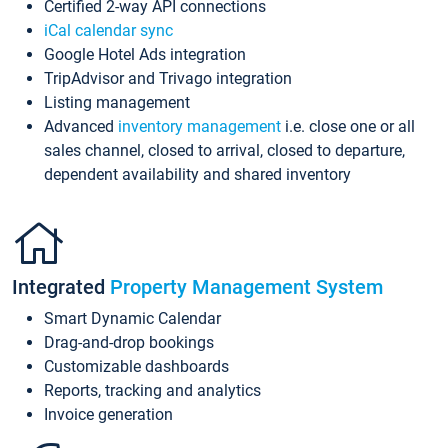
Certified 2-way API connections
iCal calendar sync
Google Hotel Ads integration
TripAdvisor and Trivago integration
Listing management
Advanced
inventory management
i.e. close one or all
sales channel, closed to arrival, closed to departure,
dependent availability and shared inventory
Integrated
Property Management System
Smart Dynamic Calendar
Drag-and-drop bookings
Customizable dashboards
Reports, tracking and analytics
Invoice generation