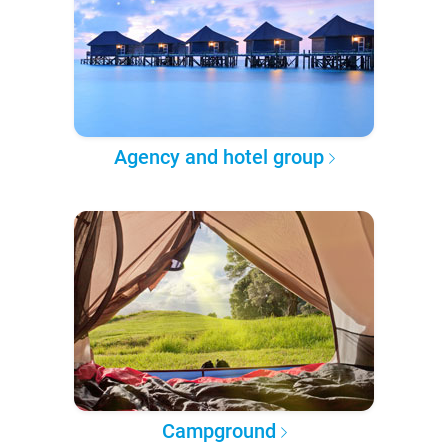
Agency and hotel group
Campground