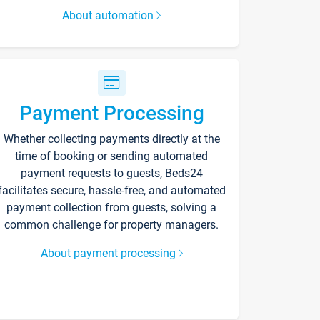
About automation
Payment Processing
Whether collecting payments directly at the
time of booking or sending automated
payment requests to guests, Beds24
facilitates secure, hassle-free, and automated
payment collection from guests, solving a
common challenge for property managers.
About payment processing