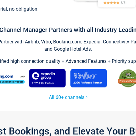
trial, no obligation.
Channel Manager Partners with all Industry Leadi
tner with Airbnb, Vrbo, Booking.com, Expedia. Connectivity Part
and Google Hotel Ads.
ified high connection quality + Advanced Features + Priority sup
All 60+ channels
st Bookings, and Elevate Your 