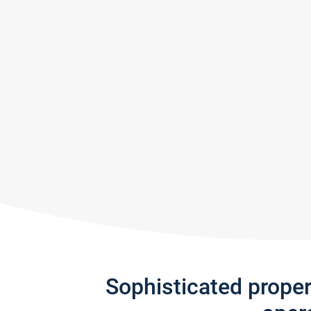
Sophisticated prope