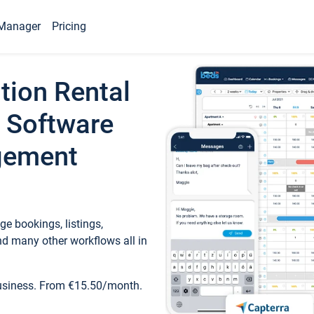
Manager
Pricing
tion Rental
 Software
gement
e bookings, listings,
d many other workflows all in
business. From €15.50/month.