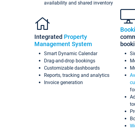
availability and shared inventory
Book
Integrated
Property
commi
Management System
book
Smart Dynamic Calendar
Si
Drag-and-drop bookings
Mo
Customizable dashboards
Mu
Reports, tracking and analytics
Av
Invoice generation
cu
fo
Ad
to
Pr
Bo
Wo