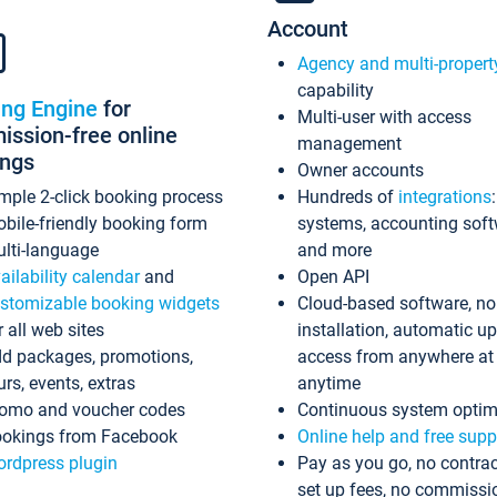
Account
Agency and multi-propert
capability
ing Engine
for
Multi-user with access
ssion-free online
management
ings
Owner accounts
mple 2-click booking process
Hundreds of
integrations
bile-friendly booking form
systems, accounting sof
lti-language
and more
ailability calendar
and
Open API
stomizable booking widgets
Cloud-based software, no
r all web sites
installation, automatic u
d packages, promotions,
access from anywhere at
urs, events, extras
anytime
omo and voucher codes
Continuous system optim
okings from Facebook
Online help and free supp
rdpress plugin
Pay as you go, no contrac
set up fees, no commissi