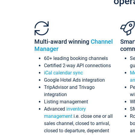
oper
Multi-award winning
Channel
Smar
Manager
comm
60+ leading booking channels
S
Certified 2-way API connections
gu
iCal calendar sync
Me
Google Hotel Ads integration
an
TripAdvisor and Trivago
Pe
integration
wi
Listing management
Wh
Advanced
inventory
S
management
i.e. close one or all
Ro
sales channel, closed to arrival,
bo
closed to departure, dependent
an