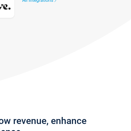
All integrations
row revenue, enhance