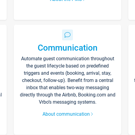
Communication
Automate guest communication throughout
the guest lifecycle based on predefined
triggers and events (booking, arrival, stay,
checkout, follow-up). Benefit from a central
inbox that enables two-way messaging
l
directly through the Airbnb, Booking.com and
Vrbo’s messaging systems.
About communication