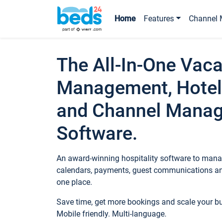
Home
Features
Channel 
The All-In-One Vaca
Management, Hotel
and Channel Mana
Software.
An award-winning hospitality software to manag
calendars, payments, guest communications an
one place.
Save time, get more bookings and scale your 
Mobile friendly. Multi-language.