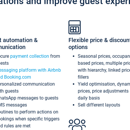
ations and improve guest exper
t automation &
Flexible price & discoun
unication
options
ecure
payment collection
from
Seasonal prices, occupa
ests
based prices, multiple pri
ssaging platform with Airbnb
with hierarchy, linked pri
d Booking.com
fillers
rsonalized communication
Yield optimisation, dyna
th guests
prices, price adjustments
atsApp messages to guests
daily basis
MS messages
Sell different layouts
utines to perform actions on
okings when specific triggers
d rules are met