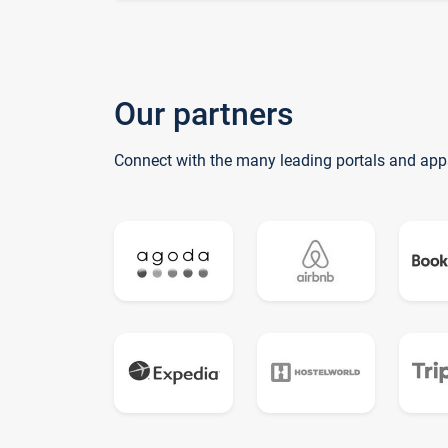
Our partners
Connect with the many leading portals and app