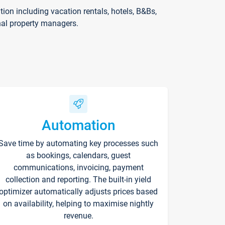
on including vacation rentals, hotels, B&Bs,
nal property managers.
Automation
Save time by automating key processes such
as bookings, calendars, guest
communications, invoicing, payment
collection and reporting. The built-in yield
optimizer automatically adjusts prices based
on availability, helping to maximise nightly
revenue.