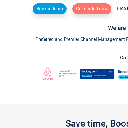
Free 
Book a demo
Get started now
We are 
Preferred and Premier Channel Management Par
Cert
Save time, Boo