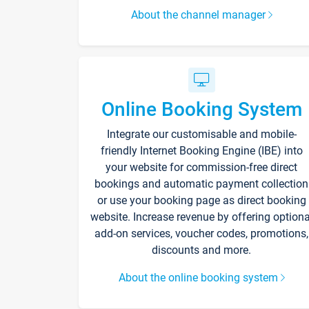
About the channel manager
Online Booking System
Integrate our customisable and mobile-
friendly Internet Booking Engine (IBE) into
your website for commission-free direct
bookings and automatic payment collection
or use your booking page as direct booking
website. Increase revenue by offering optiona
add-on services, voucher codes, promotions,
discounts and more.
About the online booking system