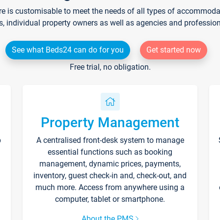
re is customisable to meet the needs of all types of accommodati
s, individual property owners as well as agencies and professio
See what Beds24 can do for you
Get started now
Free trial, no obligation.
Property Management
p
A centralised front-desk system to manage
essential functions such as booking
management, dynamic prices, payments,
inventory, guest check-in and, check-out, and
much more. Access from anywhere using a
computer, tablet or smartphone.
About the PMS