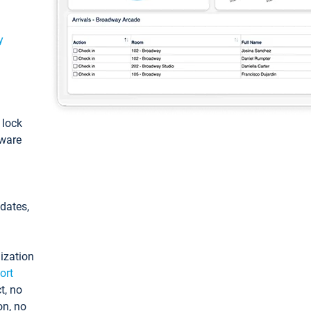
y
: lock
tware
pdates,
ization
ort
t, no
on, no