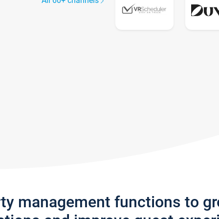
All 60+ channels
rty management functions to g