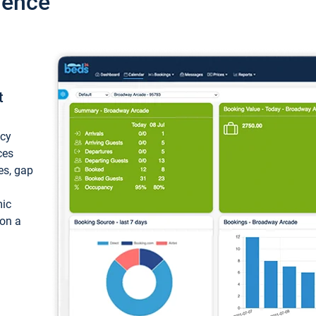
ience
t
ncy
ces
ces, gap
mic
 on a