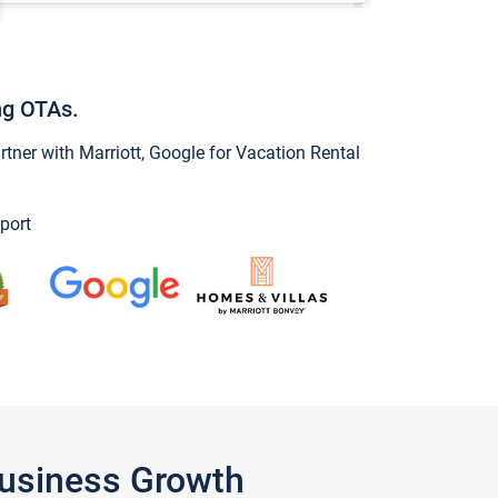
ng OTAs.
ner with Marriott, Google for Vacation Rental
port
Business Growth