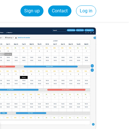
Sign up
Contact
Log in