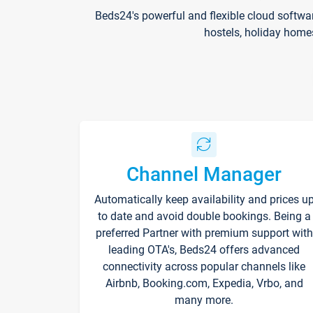
Beds24's powerful and flexible cloud softwa
hostels, holiday home
Channel Manager
Automatically keep availability and prices u
to date and avoid double bookings. Being a
preferred Partner with premium support with
leading OTA's, Beds24 offers advanced
connectivity across popular channels like
Airbnb, Booking.com, Expedia, Vrbo, and
many more.