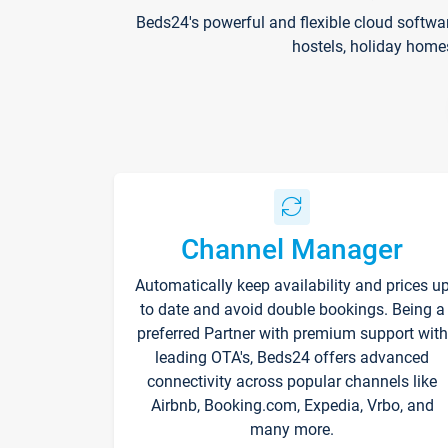
Beds24's powerful and flexible cloud softwa
hostels, holiday home
Channel Manager
Automatically keep availability and prices u
to date and avoid double bookings. Being a
preferred Partner with premium support with
leading OTA's, Beds24 offers advanced
connectivity across popular channels like
Airbnb, Booking.com, Expedia, Vrbo, and
many more.