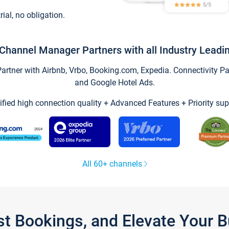
trial, no obligation.
Channel Manager Partners with all Industry Leadi
tner with Airbnb, Vrbo, Booking.com, Expedia. Connectivity Part
and Google Hotel Ads.
ified high connection quality + Advanced Features + Priority sup
All 60+ channels
st Bookings, and Elevate Your 