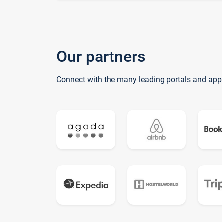
Our partners
Connect with the many leading portals and app