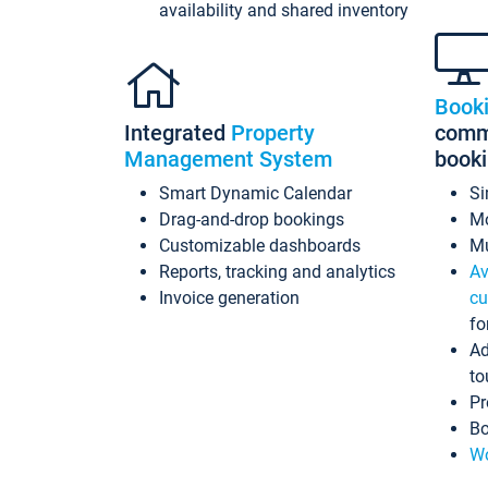
availability and shared inventory
Book
Integrated
Property
commi
Management System
book
Smart Dynamic Calendar
Si
Drag-and-drop bookings
Mo
Customizable dashboards
Mu
Reports, tracking and analytics
Av
Invoice generation
cu
fo
Ad
to
Pr
Bo
Wo