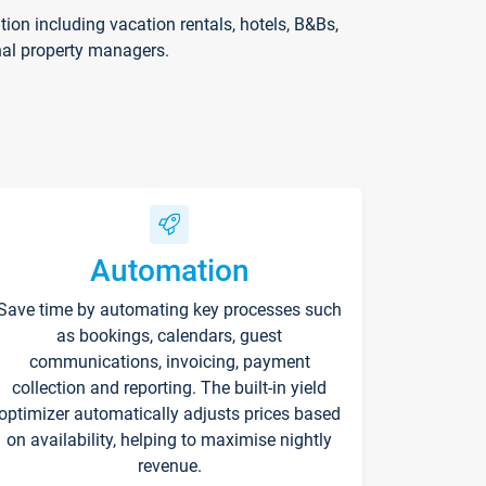
on including vacation rentals, hotels, B&Bs,
nal property managers.
Automation
Save time by automating key processes such
as bookings, calendars, guest
communications, invoicing, payment
collection and reporting. The built-in yield
optimizer automatically adjusts prices based
on availability, helping to maximise nightly
revenue.