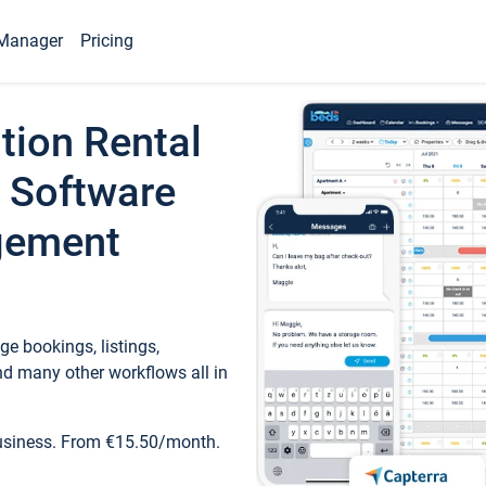
Manager
Pricing
tion Rental
 Software
gement
e bookings, listings,
d many other workflows all in
business. From €15.50/month.