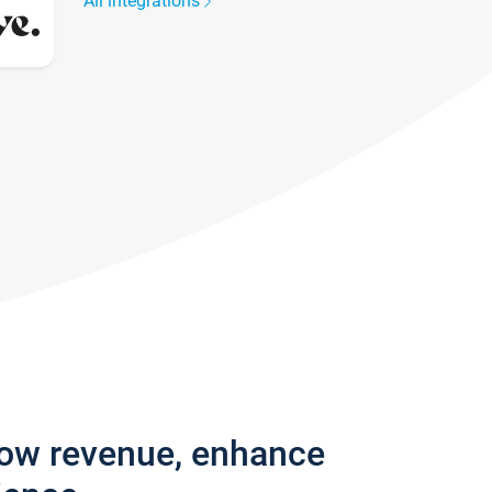
All integrations
row revenue, enhance