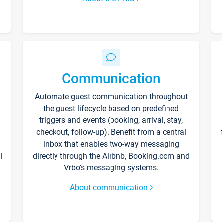
Communication
Automate guest communication throughout
the guest lifecycle based on predefined
triggers and events (booking, arrival, stay,
checkout, follow-up). Benefit from a central
inbox that enables two-way messaging
l
directly through the Airbnb, Booking.com and
Vrbo’s messaging systems.
About communication