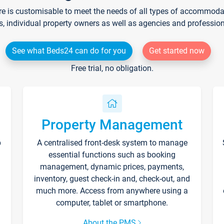
re is customisable to meet the needs of all types of accommodati
s, individual property owners as well as agencies and professio
See what Beds24 can do for you
Get started now
Free trial, no obligation.
Property Management
p
A centralised front-desk system to manage
essential functions such as booking
management, dynamic prices, payments,
inventory, guest check-in and, check-out, and
much more. Access from anywhere using a
computer, tablet or smartphone.
About the PMS