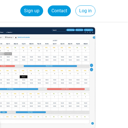
Sign up
Contact
Log in