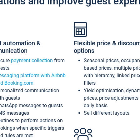
ations and improve guest exper
t automation &
Flexible price & discoun
unication
options
ecure
payment collection
from
Seasonal prices, occupa
ests
based prices, multiple pri
ssaging platform with Airbnb
with hierarchy, linked pri
d Booking.com
fillers
rsonalized communication
Yield optimisation, dyna
th guests
prices, price adjustments
atsApp messages to guests
daily basis
MS messages
Sell different layouts
utines to perform actions on
okings when specific triggers
d rules are met