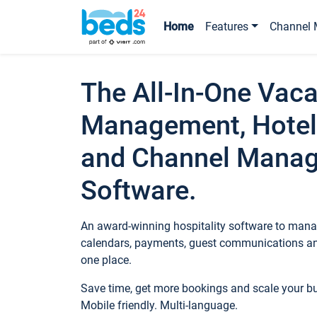
Home
Features
Channel 
The All-In-One Vaca
Management, Hotel
and Channel Mana
Software.
An award-winning hospitality software to manag
calendars, payments, guest communications an
one place.
Save time, get more bookings and scale your 
Mobile friendly. Multi-language.