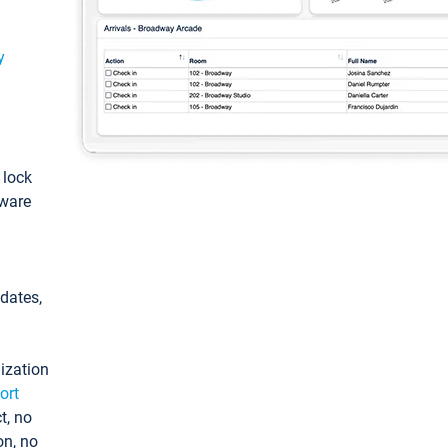
y
: lock
tware
pdates,
ization
ort
t, no
on, no