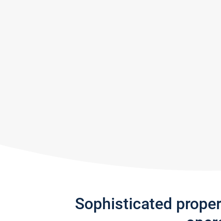
Sophisticated prope