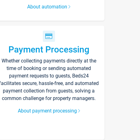
About automation
Payment Processing
Whether collecting payments directly at the
time of booking or sending automated
payment requests to guests, Beds24
facilitates secure, hassle-free, and automated
payment collection from guests, solving a
common challenge for property managers.
About payment processing