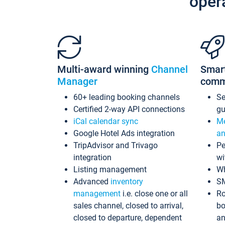
oper
Multi-award winning
Channel
Smar
Manager
comm
60+ leading booking channels
S
Certified 2-way API connections
gu
iCal calendar sync
Me
Google Hotel Ads integration
an
TripAdvisor and Trivago
Pe
integration
wi
Listing management
Wh
Advanced
inventory
S
management
i.e. close one or all
Ro
sales channel, closed to arrival,
bo
closed to departure, dependent
an