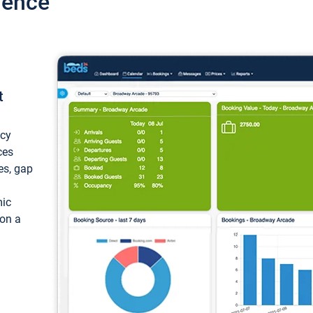
ience
t
ncy
ces
ces, gap
mic
 on a