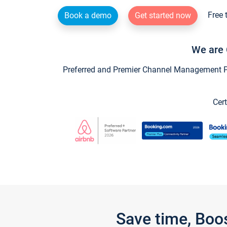
Free 
Book a demo
Get started now
We are 
Preferred and Premier Channel Management Par
Cert
Save time, Boo