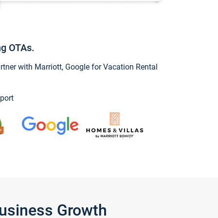
ng OTAs.
ner with Marriott, Google for Vacation Rental
port
Business Growth