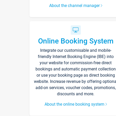
About the channel manager
Online Booking System
Integrate our customisable and mobile-
friendly Internet Booking Engine (IBE) into
your website for commission-free direct
bookings and automatic payment collection
or use your booking page as direct booking
website. Increase revenue by offering optiona
add-on services, voucher codes, promotions,
discounts and more.
About the online booking system