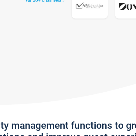
All 60+ channels
rty management functions to g