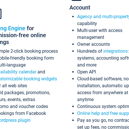
Account
Agency and multi-propert
capability
ing Engine
for
Multi-user with access
ssion-free online
management
ings
Owner accounts
mple 2-click booking process
Hundreds of
integrations
bile-friendly booking form
systems, accounting sof
lti-language
and more
ailability calendar
and
Open API
stomizable booking widgets
Cloud-based software, no
r all web sites
installation, automatic u
d packages, promotions,
access from anywhere at
urs, events, extras
anytime
omo and voucher codes
Continuous system optim
okings from Facebook
Online help and free supp
rdpress plugin
Pay as you go, no contrac
set up fees, no commissi