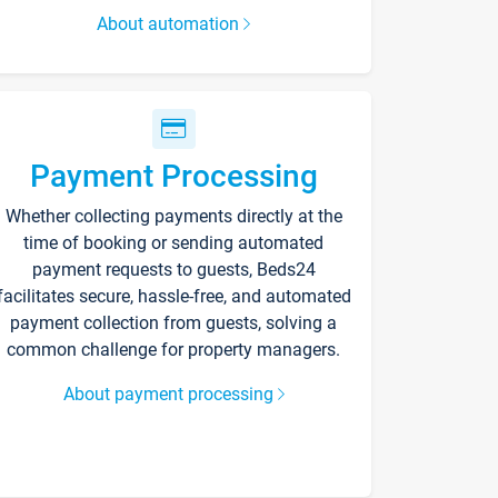
About automation
Payment Processing
Whether collecting payments directly at the
time of booking or sending automated
payment requests to guests, Beds24
facilitates secure, hassle-free, and automated
payment collection from guests, solving a
common challenge for property managers.
About payment processing