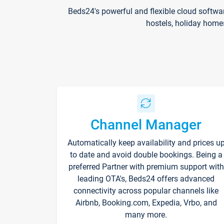
Beds24's powerful and flexible cloud softwa
hostels, holiday home
Channel Manager
Automatically keep availability and prices u
to date and avoid double bookings. Being a
preferred Partner with premium support with
leading OTA's, Beds24 offers advanced
connectivity across popular channels like
Airbnb, Booking.com, Expedia, Vrbo, and
many more.