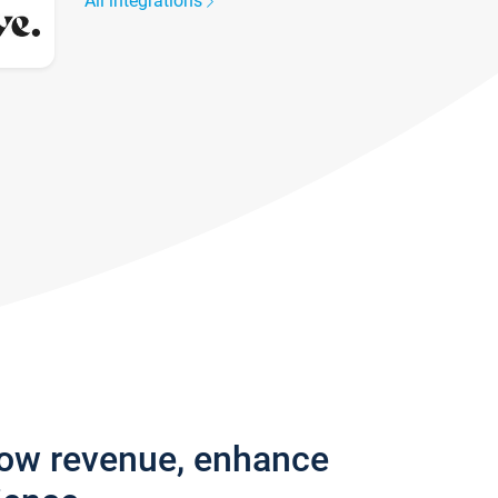
All integrations
row revenue, enhance