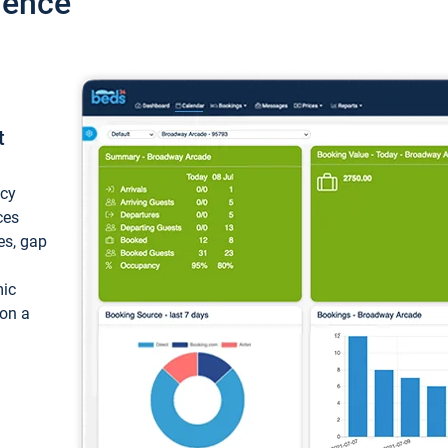
ience
t
ncy
ces
ces, gap
mic
 on a