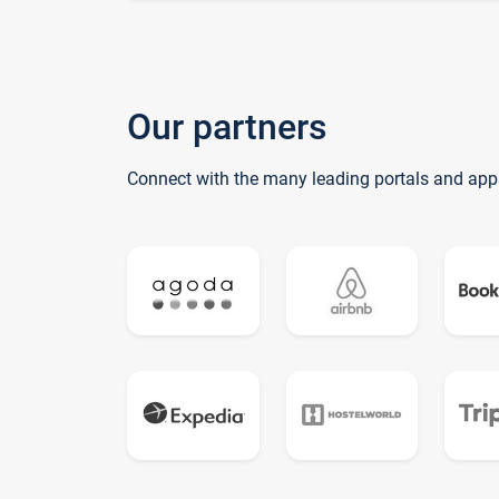
Our partners
Connect with the many leading portals and app