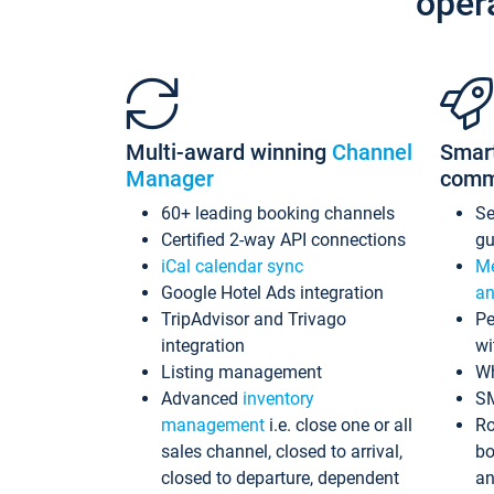
oper
Multi-award winning
Channel
Smar
Manager
comm
60+ leading booking channels
S
Certified 2-way API connections
gu
iCal calendar sync
Me
Google Hotel Ads integration
an
TripAdvisor and Trivago
Pe
integration
wi
Listing management
Wh
Advanced
inventory
S
management
i.e. close one or all
Ro
sales channel, closed to arrival,
bo
closed to departure, dependent
an