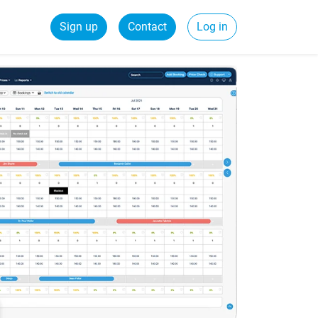
Sign up
Contact
Log in