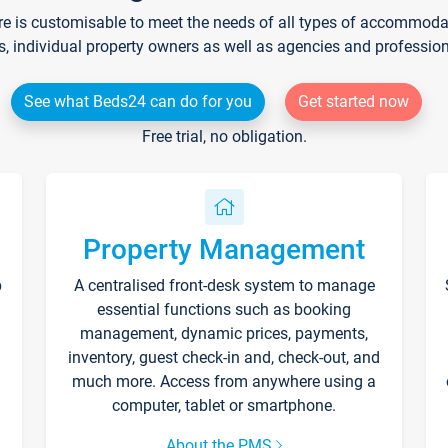
re is customisable to meet the needs of all types of accommodati
s, individual property owners as well as agencies and professio
See what Beds24 can do for you
Get started now
Free trial, no obligation.
Property Management
p
A centralised front-desk system to manage
essential functions such as booking
management, dynamic prices, payments,
inventory, guest check-in and, check-out, and
much more. Access from anywhere using a
computer, tablet or smartphone.
About the PMS