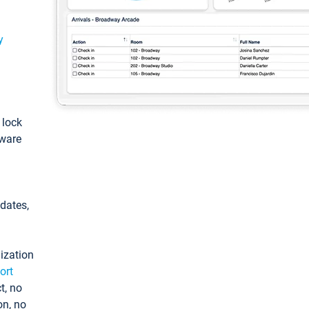
y
: lock
tware
pdates,
ization
ort
t, no
on, no