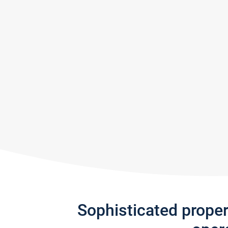
Sophisticated prope