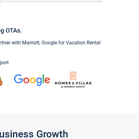
ng OTAs.
ner with Marriott, Google for Vacation Rental
port
Business Growth