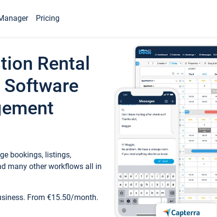
Manager
Pricing
tion Rental
 Software
gement
e bookings, listings,
d many other workflows all in
business. From €15.50/month.