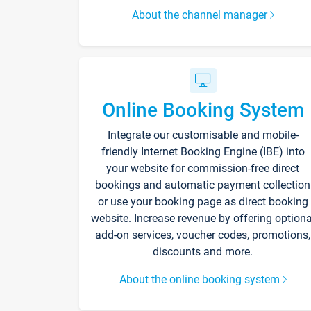
About the channel manager
Online Booking System
Integrate our customisable and mobile-
friendly Internet Booking Engine (IBE) into
your website for commission-free direct
bookings and automatic payment collection
or use your booking page as direct booking
website. Increase revenue by offering optiona
add-on services, voucher codes, promotions,
discounts and more.
About the online booking system