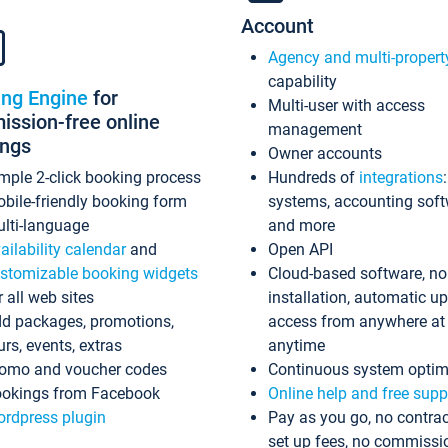
Account
Agency and multi-propert
capability
ing Engine
for
Multi-user with access
ssion-free online
management
ings
Owner accounts
mple 2-click booking process
Hundreds of
integrations
bile-friendly booking form
systems, accounting sof
lti-language
and more
ailability calendar
and
Open API
stomizable booking widgets
Cloud-based software, no
r all web sites
installation, automatic u
d packages, promotions,
access from anywhere at
urs, events, extras
anytime
omo and voucher codes
Continuous system optim
okings from Facebook
Online help and free supp
rdpress plugin
Pay as you go, no contrac
set up fees, no commissi