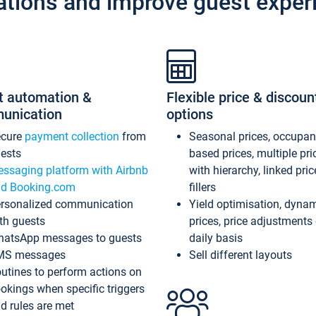
ations and improve guest exper
t automation &
Flexible price & discoun
unication
options
ecure
payment collection
from
Seasonal prices, occupa
ests
based prices, multiple pri
ssaging platform with Airbnb
with hierarchy, linked pri
d Booking.com
fillers
rsonalized communication
Yield optimisation, dyna
th guests
prices, price adjustments
atsApp messages to guests
daily basis
MS messages
Sell different layouts
utines to perform actions on
okings when specific triggers
d rules are met