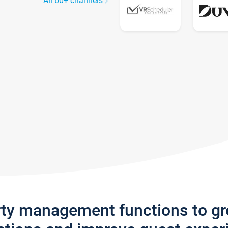
All 60+ channels
rty management functions to g