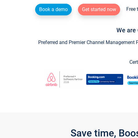
Free 
Book a demo
Get started now
We are 
Preferred and Premier Channel Management Par
Cert
Save time, Boo