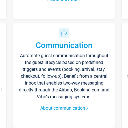
Communication
Automate guest communication throughout
the guest lifecycle based on predefined
triggers and events (booking, arrival, stay,
checkout, follow-up). Benefit from a central
inbox that enables two-way messaging
l
directly through the Airbnb, Booking.com and
Vrbo’s messaging systems.
About communication