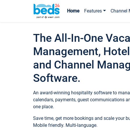
Home
Features
Channel 
The All-In-One Vaca
Management, Hotel
and Channel Mana
Software.
An award-winning hospitality software to manag
calendars, payments, guest communications an
one place.
Save time, get more bookings and scale your 
Mobile friendly. Multi-language.