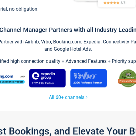
trial, no obligation.
Channel Manager Partners with all Industry Leadi
tner with Airbnb, Vrbo, Booking.com, Expedia. Connectivity Part
and Google Hotel Ads.
ified high connection quality + Advanced Features + Priority sup
All 60+ channels
st Bookings, and Elevate Your 