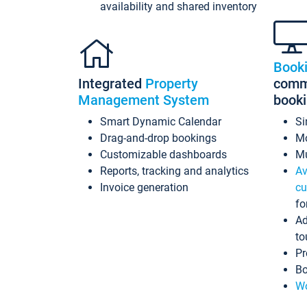
availability and shared inventory
Book
Integrated
Property
commi
Management System
book
Smart Dynamic Calendar
Si
Drag-and-drop bookings
Mo
Customizable dashboards
Mu
Reports, tracking and analytics
Av
Invoice generation
cu
fo
Ad
to
Pr
Bo
Wo