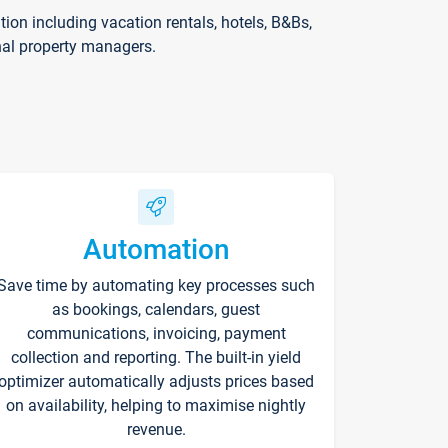
on including vacation rentals, hotels, B&Bs,
nal property managers.
Automation
Save time by automating key processes such
as bookings, calendars, guest
communications, invoicing, payment
collection and reporting. The built-in yield
optimizer automatically adjusts prices based
on availability, helping to maximise nightly
revenue.