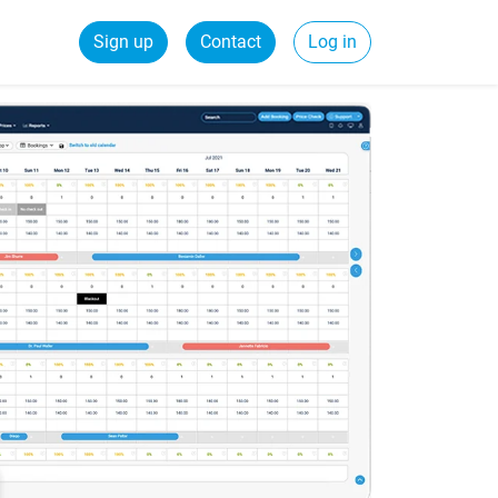
Sign up
Contact
Log in