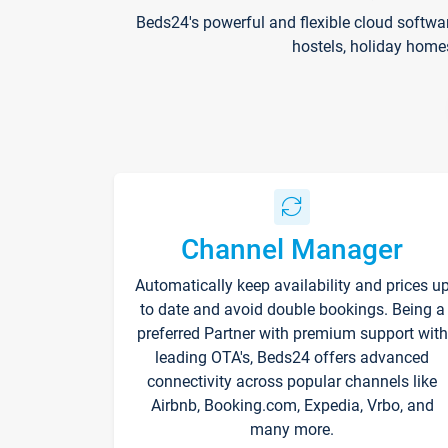
Beds24's powerful and flexible cloud softwa
hostels, holiday home
Channel Manager
Automatically keep availability and prices u
to date and avoid double bookings. Being a
preferred Partner with premium support with
leading OTA's, Beds24 offers advanced
connectivity across popular channels like
Airbnb, Booking.com, Expedia, Vrbo, and
many more.