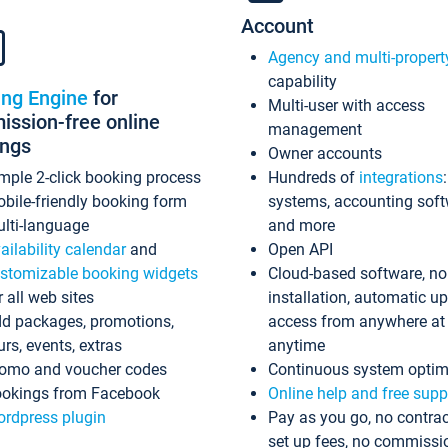
Account
Agency and multi-propert
capability
ing Engine
for
Multi-user with access
ssion-free online
management
ings
Owner accounts
mple 2-click booking process
Hundreds of
integrations
bile-friendly booking form
systems, accounting sof
lti-language
and more
ailability calendar
and
Open API
stomizable booking widgets
Cloud-based software, no
r all web sites
installation, automatic u
d packages, promotions,
access from anywhere at
urs, events, extras
anytime
omo and voucher codes
Continuous system optim
okings from Facebook
Online help and free supp
rdpress plugin
Pay as you go, no contrac
set up fees, no commissi