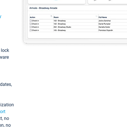
y
: lock
tware
pdates,
ization
ort
t, no
on, no