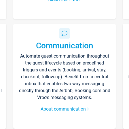
Communication
Automate guest communication throughout
the guest lifecycle based on predefined
triggers and events (booking, arrival, stay,
checkout, follow-up). Benefit from a central
inbox that enables two-way messaging
l
directly through the Airbnb, Booking.com and
Vrbo’s messaging systems.
About communication