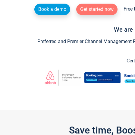
Free 
Book a demo
Get started now
We are 
Preferred and Premier Channel Management Par
Cert
Save time, Boo