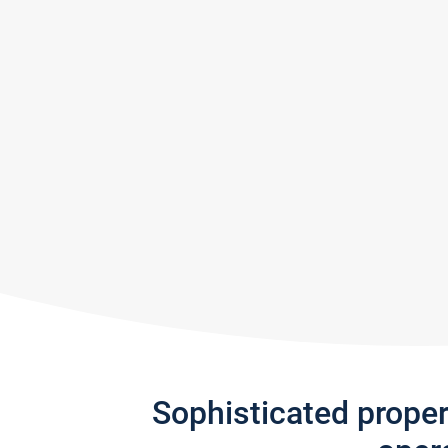
Sophisticated prope