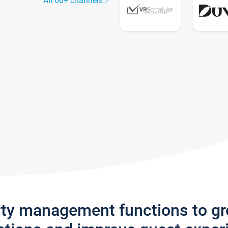
All 60+ channels
rty management functions to g