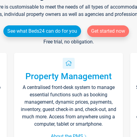
re is customisable to meet the needs of all types of accommodati
s, individual property owners as well as agencies and professio
See what Beds24 can do for you
Get started now
Free trial, no obligation.
Property Management
p
A centralised front-desk system to manage
essential functions such as booking
management, dynamic prices, payments,
inventory, guest check-in and, check-out, and
much more. Access from anywhere using a
computer, tablet or smartphone.
About the PMS