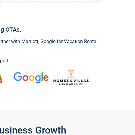
ng OTAs.
ner with Marriott, Google for Vacation Rental
port
Business Growth