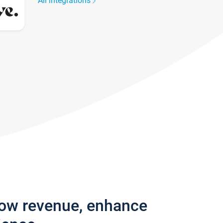
All integrations
row revenue, enhance