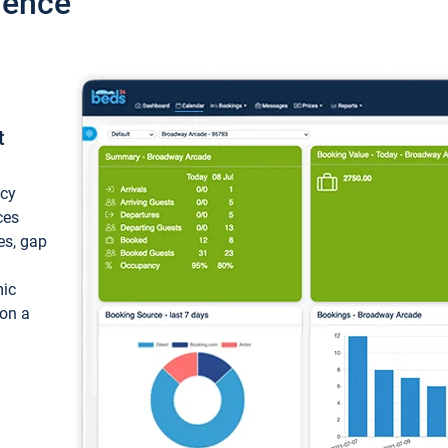
ience
t
ncy
ces
ces, gap
mic
 on a