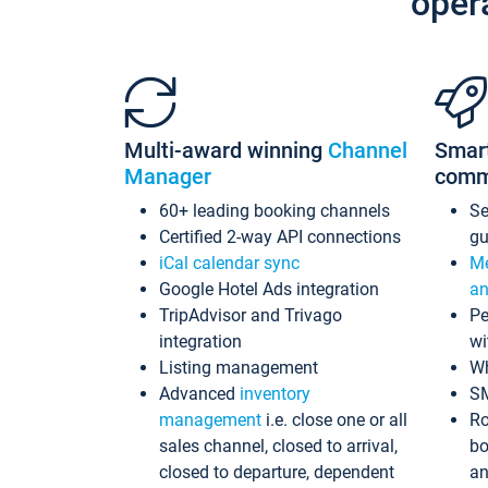
oper
Multi-award winning
Channel
Smar
Manager
comm
60+ leading booking channels
S
Certified 2-way API connections
gu
iCal calendar sync
Me
Google Hotel Ads integration
an
TripAdvisor and Trivago
Pe
integration
wi
Listing management
Wh
Advanced
inventory
S
management
i.e. close one or all
Ro
sales channel, closed to arrival,
bo
closed to departure, dependent
an