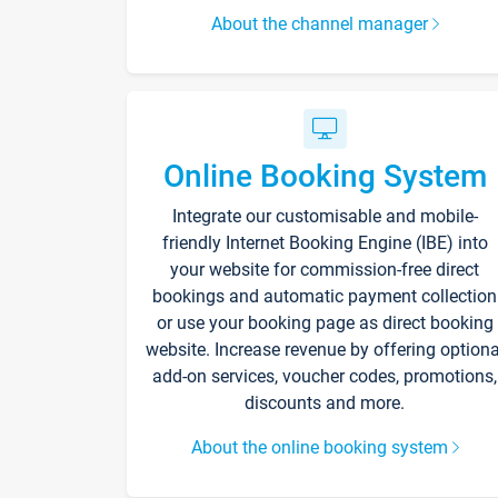
About the channel manager
Online Booking System
Integrate our customisable and mobile-
friendly Internet Booking Engine (IBE) into
your website for commission-free direct
bookings and automatic payment collection
or use your booking page as direct booking
website. Increase revenue by offering optiona
add-on services, voucher codes, promotions,
discounts and more.
About the online booking system