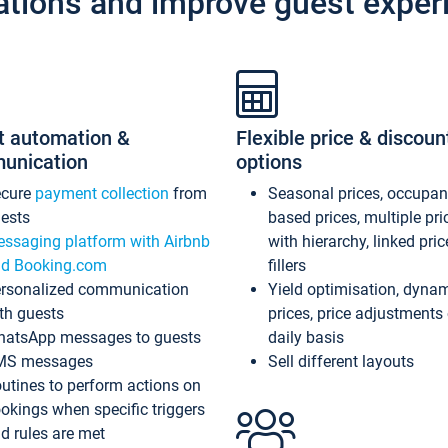
ations and improve guest exper
t automation &
Flexible price & discoun
unication
options
ecure
payment collection
from
Seasonal prices, occupa
ests
based prices, multiple pri
ssaging platform with Airbnb
with hierarchy, linked pri
d Booking.com
fillers
rsonalized communication
Yield optimisation, dyna
th guests
prices, price adjustments
atsApp messages to guests
daily basis
MS messages
Sell different layouts
utines to perform actions on
okings when specific triggers
d rules are met