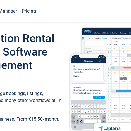
Manager
Pricing
tion Rental
 Software
gement
e bookings, listings,
d many other workflows all in
business. From €15.50/month.