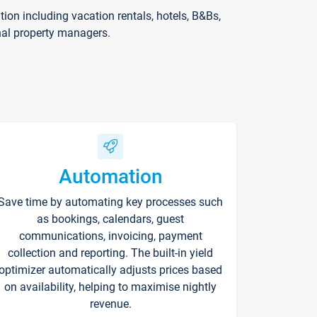
on including vacation rentals, hotels, B&Bs,
nal property managers.
Automation
Save time by automating key processes such
as bookings, calendars, guest
communications, invoicing, payment
collection and reporting. The built-in yield
optimizer automatically adjusts prices based
on availability, helping to maximise nightly
revenue.