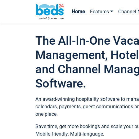
Home
Features
Channel 
The All-In-One Vaca
Management, Hotel
and Channel Mana
Software.
An award-winning hospitality software to manag
calendars, payments, guest communications an
one place.
Save time, get more bookings and scale your 
Mobile friendly. Multi-language.