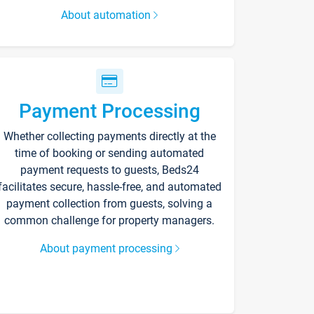
About automation
Payment Processing
Whether collecting payments directly at the
time of booking or sending automated
payment requests to guests, Beds24
facilitates secure, hassle-free, and automated
payment collection from guests, solving a
common challenge for property managers.
About payment processing