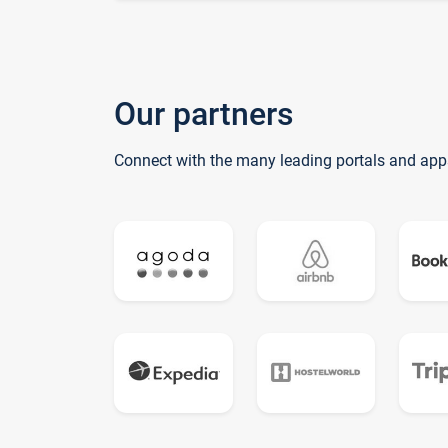
Our partners
Connect with the many leading portals and app