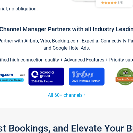
trial, no obligation.
Channel Manager Partners with all Industry Leadi
tner with Airbnb, Vrbo, Booking.com, Expedia. Connectivity Part
and Google Hotel Ads.
ified high connection quality + Advanced Features + Priority sup
All 60+ channels
st Bookings, and Elevate Your 