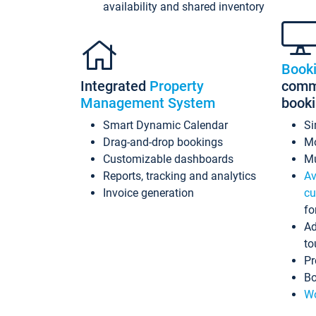
availability and shared inventory
Book
Integrated
Property
commi
Management System
book
Smart Dynamic Calendar
Si
Drag-and-drop bookings
Mo
Customizable dashboards
Mu
Reports, tracking and analytics
Av
Invoice generation
cu
fo
Ad
to
Pr
Bo
Wo