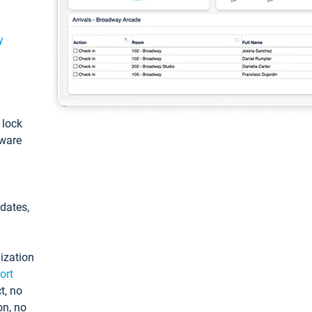
y
: lock
tware
pdates,
ization
ort
t, no
on, no