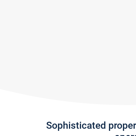
Sophisticated prope