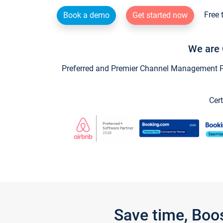
Free 
Book a demo
Get started now
We are 
Preferred and Premier Channel Management Par
Cert
Save time, Boo