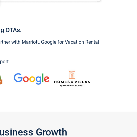
ng OTAs.
ner with Marriott, Google for Vacation Rental
port
Business Growth