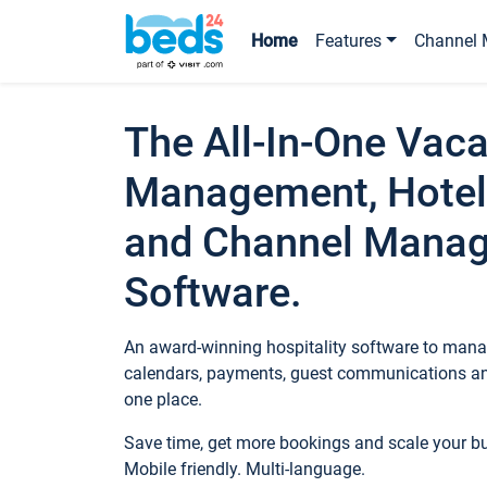
Home
Features
Channel 
The All-In-One Vaca
Management, Hotel
and Channel Mana
Software.
An award-winning hospitality software to manag
calendars, payments, guest communications an
one place.
Save time, get more bookings and scale your 
Mobile friendly. Multi-language.