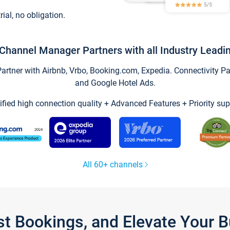
trial, no obligation.
Channel Manager Partners with all Industry Leadi
tner with Airbnb, Vrbo, Booking.com, Expedia. Connectivity Part
and Google Hotel Ads.
ified high connection quality + Advanced Features + Priority sup
All 60+ channels
st Bookings, and Elevate Your 