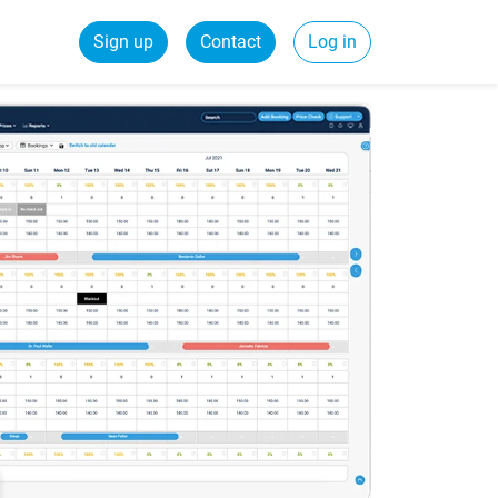
Sign up
Contact
Log in