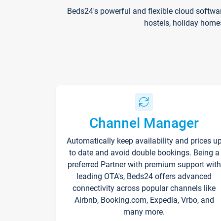
Beds24's powerful and flexible cloud softwa
hostels, holiday home
Channel Manager
Automatically keep availability and prices u
to date and avoid double bookings. Being a
preferred Partner with premium support with
leading OTA's, Beds24 offers advanced
connectivity across popular channels like
Airbnb, Booking.com, Expedia, Vrbo, and
many more.