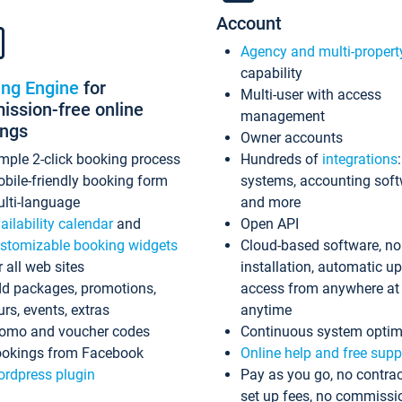
Account
Agency and multi-propert
capability
ing Engine
for
Multi-user with access
ssion-free online
management
ings
Owner accounts
mple 2-click booking process
Hundreds of
integrations
bile-friendly booking form
systems, accounting sof
lti-language
and more
ailability calendar
and
Open API
stomizable booking widgets
Cloud-based software, no
r all web sites
installation, automatic u
d packages, promotions,
access from anywhere at
urs, events, extras
anytime
omo and voucher codes
Continuous system optim
okings from Facebook
Online help and free supp
rdpress plugin
Pay as you go, no contrac
set up fees, no commissi