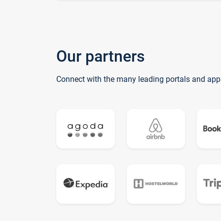
Our partners
Connect with the many leading portals and app