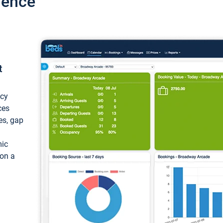
ience
t
ncy
ces
ces, gap
mic
 on a