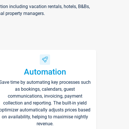
on including vacation rentals, hotels, B&Bs,
nal property managers.
Automation
Save time by automating key processes such
as bookings, calendars, guest
communications, invoicing, payment
collection and reporting. The built-in yield
optimizer automatically adjusts prices based
on availability, helping to maximise nightly
revenue.