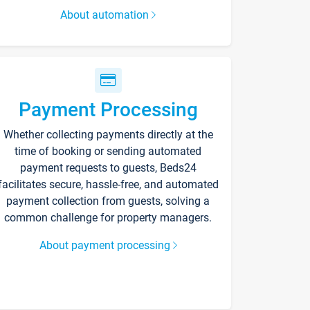
About automation
Payment Processing
Whether collecting payments directly at the
time of booking or sending automated
payment requests to guests, Beds24
facilitates secure, hassle-free, and automated
payment collection from guests, solving a
common challenge for property managers.
About payment processing