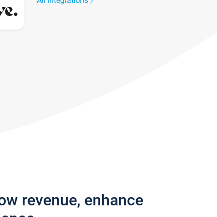
All integrations
row revenue, enhance