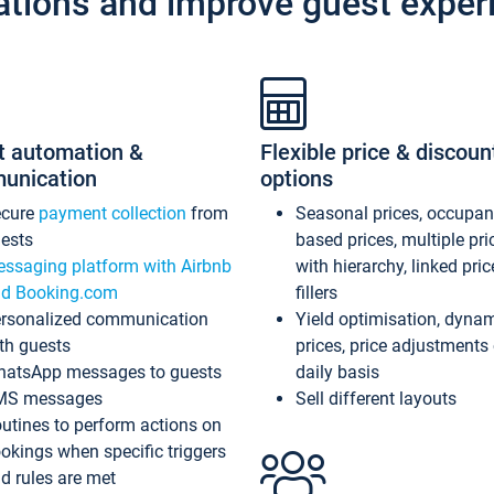
ations and improve guest exper
t automation &
Flexible price & discoun
unication
options
ecure
payment collection
from
Seasonal prices, occupa
ests
based prices, multiple pri
ssaging platform with Airbnb
with hierarchy, linked pri
d Booking.com
fillers
rsonalized communication
Yield optimisation, dyna
th guests
prices, price adjustments
atsApp messages to guests
daily basis
MS messages
Sell different layouts
utines to perform actions on
okings when specific triggers
d rules are met