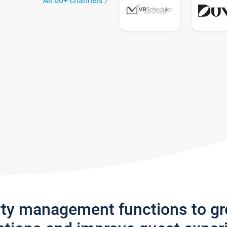
All 60+ channels
rty management functions to g