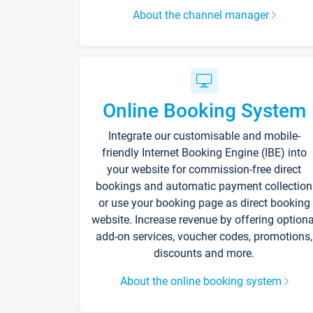
About the channel manager
Online Booking System
Integrate our customisable and mobile-
friendly Internet Booking Engine (IBE) into
your website for commission-free direct
bookings and automatic payment collection
or use your booking page as direct booking
website. Increase revenue by offering optiona
add-on services, voucher codes, promotions,
discounts and more.
About the online booking system