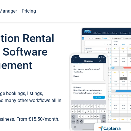
Manager
Pricing
tion Rental
 Software
gement
e bookings, listings,
d many other workflows all in
business. From €15.50/month.