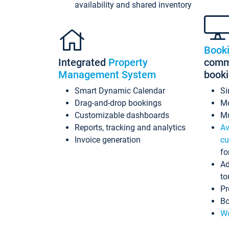
availability and shared inventory
Book
Integrated
Property
commi
Management System
book
Smart Dynamic Calendar
Si
Drag-and-drop bookings
Mo
Customizable dashboards
Mu
Reports, tracking and analytics
Av
Invoice generation
cu
fo
Ad
to
Pr
Bo
Wo