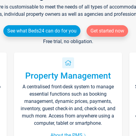
re is customisable to meet the needs of all types of accommodati
s, individual property owners as well as agencies and professio
See what Beds24 can do for you
Get started now
Free trial, no obligation.
Property Management
p
A centralised front-desk system to manage
essential functions such as booking
management, dynamic prices, payments,
inventory, guest check-in and, check-out, and
much more. Access from anywhere using a
computer, tablet or smartphone.
About the PMS