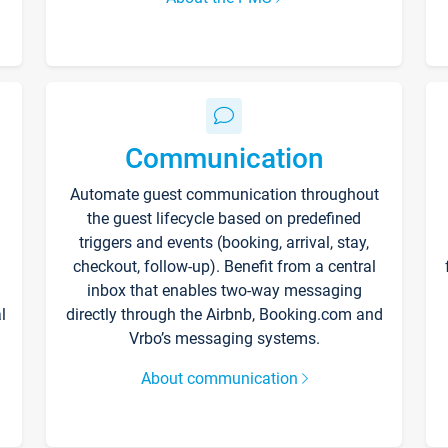
Communication
Automate guest communication throughout
the guest lifecycle based on predefined
triggers and events (booking, arrival, stay,
checkout, follow-up). Benefit from a central
inbox that enables two-way messaging
l
directly through the Airbnb, Booking.com and
Vrbo’s messaging systems.
About communication