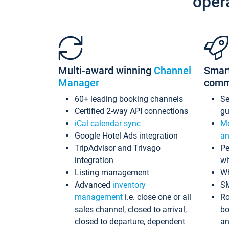
oper
Multi-award winning
Channel
Smar
Manager
comm
60+ leading booking channels
S
Certified 2-way API connections
gu
iCal calendar sync
Me
Google Hotel Ads integration
an
TripAdvisor and Trivago
Pe
integration
wi
Listing management
Wh
Advanced
inventory
S
management
i.e. close one or all
Ro
sales channel, closed to arrival,
bo
closed to departure, dependent
an