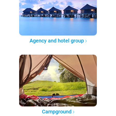
Agency and hotel group
Campground