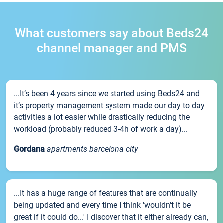
What customers say about Beds24
channel manager and PMS
...It’s been 4 years since we started using Beds24 and
it’s property management system made our day to day
activities a lot easier while drastically reducing the
workload (probably reduced 3-4h of work a day)...
Gordana
apartments barcelona city
...It has a huge range of features that are continually
being updated and every time I think 'wouldn't it be
great if it could do...' I discover that it either already can,