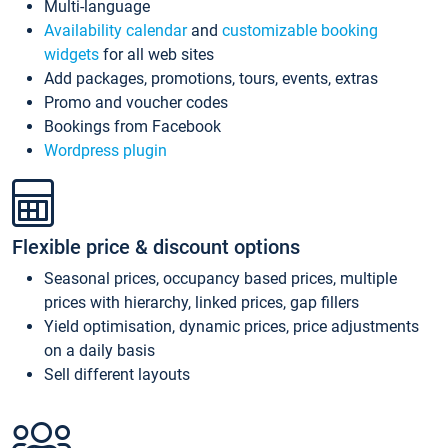
Multi-language
Availability calendar
and
customizable booking
widgets
for all web sites
Add packages, promotions, tours, events, extras
Promo and voucher codes
Bookings from Facebook
Wordpress plugin
Flexible price & discount options
Seasonal prices, occupancy based prices, multiple
prices with hierarchy, linked prices, gap fillers
Yield optimisation, dynamic prices, price adjustments
on a daily basis
Sell different layouts