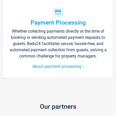
Payment Processing
Whether collecting payments directly at the time of
booking or sending automated payment requests to
guests, Beds24 facilitates secure, hassle-free, and
automated payment collection from guests, solving a
common challenge for property managers.
About payment processing
Our partners