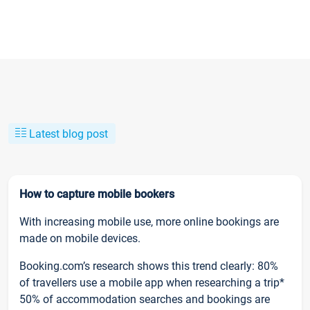
Latest blog post
How to capture mobile bookers
With increasing mobile use, more online bookings are
made on mobile devices.
Booking.com’s research shows this trend clearly: 80%
of travellers use a mobile app when researching a trip*
50% of accommodation searches and bookings are