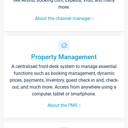
like Airbnb, Booking.com, Expedia, Vrbo, and many
more.
About the channel manager
Property Management
A centralised front-desk system to manage essential
functions such as booking management, dynamic
prices, payments, inventory, guest check-in and, check-
out, and much more. Access from anywhere using a
computer, tablet or smartphone.
About the PMS