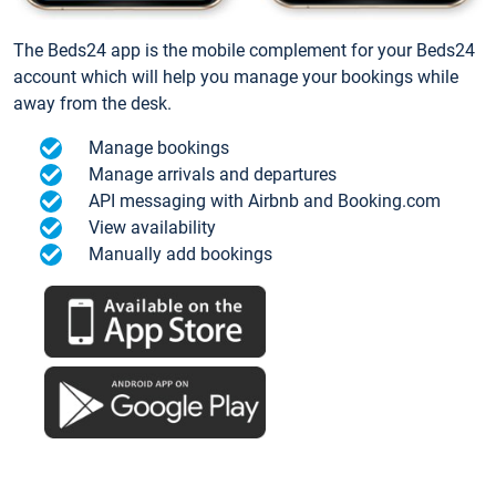
The Beds24 app is the mobile complement for your Beds24
account which will help you manage your bookings while
away from the desk.
Manage bookings
Manage arrivals and departures
API messaging with Airbnb and Booking.com
View availability
Manually add bookings