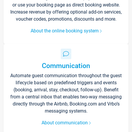
or use your booking page as direct booking website.
Increase revenue by offering optional add-on services,
voucher codes, promotions, discounts and more.
About the online booking system
Communication
Automate guest communication throughout the guest
lifecycle based on predefined triggers and events
(booking, arrival, stay, checkout, follow-up). Benefit
from a central inbox that enables two-way messaging
directly through the Airbnb, Booking.com and Vrbo’s
messaging systems.
About communication