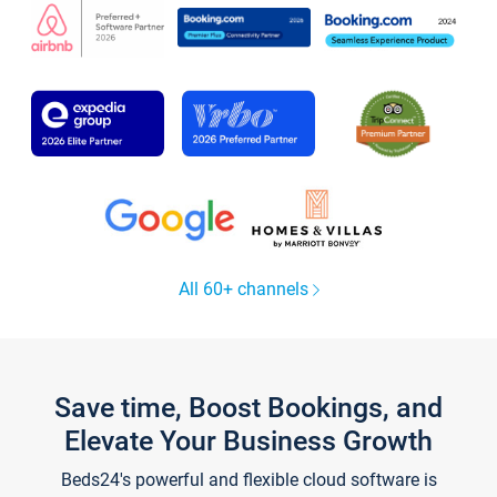
All 60+ channels
Save time, Boost Bookings, and
Elevate Your Business Growth
Beds24's powerful and flexible cloud software is