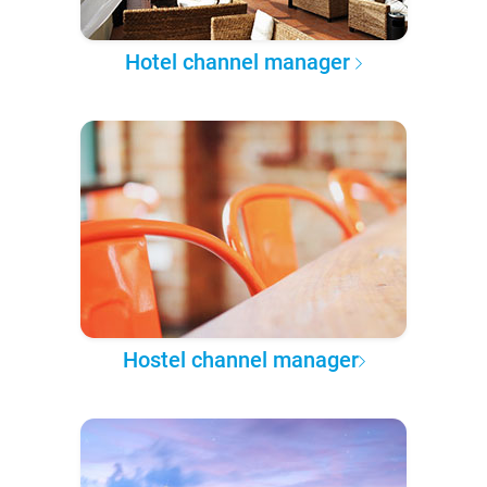
Hotel channel manager
Hostel channel manager