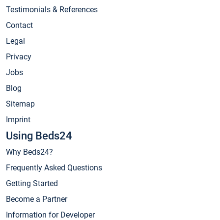
Testimonials & References
Contact
Legal
Privacy
Jobs
Blog
Sitemap
Imprint
Using Beds24
Why Beds24?
Frequently Asked Questions
Getting Started
Become a Partner
Information for Developer