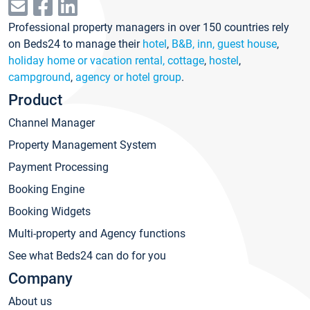
Professional property managers in over 150 countries rely
on Beds24 to manage their
hotel
,
B&B, inn, guest house
,
holiday home or vacation rental, cottage
,
hostel
,
campground
,
agency or hotel group
.
Product
Channel Manager
Property Management System
Payment Processing
Booking Engine
Booking Widgets
Multi-property and Agency functions
See what Beds24 can do for you
Company
About us