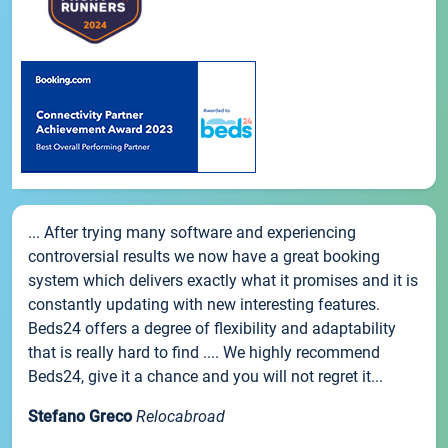
... After trying many software and experiencing
controversial results we now have a great booking
system which delivers exactly what it promises and it is
constantly updating with new interesting features.
Beds24 offers a degree of flexibility and adaptability
that is really hard to find .... We highly recommend
Beds24, give it a chance and you will not regret it...
Stefano Greco
Relocabroad