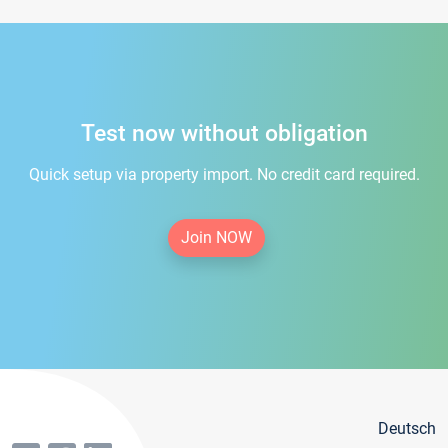
Test now without obligation
Quick setup via property import. No credit card required.
Join NOW
Deutsch