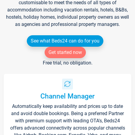
customisable to meet the needs of all types of
accommodation including vacation rentals, hotels, B&Bs,
hostels, holiday homes, individual property owners as well
as agencies and professional property managers.
See what Beds24 can do for you
Get started now
Free trial, no obligation.
Channel Manager
Automatically keep availability and prices up to date
and avoid double bookings. Being a preferred Partner
with premium support with leading OTA's, Beds24
offers advanced connectivity across popular channels