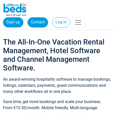
Sign up
Contact
Log in
The All-In-One Vacation Rental
Management, Hotel Software
and Channel Management
Software.
An award-winning hospitality software to manage bookings,
listings, calendars, payments, guest communications and
many other workflows all in one place.
Save time, get more bookings and scale your business.
From €15.50/month. Mobile friendly. Multi-language.