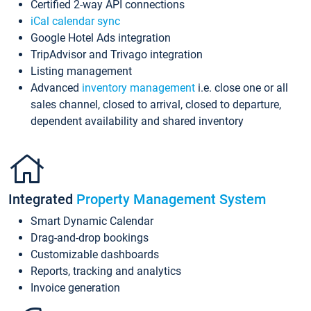
Certified 2-way API connections
iCal calendar sync
Google Hotel Ads integration
TripAdvisor and Trivago integration
Listing management
Advanced
inventory management
i.e. close one or all
sales channel, closed to arrival, closed to departure,
dependent availability and shared inventory
Integrated
Property Management System
Smart Dynamic Calendar
Drag-and-drop bookings
Customizable dashboards
Reports, tracking and analytics
Invoice generation