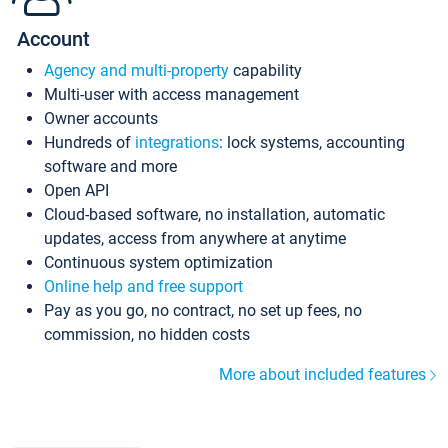
Account
Agency and multi-property
capability
Multi-user with access management
Owner accounts
Hundreds of
integrations
: lock systems, accounting
software and more
Open API
Cloud-based software, no installation, automatic
updates, access from anywhere at anytime
Continuous system optimization
Online help and free support
Pay as you go, no contract, no set up fees, no
commission, no hidden costs
More about included features