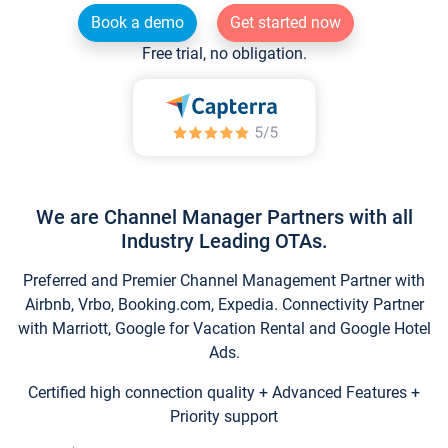
Book a demo
Get started now
Free trial, no obligation.
We are Channel Manager Partners with all
Industry Leading OTAs.
Preferred and Premier Channel Management Partner with
Airbnb, Vrbo, Booking.com, Expedia. Connectivity Partner
with Marriott, Google for Vacation Rental and Google Hotel
Ads.
Certified high connection quality + Advanced Features +
Priority support