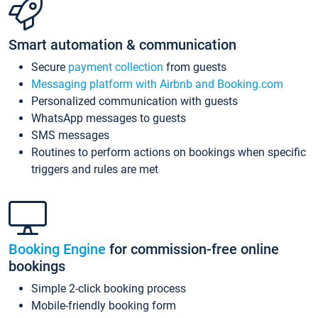
Smart automation & communication
Secure
payment collection
from guests
Messaging platform with Airbnb and Booking.com
Personalized communication with guests
WhatsApp messages to guests
SMS messages
Routines to perform actions on bookings when specific
triggers and rules are met
Booking Engine
for commission-free online
bookings
Simple 2-click booking process
Mobile-friendly booking form