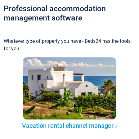
Professional accommodation
management software
Whatever type of property you have - Beds24 has the tools
for you.
Vacation rental channel manager