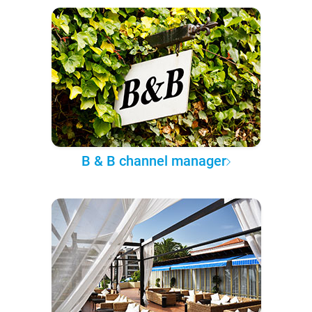
B & B channel manager