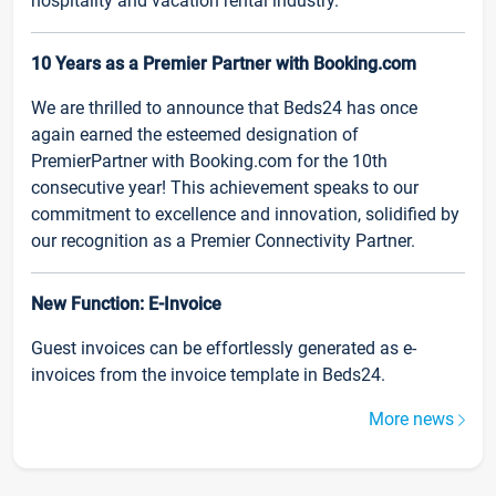
hospitality and vacation rental industry.
10 Years as a Premier Partner with Booking.com
We are thrilled to announce that Beds24 has once
again earned the esteemed designation of
PremierPartner with Booking.com for the 10th
consecutive year! This achievement speaks to our
commitment to excellence and innovation, solidified by
our recognition as a Premier Connectivity Partner.
New Function: E-Invoice
Guest invoices can be effortlessly generated as e-
invoices from the invoice template in Beds24.
More news