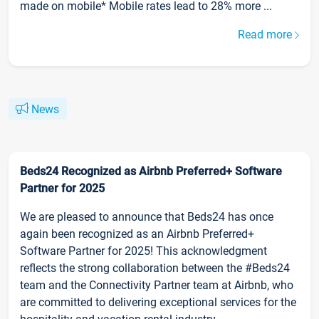
made on mobile* Mobile rates lead to 28% more ...
Read more
News
Beds24 Recognized as Airbnb Preferred+ Software
Partner for 2025
We are pleased to announce that Beds24 has once
again been recognized as an Airbnb Preferred+
Software Partner for 2025! This acknowledgment
reflects the strong collaboration between the #Beds24
team and the Connectivity Partner team at Airbnb, who
are committed to delivering exceptional services for the