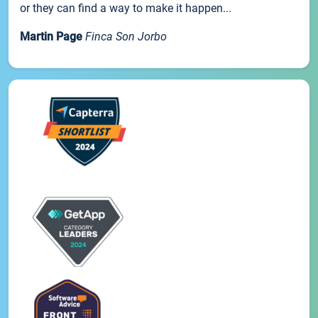
or they can find a way to make it happen...
Martin Page
Finca Son Jorbo