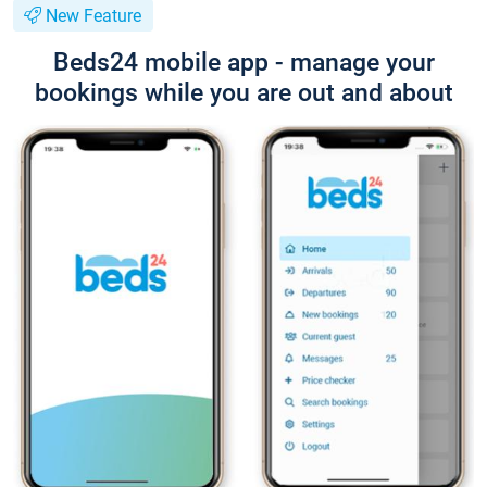
New Feature
Beds24 mobile app - manage your
bookings while you are out and about