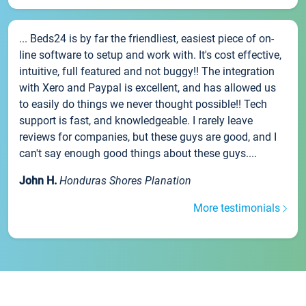
... Beds24 is by far the friendliest, easiest piece of on-
line software to setup and work with. It's cost effective,
intuitive, full featured and not buggy!! The integration
with Xero and Paypal is excellent, and has allowed us
to easily do things we never thought possible!! Tech
support is fast, and knowledgeable. I rarely leave
reviews for companies, but these guys are good, and I
can't say enough good things about these guys....
John H.
Honduras Shores Planation
More testimonials