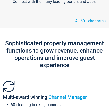
Connect with the many leading portals and apps.
All 60+ channels
Sophisticated property management
functions to grow revenue, enhance
operations and improve guest
experience
Multi-award winning
Channel Manager
60+ leading booking channels