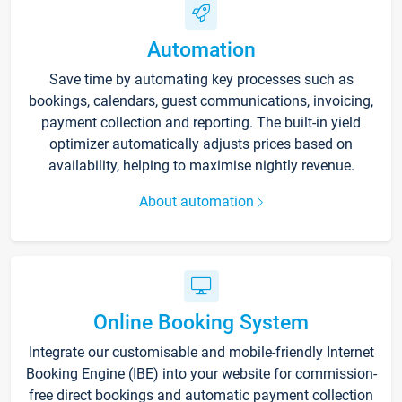
Automation
Save time by automating key processes such as
bookings, calendars, guest communications, invoicing,
payment collection and reporting. The built-in yield
optimizer automatically adjusts prices based on
availability, helping to maximise nightly revenue.
About automation
Online Booking System
Integrate our customisable and mobile-friendly Internet
Booking Engine (IBE) into your website for commission-
free direct bookings and automatic payment collection