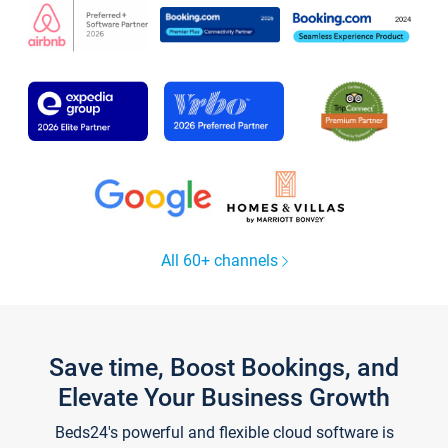
All 60+ channels
Save time, Boost Bookings, and
Elevate Your Business Growth
Beds24's powerful and flexible cloud software is