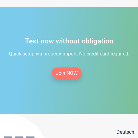
Test now without obligation
Quick setup via property import. No credit card required.
Join NOW
Deutsch