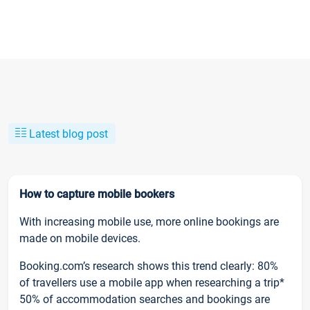
Latest blog post
How to capture mobile bookers
With increasing mobile use, more online bookings are
made on mobile devices.
Booking.com’s research shows this trend clearly: 80%
of travellers use a mobile app when researching a trip*
50% of accommodation searches and bookings are