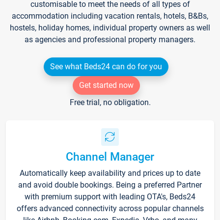
customisable to meet the needs of all types of
accommodation including vacation rentals, hotels, B&Bs,
hostels, holiday homes, individual property owners as well
as agencies and professional property managers.
See what Beds24 can do for you
Get started now
Free trial, no obligation.
Channel Manager
Automatically keep availability and prices up to date
and avoid double bookings. Being a preferred Partner
with premium support with leading OTA's, Beds24
offers advanced connectivity across popular channels