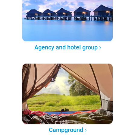
Agency and hotel group
Campground