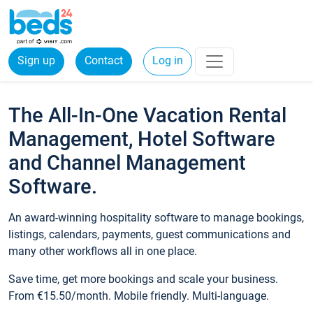
Sign up
Contact
Log in
The All-In-One Vacation Rental
Management, Hotel Software
and Channel Management
Software.
An award-winning hospitality software to manage bookings,
listings, calendars, payments, guest communications and
many other workflows all in one place.
Save time, get more bookings and scale your business.
From €15.50/month. Mobile friendly. Multi-language.