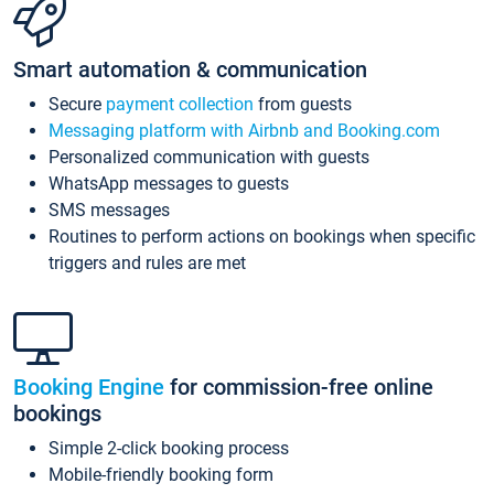
Smart automation & communication
Secure
payment collection
from guests
Messaging platform with Airbnb and Booking.com
Personalized communication with guests
WhatsApp messages to guests
SMS messages
Routines to perform actions on bookings when specific
triggers and rules are met
Booking Engine
for commission-free online
bookings
Simple 2-click booking process
Mobile-friendly booking form