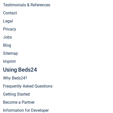
Testimonials & References
Contact
Legal
Privacy
Jobs
Blog
Sitemap
Imprint
Using Beds24
Why Beds24?
Frequently Asked Questions
Getting Started
Become a Partner
Information for Developer