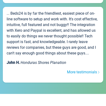
... Beds24 is by far the friendliest, easiest piece of on-
line software to setup and work with. It's cost effective,
intuitive, full featured and not buggy!! The integration
with Xero and Paypal is excellent, and has allowed us
to easily do things we never thought possible!! Tech
support is fast, and knowledgeable. I rarely leave
reviews for companies, but these guys are good, and I
can't say enough good things about these guys....
John H.
Honduras Shores Planation
More testimonials