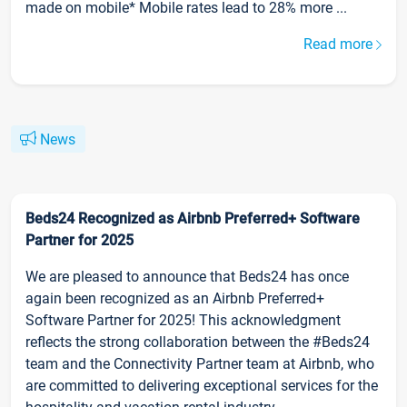
made on mobile* Mobile rates lead to 28% more ...
Read more
News
Beds24 Recognized as Airbnb Preferred+ Software
Partner for 2025
We are pleased to announce that Beds24 has once
again been recognized as an Airbnb Preferred+
Software Partner for 2025! This acknowledgment
reflects the strong collaboration between the #Beds24
team and the Connectivity Partner team at Airbnb, who
are committed to delivering exceptional services for the