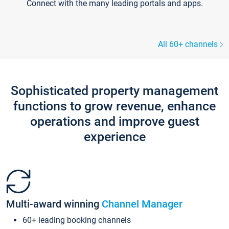
Connect with the many leading portals and apps.
All 60+ channels
Sophisticated property management
functions to grow revenue, enhance
operations and improve guest
experience
Multi-award winning
Channel Manager
60+ leading booking channels