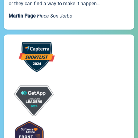
or they can find a way to make it happen...
Martin Page
Finca Son Jorbo