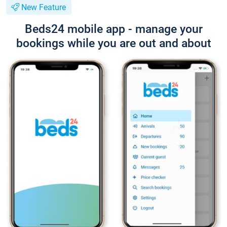
New Feature
Beds24 mobile app - manage your
bookings while you are out and about