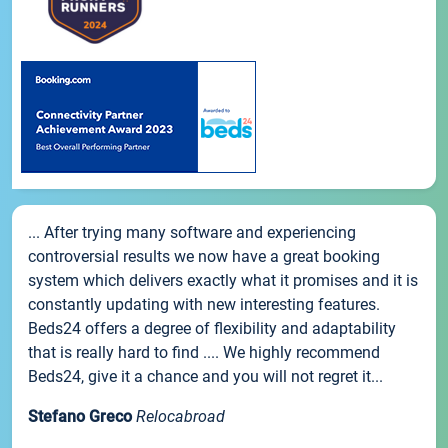
... After trying many software and experiencing
controversial results we now have a great booking
system which delivers exactly what it promises and it is
constantly updating with new interesting features.
Beds24 offers a degree of flexibility and adaptability
that is really hard to find .... We highly recommend
Beds24, give it a chance and you will not regret it...
Stefano Greco
Relocabroad