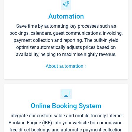
Automation
Save time by automating key processes such as
bookings, calendars, guest communications, invoicing,
payment collection and reporting. The built-in yield
optimizer automatically adjusts prices based on
availability, helping to maximise nightly revenue.
About automation
Online Booking System
Integrate our customisable and mobile-friendly Internet
Booking Engine (IBE) into your website for commission-
free direct bookings and automatic payment collection