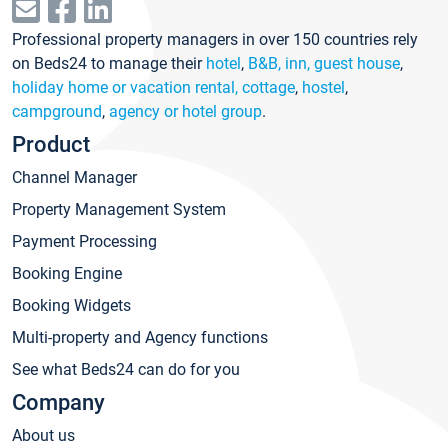
Professional property managers in over 150 countries rely
on Beds24 to manage their
hotel
,
B&B, inn, guest house
,
holiday home or vacation rental, cottage
,
hostel
,
campground
,
agency or hotel group
.
Product
Channel Manager
Property Management System
Payment Processing
Booking Engine
Booking Widgets
Multi-property and Agency functions
See what Beds24 can do for you
Company
About us