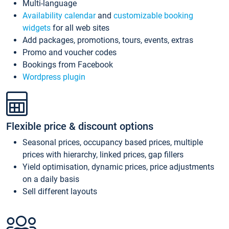
Multi-language
Availability calendar
and
customizable booking
widgets
for all web sites
Add packages, promotions, tours, events, extras
Promo and voucher codes
Bookings from Facebook
Wordpress plugin
Flexible price & discount options
Seasonal prices, occupancy based prices, multiple
prices with hierarchy, linked prices, gap fillers
Yield optimisation, dynamic prices, price adjustments
on a daily basis
Sell different layouts