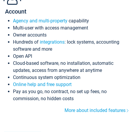
Account
Agency and multi-property
capability
Multi-user with access management
Owner accounts
Hundreds of
integrations
: lock systems, accounting
software and more
Open API
Cloud-based software, no installation, automatic
updates, access from anywhere at anytime
Continuous system optimization
Online help and free support
Pay as you go, no contract, no set up fees, no
commission, no hidden costs
More about included features