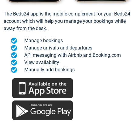
The Beds24 app is the mobile complement for your Beds24
account which will help you manage your bookings while
away from the desk.
Manage bookings
Manage arrivals and departures
API messaging with Airbnb and Booking.com
View availability
Manually add bookings