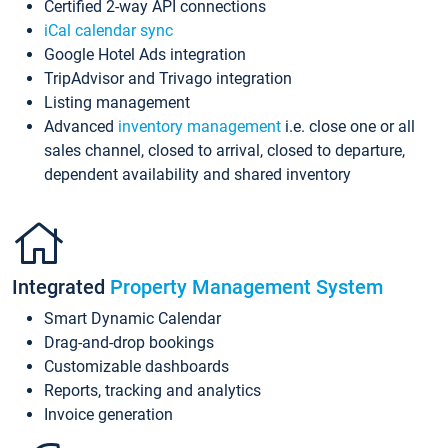
Certified 2-way API connections
iCal calendar sync
Google Hotel Ads integration
TripAdvisor and Trivago integration
Listing management
Advanced
inventory management
i.e. close one or all
sales channel, closed to arrival, closed to departure,
dependent availability and shared inventory
Integrated
Property Management System
Smart Dynamic Calendar
Drag-and-drop bookings
Customizable dashboards
Reports, tracking and analytics
Invoice generation