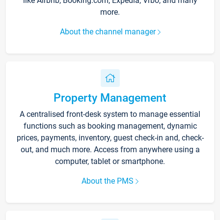
like Airbnb, Booking.com, Expedia, Vrbo, and many
more.
About the channel manager
Property Management
A centralised front-desk system to manage essential
functions such as booking management, dynamic
prices, payments, inventory, guest check-in and, check-
out, and much more. Access from anywhere using a
computer, tablet or smartphone.
About the PMS