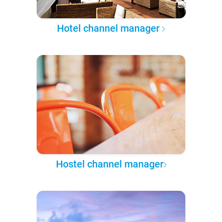
Hotel channel manager
Hostel channel manager