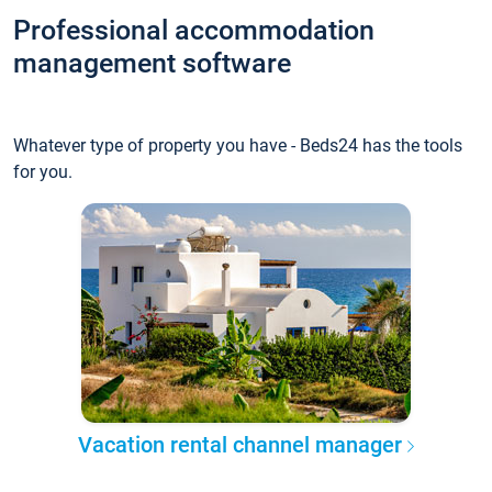
Professional accommodation
management software
Whatever type of property you have - Beds24 has the tools
for you.
Vacation rental channel manager