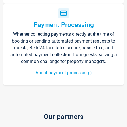
Payment Processing
Whether collecting payments directly at the time of
booking or sending automated payment requests to
guests, Beds24 facilitates secure, hassle-free, and
automated payment collection from guests, solving a
common challenge for property managers.
About payment processing
Our partners