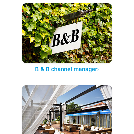
B & B channel manager