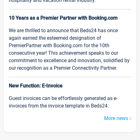
hospitality and vacation rental industry.
10 Years as a Premier Partner with Booking.com
We are thrilled to announce that Beds24 has once
again earned the esteemed designation of
PremierPartner with Booking.com for the 10th
consecutive year! This achievement speaks to our
commitment to excellence and innovation, solidified by
our recognition as a Premier Connectivity Partner.
New Function: E-Invoice
Guest invoices can be effortlessly generated as e-
invoices from the invoice template in Beds24.
More news