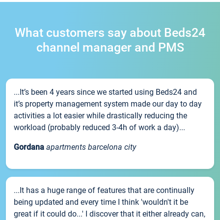
What customers say about Beds24
channel manager and PMS
...It’s been 4 years since we started using Beds24 and
it’s property management system made our day to day
activities a lot easier while drastically reducing the
workload (probably reduced 3-4h of work a day)...
Gordana
apartments barcelona city
...It has a huge range of features that are continually
being updated and every time I think 'wouldn't it be
great if it could do...' I discover that it either already can,