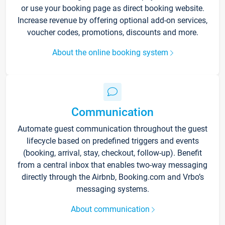
or use your booking page as direct booking website.
Increase revenue by offering optional add-on services,
voucher codes, promotions, discounts and more.
About the online booking system
Communication
Automate guest communication throughout the guest
lifecycle based on predefined triggers and events
(booking, arrival, stay, checkout, follow-up). Benefit
from a central inbox that enables two-way messaging
directly through the Airbnb, Booking.com and Vrbo’s
messaging systems.
About communication