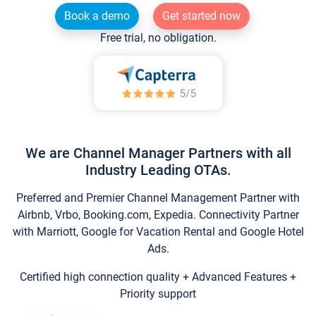
Book a demo
Get started now
Free trial, no obligation.
We are Channel Manager Partners with all
Industry Leading OTAs.
Preferred and Premier Channel Management Partner with
Airbnb, Vrbo, Booking.com, Expedia. Connectivity Partner
with Marriott, Google for Vacation Rental and Google Hotel
Ads.
Certified high connection quality + Advanced Features +
Priority support