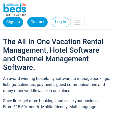
Sign up
Contact
Log in
The All-In-One Vacation Rental
Management, Hotel Software
and Channel Management
Software.
An award-winning hospitality software to manage bookings,
listings, calendars, payments, guest communications and
many other workflows all in one place.
Save time, get more bookings and scale your business.
From €15.50/month. Mobile friendly. Multi-language.