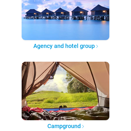
Agency and hotel group
Campground