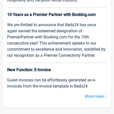
hospitality and vacation rental industry.
10 Years as a Premier Partner with Booking.com
We are thrilled to announce that Beds24 has once
again earned the esteemed designation of
PremierPartner with Booking.com for the 10th
consecutive year! This achievement speaks to our
commitment to excellence and innovation, solidified by
our recognition as a Premier Connectivity Partner.
New Function: E-Invoice
Guest invoices can be effortlessly generated as e-
invoices from the invoice template in Beds24.
More news