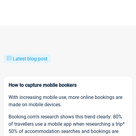
Latest blog post
How to capture mobile bookers
With increasing mobile use, more online bookings are
made on mobile devices.
Booking.com’s research shows this trend clearly: 80%
of travellers use a mobile app when researching a trip*
50% of accommodation searches and bookings are