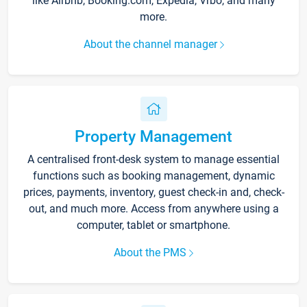
like Airbnb, Booking.com, Expedia, Vrbo, and many
more.
About the channel manager
Property Management
A centralised front-desk system to manage essential
functions such as booking management, dynamic
prices, payments, inventory, guest check-in and, check-
out, and much more. Access from anywhere using a
computer, tablet or smartphone.
About the PMS