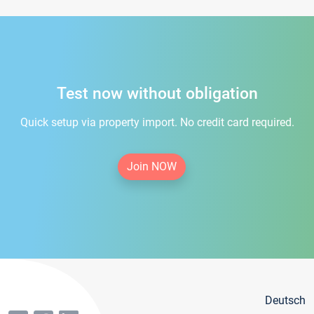
Test now without obligation
Quick setup via property import. No credit card required.
Join NOW
Deutsch