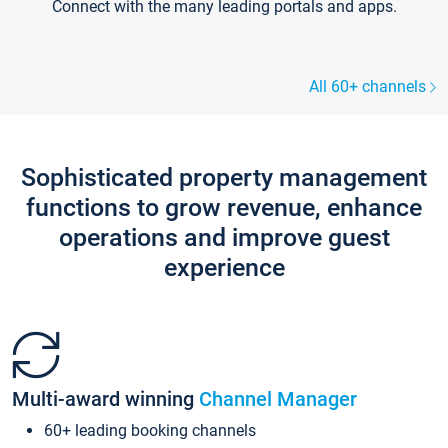
Connect with the many leading portals and apps.
All 60+ channels
Sophisticated property management
functions to grow revenue, enhance
operations and improve guest
experience
Multi-award winning
Channel Manager
60+ leading booking channels