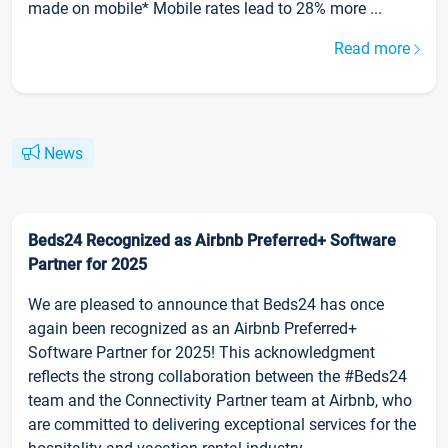
made on mobile* Mobile rates lead to 28% more ...
Read more
News
Beds24 Recognized as Airbnb Preferred+ Software
Partner for 2025
We are pleased to announce that Beds24 has once
again been recognized as an Airbnb Preferred+
Software Partner for 2025! This acknowledgment
reflects the strong collaboration between the #Beds24
team and the Connectivity Partner team at Airbnb, who
are committed to delivering exceptional services for the