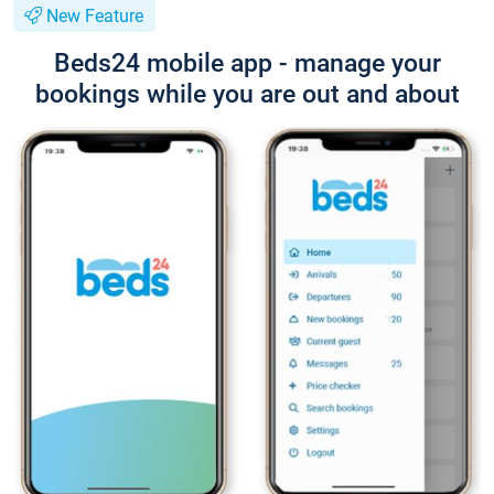
New Feature
Beds24 mobile app - manage your
bookings while you are out and about