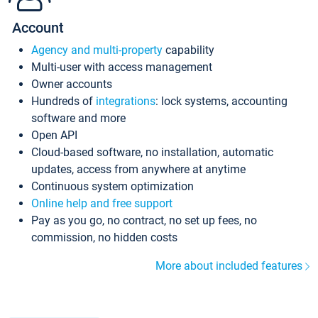
Account
Agency and multi-property
capability
Multi-user with access management
Owner accounts
Hundreds of
integrations
: lock systems, accounting
software and more
Open API
Cloud-based software, no installation, automatic
updates, access from anywhere at anytime
Continuous system optimization
Online help and free support
Pay as you go, no contract, no set up fees, no
commission, no hidden costs
More about included features