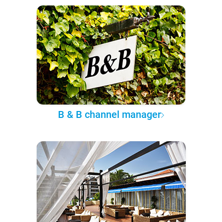
B & B channel manager