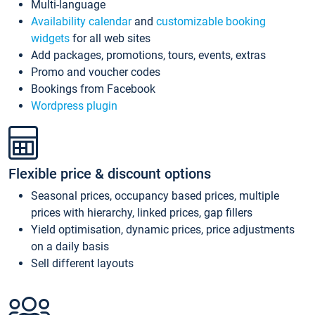
Multi-language
Availability calendar
and
customizable booking
widgets
for all web sites
Add packages, promotions, tours, events, extras
Promo and voucher codes
Bookings from Facebook
Wordpress plugin
Flexible price & discount options
Seasonal prices, occupancy based prices, multiple
prices with hierarchy, linked prices, gap fillers
Yield optimisation, dynamic prices, price adjustments
on a daily basis
Sell different layouts