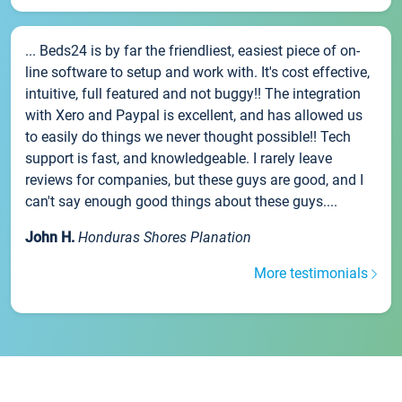
... Beds24 is by far the friendliest, easiest piece of on-
line software to setup and work with. It's cost effective,
intuitive, full featured and not buggy!! The integration
with Xero and Paypal is excellent, and has allowed us
to easily do things we never thought possible!! Tech
support is fast, and knowledgeable. I rarely leave
reviews for companies, but these guys are good, and I
can't say enough good things about these guys....
John H.
Honduras Shores Planation
More testimonials