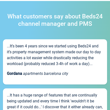
What customers say about Beds24
channel manager and PMS
...It’s been 4 years since we started using Beds24 and
it’s property management system made our day to day
activities a lot easier while drastically reducing the
workload (probably reduced 3-4h of work a day)...
Gordana
apartments barcelona city
...It has a huge range of features that are continually
being updated and every time I think 'wouldn't it be
great if it could do...' I discover that it either already can,