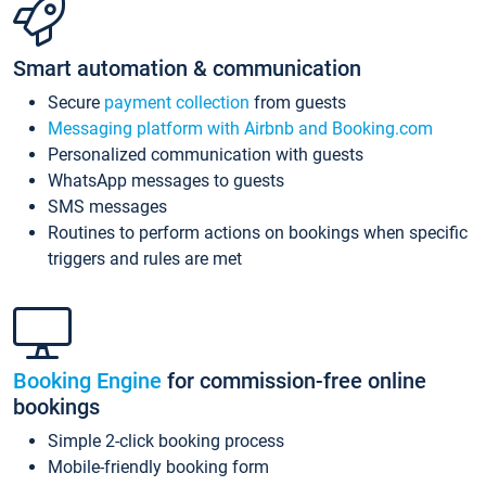
Smart automation & communication
Secure
payment collection
from guests
Messaging platform with Airbnb and Booking.com
Personalized communication with guests
WhatsApp messages to guests
SMS messages
Routines to perform actions on bookings when specific
triggers and rules are met
Booking Engine
for commission-free online
bookings
Simple 2-click booking process
Mobile-friendly booking form