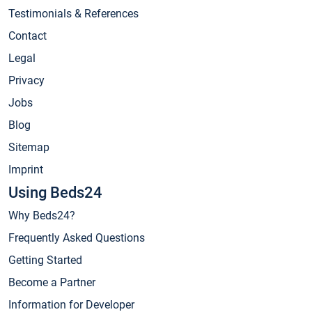
Testimonials & References
Contact
Legal
Privacy
Jobs
Blog
Sitemap
Imprint
Using Beds24
Why Beds24?
Frequently Asked Questions
Getting Started
Become a Partner
Information for Developer