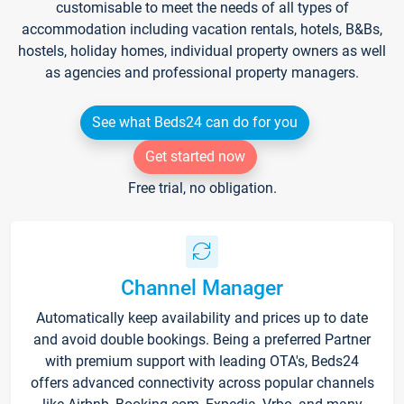
customisable to meet the needs of all types of
accommodation including vacation rentals, hotels, B&Bs,
hostels, holiday homes, individual property owners as well
as agencies and professional property managers.
See what Beds24 can do for you
Get started now
Free trial, no obligation.
Channel Manager
Automatically keep availability and prices up to date
and avoid double bookings. Being a preferred Partner
with premium support with leading OTA's, Beds24
offers advanced connectivity across popular channels