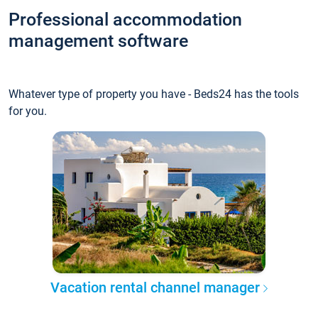
Professional accommodation
management software
Whatever type of property you have - Beds24 has the tools
for you.
Vacation rental channel manager