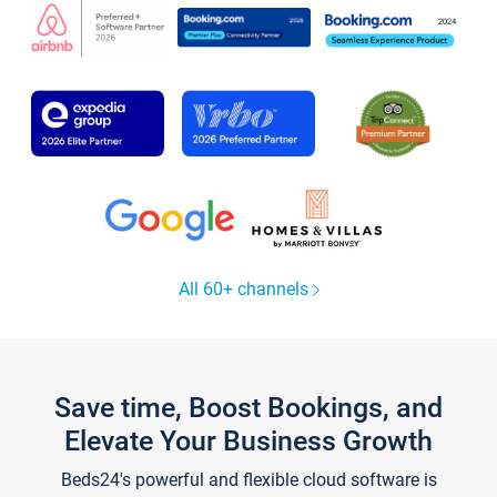
All 60+ channels
Save time, Boost Bookings, and
Elevate Your Business Growth
Beds24's powerful and flexible cloud software is