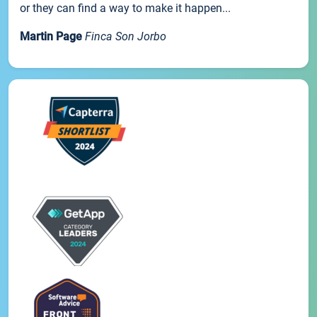
or they can find a way to make it happen...
Martin Page
Finca Son Jorbo