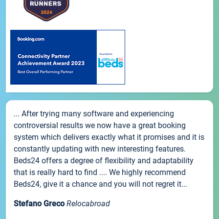
... After trying many software and experiencing
controversial results we now have a great booking
system which delivers exactly what it promises and it is
constantly updating with new interesting features.
Beds24 offers a degree of flexibility and adaptability
that is really hard to find .... We highly recommend
Beds24, give it a chance and you will not regret it...
Stefano Greco
Relocabroad