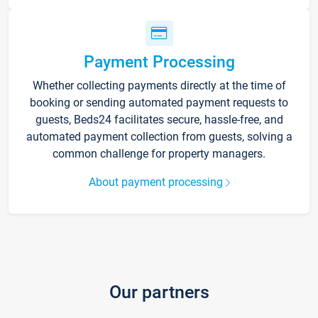
Payment Processing
Whether collecting payments directly at the time of
booking or sending automated payment requests to
guests, Beds24 facilitates secure, hassle-free, and
automated payment collection from guests, solving a
common challenge for property managers.
About payment processing
Our partners