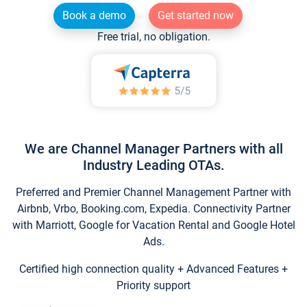
Book a demo
Get started now
Free trial, no obligation.
We are Channel Manager Partners with all
Industry Leading OTAs.
Preferred and Premier Channel Management Partner with
Airbnb, Vrbo, Booking.com, Expedia. Connectivity Partner
with Marriott, Google for Vacation Rental and Google Hotel
Ads.
Certified high connection quality + Advanced Features +
Priority support