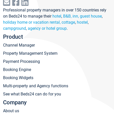
Professional property managers in over 150 countries rely
on Beds24 to manage their
hotel
,
B&B, inn, guest house
,
holiday home or vacation rental, cottage
,
hostel
,
campground
,
agency or hotel group
.
Product
Channel Manager
Property Management System
Payment Processing
Booking Engine
Booking Widgets
Multi-property and Agency functions
See what Beds24 can do for you
Company
About us