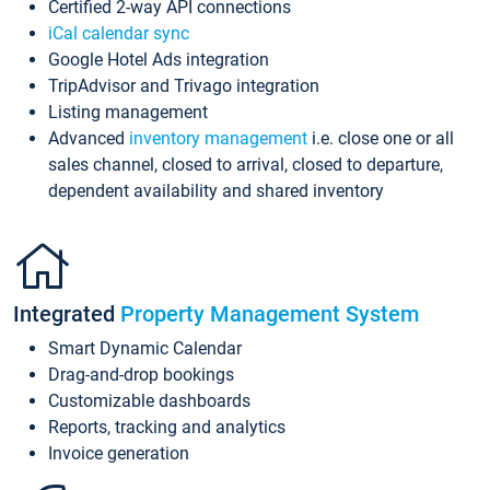
Certified 2-way API connections
iCal calendar sync
Google Hotel Ads integration
TripAdvisor and Trivago integration
Listing management
Advanced
inventory management
i.e. close one or all
sales channel, closed to arrival, closed to departure,
dependent availability and shared inventory
Integrated
Property Management System
Smart Dynamic Calendar
Drag-and-drop bookings
Customizable dashboards
Reports, tracking and analytics
Invoice generation