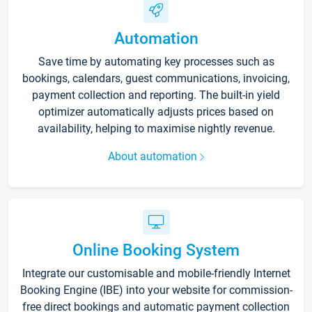
Automation
Save time by automating key processes such as
bookings, calendars, guest communications, invoicing,
payment collection and reporting. The built-in yield
optimizer automatically adjusts prices based on
availability, helping to maximise nightly revenue.
About automation
Online Booking System
Integrate our customisable and mobile-friendly Internet
Booking Engine (IBE) into your website for commission-
free direct bookings and automatic payment collection