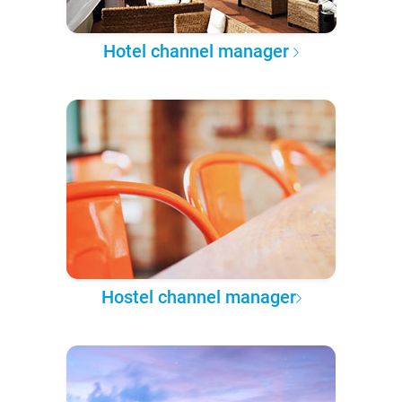
Hotel channel manager
Hostel channel manager