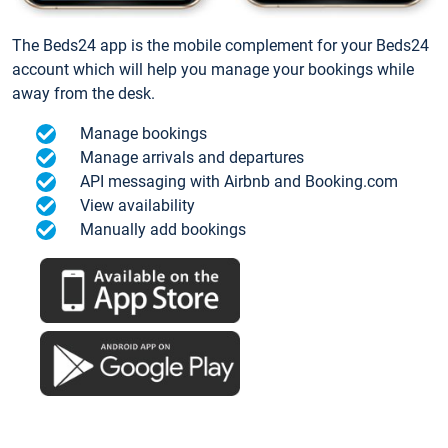
The Beds24 app is the mobile complement for your Beds24
account which will help you manage your bookings while
away from the desk.
Manage bookings
Manage arrivals and departures
API messaging with Airbnb and Booking.com
View availability
Manually add bookings