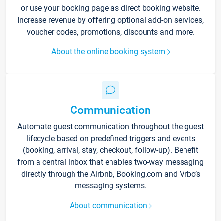
or use your booking page as direct booking website.
Increase revenue by offering optional add-on services,
voucher codes, promotions, discounts and more.
About the online booking system
Communication
Automate guest communication throughout the guest
lifecycle based on predefined triggers and events
(booking, arrival, stay, checkout, follow-up). Benefit
from a central inbox that enables two-way messaging
directly through the Airbnb, Booking.com and Vrbo’s
messaging systems.
About communication