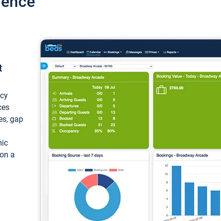
ience
t
ncy
ces
ces, gap
mic
 on a