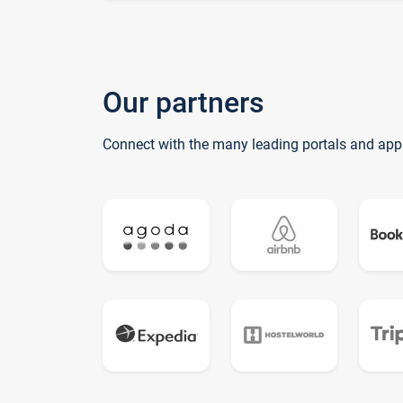
Our partners
Connect with the many leading portals and app