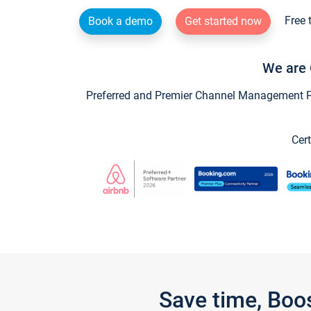
Free 
Book a demo
Get started now
We are 
Preferred and Premier Channel Management Par
Cert
Save time, Boo