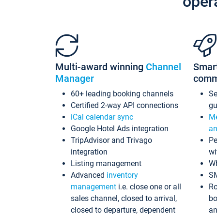
oper
Multi-award winning
Channel
Smar
Manager
comm
60+ leading booking channels
S
Certified 2-way API connections
gu
iCal calendar sync
Me
Google Hotel Ads integration
an
TripAdvisor and Trivago
Pe
integration
wi
Listing management
Wh
Advanced
inventory
S
management
i.e. close one or all
Ro
sales channel, closed to arrival,
bo
closed to departure, dependent
an