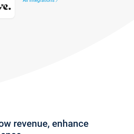
All integrations
row revenue, enhance