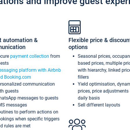
ations and improve guest exper
t automation &
Flexible price & discoun
unication
options
ecure
payment collection
from
Seasonal prices, occupa
ests
based prices, multiple pri
ssaging platform with Airbnb
with hierarchy, linked pri
d Booking.com
fillers
rsonalized communication
Yield optimisation, dyna
th guests
prices, price adjustments
atsApp messages to guests
daily basis
MS messages
Sell different layouts
utines to perform actions on
okings when specific triggers
d rules are met