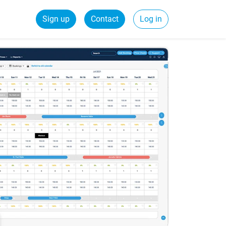
Sign up
Contact
Log in