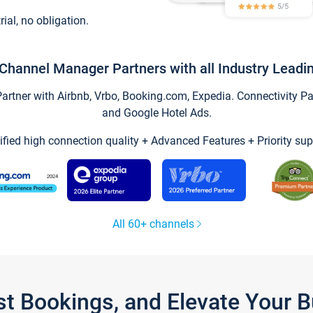
trial, no obligation.
Channel Manager Partners with all Industry Leadi
tner with Airbnb, Vrbo, Booking.com, Expedia. Connectivity Part
and Google Hotel Ads.
ified high connection quality + Advanced Features + Priority sup
All 60+ channels
st Bookings, and Elevate Your 