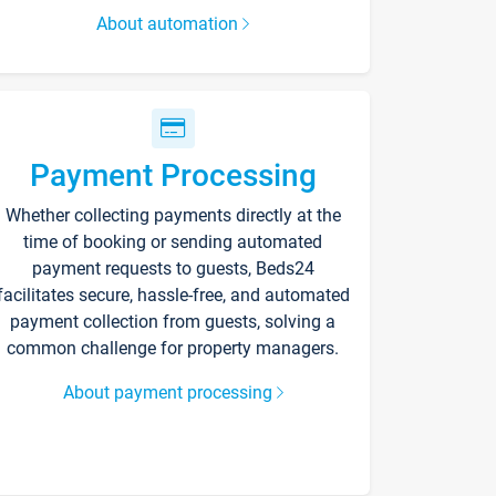
About automation
Payment Processing
Whether collecting payments directly at the
time of booking or sending automated
payment requests to guests, Beds24
facilitates secure, hassle-free, and automated
payment collection from guests, solving a
common challenge for property managers.
About payment processing