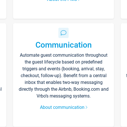
Communication
Automate guest communication throughout
the guest lifecycle based on predefined
triggers and events (booking, arrival, stay,
checkout, follow-up). Benefit from a central
inbox that enables two-way messaging
l
directly through the Airbnb, Booking.com and
Vrbo’s messaging systems.
About communication