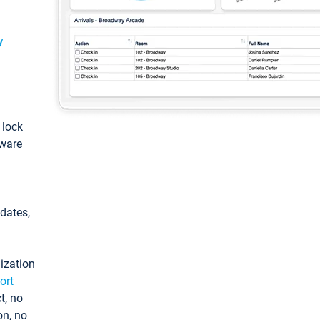
y
: lock
tware
pdates,
ization
ort
t, no
on, no