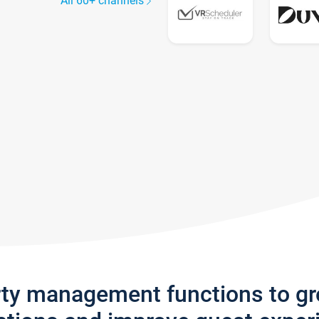
All 60+ channels
rty management functions to g