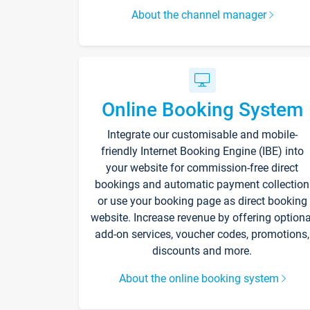
About the channel manager
Online Booking System
Integrate our customisable and mobile-
friendly Internet Booking Engine (IBE) into
your website for commission-free direct
bookings and automatic payment collection
or use your booking page as direct booking
website. Increase revenue by offering optiona
add-on services, voucher codes, promotions,
discounts and more.
About the online booking system