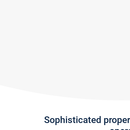
Sophisticated prope