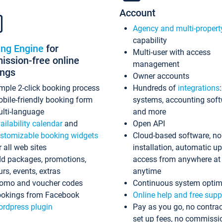
Account
Agency and multi-propert
capability
ing Engine
for
Multi-user with access
ssion-free online
management
ings
Owner accounts
mple 2-click booking process
Hundreds of
integrations
bile-friendly booking form
systems, accounting sof
lti-language
and more
ailability calendar
and
Open API
stomizable booking widgets
Cloud-based software, no
r all web sites
installation, automatic u
d packages, promotions,
access from anywhere at
urs, events, extras
anytime
omo and voucher codes
Continuous system optim
okings from Facebook
Online help and free supp
rdpress plugin
Pay as you go, no contrac
set up fees, no commissi