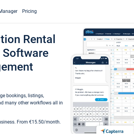
Manager
Pricing
tion Rental
 Software
gement
e bookings, listings,
d many other workflows all in
business. From €15.50/month.