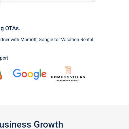
ng OTAs.
ner with Marriott, Google for Vacation Rental
port
Business Growth