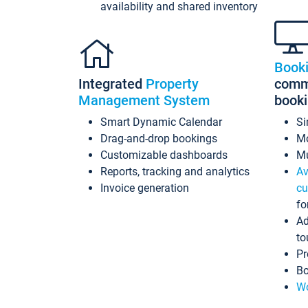
availability and shared inventory
Book
Integrated
Property
commi
Management System
book
Smart Dynamic Calendar
Si
Drag-and-drop bookings
Mo
Customizable dashboards
Mu
Reports, tracking and analytics
Av
Invoice generation
cu
fo
Ad
to
Pr
Bo
Wo