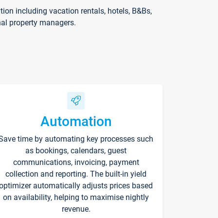
on including vacation rentals, hotels, B&Bs,
nal property managers.
Automation
Save time by automating key processes such
as bookings, calendars, guest
communications, invoicing, payment
collection and reporting. The built-in yield
optimizer automatically adjusts prices based
on availability, helping to maximise nightly
revenue.