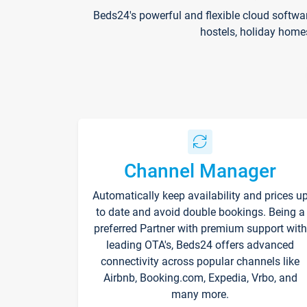
Beds24's powerful and flexible cloud softwa
hostels, holiday home
Channel Manager
Automatically keep availability and prices u
to date and avoid double bookings. Being a
preferred Partner with premium support with
leading OTA's, Beds24 offers advanced
connectivity across popular channels like
Airbnb, Booking.com, Expedia, Vrbo, and
many more.