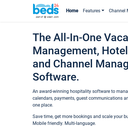
Home
Features
Channel 
The All-In-One Vaca
Management, Hotel
and Channel Mana
Software.
An award-winning hospitality software to manag
calendars, payments, guest communications an
one place.
Save time, get more bookings and scale your 
Mobile friendly. Multi-language.