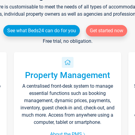
re is customisable to meet the needs of all types of accommodati
s, individual property owners as well as agencies and professio
See what Beds24 can do for you
Get started now
Free trial, no obligation.
Property Management
p
A centralised front-desk system to manage
essential functions such as booking
management, dynamic prices, payments,
inventory, guest check-in and, check-out, and
much more. Access from anywhere using a
computer, tablet or smartphone.
About the PMS