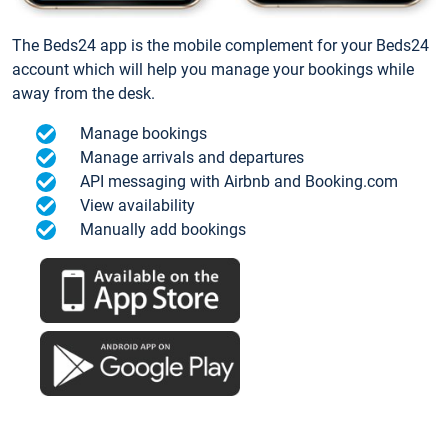
The Beds24 app is the mobile complement for your Beds24
account which will help you manage your bookings while
away from the desk.
Manage bookings
Manage arrivals and departures
API messaging with Airbnb and Booking.com
View availability
Manually add bookings