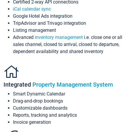
Certified 2-way API connections
iCal calendar sync
Google Hotel Ads integration
TripAdvisor and Trivago integration
Listing management
Advanced
inventory management
i.e. close one or all
sales channel, closed to arrival, closed to departure,
dependent availability and shared inventory
Integrated
Property Management System
Smart Dynamic Calendar
Drag-and-drop bookings
Customizable dashboards
Reports, tracking and analytics
Invoice generation