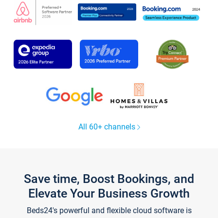
All 60+ channels
Save time, Boost Bookings, and
Elevate Your Business Growth
Beds24's powerful and flexible cloud software is