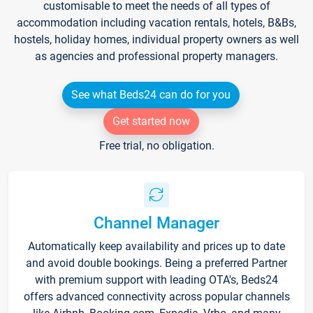
customisable to meet the needs of all types of
accommodation including vacation rentals, hotels, B&Bs,
hostels, holiday homes, individual property owners as well
as agencies and professional property managers.
See what Beds24 can do for you
Get started now
Free trial, no obligation.
Channel Manager
Automatically keep availability and prices up to date
and avoid double bookings. Being a preferred Partner
with premium support with leading OTA's, Beds24
offers advanced connectivity across popular channels