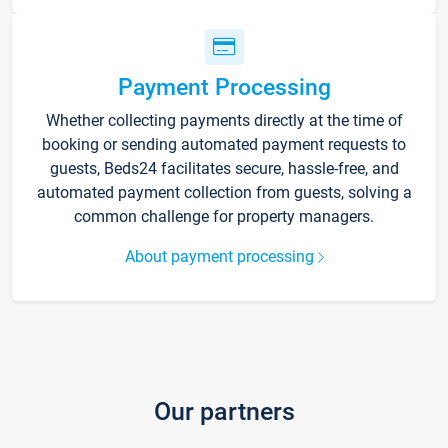
Payment Processing
Whether collecting payments directly at the time of
booking or sending automated payment requests to
guests, Beds24 facilitates secure, hassle-free, and
automated payment collection from guests, solving a
common challenge for property managers.
About payment processing
Our partners