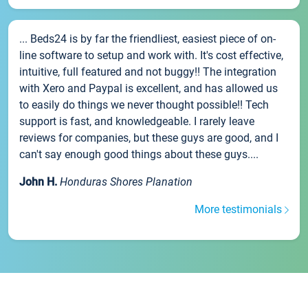
... Beds24 is by far the friendliest, easiest piece of on-
line software to setup and work with. It's cost effective,
intuitive, full featured and not buggy!! The integration
with Xero and Paypal is excellent, and has allowed us
to easily do things we never thought possible!! Tech
support is fast, and knowledgeable. I rarely leave
reviews for companies, but these guys are good, and I
can't say enough good things about these guys....
John H.
Honduras Shores Planation
More testimonials