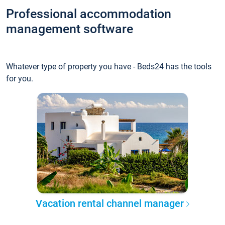
Professional accommodation
management software
Whatever type of property you have - Beds24 has the tools
for you.
Vacation rental channel manager