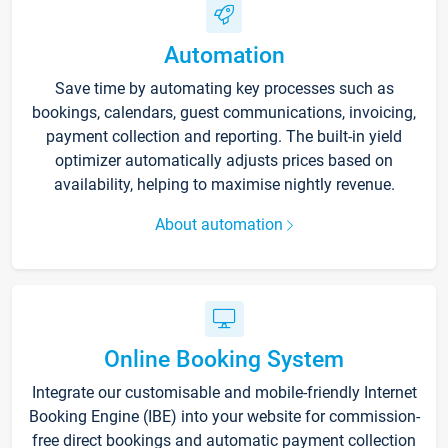
Automation
Save time by automating key processes such as
bookings, calendars, guest communications, invoicing,
payment collection and reporting. The built-in yield
optimizer automatically adjusts prices based on
availability, helping to maximise nightly revenue.
About automation
Online Booking System
Integrate our customisable and mobile-friendly Internet
Booking Engine (IBE) into your website for commission-
free direct bookings and automatic payment collection