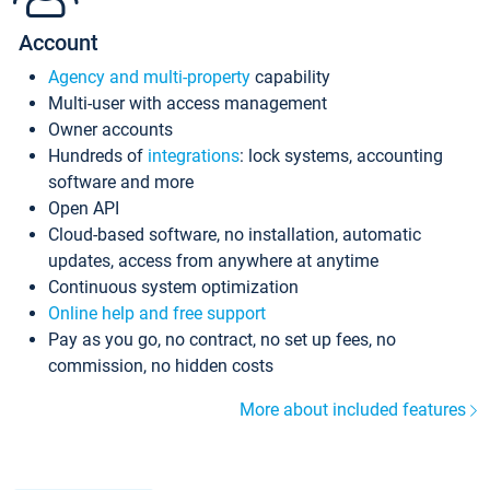
Account
Agency and multi-property
capability
Multi-user with access management
Owner accounts
Hundreds of
integrations
: lock systems, accounting
software and more
Open API
Cloud-based software, no installation, automatic
updates, access from anywhere at anytime
Continuous system optimization
Online help and free support
Pay as you go, no contract, no set up fees, no
commission, no hidden costs
More about included features