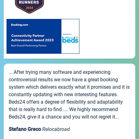
... After trying many software and experiencing
controversial results we now have a great booking
system which delivers exactly what it promises and it is
constantly updating with new interesting features.
Beds24 offers a degree of flexibility and adaptability
that is really hard to find .... We highly recommend
Beds24, give it a chance and you will not regret it...
Stefano Greco
Relocabroad