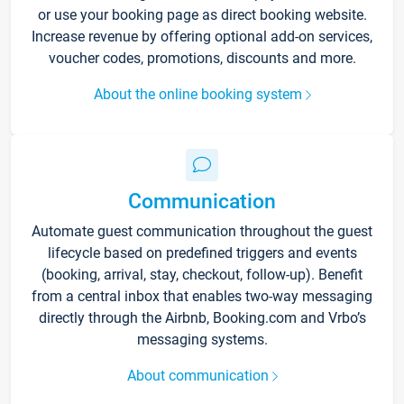
or use your booking page as direct booking website.
Increase revenue by offering optional add-on services,
voucher codes, promotions, discounts and more.
About the online booking system
Communication
Automate guest communication throughout the guest
lifecycle based on predefined triggers and events
(booking, arrival, stay, checkout, follow-up). Benefit
from a central inbox that enables two-way messaging
directly through the Airbnb, Booking.com and Vrbo’s
messaging systems.
About communication