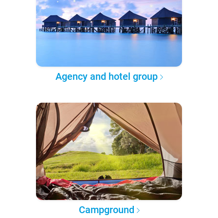
Agency and hotel group
Campground