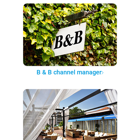
B & B channel manager