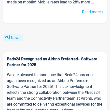
made on mobile* Mobile rates lead to 28% more ...
Read more
News
Beds24 Recognized as Airbnb Preferred+ Software
Partner for 2025
We are pleased to announce that Beds24 has once
again been recognized as an Airbnb Preferred+
Software Partner for 2025! This acknowledgment
reflects the strong collaboration between the #Beds24
team and the Connectivity Partner team at Airbnb, who
are committed to delivering exceptional services for the