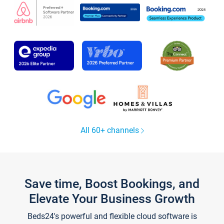
All 60+ channels
Save time, Boost Bookings, and
Elevate Your Business Growth
Beds24's powerful and flexible cloud software is