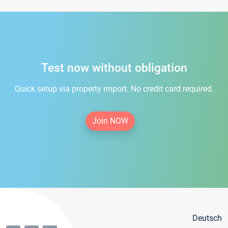
Test now without obligation
Quick setup via property import. No credit card required.
Join NOW
Deutsch