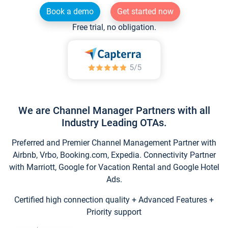
Book a demo
Get started now
Free trial, no obligation.
We are Channel Manager Partners with all
Industry Leading OTAs.
Preferred and Premier Channel Management Partner with
Airbnb, Vrbo, Booking.com, Expedia. Connectivity Partner
with Marriott, Google for Vacation Rental and Google Hotel
Ads.
Certified high connection quality + Advanced Features +
Priority support