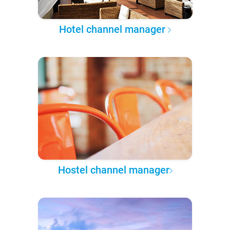
Hotel channel manager
Hostel channel manager