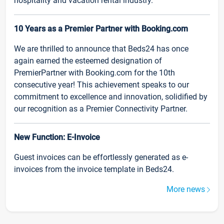
hospitality and vacation rental industry.
10 Years as a Premier Partner with Booking.com
We are thrilled to announce that Beds24 has once
again earned the esteemed designation of
PremierPartner with Booking.com for the 10th
consecutive year! This achievement speaks to our
commitment to excellence and innovation, solidified by
our recognition as a Premier Connectivity Partner.
New Function: E-Invoice
Guest invoices can be effortlessly generated as e-
invoices from the invoice template in Beds24.
More news