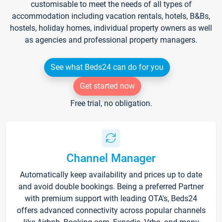
customisable to meet the needs of all types of
accommodation including vacation rentals, hotels, B&Bs,
hostels, holiday homes, individual property owners as well
as agencies and professional property managers.
See what Beds24 can do for you
Get started now
Free trial, no obligation.
Channel Manager
Automatically keep availability and prices up to date
and avoid double bookings. Being a preferred Partner
with premium support with leading OTA's, Beds24
offers advanced connectivity across popular channels