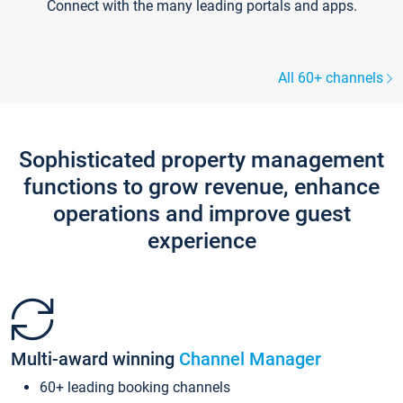
Connect with the many leading portals and apps.
All 60+ channels
Sophisticated property management
functions to grow revenue, enhance
operations and improve guest
experience
Multi-award winning
Channel Manager
60+ leading booking channels