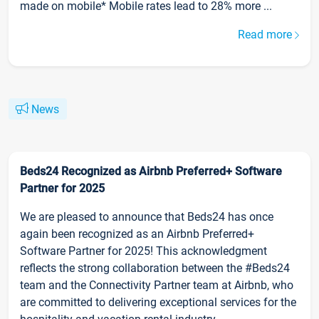
made on mobile* Mobile rates lead to 28% more ...
Read more
News
Beds24 Recognized as Airbnb Preferred+ Software
Partner for 2025
We are pleased to announce that Beds24 has once
again been recognized as an Airbnb Preferred+
Software Partner for 2025! This acknowledgment
reflects the strong collaboration between the #Beds24
team and the Connectivity Partner team at Airbnb, who
are committed to delivering exceptional services for the