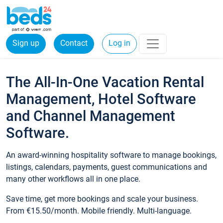
Sign up
Contact
Log in
The All-In-One Vacation Rental
Management, Hotel Software
and Channel Management
Software.
An award-winning hospitality software to manage bookings,
listings, calendars, payments, guest communications and
many other workflows all in one place.
Save time, get more bookings and scale your business.
From €15.50/month. Mobile friendly. Multi-language.