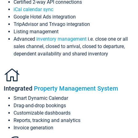
Certified 2-way API connections
iCal calendar sync
Google Hotel Ads integration
TripAdvisor and Trivago integration
Listing management
Advanced
inventory management
i.e. close one or all
sales channel, closed to arrival, closed to departure,
dependent availability and shared inventory
Integrated
Property Management System
Smart Dynamic Calendar
Drag-and-drop bookings
Customizable dashboards
Reports, tracking and analytics
Invoice generation