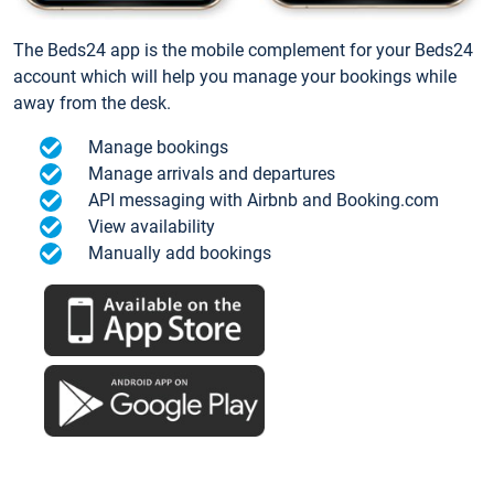
The Beds24 app is the mobile complement for your Beds24
account which will help you manage your bookings while
away from the desk.
Manage bookings
Manage arrivals and departures
API messaging with Airbnb and Booking.com
View availability
Manually add bookings