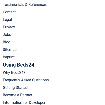
Testimonials & References
Contact
Legal
Privacy
Jobs
Blog
Sitemap
Imprint
Using Beds24
Why Beds24?
Frequently Asked Questions
Getting Started
Become a Partner
Information for Developer