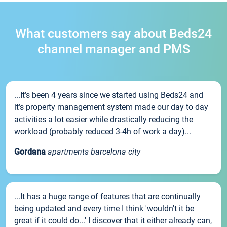
What customers say about Beds24
channel manager and PMS
...It’s been 4 years since we started using Beds24 and
it’s property management system made our day to day
activities a lot easier while drastically reducing the
workload (probably reduced 3-4h of work a day)...
Gordana
apartments barcelona city
...It has a huge range of features that are continually
being updated and every time I think 'wouldn't it be
great if it could do...' I discover that it either already can,