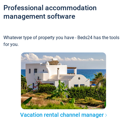
Professional accommodation
management software
Whatever type of property you have - Beds24 has the tools
for you.
Vacation rental channel manager