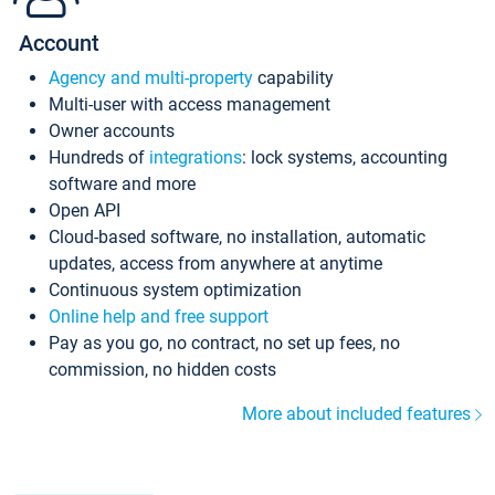
Account
Agency and multi-property
capability
Multi-user with access management
Owner accounts
Hundreds of
integrations
: lock systems, accounting
software and more
Open API
Cloud-based software, no installation, automatic
updates, access from anywhere at anytime
Continuous system optimization
Online help and free support
Pay as you go, no contract, no set up fees, no
commission, no hidden costs
More about included features