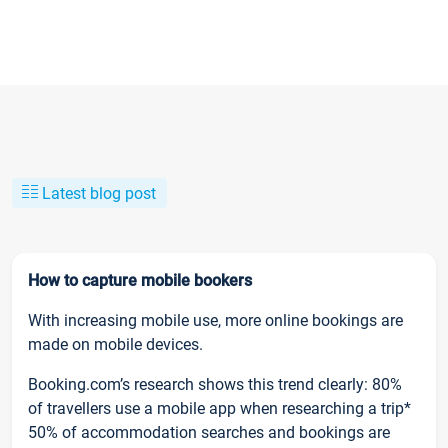
Latest blog post
How to capture mobile bookers
With increasing mobile use, more online bookings are
made on mobile devices.
Booking.com’s research shows this trend clearly: 80%
of travellers use a mobile app when researching a trip*
50% of accommodation searches and bookings are