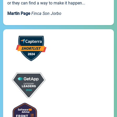
or they can find a way to make it happen...
Martin Page
Finca Son Jorbo