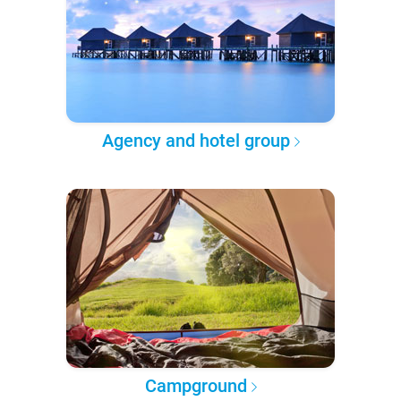
Agency and hotel group
Campground