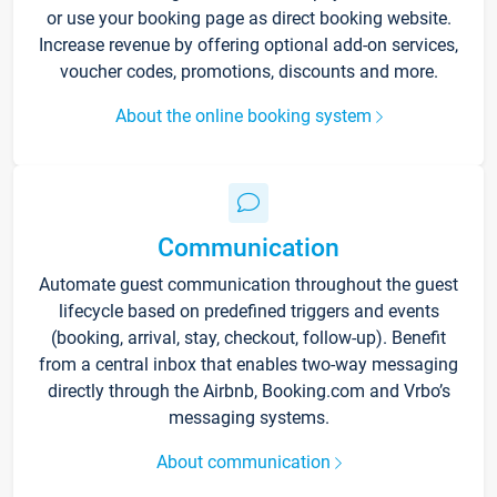
or use your booking page as direct booking website.
Increase revenue by offering optional add-on services,
voucher codes, promotions, discounts and more.
About the online booking system
Communication
Automate guest communication throughout the guest
lifecycle based on predefined triggers and events
(booking, arrival, stay, checkout, follow-up). Benefit
from a central inbox that enables two-way messaging
directly through the Airbnb, Booking.com and Vrbo’s
messaging systems.
About communication