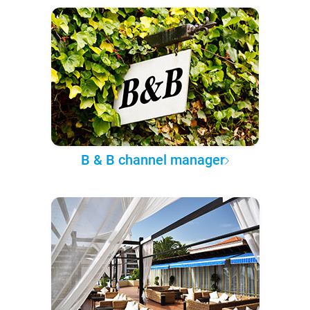
B & B channel manager