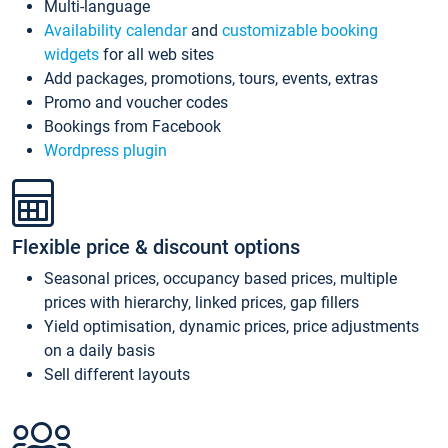
Multi-language
Availability calendar
and
customizable booking
widgets
for all web sites
Add packages, promotions, tours, events, extras
Promo and voucher codes
Bookings from Facebook
Wordpress plugin
Flexible price & discount options
Seasonal prices, occupancy based prices, multiple
prices with hierarchy, linked prices, gap fillers
Yield optimisation, dynamic prices, price adjustments
on a daily basis
Sell different layouts