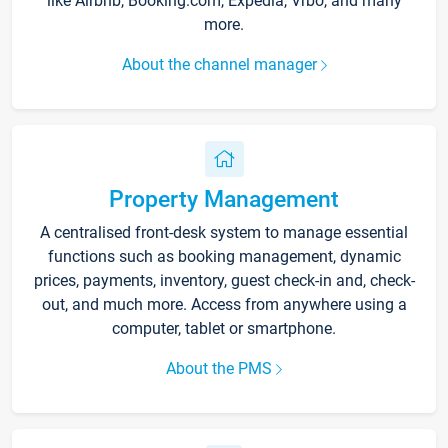
like Airbnb, Booking.com, Expedia, Vrbo, and many
more.
About the channel manager
Property Management
A centralised front-desk system to manage essential
functions such as booking management, dynamic
prices, payments, inventory, guest check-in and, check-
out, and much more. Access from anywhere using a
computer, tablet or smartphone.
About the PMS