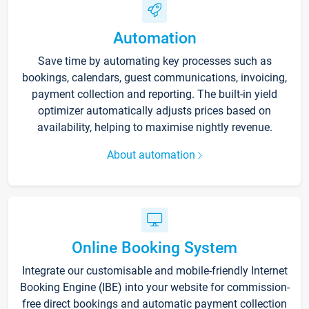
Automation
Save time by automating key processes such as
bookings, calendars, guest communications, invoicing,
payment collection and reporting. The built-in yield
optimizer automatically adjusts prices based on
availability, helping to maximise nightly revenue.
About automation
Online Booking System
Integrate our customisable and mobile-friendly Internet
Booking Engine (IBE) into your website for commission-
free direct bookings and automatic payment collection