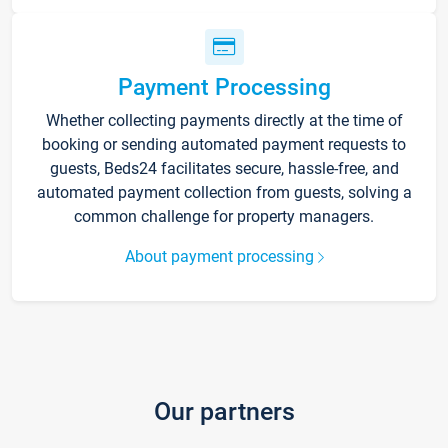
Payment Processing
Whether collecting payments directly at the time of
booking or sending automated payment requests to
guests, Beds24 facilitates secure, hassle-free, and
automated payment collection from guests, solving a
common challenge for property managers.
About payment processing
Our partners