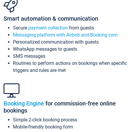
Smart automation & communication
Secure
payment collection
from guests
Messaging platform with Airbnb and Booking.com
Personalized communication with guests
WhatsApp messages to guests
SMS messages
Routines to perform actions on bookings when specific
triggers and rules are met
Booking Engine
for commission-free online
bookings
Simple 2-click booking process
Mobile-friendly booking form