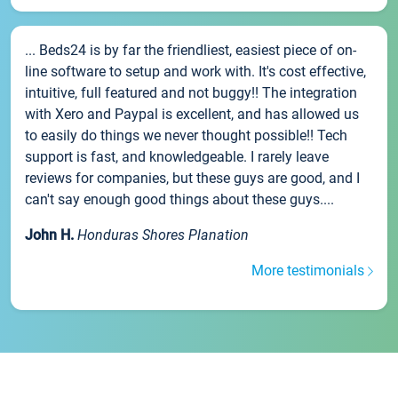
... Beds24 is by far the friendliest, easiest piece of on-
line software to setup and work with. It's cost effective,
intuitive, full featured and not buggy!! The integration
with Xero and Paypal is excellent, and has allowed us
to easily do things we never thought possible!! Tech
support is fast, and knowledgeable. I rarely leave
reviews for companies, but these guys are good, and I
can't say enough good things about these guys....
John H.
Honduras Shores Planation
More testimonials