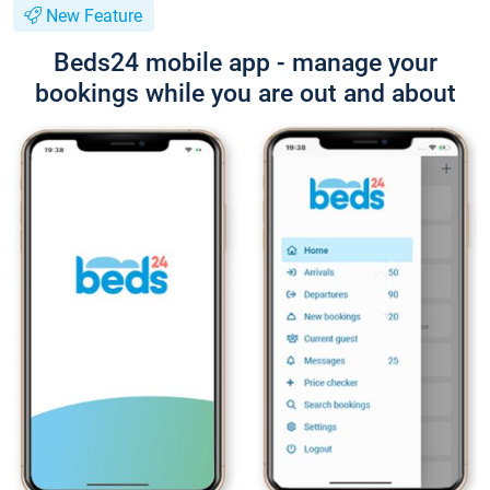
New Feature
Beds24 mobile app - manage your
bookings while you are out and about