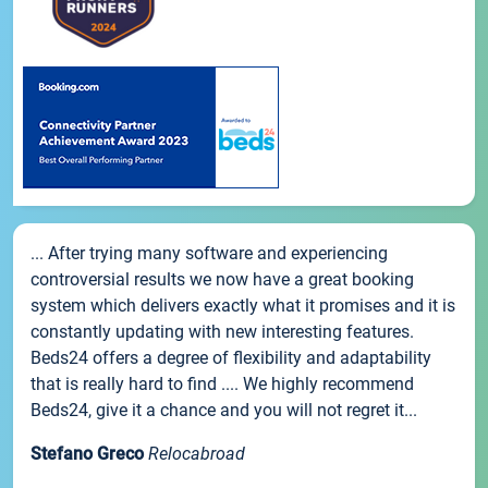
... After trying many software and experiencing
controversial results we now have a great booking
system which delivers exactly what it promises and it is
constantly updating with new interesting features.
Beds24 offers a degree of flexibility and adaptability
that is really hard to find .... We highly recommend
Beds24, give it a chance and you will not regret it...
Stefano Greco
Relocabroad