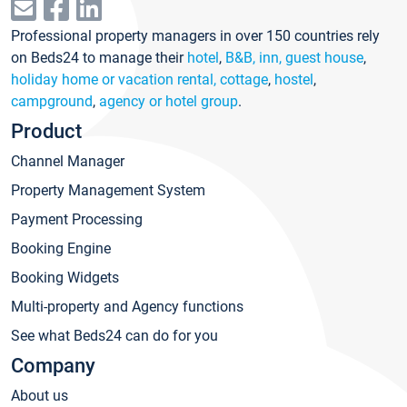
Professional property managers in over 150 countries rely
on Beds24 to manage their
hotel
,
B&B, inn, guest house
,
holiday home or vacation rental, cottage
,
hostel
,
campground
,
agency or hotel group
.
Product
Channel Manager
Property Management System
Payment Processing
Booking Engine
Booking Widgets
Multi-property and Agency functions
See what Beds24 can do for you
Company
About us