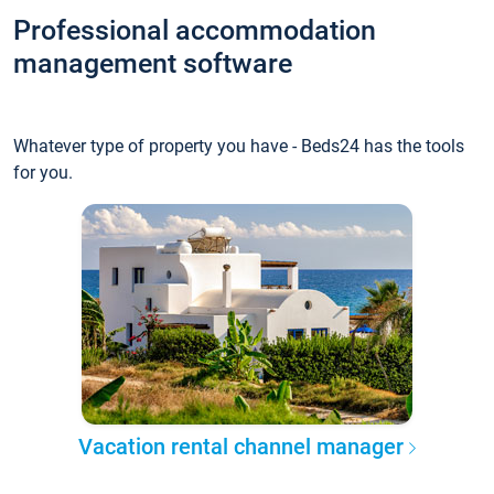
Professional accommodation
management software
Whatever type of property you have - Beds24 has the tools
for you.
Vacation rental channel manager