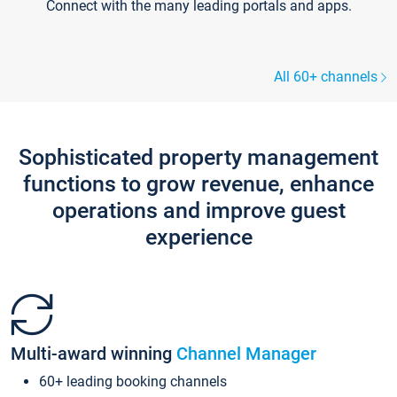
Connect with the many leading portals and apps.
All 60+ channels
Sophisticated property management
functions to grow revenue, enhance
operations and improve guest
experience
Multi-award winning
Channel Manager
60+ leading booking channels