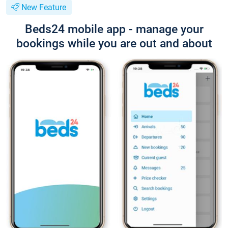
New Feature
Beds24 mobile app - manage your
bookings while you are out and about