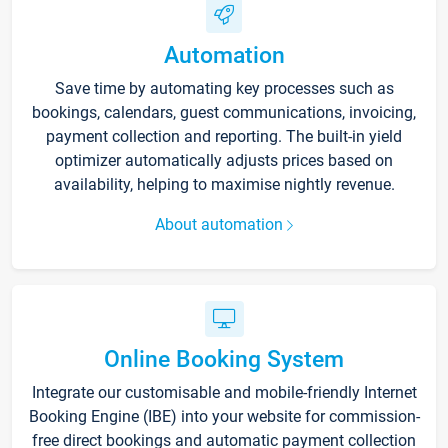
Automation
Save time by automating key processes such as
bookings, calendars, guest communications, invoicing,
payment collection and reporting. The built-in yield
optimizer automatically adjusts prices based on
availability, helping to maximise nightly revenue.
About automation
Online Booking System
Integrate our customisable and mobile-friendly Internet
Booking Engine (IBE) into your website for commission-
free direct bookings and automatic payment collection