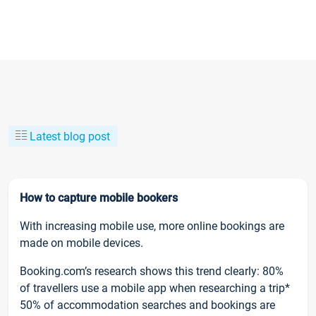
Latest blog post
How to capture mobile bookers
With increasing mobile use, more online bookings are
made on mobile devices.
Booking.com’s research shows this trend clearly: 80%
of travellers use a mobile app when researching a trip*
50% of accommodation searches and bookings are