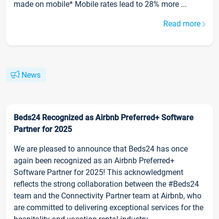
made on mobile* Mobile rates lead to 28% more ...
Read more
News
Beds24 Recognized as Airbnb Preferred+ Software
Partner for 2025
We are pleased to announce that Beds24 has once
again been recognized as an Airbnb Preferred+
Software Partner for 2025! This acknowledgment
reflects the strong collaboration between the #Beds24
team and the Connectivity Partner team at Airbnb, who
are committed to delivering exceptional services for the