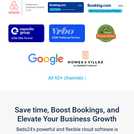
All 60+ channels
Save time, Boost Bookings, and
Elevate Your Business Growth
Beds24's powerful and flexible cloud software is