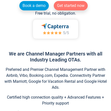
Book a demo
Get started now
Free trial, no obligation.
We are Channel Manager Partners with all
Industry Leading OTAs.
Preferred and Premier Channel Management Partner with
Airbnb, Vrbo, Booking.com, Expedia. Connectivity Partner
with Marriott, Google for Vacation Rental and Google Hotel
Ads.
Certified high connection quality + Advanced Features +
Priority support