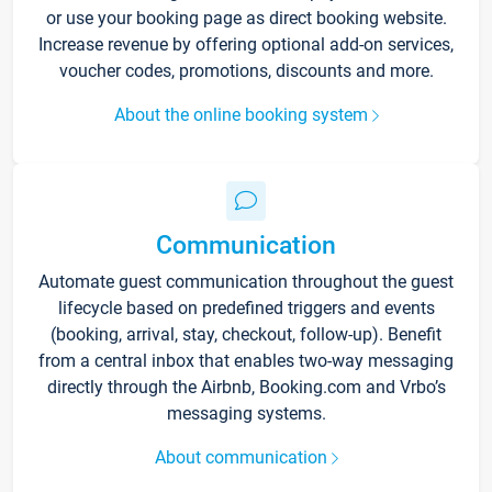
or use your booking page as direct booking website.
Increase revenue by offering optional add-on services,
voucher codes, promotions, discounts and more.
About the online booking system
Communication
Automate guest communication throughout the guest
lifecycle based on predefined triggers and events
(booking, arrival, stay, checkout, follow-up). Benefit
from a central inbox that enables two-way messaging
directly through the Airbnb, Booking.com and Vrbo’s
messaging systems.
About communication