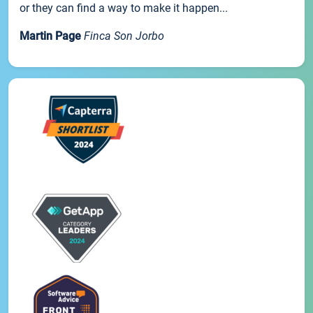
or they can find a way to make it happen...
Martin Page
Finca Son Jorbo