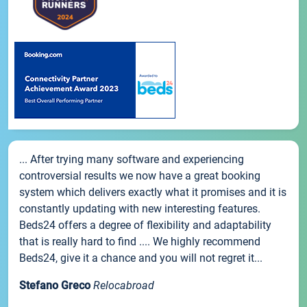
... After trying many software and experiencing
controversial results we now have a great booking
system which delivers exactly what it promises and it is
constantly updating with new interesting features.
Beds24 offers a degree of flexibility and adaptability
that is really hard to find .... We highly recommend
Beds24, give it a chance and you will not regret it...
Stefano Greco
Relocabroad