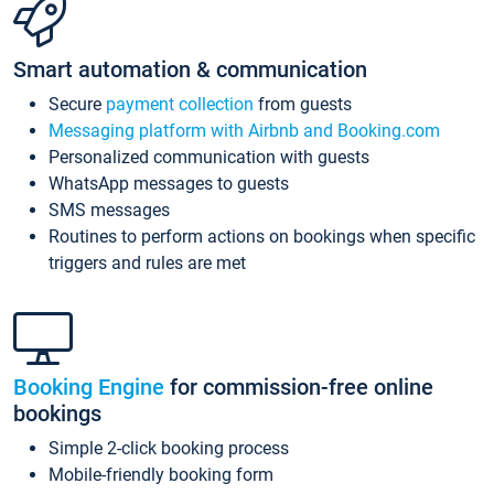
Smart automation & communication
Secure
payment collection
from guests
Messaging platform with Airbnb and Booking.com
Personalized communication with guests
WhatsApp messages to guests
SMS messages
Routines to perform actions on bookings when specific
triggers and rules are met
Booking Engine
for commission-free online
bookings
Simple 2-click booking process
Mobile-friendly booking form