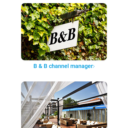
B & B channel manager