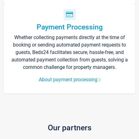
Payment Processing
Whether collecting payments directly at the time of
booking or sending automated payment requests to
guests, Beds24 facilitates secure, hassle-free, and
automated payment collection from guests, solving a
common challenge for property managers.
About payment processing
Our partners