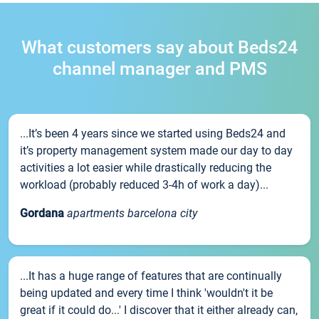
What customers say about Beds24
channel manager and PMS
...It’s been 4 years since we started using Beds24 and
it’s property management system made our day to day
activities a lot easier while drastically reducing the
workload (probably reduced 3-4h of work a day)...
Gordana
apartments barcelona city
...It has a huge range of features that are continually
being updated and every time I think 'wouldn't it be
great if it could do...' I discover that it either already can,