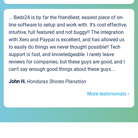
... Beds24 is by far the friendliest, easiest piece of on-
line software to setup and work with. It's cost effective,
intuitive, full featured and not buggy!! The integration
with Xero and Paypal is excellent, and has allowed us
to easily do things we never thought possible!! Tech
support is fast, and knowledgeable. I rarely leave
reviews for companies, but these guys are good, and I
can't say enough good things about these guys....
John H.
Honduras Shores Planation
More testimonials