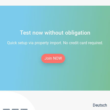
Test now without obligation
Quick setup via property import. No credit card required.
Join NOW
Deutsch