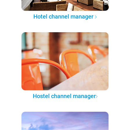
Hotel channel manager
Hostel channel manager