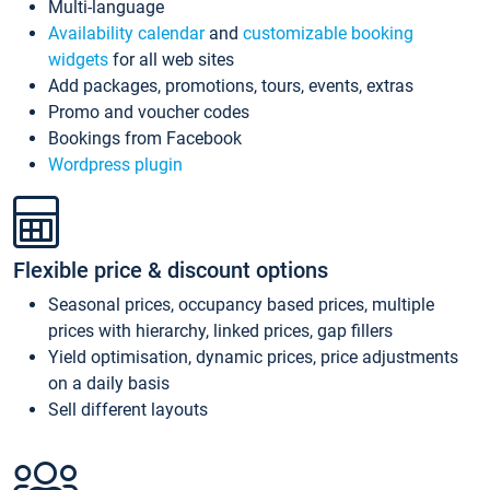
Multi-language
Availability calendar
and
customizable booking
widgets
for all web sites
Add packages, promotions, tours, events, extras
Promo and voucher codes
Bookings from Facebook
Wordpress plugin
Flexible price & discount options
Seasonal prices, occupancy based prices, multiple
prices with hierarchy, linked prices, gap fillers
Yield optimisation, dynamic prices, price adjustments
on a daily basis
Sell different layouts