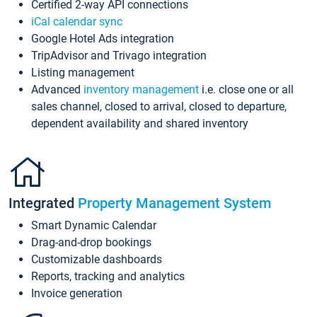
Certified 2-way API connections
iCal calendar sync
Google Hotel Ads integration
TripAdvisor and Trivago integration
Listing management
Advanced
inventory management
i.e. close one or all
sales channel, closed to arrival, closed to departure,
dependent availability and shared inventory
Integrated
Property Management System
Smart Dynamic Calendar
Drag-and-drop bookings
Customizable dashboards
Reports, tracking and analytics
Invoice generation