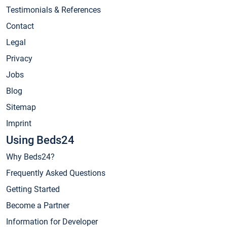
Testimonials & References
Contact
Legal
Privacy
Jobs
Blog
Sitemap
Imprint
Using Beds24
Why Beds24?
Frequently Asked Questions
Getting Started
Become a Partner
Information for Developer