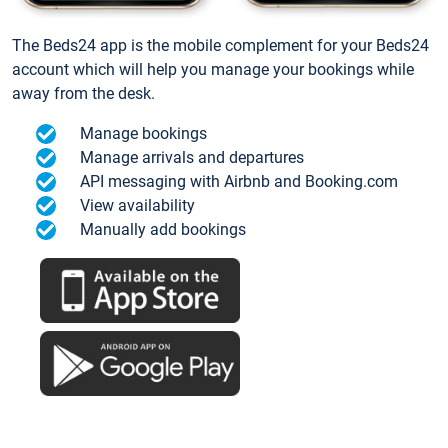
The Beds24 app is the mobile complement for your Beds24
account which will help you manage your bookings while
away from the desk.
Manage bookings
Manage arrivals and departures
API messaging with Airbnb and Booking.com
View availability
Manually add bookings