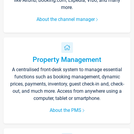
like Airbnb, Booking.com, Expedia, Vrbo, and many
more.
About the channel manager
Property Management
A centralised front-desk system to manage essential
functions such as booking management, dynamic
prices, payments, inventory, guest check-in and, check-
out, and much more. Access from anywhere using a
computer, tablet or smartphone.
About the PMS