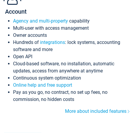
Account
Agency and multi-property
capability
Multi-user with access management
Owner accounts
Hundreds of
integrations
: lock systems, accounting
software and more
Open API
Cloud-based software, no installation, automatic
updates, access from anywhere at anytime
Continuous system optimization
Online help and free support
Pay as you go, no contract, no set up fees, no
commission, no hidden costs
More about included features