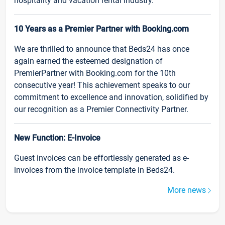
hospitality and vacation rental industry.
10 Years as a Premier Partner with Booking.com
We are thrilled to announce that Beds24 has once
again earned the esteemed designation of
PremierPartner with Booking.com for the 10th
consecutive year! This achievement speaks to our
commitment to excellence and innovation, solidified by
our recognition as a Premier Connectivity Partner.
New Function: E-Invoice
Guest invoices can be effortlessly generated as e-
invoices from the invoice template in Beds24.
More news