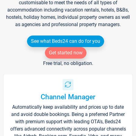
customisable to meet the needs of all types of
accommodation including vacation rentals, hotels, B&Bs,
hostels, holiday homes, individual property owners as well
as agencies and professional property managers.
See what Beds24 can do for you
Get started now
Free trial, no obligation.
Channel Manager
Automatically keep availability and prices up to date
and avoid double bookings. Being a preferred Partner
with premium support with leading OTA's, Beds24
offers advanced connectivity across popular channels