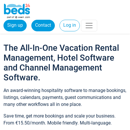
Sign up
Contact
Log in
The All-In-One Vacation Rental
Management, Hotel Software
and Channel Management
Software.
An award-winning hospitality software to manage bookings,
listings, calendars, payments, guest communications and
many other workflows all in one place.
Save time, get more bookings and scale your business.
From €15.50/month. Mobile friendly. Multi-language.