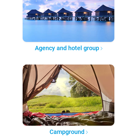
Agency and hotel group
Campground