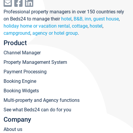
Professional property managers in over 150 countries rely
on Beds24 to manage their
hotel
,
B&B, inn, guest house
,
holiday home or vacation rental, cottage
,
hostel
,
campground
,
agency or hotel group
.
Product
Channel Manager
Property Management System
Payment Processing
Booking Engine
Booking Widgets
Multi-property and Agency functions
See what Beds24 can do for you
Company
About us