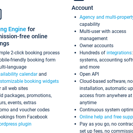
Account
Agency and multi-propert
capability
ing Engine
for
Multi-user with access
ssion-free online
management
ings
Owner accounts
mple 2-click booking process
Hundreds of
integrations
bile-friendly booking form
systems, accounting sof
lti-language
and more
ailability calendar
and
Open API
stomizable booking widgets
Cloud-based software, no
r all web sites
installation, automatic u
d packages, promotions,
access from anywhere at
urs, events, extras
anytime
omo and voucher codes
Continuous system optim
okings from Facebook
Online help and free supp
rdpress plugin
Pay as you go, no contrac
set up fees, no commissi