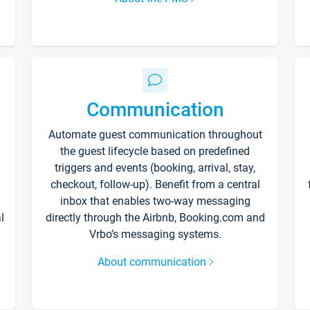
Communication
Automate guest communication throughout
the guest lifecycle based on predefined
triggers and events (booking, arrival, stay,
checkout, follow-up). Benefit from a central
inbox that enables two-way messaging
l
directly through the Airbnb, Booking.com and
Vrbo’s messaging systems.
About communication