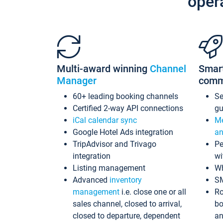
oper
Multi-award winning
Channel
Smar
Manager
comm
60+ leading booking channels
S
Certified 2-way API connections
gu
iCal calendar sync
Me
Google Hotel Ads integration
an
TripAdvisor and Trivago
Pe
integration
wi
Listing management
Wh
Advanced
inventory
S
management
i.e. close one or all
Ro
sales channel, closed to arrival,
bo
closed to departure, dependent
an