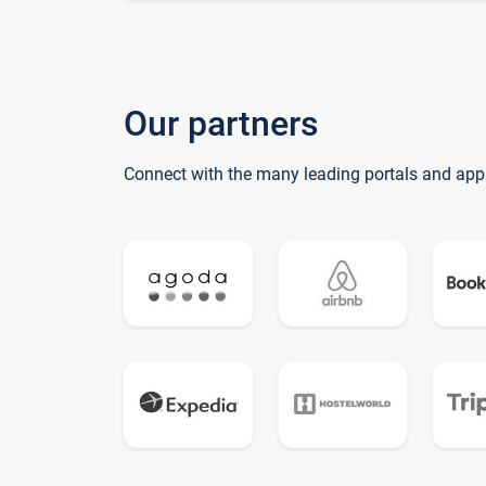
Our partners
Connect with the many leading portals and app