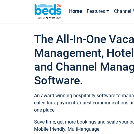
Home
Features
Channel 
The All-In-One Vaca
Management, Hotel
and Channel Mana
Software.
An award-winning hospitality software to manag
calendars, payments, guest communications an
one place.
Save time, get more bookings and scale your 
Mobile friendly. Multi-language.