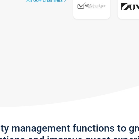
All 60+ channels
rty management functions to g