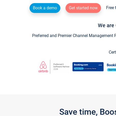
Free 
Book a demo
Get started now
We are 
Preferred and Premier Channel Management Par
Cert
Save time, Boo