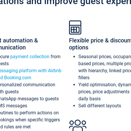
ations and improve guest exper
t automation &
Flexible price & discoun
unication
options
ecure
payment collection
from
Seasonal prices, occupa
ests
based prices, multiple pri
ssaging platform with Airbnb
with hierarchy, linked pri
d Booking.com
fillers
rsonalized communication
Yield optimisation, dyna
th guests
prices, price adjustments
atsApp messages to guests
daily basis
MS messages
Sell different layouts
utines to perform actions on
okings when specific triggers
d rules are met