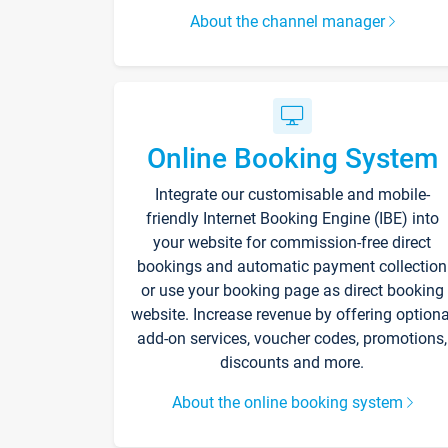
About the channel manager
Online Booking System
Integrate our customisable and mobile-
friendly Internet Booking Engine (IBE) into
your website for commission-free direct
bookings and automatic payment collection
or use your booking page as direct booking
website. Increase revenue by offering optiona
add-on services, voucher codes, promotions,
discounts and more.
About the online booking system