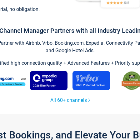
trial, no obligation.
Channel Manager Partners with all Industry Leadi
tner with Airbnb, Vrbo, Booking.com, Expedia. Connectivity Part
and Google Hotel Ads.
ified high connection quality + Advanced Features + Priority sup
All 60+ channels
st Bookings, and Elevate Your 