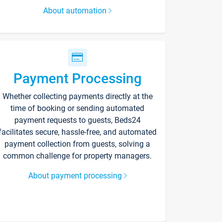
About automation
Payment Processing
Whether collecting payments directly at the
time of booking or sending automated
payment requests to guests, Beds24
facilitates secure, hassle-free, and automated
payment collection from guests, solving a
common challenge for property managers.
About payment processing