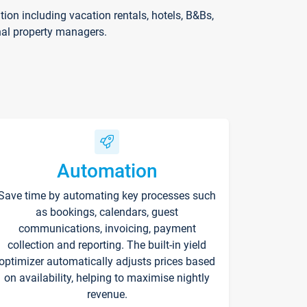
on including vacation rentals, hotels, B&Bs,
nal property managers.
Automation
Save time by automating key processes such
as bookings, calendars, guest
communications, invoicing, payment
collection and reporting. The built-in yield
optimizer automatically adjusts prices based
on availability, helping to maximise nightly
revenue.