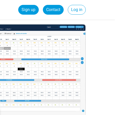
Sign up
Contact
Log in