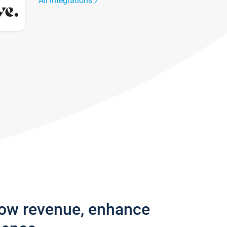
All integrations
row revenue, enhance