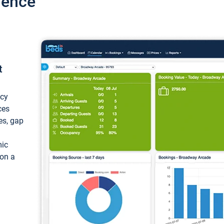
ience
t
ncy
ces
ces, gap
mic
 on a