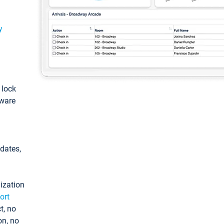
y
: lock
tware
pdates,
ization
ort
t, no
on, no