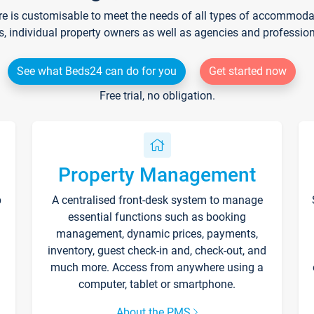
re is customisable to meet the needs of all types of accommodati
s, individual property owners as well as agencies and professio
See what Beds24 can do for you
Get started now
Free trial, no obligation.
Property Management
p
A centralised front-desk system to manage
essential functions such as booking
management, dynamic prices, payments,
inventory, guest check-in and, check-out, and
much more. Access from anywhere using a
computer, tablet or smartphone.
About the PMS