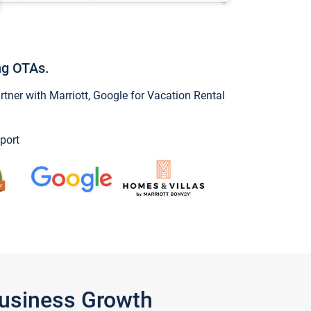
ng OTAs.
ner with Marriott, Google for Vacation Rental
port
Business Growth