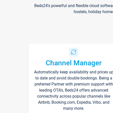
Beds24's powerful and flexible cloud softwa
hostels, holiday home
Channel Manager
Automatically keep availability and prices u
to date and avoid double bookings. Being a
preferred Partner with premium support with
leading OTA's, Beds24 offers advanced
connectivity across popular channels like
Airbnb, Booking.com, Expedia, Vrbo, and
many more.