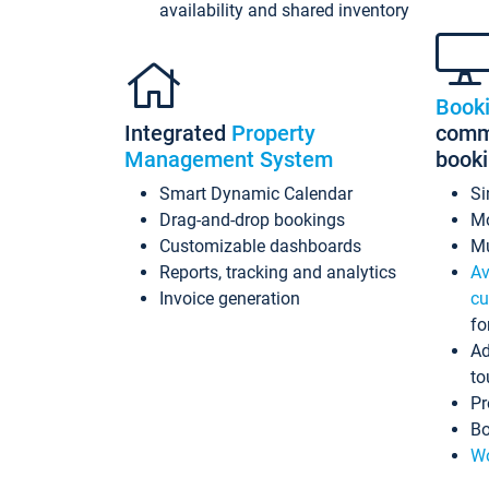
availability and shared inventory
Book
Integrated
Property
commi
Management System
book
Smart Dynamic Calendar
Si
Drag-and-drop bookings
Mo
Customizable dashboards
Mu
Reports, tracking and analytics
Av
Invoice generation
cu
fo
Ad
to
Pr
Bo
Wo