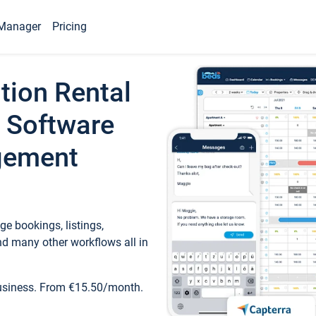
Manager
Pricing
tion Rental
 Software
gement
e bookings, listings,
d many other workflows all in
business. From €15.50/month.