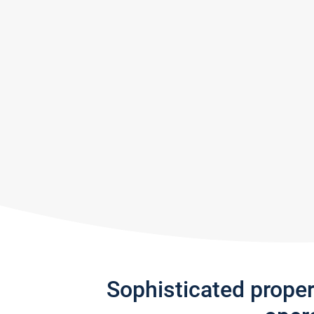
Sophisticated prope